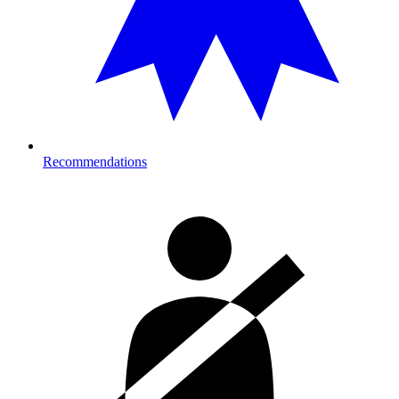
Recommendations