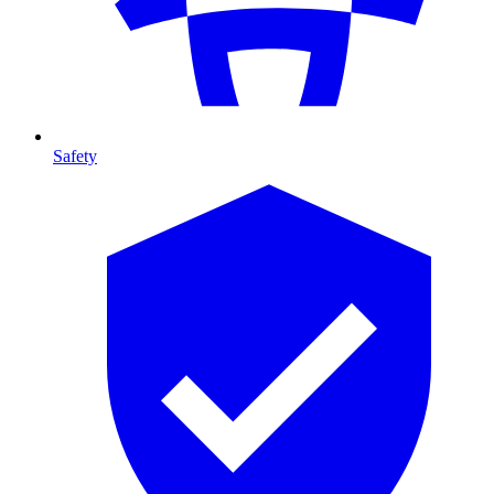
Safety