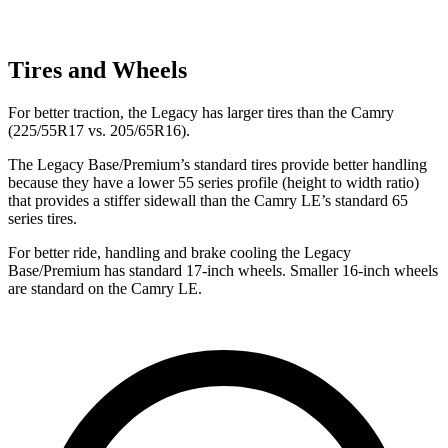
Tires and Wheels
For better traction, the Legacy has larger tires than the Camry
(225/55R17 vs. 205/65R16).
The Legacy Base/Premium’s standard tires provide better handling
because they have a lower 55 series profile (height to width ratio)
that provides a stiffer sidewall than the Camry LE’s standard 65
series tires.
For better ride, handling and brake cooling the Legacy
Base/Premium has standard 17-inch wheels. Smaller 16-inch wheels
are standard on the Camry LE.