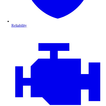
Reliability