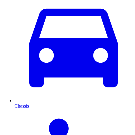
Chassis