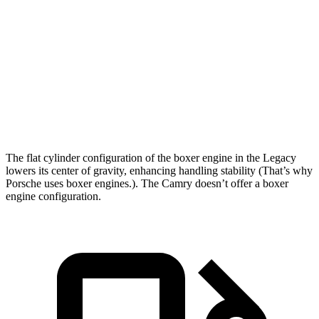
Passing 50 to 70 MPH
4.2 sec
5.1 sec
Quarter Mile
14.3 sec
15.1 sec
Speed in 1/4 Mile
99 MPH
94 MPH
Top Speed
140 MPH
115 MPH
The flat cylinder configuration of the boxer engine in the Legacy
lowers its center of gravity, enhancing handling stability (That’s why
Porsche uses boxer engines.). The Camry doesn’t offer a boxer
engine configuration.