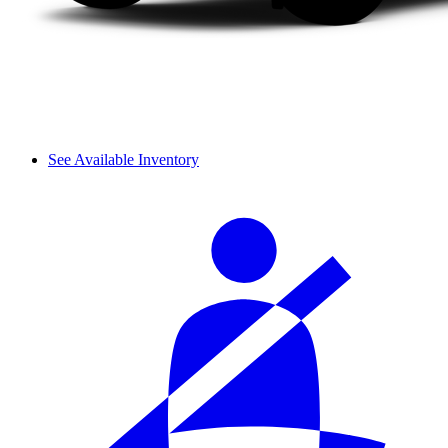
See Available Inventory