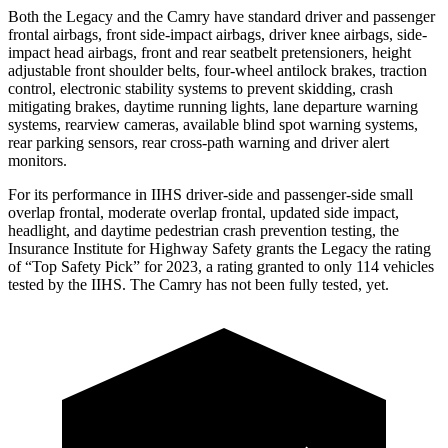
Both the Legacy and the Camry have standard driver and passenger
frontal airbags, front side-impact airbags, driver knee airbags, side-
impact head airbags, front and rear seatbelt pretensioners, height
adjustable front shoulder belts, four-wheel antilock brakes, traction
control, electronic stability systems to prevent skidding, crash
mitigating brakes, daytime running lights, lane departure warning
systems, rearview cameras, available blind spot warning systems,
rear parking sensors, rear cross-path warning and driver alert
monitors.
For its performance in IIHS driver-side and passenger-side small
overlap frontal, moderate overlap frontal, updated side impact,
headlight, and daytime pedestrian crash prevention testing, the
Insurance Institute for Highway Safety grants the Legacy the rating
of “Top Safety Pick” for 2023, a rating granted to only 114 vehicles
tested by the IIHS. The Camry has not been fully tested, yet.