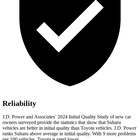
Reliability
J.D. Power and Associates’ 2024 Initial Quality Study of new car
owners surveyed provide the statistics that show that Subaru
vehicles are better in initial
quality than Toyota vehicles. J.D. Power
ranks Subaru above average in initial quality. With 9 more problems
per 100 vehicles, Toyota is rated lower.