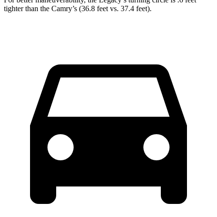
tighter than the Camry’s (36.8 feet vs. 37.4 feet).