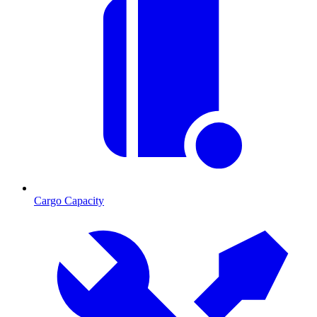
Cargo Capacity