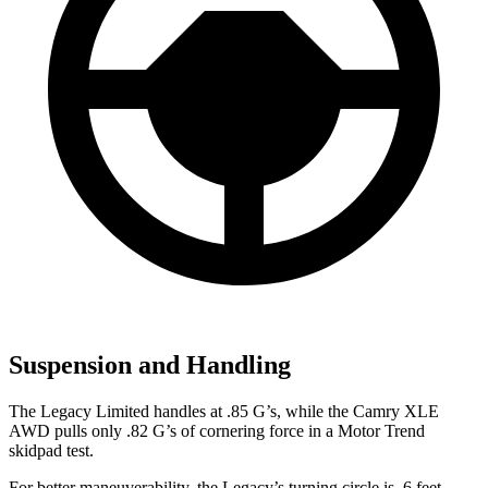
Suspension and Handling
The Legacy Limited handles at .85 G’s, while the Camry XLE
AWD pulls only .82 G’s of cornering force in a
Motor Trend
skidpad test.
For better maneuverability, the Legacy’s turning
circle is .6 feet