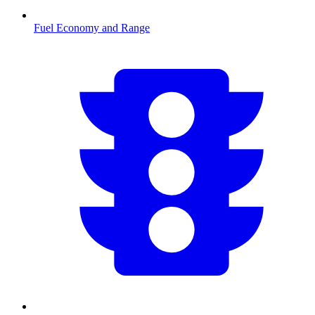
Fuel Economy and Range