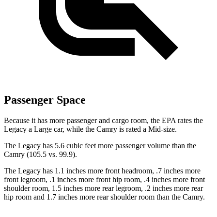
Passenger Space
Because it has more passenger and cargo room, the EPA rates the
Legacy a Large car, while the Camry is rated a Mid-size.
The Legacy has 5.6 cubic feet more passenger volume than the
Camry (105.5 vs. 99.9).
The Legacy has 1.1 inches more front headroom, .7 inches more
front legroom, .1 inches more front hip room, .4 inches more front
shoulder room, 1.5 inches more rear legroom, .2 inches more rear
hip room and 1.7 inches more rear shoulder room than the Camry.