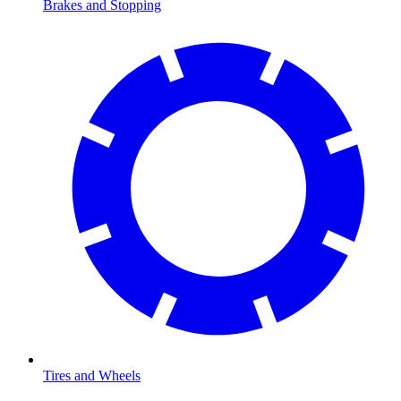
Brakes and Stopping
Tires and Wheels