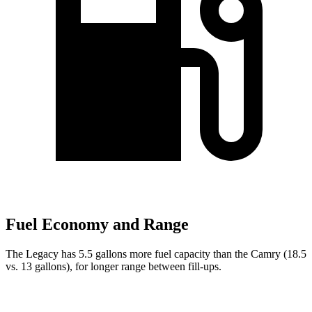
Fuel Economy and Range
The Legacy has 5.5 gallons more fuel capacity than the Camry (18.5
vs. 13 gallons), for longer range between fill-ups.