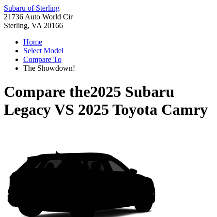
Subaru of Sterling
21736 Auto World Cir
Sterling, VA 20166
Home
Select Model
Compare To
The Showdown!
Compare the
2025 Subaru
Legacy
VS
2025 Toyota Camry