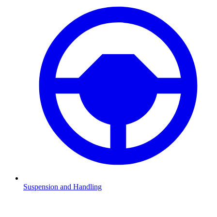
Suspension and Handling