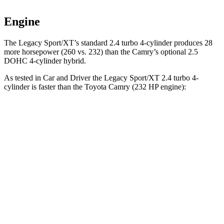
Engine
The Legacy Sport/XT’s standard 2.4 turbo 4-cylinder produces 28
more horsepower (260 vs. 232)
than the Camry’s optional 2.5
DOHC 4-cylinder hybrid.
As tested in
Car and Driver
the Legacy Sport/XT 2.4 turbo 4-
cylinder is faster than the Toyota Camry (232 HP engine):
Legacy
Camry
Zero to 60 MPH
5.7 sec
6.8 sec
Zero to 100 MPH
14.5 sec
17.1 sec
5 to 60 MPH Rolling Start
6 sec
7.1 sec
Passing 30 to 50 MPH
3.4 sec
4 sec