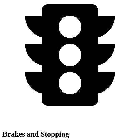
Brakes and Stopping