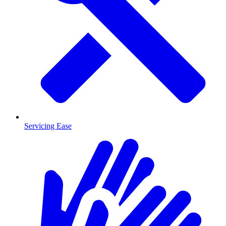
Servicing Ease