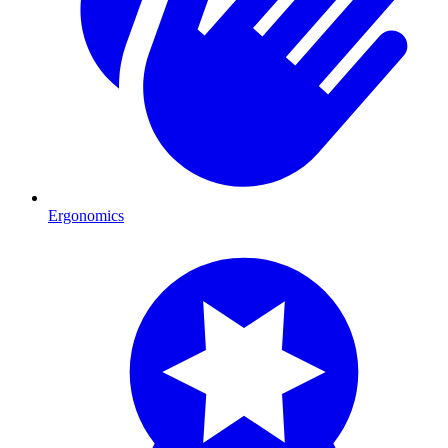
Ergonomics