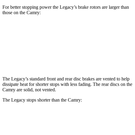
For better stopping power the Legacy’s brake rotors are larger than
those on the Camry:
Legacy
Camry
Front
Rotors
12.4 inches
12 inches
Rear Rotors
11.8 inches
11.1 inches
The Legacy’s standard front and rear disc brakes are vented to help
dissipate heat for shorter stops with less fading. The rear discs on the
Camry are solid, not vented.
The Legacy stops shorter than the Camry:
Legacy
Camry
70 to 0 MPH
174 feet
182 feet
Car and Driver