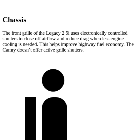
Chassis
The front grille of the Legacy 2.5i uses electronically controlled
shutters to close off airflow and reduce drag when less engine
cooling is needed. This helps improve highway fuel economy. The
Camry doesn’t offer active grille shutters.