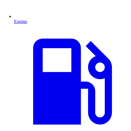
Engine