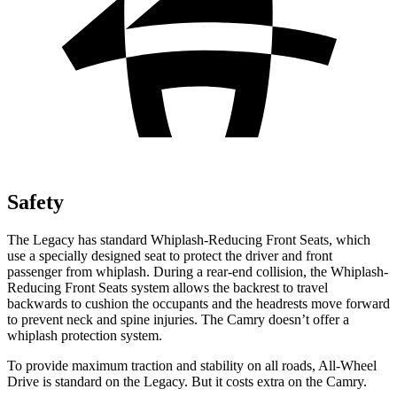
Safety
The Legacy has standard Whiplash-Reducing Front Seats, which
use a specially designed seat to protect the
driver and front
passenger from whiplash. During a rear-end collision, the Whiplash-
Reducing Front Seats system allows the backrest to travel
backwards to cushion the occupants and the headrests move forward
to prevent neck and spine injuries. The Camry doesn’t offer a
whiplash protection system.
To provide maximum traction and stability on all roads, All-Wheel
Drive is standard on the Legacy. But it costs extra on the Camry.