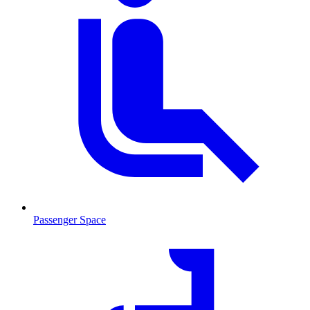
Passenger Space