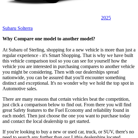
2025
Subaru Solterra
Why Compare one model to another model?
At Subaru of Sterling, shopping for a new vehicle is more than just a
regular experience - it's Smart Shopping. That is why we have built
this vehicle comparison tool so you can see for yourself how the
vehicle you are interested in purchasing compares to another vehicle
you might be considering. Then with our dealerships spread
nationwide, you can be assured that you'll encounter something
distinct and exceptional. It's no wonder why we hold the top spot in
Automotive sales.
There are many reasons that certain vehicles beat the competition,
just click a comparison below to find out. From there you will find
great Safety features to the Fuel Economy and reliability found in
each model. Then just choose the one you want to purchase today
and contact the local dealership to get started.
If you're looking to buy a new or used car, truck, or SUV, there's no
need to search any further than our Lithia dealerships located