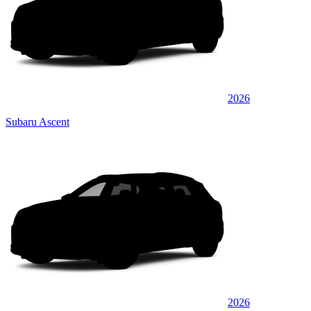
2026
Subaru Ascent
2026