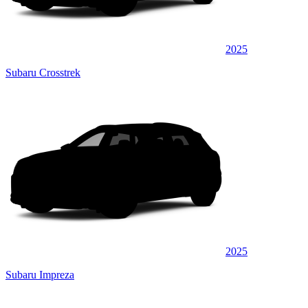
2025
Subaru Crosstrek
2025
Subaru Impreza