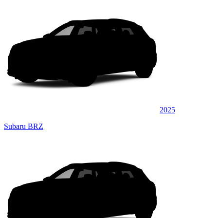
2025
Subaru BRZ