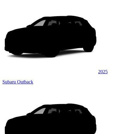
2025
Subaru Outback