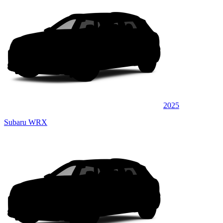
2025
Subaru WRX