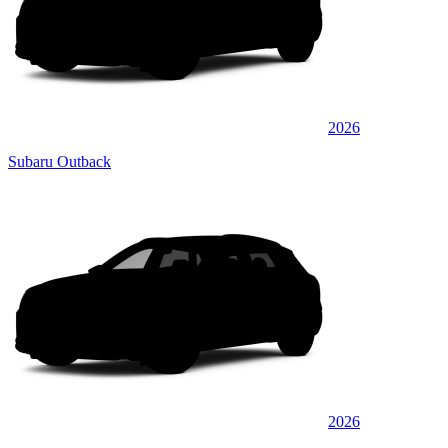
2026
Subaru Outback
2026