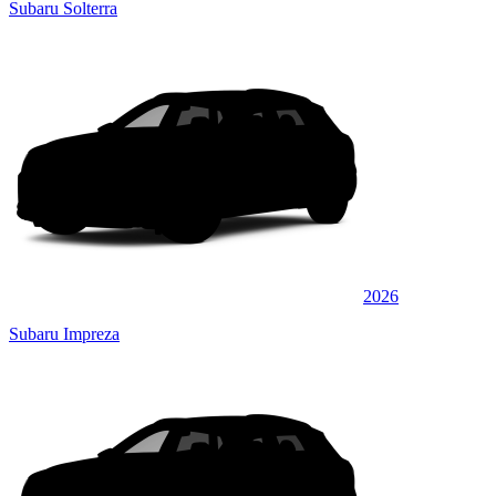
Subaru Solterra
2026
Subaru Impreza