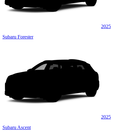
2025
Subaru Forester
2025
Subaru Ascent