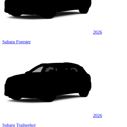
2026
Subaru Forester
2026
Subaru Trailseeker