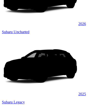
2026
Subaru Uncharted
2025
Subaru Legacy