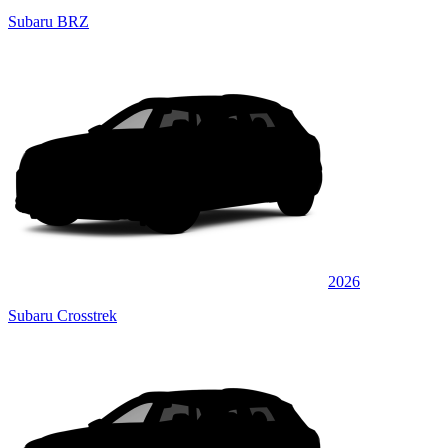
Subaru BRZ
2026
Subaru Crosstrek