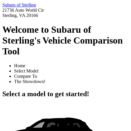
Subaru of Sterling
21736 Auto World Cir
Sterling, VA 20166
Welcome to Subaru of
Sterling's Vehicle Comparison
Tool
Home
Select Model
Compare To
The Showdown!
Select a model to get started!