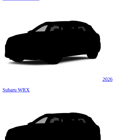
2026
Subaru WRX