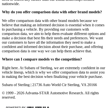
nationwide.
Why do you offer comparison data with other brand models?
We offer comparison data with other brand models because we
believe that making an informed decision is essential when it comes
to purchasing a vehicle. By providing our customers with
comparison data, we aim to help them evaluate different options and
make a decision that best fits their needs and preferences. We want
our customers to have all the information they need to make a
confident and informed decision about their purchase, and offering
comparison data is one way we can help them achieve that.
Where can I compare models vs the competition?
Right here. At Subaru of Sterling, we are extremely confident in our
vehicle lineup, which is why we offer comparison data to assist you
in making the best decision when finalizing your vehicle purchase.
Subaru of Sterling
| 21736 Auto World Cir Sterling, VA 20166
© 1999 - 2026 Advanta-STAR Automotive Research. All rights
reserved.