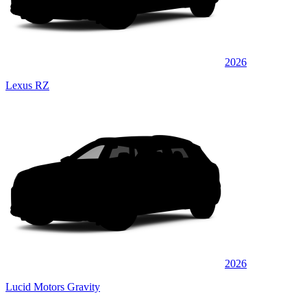
2026
Lexus RZ
2026
Lucid Motors Gravity