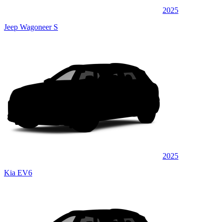
2025
Jeep Wagoneer S
2025
Kia EV6