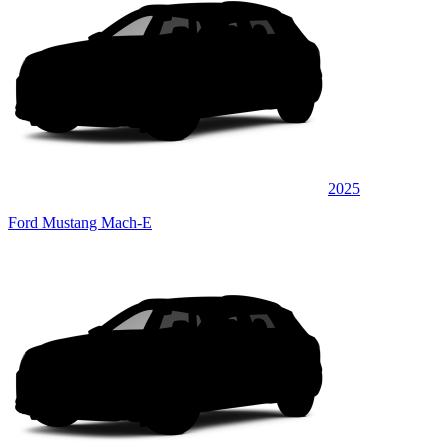
2025
Ford Mustang Mach-E