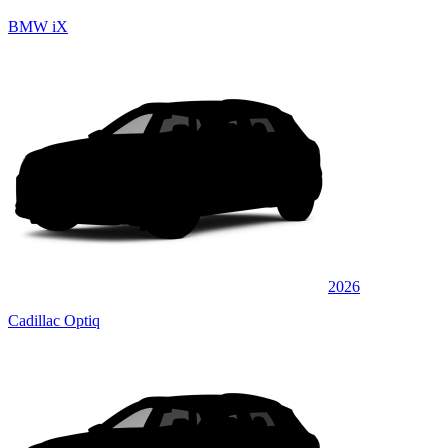
BMW iX
2026
Cadillac Optiq