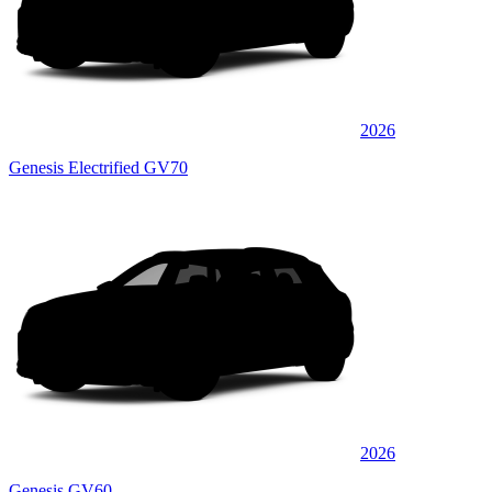
2026
Genesis Electrified GV70
2026
Genesis GV60