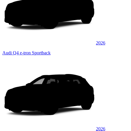
2026
Audi Q4 e-tron Sportback
2026