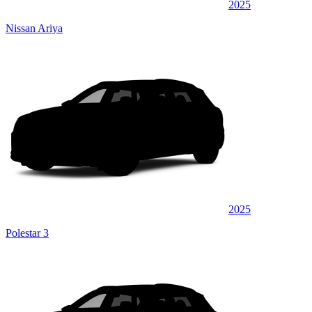
2025
Nissan Ariya
2025
Polestar 3