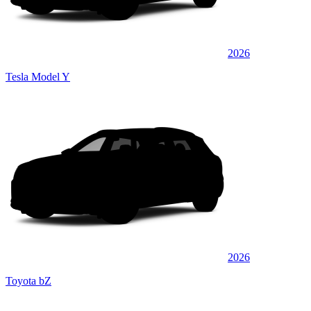
2026
Tesla Model Y
2026
Toyota bZ