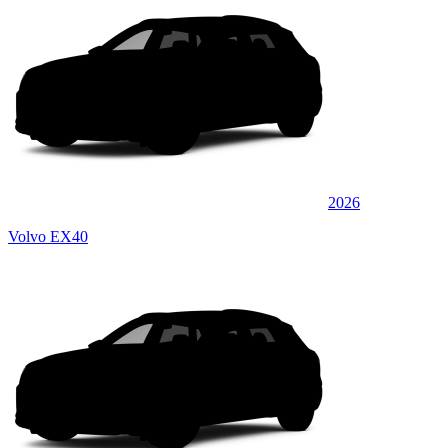
2026
Volvo EX40