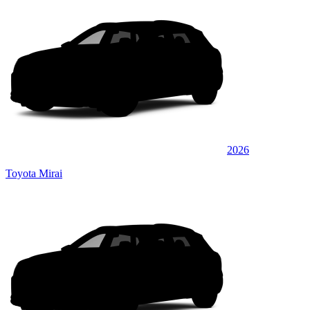
2026
Toyota Mirai