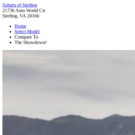
Subaru of Sterling
21736 Auto World Cir
Sterling, VA 20166
Home
Select Model
Compare To
The Showdown!