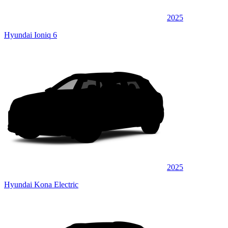
2025
Hyundai Ioniq 6
2025
Hyundai Kona Electric