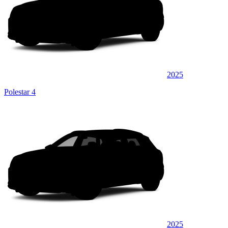
2025
Polestar 4
2025