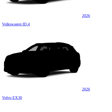
2026
Volkswagen ID.4
2026
Volvo EX30