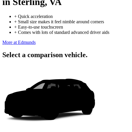
in Sterling, VA
+
Quick acceleration
+
Small size makes it feel nimble around corners
+
Easy-to-use touchscreen
+
Comes with lots of standard advanced driver aids
More at Edmunds
Select a comparison vehicle.