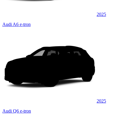
2025
Audi A6 e-tron
2025
Audi Q6 e-tron