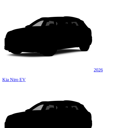
2026
Kia Niro EV