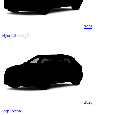
2026
Hyundai Ioniq 5
2026
Jeep Recon