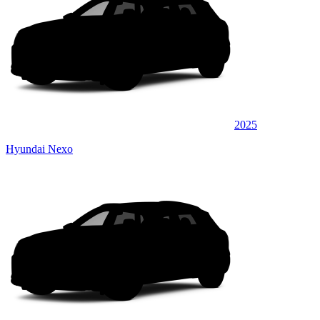
2025
Hyundai Nexo