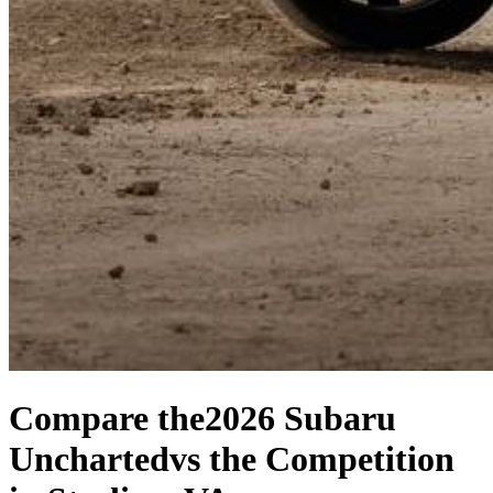
Compare the
2026 Subaru
Uncharted
vs the Competition