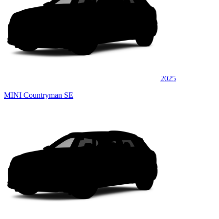
2025
MINI Countryman SE