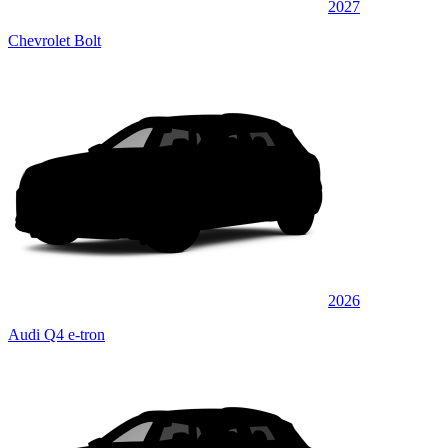
2027
Chevrolet Bolt
2026
Audi Q4 e-tron