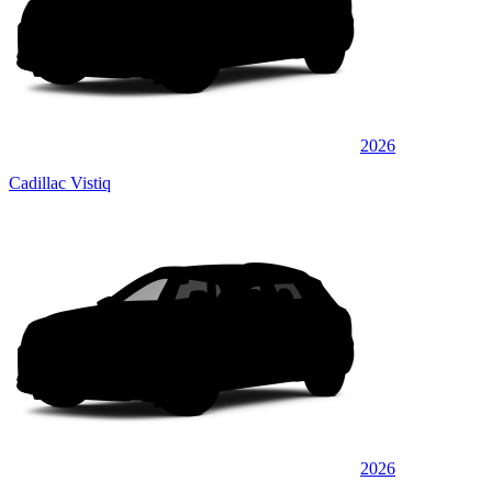
2026
Cadillac Vistiq
2026