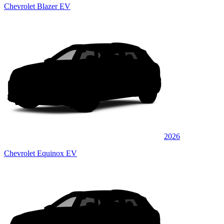
Chevrolet Blazer EV
2026
Chevrolet Equinox EV