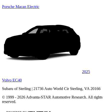
Porsche Macan Electric
2025
Volvo EC40
Subaru of Sterling
| 21736 Auto World Cir Sterling, VA 20166
© 1999 - 2026 Advanta-STAR Automotive Research. All rights
reserved.