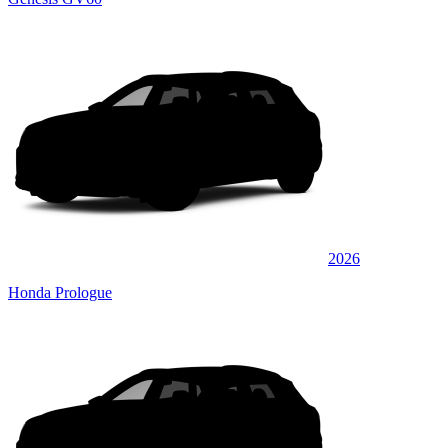
2026
Honda Prologue