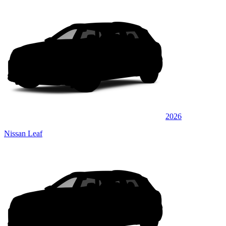
2026
Nissan Leaf