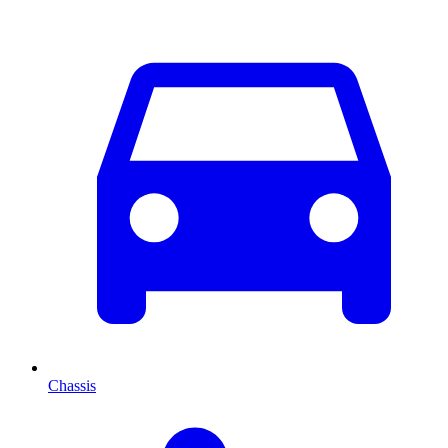
Chassis