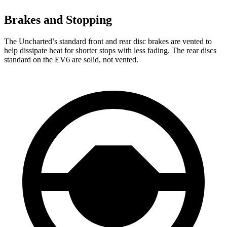
Brakes and Stopping
The Uncharted’s standard front and rear disc brakes are vented to
help dissipate heat for shorter stops with less fading. The rear discs
standard on the EV6 are solid, not vented.