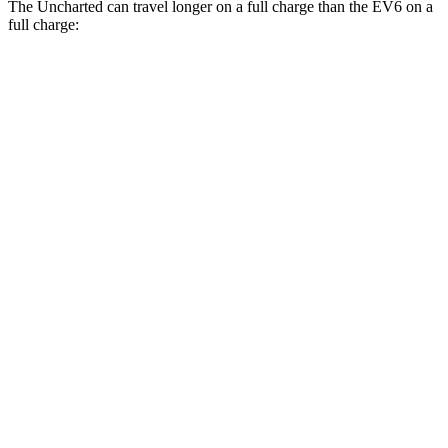
The Uncharted can travel longer on a full charge than the EV6 on a
full charge:
Miles
Uncharted
FWD
Electric Motor
301 miles
AWD
Sport/GT Electric Motors
286 miles
EV6
RWD
Light Short Range Electric Motor
240 miles
AWD
20" Wheels Electric Motors
270 miles
GT Electric Motors
231 miles