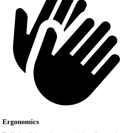
Ergonomics