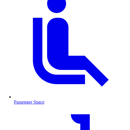
Passenger Space