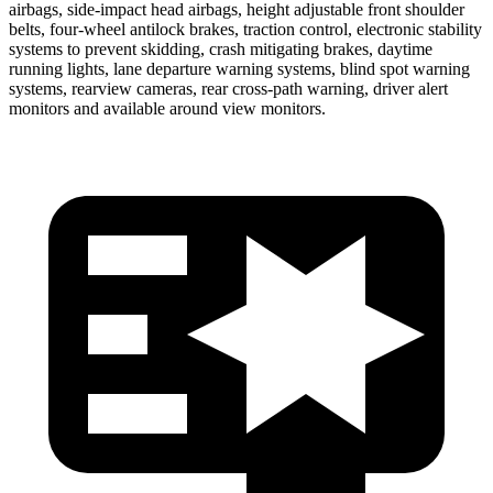
airbags, side-impact head airbags, height adjustable front shoulder
belts, four-wheel antilock brakes, traction control, electronic stability
systems to prevent skidding, crash mitigating brakes, daytime
running lights, lane departure warning systems, blind spot warning
systems, rearview cameras, rear cross-path warning, driver alert
monitors and available around view monitors.