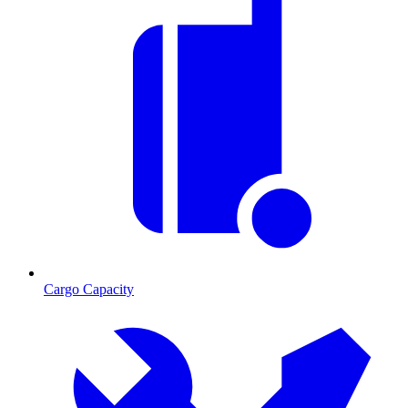
Cargo Capacity