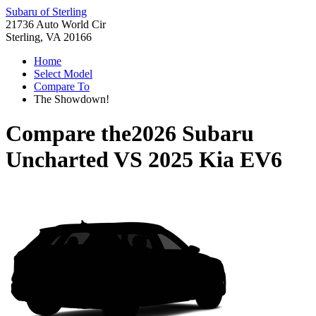
Subaru of Sterling
21736 Auto World Cir
Sterling, VA 20166
Home
Select Model
Compare To
The Showdown!
Compare the
2026 Subaru
Uncharted
VS
2025 Kia EV6