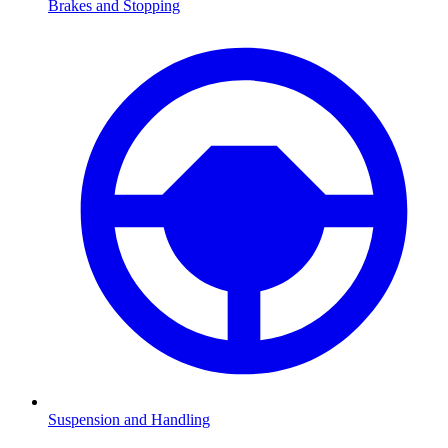
Brakes and Stopping
Suspension and Handling