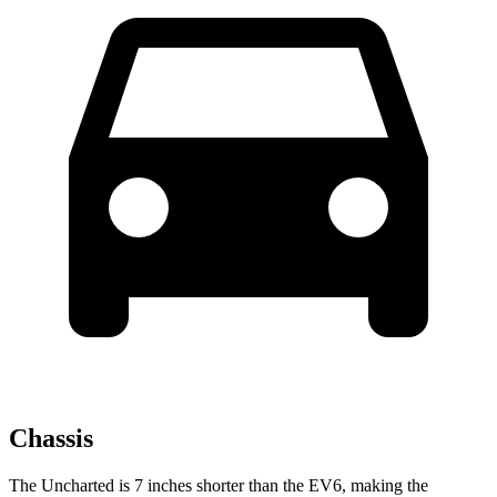
Chassis
The Uncharted is 7 inches shorter than the EV6, making the