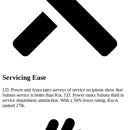
Servicing Ease
J.D. Power and Associates surveys of service recipients show that
Subaru service is better than Kia. J.D. Power ranks Subaru third in
service department satisfaction. With a 56% lower rating, Kia is
ranked 27th.