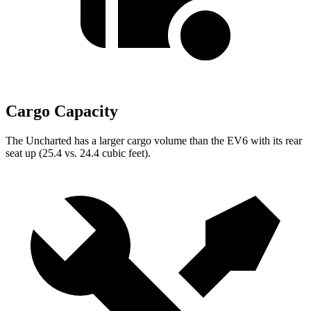
Cargo Capacity
The Uncharted has a larger cargo volume than the EV6 with its rear
seat up (25.4 vs. 24.4 cubic feet).