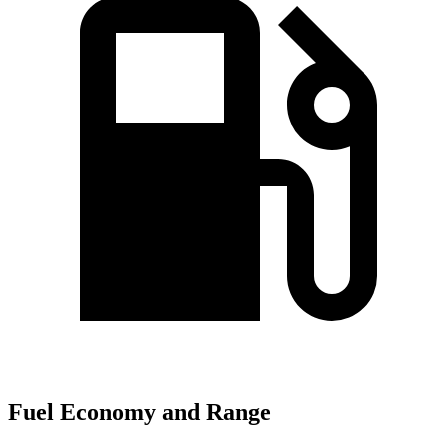
Fuel Economy and Range