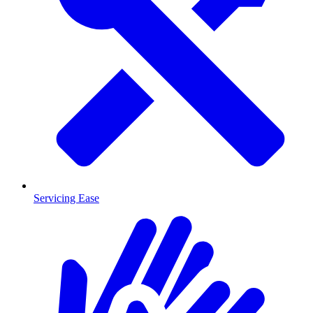
Servicing Ease