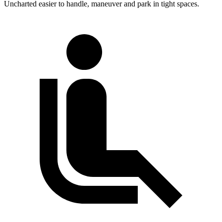
Uncharted easier to handle, maneuver and park in tight spaces.