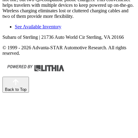
helps travelers with multiple devices to keep powered up on-the-go.
Wireless charging eliminates lost or cluttered charging cables
and
two of them provide more flexibility.
See Available Inventory
Subaru of Sterling
| 21736 Auto World Cir Sterling, VA 20166
© 1999 - 2026 Advanta-STAR Automotive Research. All rights
reserved.
Back to Top