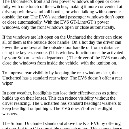
The Uncharted’s front and rear power windows all open or close
fully with one touch of the switches, making it more convenient at
drive-up windows and toll booths, or when talking with someone
outside the car. The EV6’s standard passenger windows don’t open
or close automatically. With the EV6 GT-Line/GT’s power
windows, only the front windows open or close automatically.
If the windows are left open on the Uncharted the driver can close
all of them at the outside door handle. On a hot day the driver can
lower the windows at the outside door handle or from a distance
using the keyless remote. (This window function must be activated
by your Subaru service department.) The driver of the EV6 can only
close the windows from inside the vehicle, with the ignition on.
To improve rear visibility by keeping the rear window clear, the
Uncharted has a standard rear wiper. The EV6 doesn’t offer a rear
wiper.
In poor weather, headlights can lose their effectiveness as grime
builds up on their lenses. This can reduce visibility without the
driver realizing. The Uncharted has standard headlight washers to
keep headlight output high. The EV6 doesn’t offer headlight
washers.
The Subaru Uncharted stands out above the Kia EV6 by offering
not one, but two Qi-compatible phone chargers. This convenience