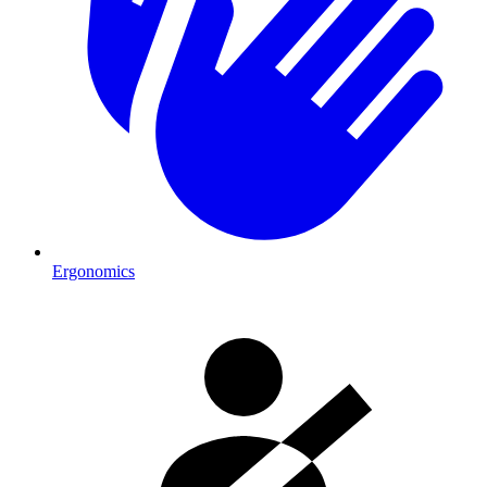
Ergonomics