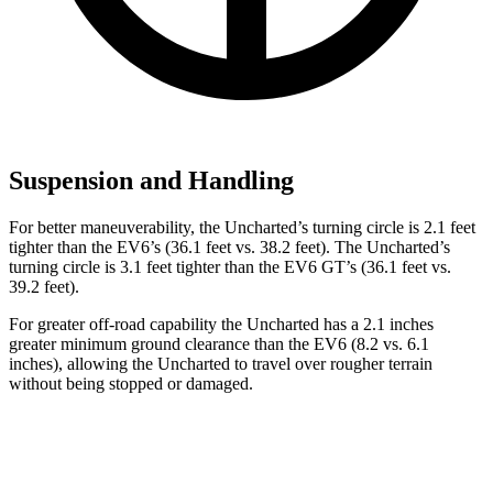
Suspension and Handling
For better maneuverability, the Uncharted’s turning circle is 2.1 feet
tighter than the EV6’s (36.1 feet vs. 38.2 feet). The Uncharted’s
turning circle is 3.1 feet tighter than the EV6 GT’s (36.1 feet vs.
39.2 feet).
For greater off-road capability the Uncharted has a 2.1 inches
greater minimum ground clearance than the EV6 (8.2 vs. 6.1
inches), allowing the Uncharted to travel over rougher terrain
without being stopped or damaged.