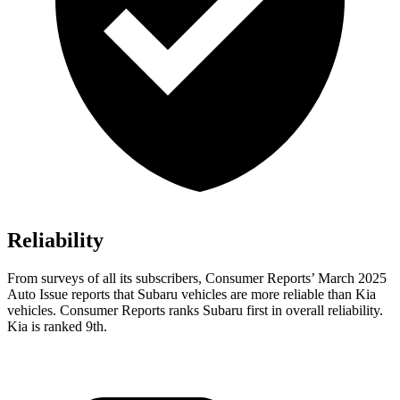
Reliability
From surveys of all its subscribers,
Consumer Reports
’ March 2025
Auto Issue reports that Subaru vehicles are more reliable than Kia
vehicles.
Consumer Reports
ranks Subaru first in overall reliability.
Kia is ranked 9th.