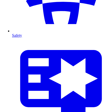
Safety