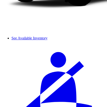
See Available Inventory