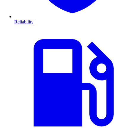
Reliability