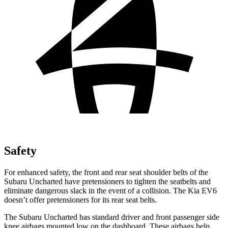
Safety
For enhanced safety, the front and rear seat shoulder belts of the
Subaru Uncharted have pretensioners to tighten the seatbelts and
eliminate dangerous slack in the event of a collision. The Kia EV6
doesn’t offer pretensioners for its rear seat belts.
The Subaru Uncharted has standard driver and front passenger side
knee airbags mounted low on the dashboard. These airbags help