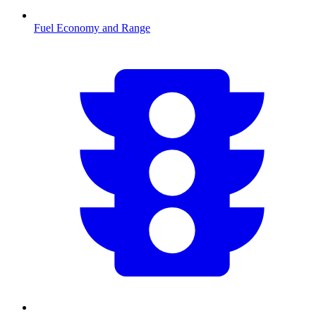
Fuel Economy and Range