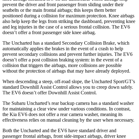
prevent the driver and front passenger from sliding under their
seatbelts or the main frontal airbags; this keeps them better
positioned during a collision for maximum protection. Knee airbags
also help keep the legs from striking the dashboard, preventing knee
and leg injuries in the case of a serious frontal collision. The EV6
doesn’t offer a front passenger side knee airbag.
The Uncharted has a standard Secondary Collision Brake, which
automatically applies the brakes in the event of a crash to help
prevent secondary collisions and prevent further injuries. The EV6
doesn’t offer a post collision braking system: in the event of a
collision that triggers the airbags, more collisions are possible
without the protection of airbags that may have already deployed.
When descending a steep, off-road slope, the Uncharted Sport/GT’s
standard Downhill Assist Control allows you to creep down safely.
The EV6 doesn’t offer Downhill Assist Control.
The Subaru Uncharted’s rear backup camera has a standard washer
for maintaining a clear view under various conditions. In contrast,
the Kia EV6 does not offer a rear camera washer, meaning its
effectiveness relies on manual cleaning by the user when necessary.
Both the Uncharted and the EV6 have standard driver and
passenger frontal airbags, front side-impact airbags, driver knee