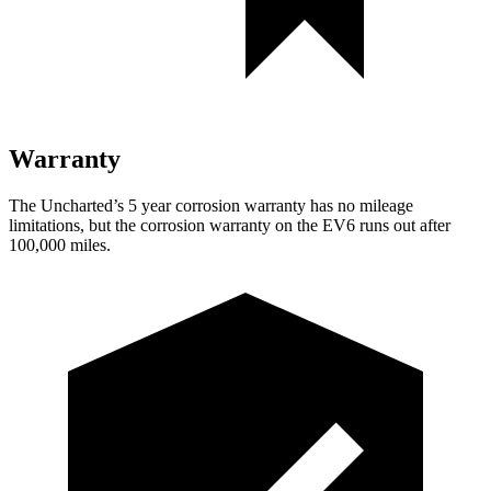
Warranty
The Uncharted’s 5 year corrosion warranty has no mileage
limitations, but the corrosion warranty on the EV6 runs out after
100,000 miles.