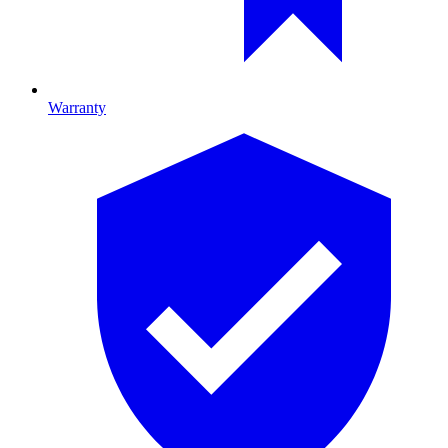
Warranty