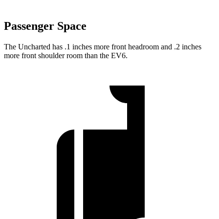
Passenger Space
The Uncharted has .1 inches more front headroom and .2 inches
more front shoulder room than the EV6.