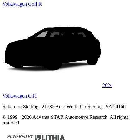
Volkswagen Golf R
2024
Volkswagen GTI
Subaru of Sterling
| 21736 Auto World Cir Sterling, VA 20166
© 1999 - 2026 Advanta-STAR Automotive Research. All rights
reserved.