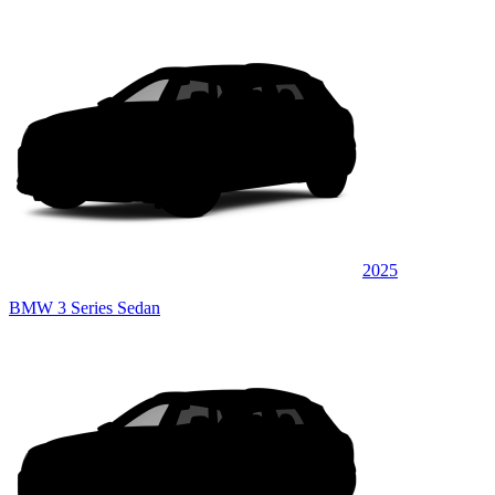
2025
BMW 3 Series Sedan