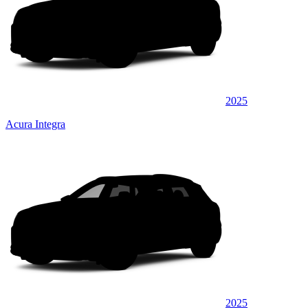
2025
Acura Integra
2025