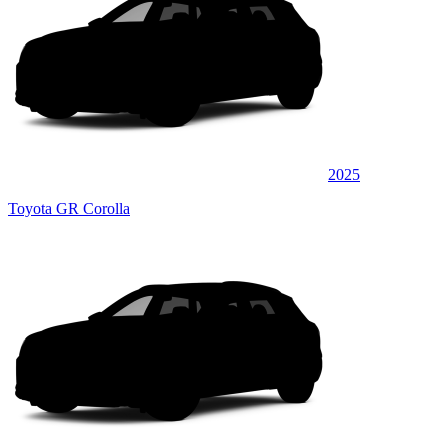
2025
Toyota GR Corolla