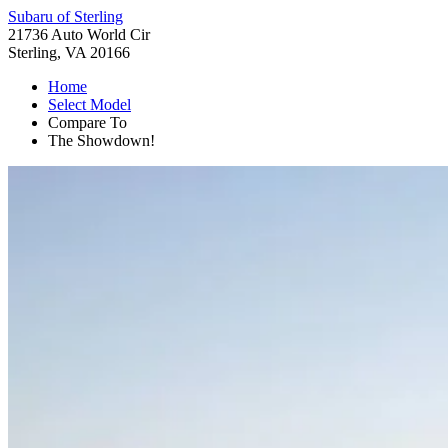
Subaru of Sterling
21736 Auto World Cir
Sterling, VA 20166
Home
Select Model
Compare To
The Showdown!