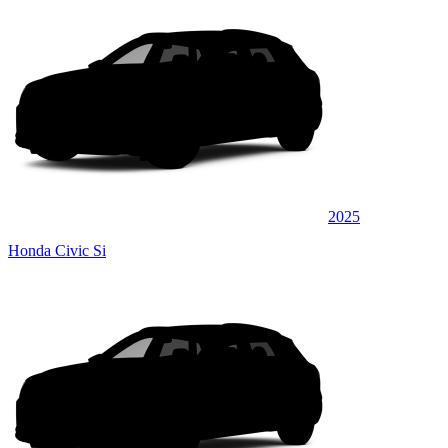
2025
Honda Civic Si