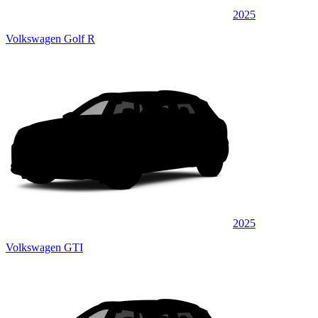
2025
Volkswagen Golf R
2025
Volkswagen GTI