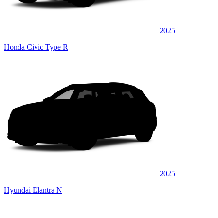
2025
Honda Civic Type R
2025
Hyundai Elantra N