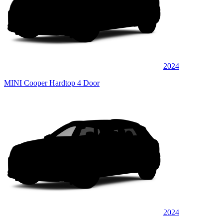
2024
MINI Cooper Hardtop 4 Door
2024