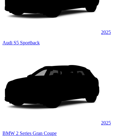
2025
Audi S5 Sportback
2025
BMW 2 Series Gran Coupe