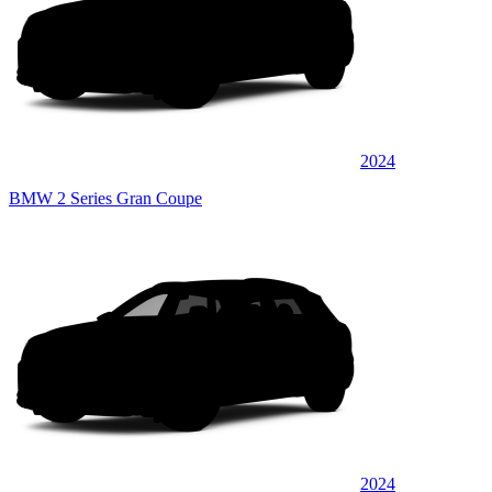
2024
BMW 2 Series Gran Coupe
2024