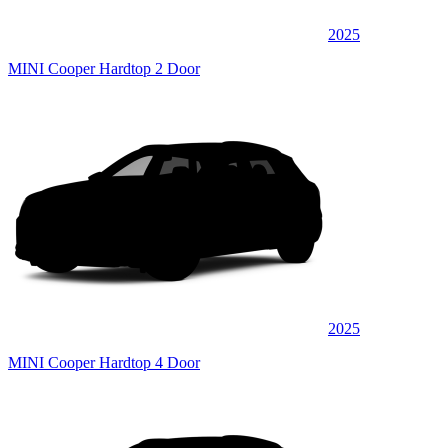
2025
MINI Cooper Hardtop 2 Door
2025
MINI Cooper Hardtop 4 Door