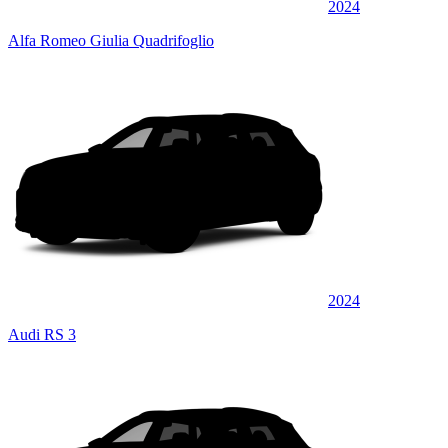
2024
Alfa Romeo Giulia Quadrifoglio
2024
Audi RS 3