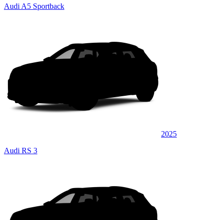
Audi A5 Sportback
2025
Audi RS 3