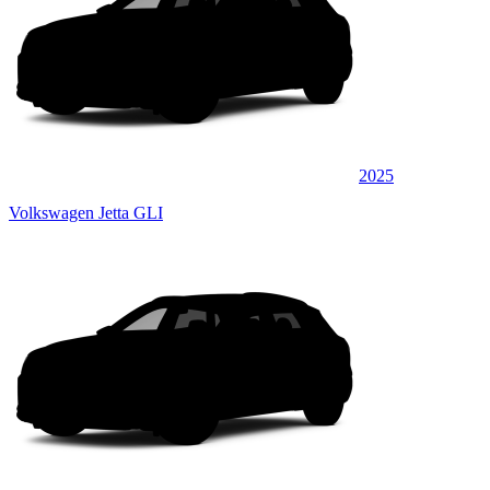
2025
Volkswagen Jetta GLI