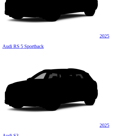
2025
Audi RS 5 Sportback
2025
Audi S3