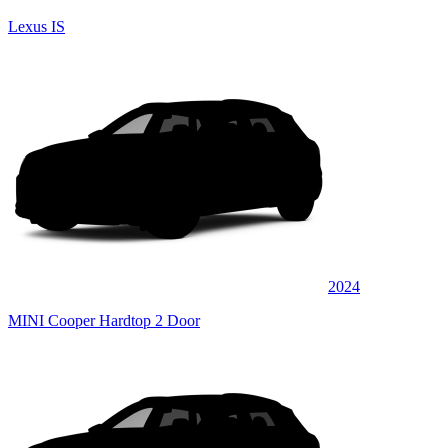
Lexus IS
2024
MINI Cooper Hardtop 2 Door