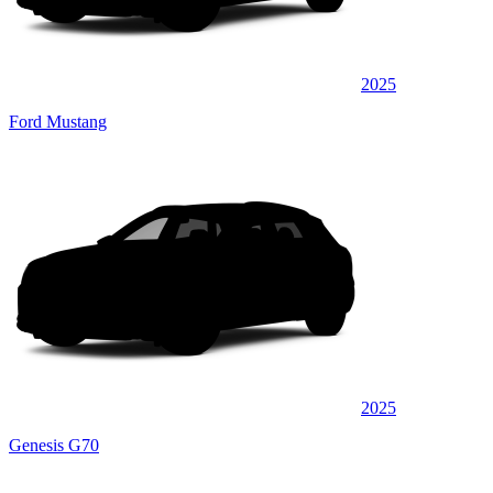
2025
Ford Mustang
2025
Genesis G70