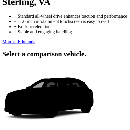
Sterling, VA
+
Standard all-wheel drive enhances traction and performance
+
11.6-inch infotainment touchscreen is easy to read
+
Brisk acceleration
+
Stable and engaging handling
More at Edmunds
Select a comparison vehicle.