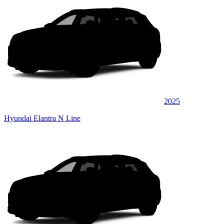
2025
Hyundai Elantra N Line