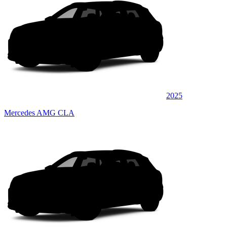
2025
Mercedes AMG CLA