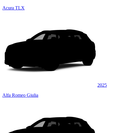
Acura TLX
2025
Alfa Romeo Giulia