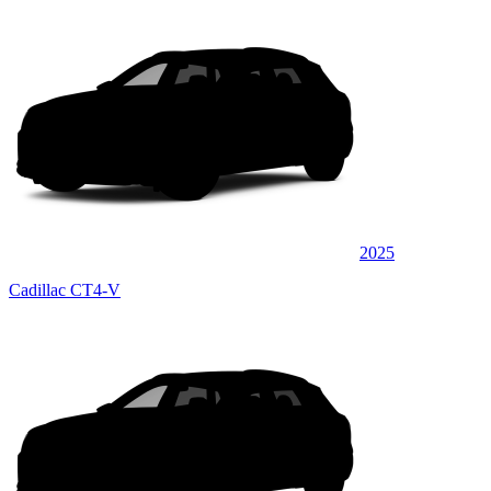
2025
Cadillac CT4-V