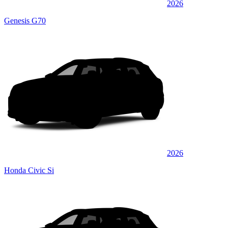
2026
Genesis G70
2026
Honda Civic Si