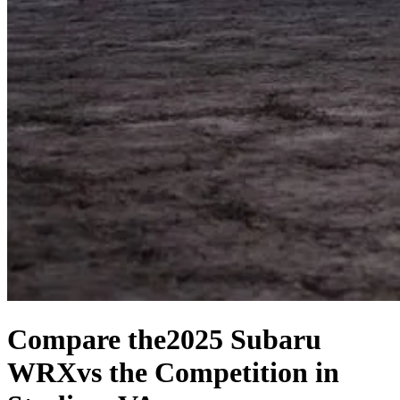
Compare the
2025 Subaru
WRX
vs the Competition
in