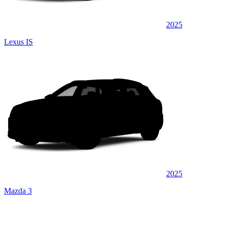
2025
Lexus IS
2025
Mazda 3