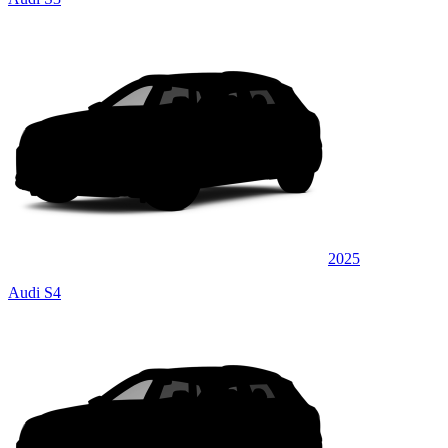
2025
Audi S4