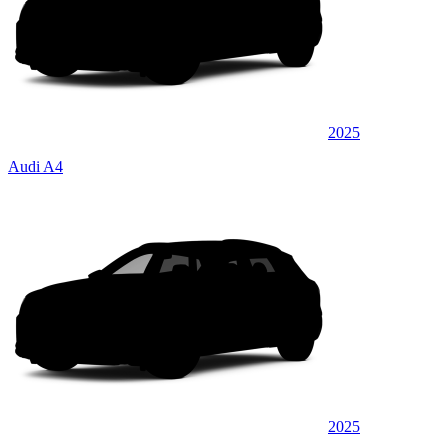
2025
Audi A4
2025