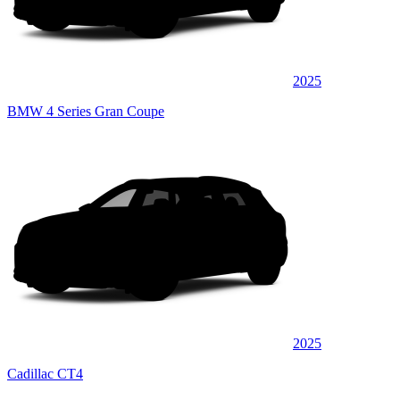
2025
BMW 4 Series Gran Coupe
2025
Cadillac CT4