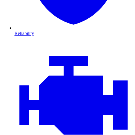
Reliability