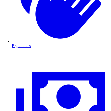
Ergonomics