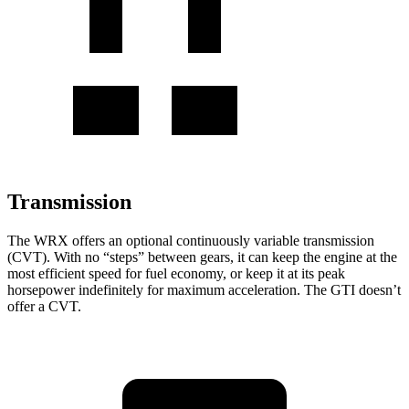
Transmission
The WRX offers an optional continuously variable transmission
(CVT). With no “steps” between gears, it can keep the engine at the
most efficient speed for fuel economy, or keep it at its peak
horsepower indefinitely for maximum acceleration. The GTI doesn’t
offer a CVT.