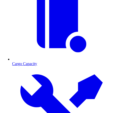
Cargo Capacity