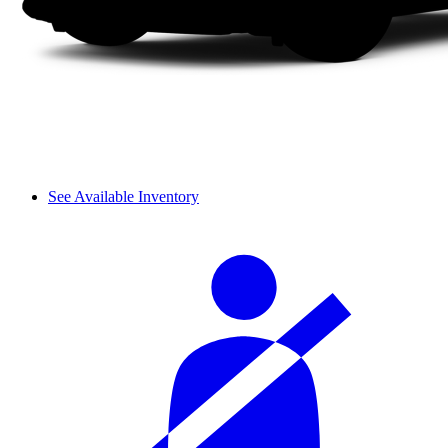
See Available Inventory