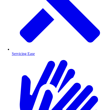
Servicing Ease