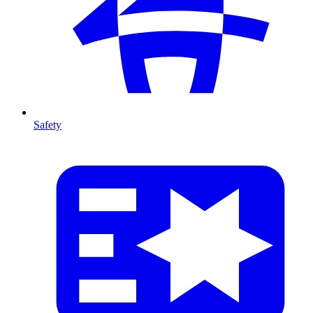
Safety