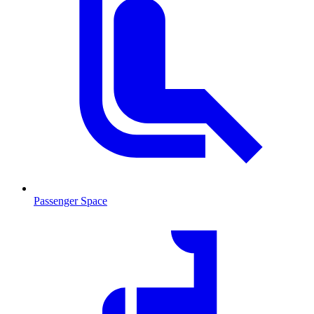
Passenger Space