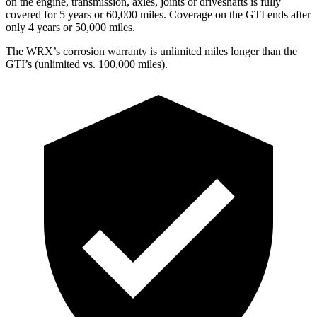
on the engine, transmission, axles, joints or driveshafts is fully
covered for 5 years or 60,000 miles. Coverage on the GTI ends after
only 4 years or 50,000 miles.
The WRX’s corrosion warranty is unlimited miles longer than the
GTI’s (unlimited vs. 100,000 miles).