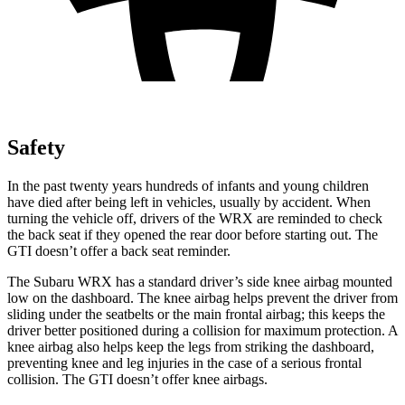
Safety
In the past twenty years hundreds of infants and young children
have died after being left in vehicles, usually by accident. When
turning the vehicle off, drivers of the WRX are reminded to check
the back seat if they opened the rear door before starting out. The
GTI doesn’t offer a back seat reminder.
The Subaru WRX has a standard driver’s side knee airbag mounted
low on the dashboard. The knee airbag helps prevent the driver from
sliding under the seatbelts or the main frontal airbag; this keeps the
driver better positioned during a collision for maximum protection. A
knee airbag also helps keep the legs from striking the dashboard,
preventing knee and leg injuries in the case of a serious frontal
collision. The GTI doesn’t offer knee airbags.