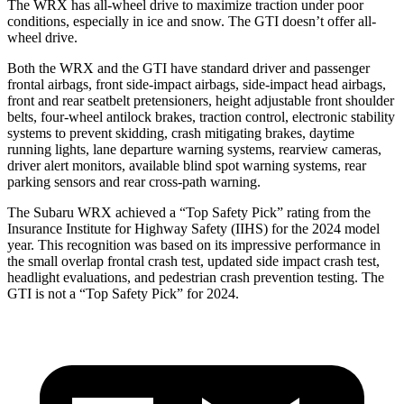
The WRX has all-wheel drive to maximize traction under poor
conditions, especially in ice and snow. The GTI doesn’t offer all-
wheel drive.
Both the WRX and the GTI have standard driver and passenger
frontal airbags, front side-impact airbags, side-impact head airbags,
front and rear seatbelt pretensioners, height adjustable front shoulder
belts, four-wheel antilock brakes, traction control, electronic stability
systems to prevent skidding, crash mitigating brakes, daytime
running lights, lane departure warning systems, rearview cameras,
driver alert monitors, available blind spot warning systems, rear
parking sensors and rear cross-path warning.
The Subaru WRX achieved a “Top Safety Pick” rating from the
Insurance Institute for Highway Safety (IIHS) for the 2024 model
year. This recognition was based on its impressive performance in
the small overlap frontal crash test, updated side impact crash test,
headlight evaluations, and pedestrian crash prevention testing. The
GTI is not a “Top Safety Pick” for 2024.