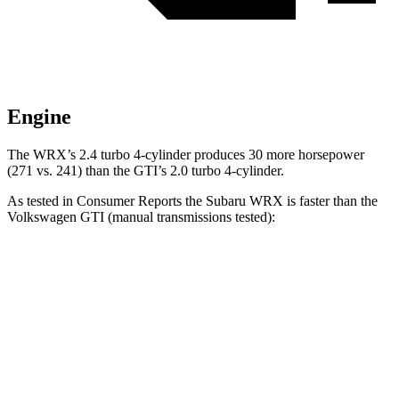
Engine
The WRX’s 2.4 turbo 4-cylinder produces 30 more horsepower
(271 vs. 241) than the GTI’s 2.0 turbo 4-cylinder.
As tested in
Consumer Reports
the Subaru WRX is faster than the
Volkswagen GTI (manual transmissions tested):
WRX
GTI
Zero to 30 MPH
1.8 sec
3.8 sec
Zero to 60 MPH
5.8 sec
6.4 sec
Quarter Mile
14.1 sec
14.9 sec