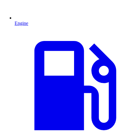
Engine