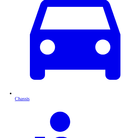
Chassis