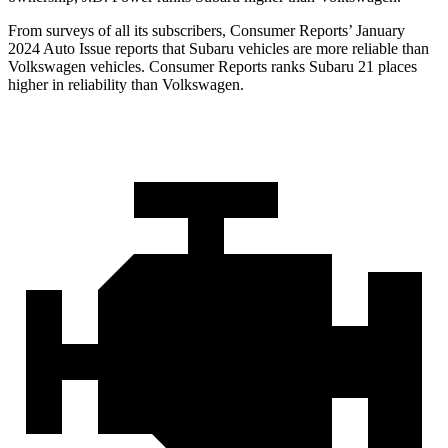
From surveys of all its subscribers,
Consumer Reports
’ January
2024 Auto Issue reports
that Subaru vehicles
are more reliable than
Volkswagen vehicles.
Consumer Reports
ranks Subaru 21 places
higher in reliability than Volkswagen.