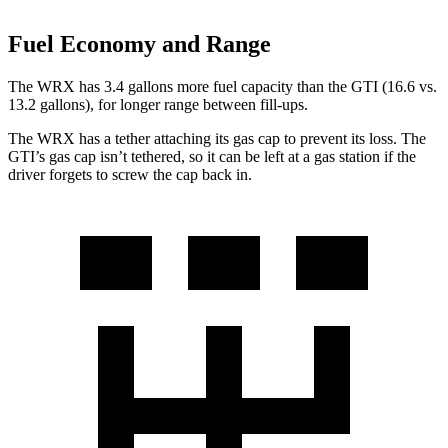
Fuel Economy and Range
The WRX has 3.4 gallons more fuel capacity than the GTI (16.6 vs.
13.2 gallons), for longer range between fill-ups.
The WRX has a tether attaching its gas cap to prevent its loss. The
GTI’s gas cap isn’t tethered, so it can be left at a gas station if the
driver forgets to screw the cap back in.