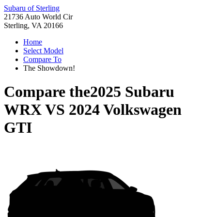
Subaru of Sterling
21736 Auto World Cir
Sterling, VA 20166
Home
Select Model
Compare To
The Showdown!
Compare the
2025 Subaru
WRX
VS
2024 Volkswagen
GTI