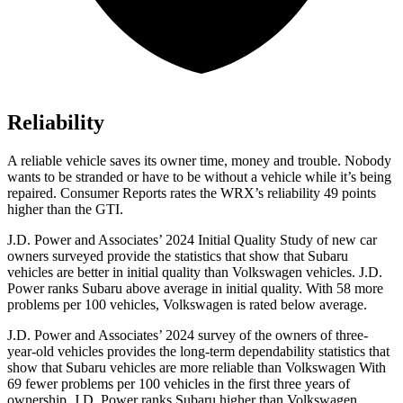
Reliability
A reliable vehicle saves its owner time, money and trouble. Nobody
wants to be stranded or have to be without a vehicle while it’s being
repaired.
Consumer Reports
rates the WRX’s reliability 49 points
higher than the GTI.
J.D. Power and Associates’ 2024 Initial Quality Study of new car
owners surveyed provide the statistics that show that Subaru
vehicles are better in initial quality than Volkswagen vehicles. J.D.
Power ranks Subaru above average in initial quality. With 58 more
problems per 100 vehicles, Volkswagen is rated below average.
J.D. Power and Associates’ 2024 survey of the owners of three-
year-old vehicles provides the long-term dependability statistics that
show that Subaru vehicles are more reliable than Volkswagen With
69 fewer problems per 100 vehicles in the first three years of
ownership, J.D. Power ranks Subaru higher than Volkswagen.