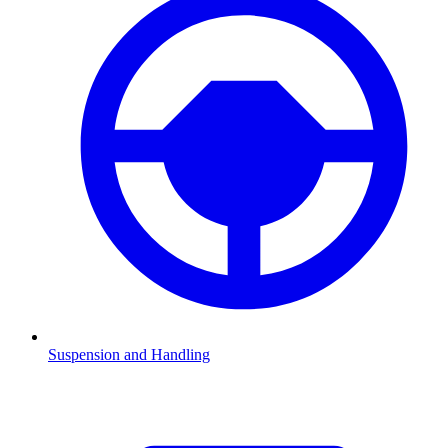
Suspension and Handling