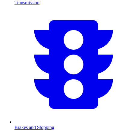
Transmission
Brakes and Stopping