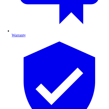
Warranty