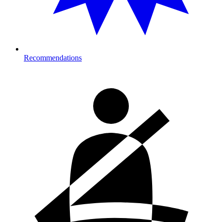
Recommendations