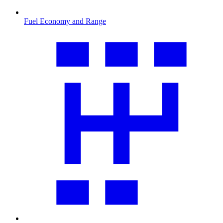
Fuel Economy and Range