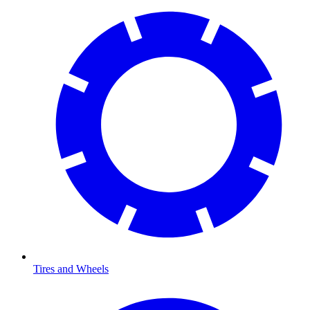
Tires and Wheels