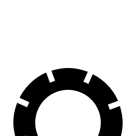
WRX
GTI
60 to 0 MPH
111 feet
120 feet
Motor Trend
60 to 0 MPH (Wet)
130 feet
141 feet
Consumer Reports