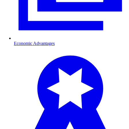
Economic Advantages