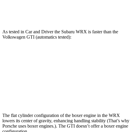
Speed in 1/4 Mile
101 MPH
100 MPH
As tested in
Car and Driver
the Subaru WRX is faster than the
Volkswagen GTI (automatics tested):
WRX
GTI
Zero to 60 MPH
5.4 sec
5.7 sec
Quarter Mile
14.1 sec
14.2 sec
Top Speed
134 MPH
128 MPH
The flat cylinder configuration of the boxer engine in the WRX
lowers its center of gravity, enhancing handling stability (That’s why
Porsche uses boxer engines.). The GTI doesn’t offer a boxer engine
configuration.