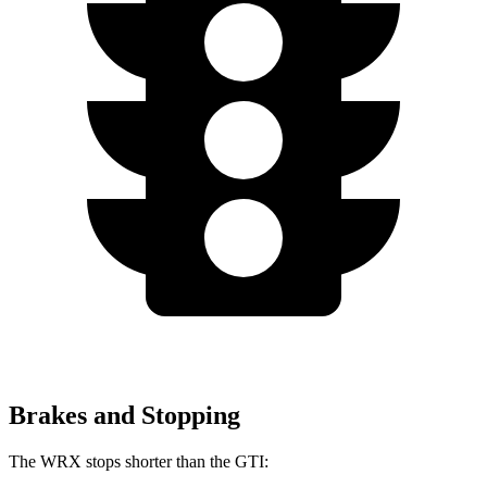
Brakes and Stopping
The WRX stops shorter than the GTI: