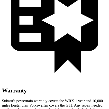
Warranty
Subaru’s powertrain warranty covers the WRX 1 year and 10,000
miles longer than Volkswagen covers the GTI.
Any repair needed