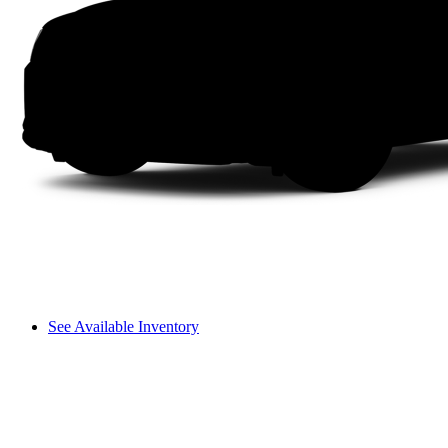
See Available Inventory