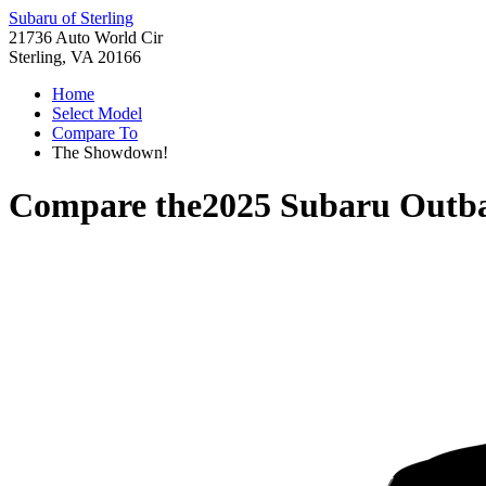
Subaru of Sterling
21736 Auto World Cir
Sterling, VA 20166
Home
Select Model
Compare To
The Showdown!
Compare the
2025 Subaru Outb