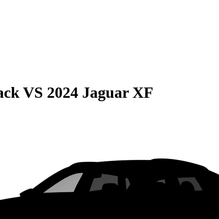
ack
VS
2024 Jaguar XF