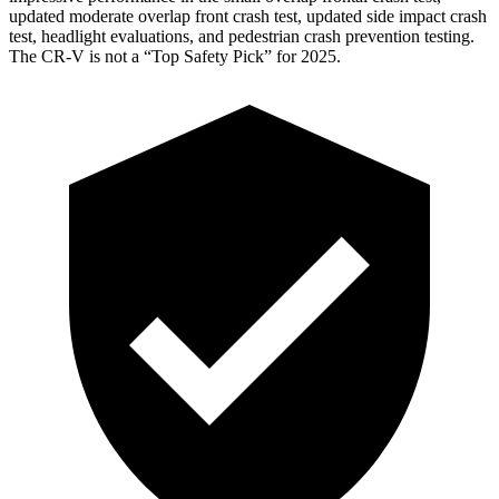
updated moderate overlap front crash test, updated side impact crash
test, headlight evaluations, and pedestrian crash prevention testing.
The CR-V is not a “Top Safety Pick” for 2025.