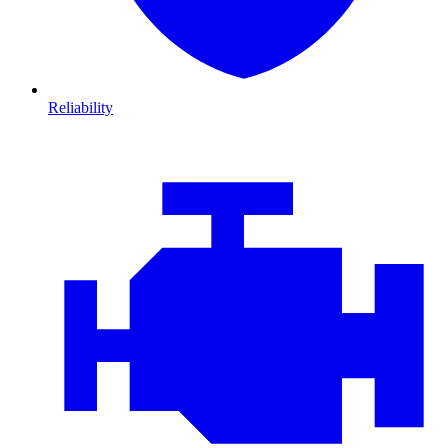
Reliability