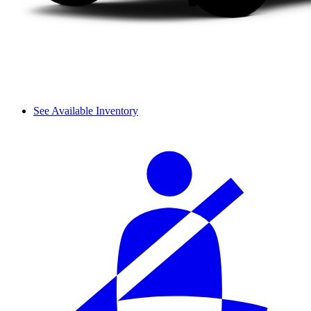
See Available Inventory