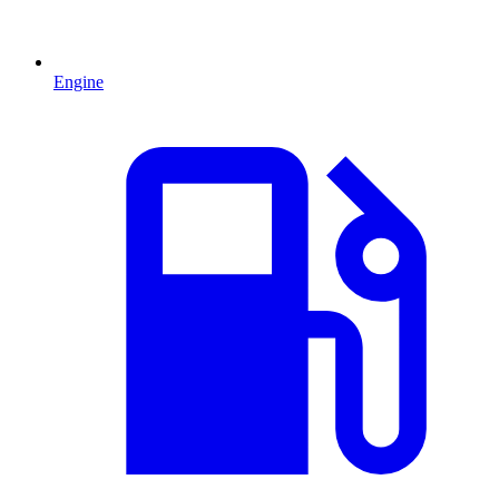
Engine