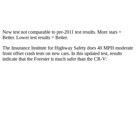
Leg Forces (l/r)
236/225 lbs.
408/341 lbs.
New test not comparable to pre-2011 test results.
More stars =
Better. Lower test results = Better.
The Insurance Institute for Highway Safety does 40 MPH moderate
front offset crash tests on new cars. In this updated test, results
indicate that the Forester is much safer than the CR-V:
Forester
CR-V
Overall Evaluation
ACCEPTABLE
POOR
Structure
GOOD
GOOD
Driver Injury Measures
Head/Neck Rating
GOOD
GOOD