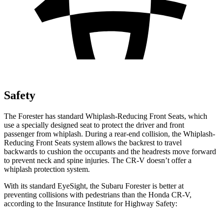
Safety
The Forester has standard Whiplash-Reducing Front Seats, which
use a specially designed seat to protect the driver and front
passenger from whiplash. During a rear-end collision, the Whiplash-
Reducing Front Seats system allows the backrest to travel
backwards to cushion the occupants and the headrests move forward
to prevent neck and spine injuries. The CR-V doesn’t offer a
whiplash protection system.
With its standard EyeSight, the Subaru Forester is better at
preventing collisions with pedestrians than the Honda CR-V,
according to the Insurance Institute for Highway Safety: