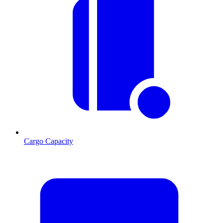
Cargo Capacity