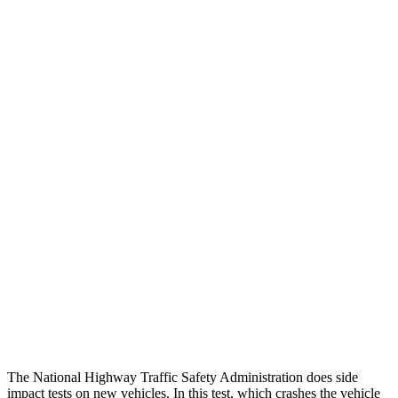
Chest Rating
GOOD
GOOD
Thigh/hip Rating
GOOD
GOOD
Leg/foot Rating
GOOD
GOOD
Restraints
GOOD
GOOD
Rear Passenger Injury Measures
Head/Neck Rating
GOOD
GOOD
Thigh Rating
GOOD
GOOD
Restraints
GOOD
POOR
The National Highway Traffic Safety Administration does side
impact tests on new vehicles. In this test, which crashes the vehicle