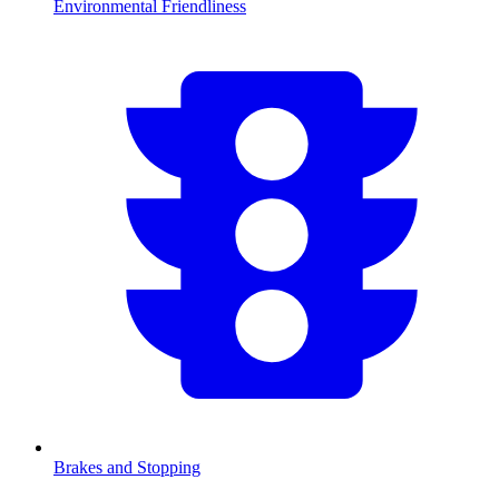
Environmental Friendliness
Brakes and Stopping