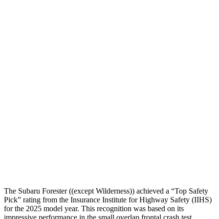
Head Protection
GOOD
GOOD
Passenger Injury Measures
Head/Neck
GOOD
GOOD
Torso
GOOD
GOOD
Torso Deflection Rate
5 MPH
7 MPH
Pelvis
GOOD
GOOD
Pelvis Force
580 lbs.
759 lbs.
Head Protection
GOOD
GOOD
The Subaru Forester ((except Wilderness)) achieved a “Top Safety
Pick” rating from the Insurance Institute for Highway Safety (IIHS)
for the 2025 model year. This recognition was based on its
impressive performance in the small overlap frontal crash test,