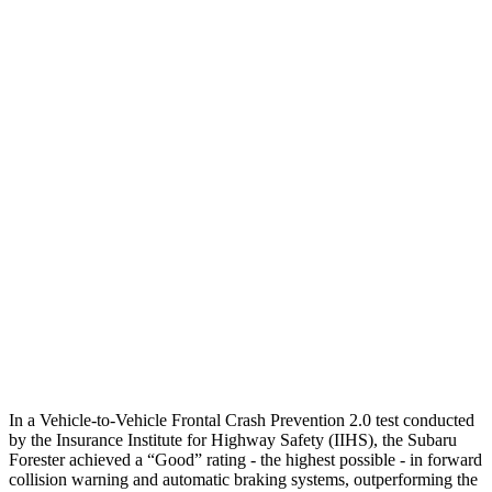
Parallel Adult - NIGHT
25 MPH Brights
AVOIDED
AVOIDED
25 MPH Low beams
-12 MPH
No Slowing
37 MPH Brights
AVOIDED
-33 MPH
Warning Issued-Brights
3.2 sec
2.4 sec
37 MPH Low beams
-10 MPH
No Slowing
Warning Issued-Low beams
1.6 sec
No Warning
In a Vehicle-to-Vehicle Frontal Crash Prevention 2.0 test conducted
by the Insurance Institute for Highway Safety (IIHS), the Subaru
Forester achieved a “Good” rating - the highest possible - in forward
collision warning and automatic braking systems, outperforming the