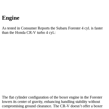
Engine
As tested in
Consumer Reports
the Subaru Forester 4 cyl.
is
faster
than the Honda CR-V turbo 4 cyl.:
Forester
CR-V
Zero to 60 MPH
8.6 sec
8.8 sec
Quarter Mile
16.8 sec
17 sec
Speed in 1/4 Mile
88 MPH
86 MPH
The flat cylinder configuration of the boxer engine in the Forester
lowers its center of gravity, enhancing handling stability without
compromising ground clearance. The CR-V doesn’t offer a boxer