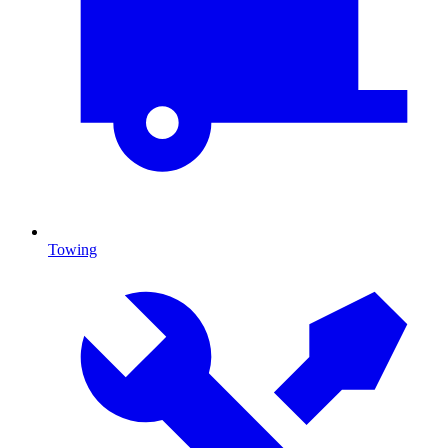
Towing