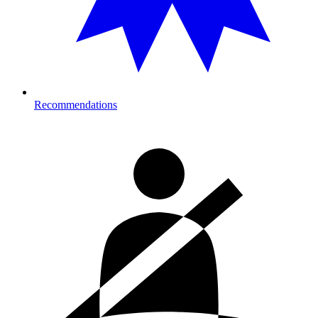
Recommendations