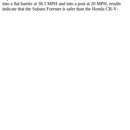
into a flat barrier at 38.5 MPH and into a post at 20 MPH, results
indicate that the Subaru Forester is safer than the Honda CR-V:
Forester
CR-V
Front Seat
STARS
5 Stars
5 Stars
HIC
56
72
Chest Movement
.4 inches
.8 inches
Abdominal Force
84 lbs.
115 lbs.
Into Pole
STARS
5 Stars
5 Stars