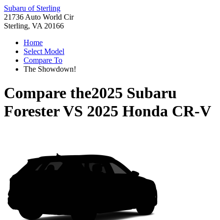
Subaru of Sterling
21736 Auto World Cir
Sterling, VA 20166
Home
Select Model
Compare To
The Showdown!
Compare the
2025 Subaru
Forester
VS
2025 Honda CR-V