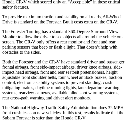
Honda CR-V which
scored only an “Acceptable” in these critical
safety features.
To provide maximum traction and stability on all roads, All-Wheel
Drive is standard on the Forester. But it costs extra on the CR-V.
The Forester Touring has a standard 360-Degree Surround View
Monitor to allow the driver to see objects all around the vehicle on a
screen. The CR-V only offers a rear monitor and front and rear
parking sensors that beep or flash a light. That doesn’t help with
obstacles to the sides.
Both the Forester and the CR-V have standard driver and passenger
frontal airbags, front side-impact airbags, driver knee airbags, side-
impact head airbags, front and rear seatbelt pretensioners, height
adjustable front shoulder belts, four-wheel antilock brakes, traction
control, electronic stability systems to prevent skidding, crash
mitigating brakes, daytime running lights, lane departure warning
systems, rearview cameras, available blind spot warning systems,
rear cross-path warning and driver alert monitors.
The National Highway Traffic Safety Administration does 35 MPH
front crash tests on new vehicles. In this test, results indicate that the
Subaru Forester is safer than the Honda CR-V: