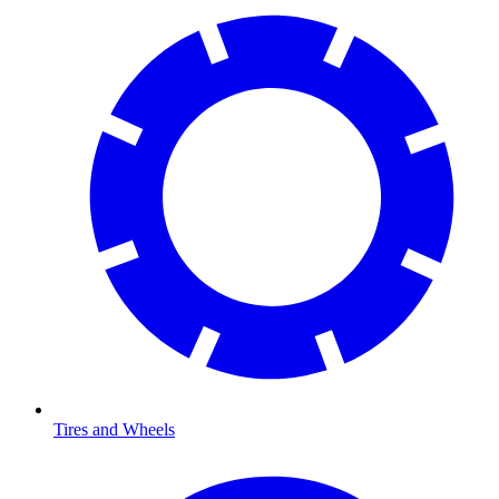
Tires and Wheels