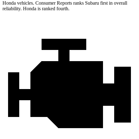
Honda vehicles.
Consumer Reports
ranks Subaru first in overall
reliability. Honda is ranked fourth.