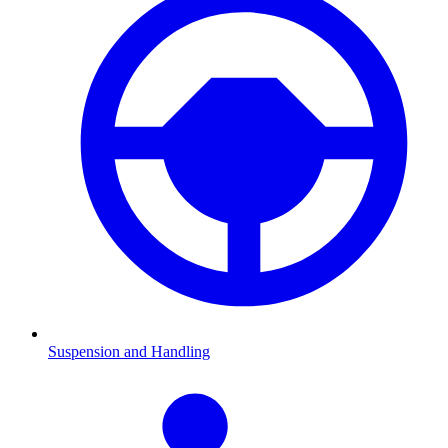
Suspension and Handling