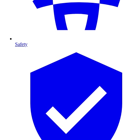
Safety