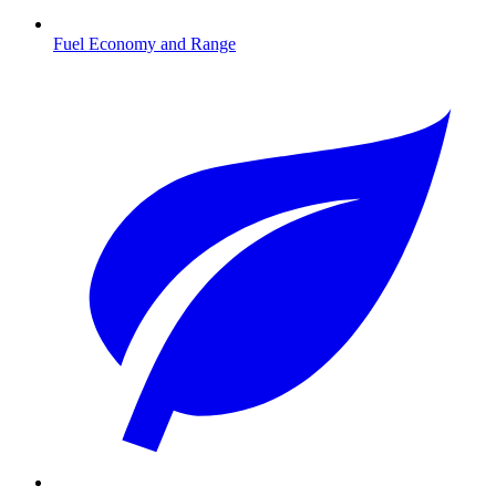
Fuel Economy and Range