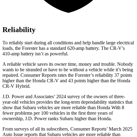
Reliability
To reliably start during all conditions and help handle large electrical
loads, the Forester has a standard 620-amp battery. The CR-V’s
410-amp battery isn’t as powerful.
A reliable vehicle saves its owner time, money and trouble. Nobody
wants to be stranded or have to be without a vehicle while it’s being
repaired.
Consumer Reports
rates the Forester’s reliability 37 points
higher than the Honda CR-V and 43 points higher than the Honda
CR-V Hybrid.
J.D. Power and Associates’ 2024 survey of the owners of three-
year-old vehicles provides the long-term dependability statistics that
show that Subaru vehicles are more reliable than Honda With 8
fewer problems per 100 vehicles in the first three years of
ownership, J.D. Power ranks Subaru higher than Honda.
From surveys of all its subscribers,
Consumer Reports
’ March 2025
Auto Issue reports that Subaru vehicles are more reliable than