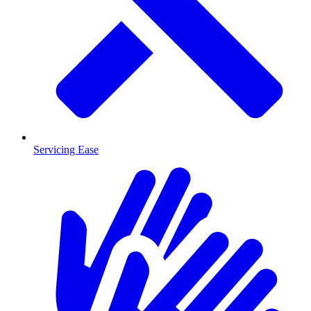
Servicing Ease