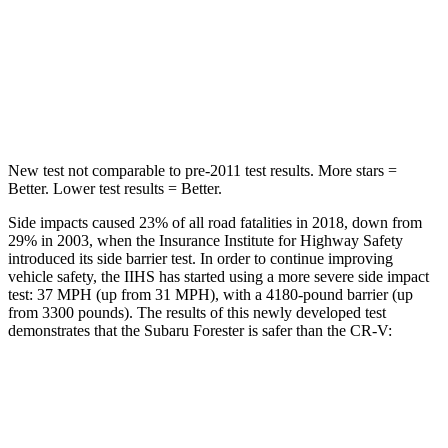
HIC
167
302
Spine Acceleration
34 G’s
48 G’s
Hip Force
589 lbs.
753 lbs.
New test not comparable to pre-2011 test results.
More stars =
Better. Lower test results = Better.
Side impacts caused 23% of all road fatalities in 2018, down from
29% in 2003, when the Insurance Institute for Highway Safety
introduced its side barrier test. In order to continue improving
vehicle safety, the IIHS has started using a more severe side impact
test: 37 MPH (up from 31 MPH), with a 4180-pound barrier (up
from 3300 pounds). The results of this newly developed test
demonstrates that the Subaru Forester is safer than the CR-V:
Forester
CR-V
Overall Evaluation
GOOD
GOOD