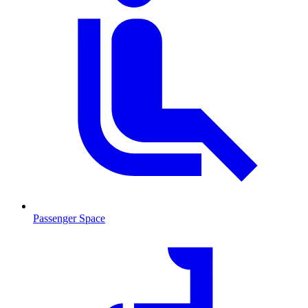
Passenger Space