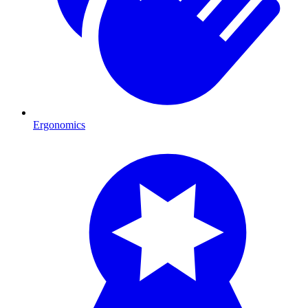
Ergonomics