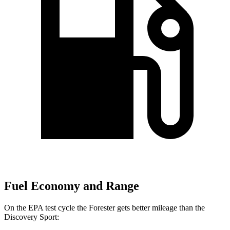
Fuel Economy and Range
On the EPA test cycle the Forester gets better mileage than the
Discovery Sport: