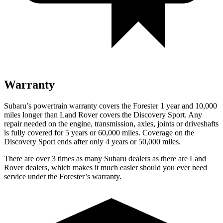
Warranty
Subaru’s powertrain warranty covers the Forester 1 year and 10,000
miles longer than Land Rover covers the Discovery Sport. Any
repair needed on the engine, transmission, axles, joints or driveshafts
is fully covered for 5 years or 60,000 miles. Coverage on the
Discovery Sport ends after only 4 years or 50,000 miles.
There are over 3 times as many Subaru dealers as there are Land
Rover dealers, which makes it much easier should you ever need
service under the Forester’s warranty.