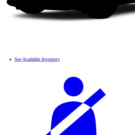
See Available Inventory