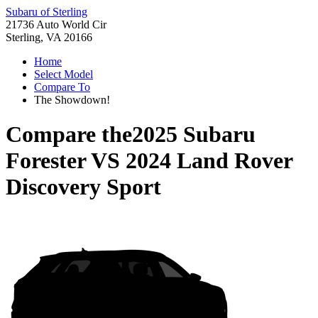
Subaru of Sterling
21736 Auto World Cir
Sterling, VA 20166
Home
Select Model
Compare To
The Showdown!
Compare the
2025 Subaru
Forester
VS
2024 Land Rover
Discovery Sport