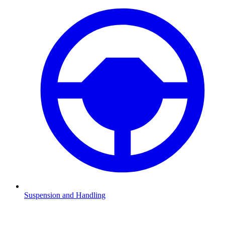
Suspension and Handling