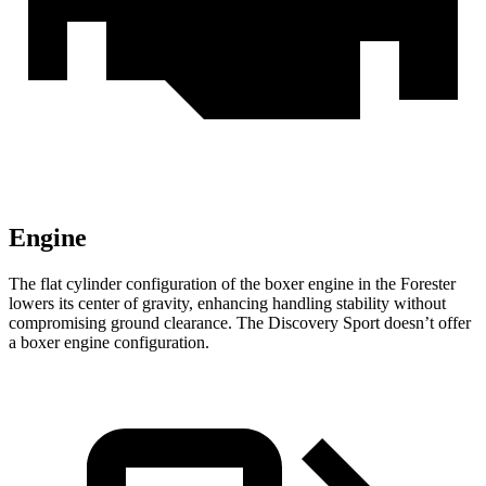
Engine
The flat cylinder configuration of the boxer engine in the Forester
lowers its center of gravity, enhancing handling stability without
compromising ground clearance. The Discovery Sport doesn’t offer
a boxer engine configuration.