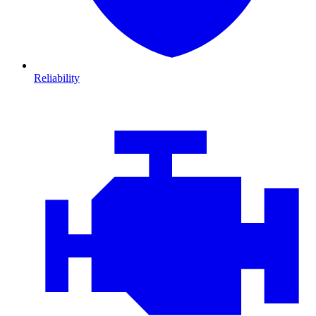
Reliability