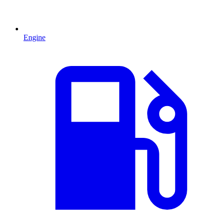
Engine