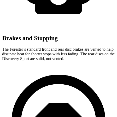
Brakes and Stopping
The Forester’s standard front and rear disc brakes are vented to help
dissipate heat for shorter stops with less fading. The rear discs on the
Discovery Sport are solid, not vented.