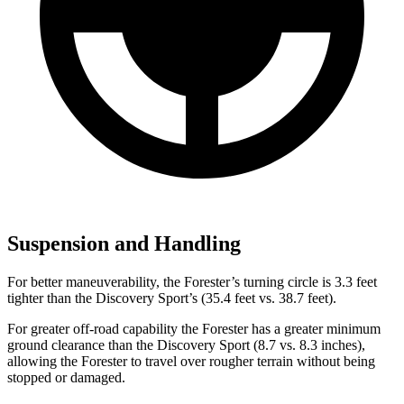
Suspension and Handling
For better maneuverability, the Forester’s turning circle is 3.3 feet
tighter than the Discovery Sport’s (35.4 feet vs. 38.7 feet).
For greater off-road capability the Forester has a greater minimum
ground clearance than the Discovery Sport (8.7 vs. 8.3 inches),
allowing the Forester to travel over rougher terrain without being
stopped or damaged.