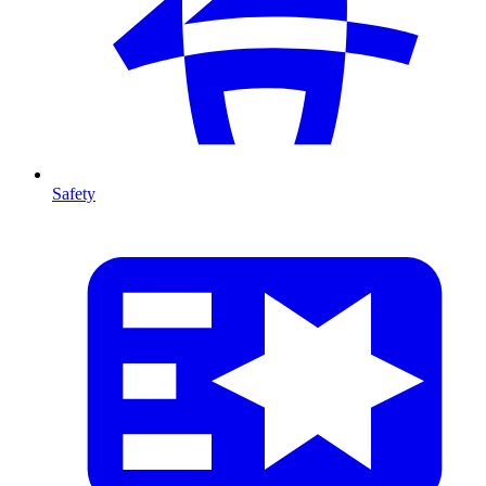
Safety