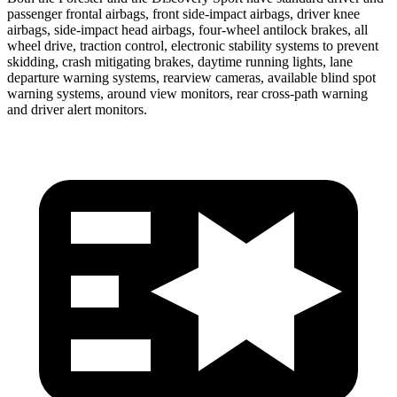
passenger frontal airbags, front side-impact airbags, driver knee
airbags, side-impact head airbags, four-wheel antilock brakes, all
wheel drive, traction control, electronic stability systems to prevent
skidding, crash mitigating brakes, daytime running lights, lane
departure warning systems, rearview cameras, available blind spot
warning systems, around view monitors, rear cross-path warning
and driver alert monitors.