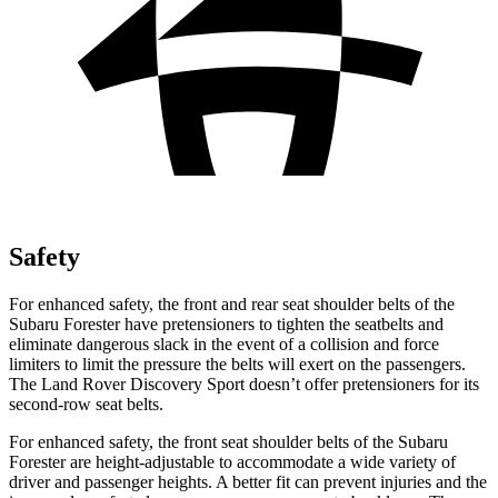
Safety
For enhanced safety, the front and rear seat shoulder belts of the
Subaru Forester have pretensioners to tighten the seatbelts and
eliminate dangerous slack in the event of a collision and force
limiters to limit the pressure the belts will exert on the passengers.
The Land Rover Discovery Sport doesn’t offer pretensioners for its
second-row seat belts.
For enhanced safety, the front seat shoulder belts of the Subaru
Forester are height-adjustable to accommodate a wide variety of
driver and passenger heights. A better fit can prevent injuries and the