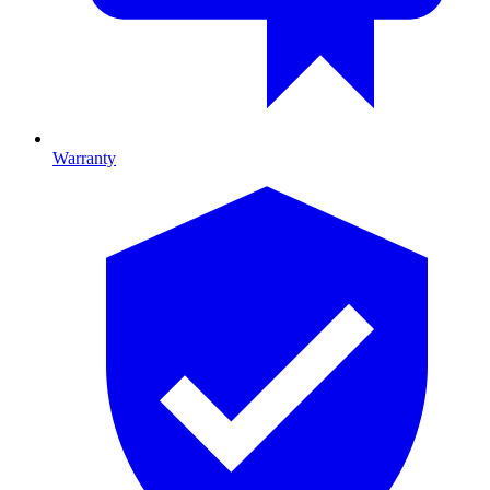
Warranty