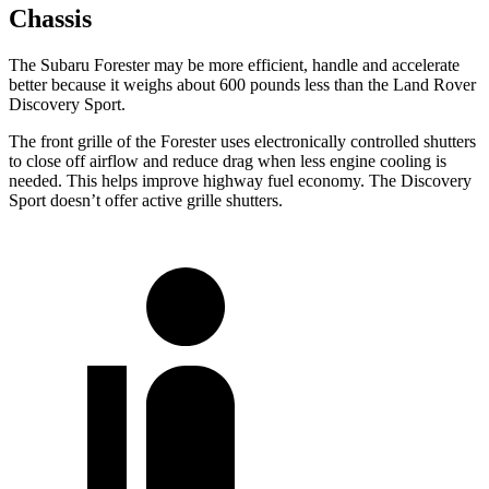
Chassis
The Subaru Forester may be more efficient, handle and accelerate
better because it weighs about 600 pounds less than the Land Rover
Discovery Sport.
The front grille of the Forester uses electronically controlled shutters
to close off airflow and reduce drag when less engine cooling is
needed. This helps improve highway fuel economy. The Discovery
Sport doesn’t offer active grille shutters.