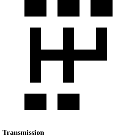
Transmission