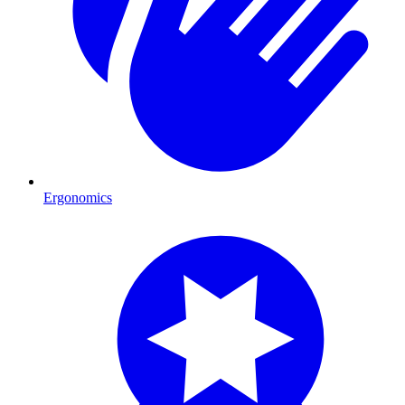
Ergonomics