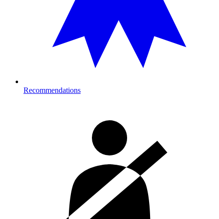
Recommendations