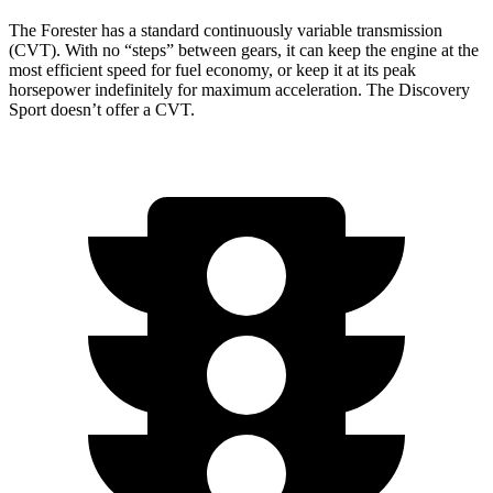
The Forester has a standard continuously variable transmission
(CVT). With no “steps” between gears, it can keep the engine at the
most efficient speed for fuel economy, or keep it at its peak
horsepower indefinitely for maximum acceleration. The Discovery
Sport doesn’t offer a CVT.