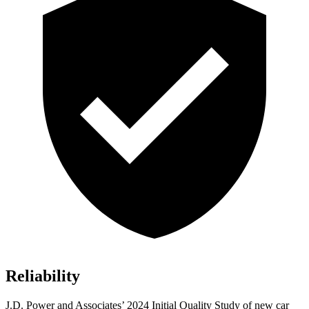
Reliability
J.D. Power and Associates’ 2024 Initial Quality Study of new car