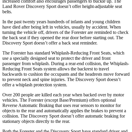
increased comfort also encourages passengers to buckle up. The
Land Rover Discovery Sport doesn’t offer height-adjustable seat
belts.
In the past twenty years hundreds of infants and young children
have died after being left in vehicles, usually by accident. When
turning the vehicle off, drivers of the Forester are reminded to check
the back seat if they opened the rear door before starting out. The
Discovery Sport doesn’t offer a back seat reminder.
The Forester has standard Whiplash-Reducing Front Seats, which
use a specially designed seat to protect the driver and front
passenger from whiplash. During a rear-end collision, the Whiplash-
Reducing Front Seats system allows the backrest to travel
backwards to cushion the occupants and the headrests move forward
to prevent neck and spine injuries. The Discovery Sport doesn’t
offer a whiplash protection system.
Over 200 people are killed each year when backed over by motor
vehicles. The Forester (except Base/Premium) offers optional
Reverse Automatic Braking that uses rear sensors to monitor for
objects to the rear and automatically applies the brakes to prevent a
collision. The Discovery Sport doesn’t offer automatic braking for
stationary objects directly to the rear.
Both the Forester and the Discovery Sport have standard driver and