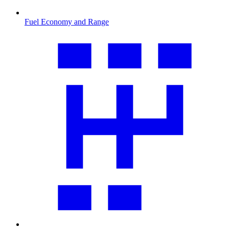
Fuel Economy and Range