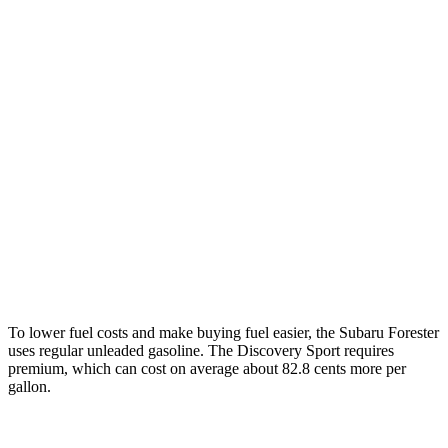
MPG
Forester
2.5 DOHC flat-4
26 city/33 hwy
Sport/Touring 2.5 DOHC flat-4
25 city/32 hwy
Discovery Sport
2.0 turbo 4-cyl.
19 city/23 hwy
To lower fuel costs and make buying fuel easier, the Subaru Forester
uses regular unleaded gasoline. The Discovery Sport requires
premium, which can cost on average about 82.8 cents more per
gallon.