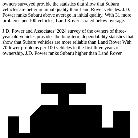
owners surveyed provide the statistics that show that Subaru
vehicles are better in initial quality than Land Rover vehicles. J.D.
Power ranks Subaru above average in initial quality. With 31 more
problems per 100 vehicles, Land Rover is rated below average.
J.D. Power and Associates’ 2024 survey of the owners of three-
year-old vehicles provides the long-term dependability statistics that
show that Subaru vehicles are more reliable than Land Rover With
70 fewer problems per 100 vehicles in the first three years of
ownership, J.D. Power ranks Subaru higher than Land Rover.