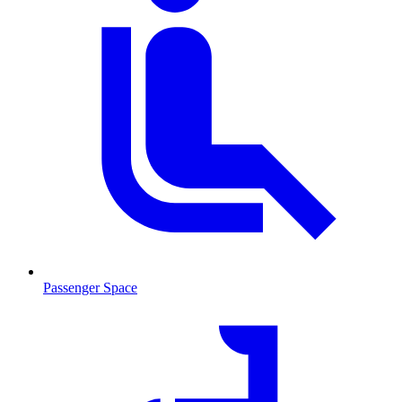
Passenger Space