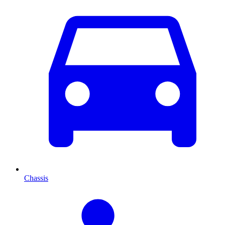
Chassis