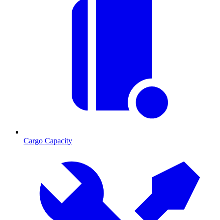
Cargo Capacity