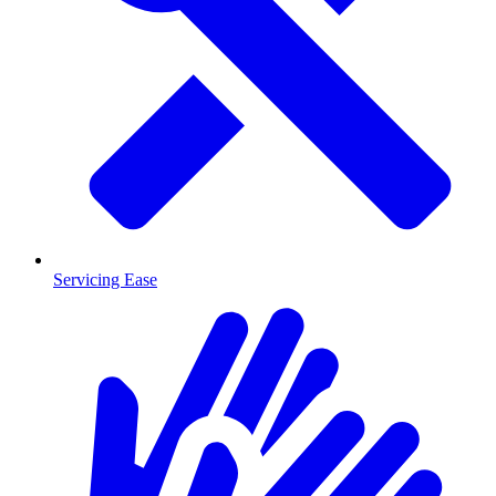
Servicing Ease