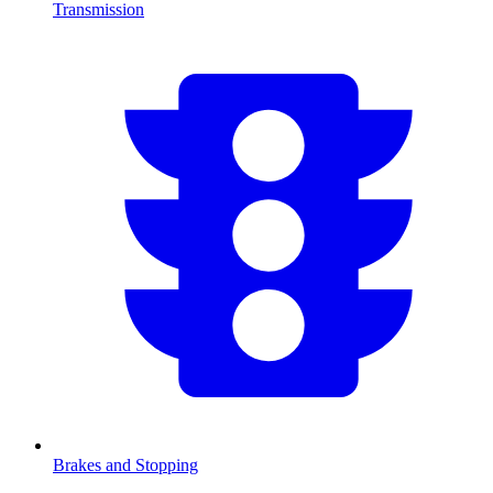
Transmission
Brakes and Stopping