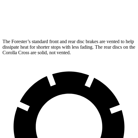
Front Rotors
12.4 inches
12 inches
Rear Rotors
11.8 inches
11.1 inches
The Forester’s standard front and rear disc brakes are vented to help
dissipate heat for shorter stops with less fading. The rear discs on the
Corolla Cross are solid, not vented.