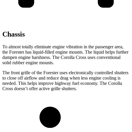
Chassis
To almost totally eliminate engine vibration in the passenger area,
the Forester has liquid-filled engine mounts. The liquid helps further
dampen engine harshness. The Corolla Cross uses conventional
solid rubber engine mounts.
The front grille of the Forester uses electronically controlled shutters
to close off airflow and reduce drag when less engine cooling is
needed. This helps improve highway fuel economy. The Corolla
Cross doesn’t offer active grille shutters.