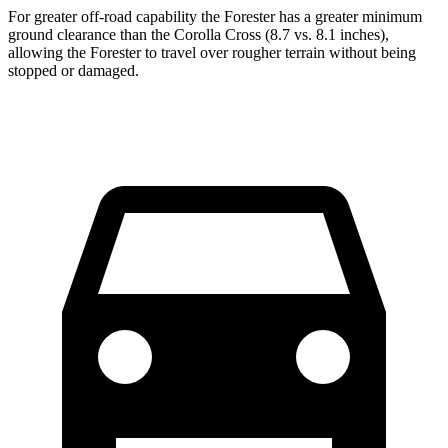
For greater off-road capability the Forester has a greater minimum
ground clearance than the Corolla Cross (8.7 vs. 8.1 inches),
allowing the Forester to travel over rougher terrain without being
stopped or damaged.