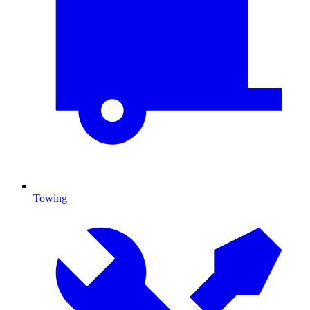
Towing