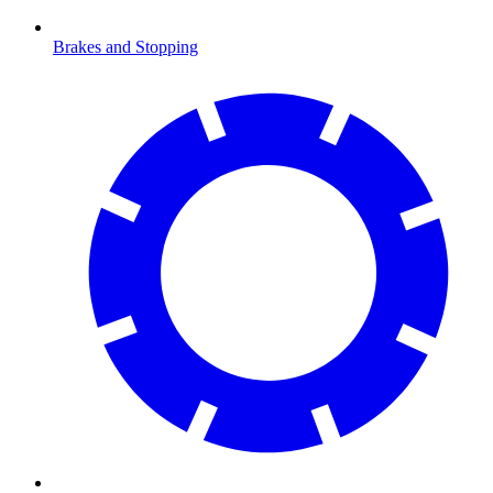
Brakes and Stopping