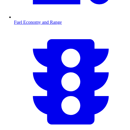
Fuel Economy and Range