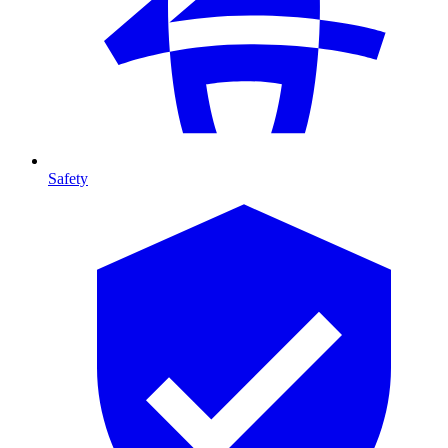
Safety