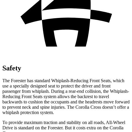
Safety
The Forester has standard Whiplash-Reducing Front Seats, which
use a specially designed seat to protect the driver and front
passenger from whiplash. During a rear-end collision, the Whiplash-
Reducing Front Seats system allows the backrest to travel
backwards to cushion the occupants and the headrests move forward
to prevent neck and spine injuries. The Corolla Cross doesn’t offer a
whiplash protection system.
To provide maximum traction and stability on all roads, All-Wheel
Drive is standard on the Forester. But it costs extra on the Corolla