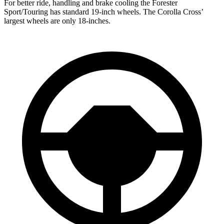
For better ride, handling and brake cooling the Forester
Sport/Touring has standard 19-inch wheels. The Corolla Cross’
largest wheels are only 18-inches.