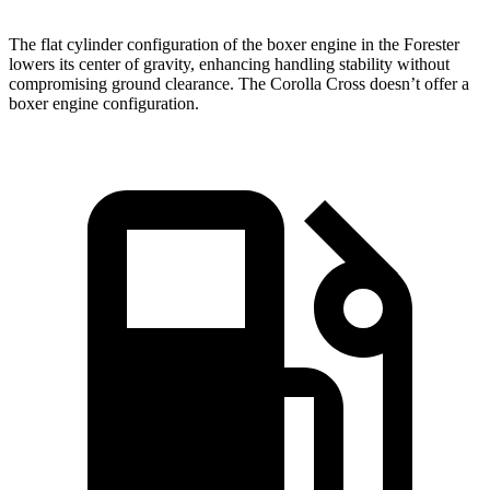
The flat cylinder configuration of the boxer engine in the Forester
lowers its center of gravity, enhancing handling stability without
compromising ground clearance. The Corolla Cross doesn’t offer a
boxer engine configuration.