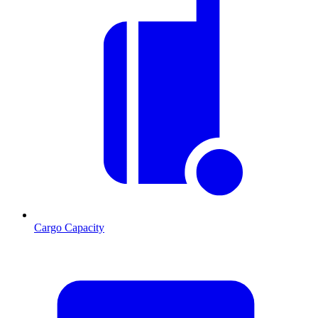
Cargo Capacity