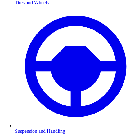
Tires and Wheels
Suspension and Handling