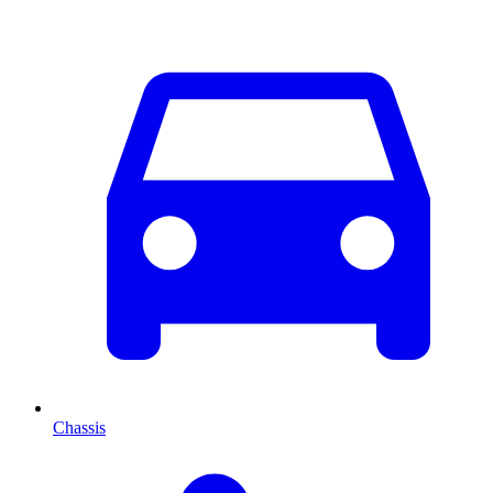
Chassis