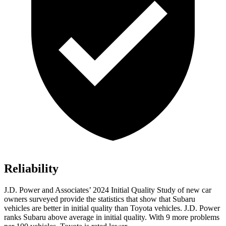
Reliability
J.D. Power and Associates’ 2024 Initial Quality Study of new car
owners surveyed provide the statistics that show that Subaru
vehicles are better in initial quality than Toyota vehicles. J.D. Power
ranks Subaru above average in initial quality. With 9 more problems