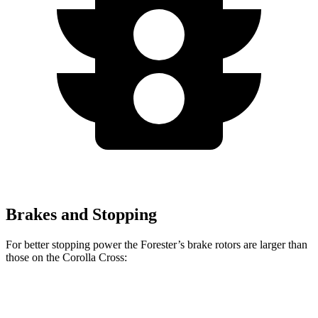
Brakes and Stopping
For better stopping power the Forester’s brake rotors are larger than
those on the Corolla Cross:
Forester
Corolla Cross