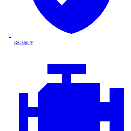
Reliability