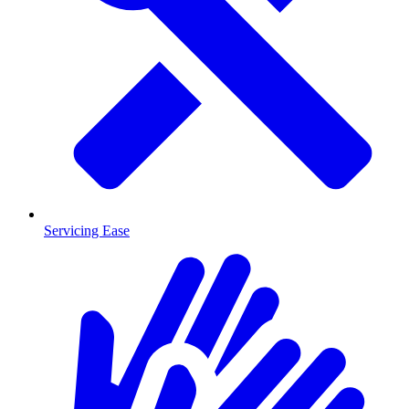
Servicing Ease