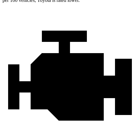
per 100 vehicles, Toyota is rated lower.