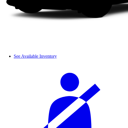
See Available Inventory