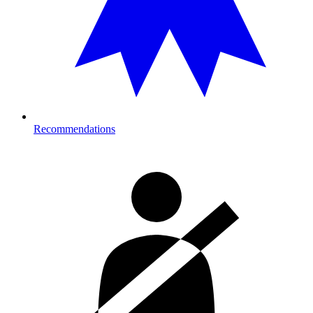
Recommendations