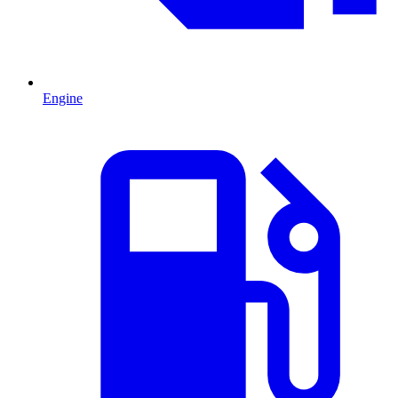
Engine