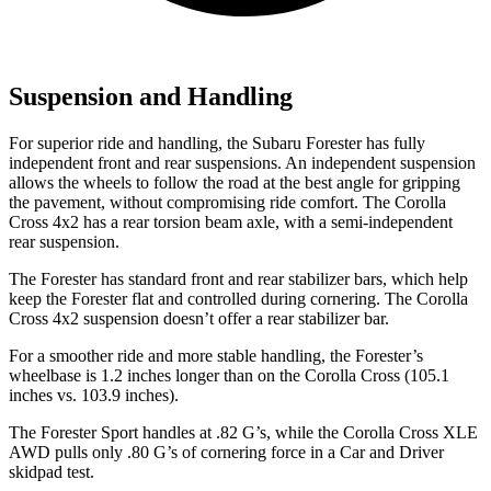
Suspension and Handling
For superior ride and handling, the Subaru Forester has fully
independent front and rear suspensions. An independent suspension
allows the wheels to follow the road at the best angle for gripping
the pavement, without compromising ride comfort. The Corolla
Cross 4x2 has a rear torsion beam axle, with a semi-independent
rear suspension.
The Forester has standard front and rear stabilizer bars, which help
keep the Forester flat and controlled during cornering. The Corolla
Cross 4x2 suspension doesn’t offer a rear stabilizer bar.
For a smoother ride and more stable handling, the Forester’s
wheelbase is 1.2 inches longer than on the Corolla Cross (105.1
inches vs. 103.9 inches).
The Forester Sport handles at .82 G’s, while the Corolla Cross XLE
AWD pulls only .80 G’s of cornering force in a
Car and Driver
skidpad test.