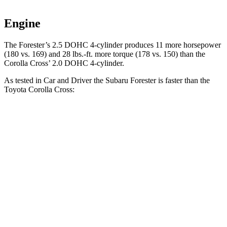
Engine
The Forester’s 2.5 DOHC 4-cylinder produces 11 more horsepower
(180 vs. 169) and
28 lbs.-ft.
more torque (178 vs. 150) than the
Corolla Cross’ 2.0 DOHC 4-cylinder.
As tested in
Car and Driver
the Subaru Forester is faster than the
Toyota Corolla Cross:
Forester
Corolla Cross
Zero to 60 MPH
8.3 sec
9.2 sec
5 to 60 MPH Rolling Start
8.9 sec
9.6 sec
Quarter Mile
16.6 sec
17 sec
Speed in 1/4 Mile
87 MPH
83 MPH