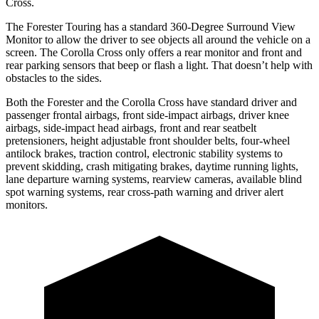
Cross.
The Forester Touring has a standard 360-Degree Surround View
Monitor to allow the driver to see objects all around the vehicle on a
screen. The Corolla Cross only offers a rear monitor and front and
rear parking sensors that beep or flash a light. That doesn’t help with
obstacles to the sides.
Both the Forester and the Corolla Cross have standard driver and
passenger frontal airbags, front side-impact airbags, driver knee
airbags, side-impact head airbags, front and rear seatbelt
pretensioners, height adjustable front shoulder belts, four-wheel
antilock brakes, traction control, electronic stability systems to
prevent skidding, crash mitigating brakes, daytime running lights,
lane departure warning systems, rearview cameras, available blind
spot warning systems, rear cross-path warning and driver alert
monitors.