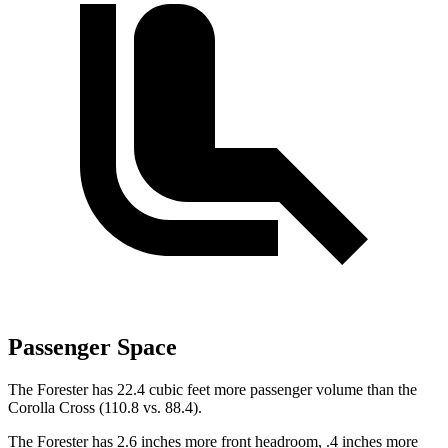
Passenger Space
The Forester has 22.4 cubic feet more passenger volume than the
Corolla Cross (110.8 vs. 88.4).
The Forester has 2.6 inches more front headroom, .4 inches more