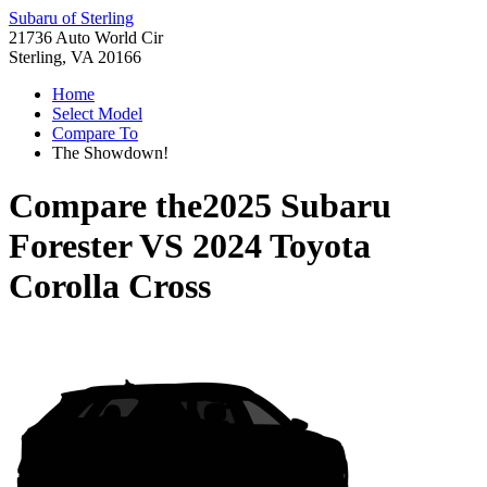
Subaru of Sterling
21736 Auto World Cir
Sterling, VA 20166
Home
Select Model
Compare To
The Showdown!
Compare the
2025 Subaru
Forester
VS
2024 Toyota
Corolla Cross