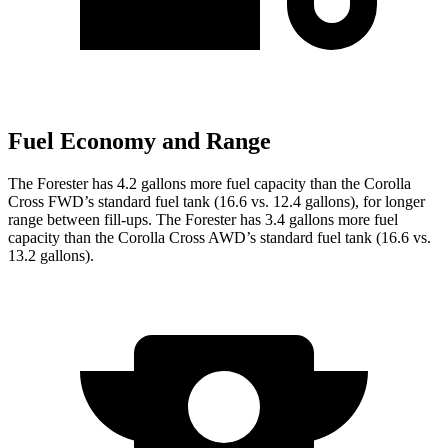
Fuel Economy and Range
The Forester has 4.2 gallons more fuel capacity than the Corolla
Cross FWD’s standard fuel tank (16.6 vs. 12.4 gallons), for longer
range between fill-ups. The Forester has 3.4 gallons more fuel
capacity than the Corolla Cross AWD’s standard fuel tank (16.6 vs.
13.2 gallons).