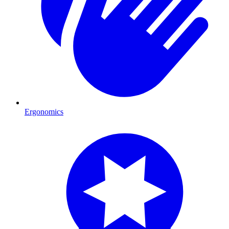
Ergonomics