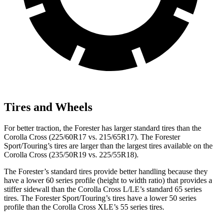
Tires and Wheels
For better traction, the Forester has larger standard tires than the
Corolla Cross (225/60R17 vs. 215/65R17). The Forester
Sport/Touring’s tires are larger than the largest tires available on the
Corolla Cross (235/50R19 vs. 225/55R18).
The Forester’s standard tires provide better handling because they
have a lower 60 series profile (height to width ratio) that provides a
stiffer sidewall than the Corolla Cross L/LE’s standard 65 series
tires. The Forester Sport/Touring’s tires have a lower 50 series
profile than the Corolla Cross XLE’s 55 series tires.