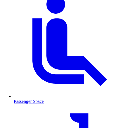
Passenger Space