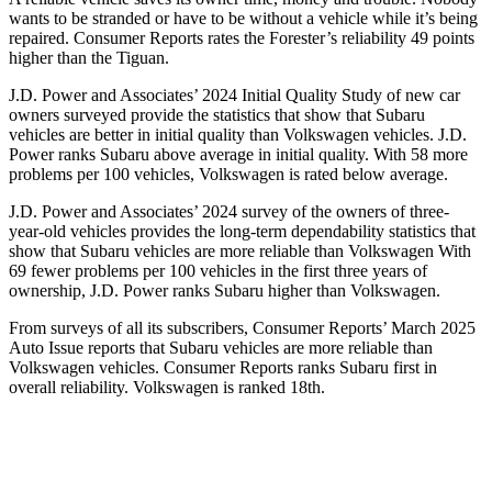
wants to be stranded or have to be without a vehicle while it’s being
repaired.
Consumer Reports
rates the Forester’s reliability 49 points
higher than the
Tiguan.
J.D. Power and Associates’ 2024 Initial Quality Study of new car
owners surveyed provide the statistics that show that Subaru
vehicles are better in initial quality than Volkswagen vehicles. J.D.
Power ranks Subaru above average in initial quality. With 58 more
problems per 100 vehicles, Volkswagen is rated below average.
J.D. Power and Associates’ 2024 survey of the owners of three-
year-old vehicles provides the long-term dependability statistics that
show that Subaru vehicles are more reliable than Volkswagen With
69 fewer problems per 100 vehicles in the first three years of
ownership, J.D. Power ranks Subaru higher than Volkswagen.
From surveys of all its subscribers,
Consumer Reports
’ March 2025
Auto Issue reports that Subaru vehicles are more reliable than
Volkswagen vehicles.
Consumer Reports
ranks Subaru first in
overall reliability. Volkswagen is ranked 18th.