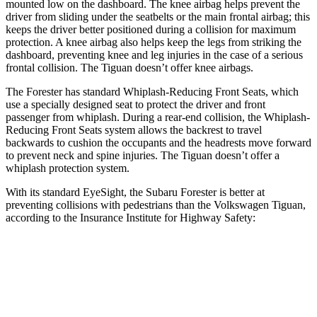
mounted low on the dashboard. The knee airbag helps prevent the
driver from sliding under the seatbelts or the main frontal airbag; this
keeps the driver better positioned during a collision for maximum
protection. A knee airbag also helps keep the legs from striking the
dashboard, preventing knee and leg injuries in the case of a serious
frontal collision. The
Tiguan
doesn’t offer knee airbags.
The Forester has standard Whiplash-Reducing Front Seats, which
use a specially designed seat to protect the driver and front
passenger from whiplash. During a rear-end collision, the Whiplash-
Reducing Front Seats system allows the backrest to travel
backwards to cushion the occupants and the headrests move forward
to prevent neck and spine injuries. The
Tiguan
doesn’t offer a
whiplash protection system.
With its standard EyeSight, the Subaru Forester is better at
preventing collisions with pedestrians than the Volkswagen
Tiguan,
according to the Insurance Institute for Highway Safety:
Forester
Tiguan
Overall Evaluation
GOOD
MARGINAL