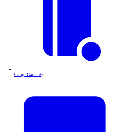
Cargo Capacity