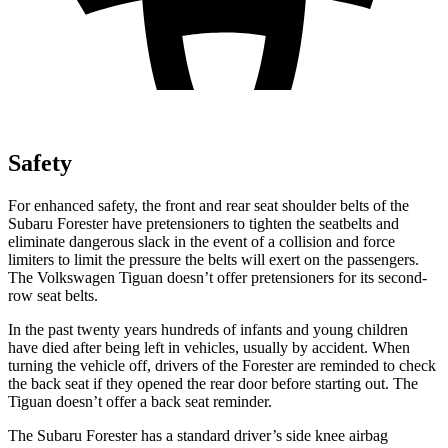
Safety
For enhanced safety, the front and rear seat shoulder belts of the
Subaru Forester have pretensioners to tighten the seatbelts and
eliminate dangerous slack in the event of a collision and force
limiters to limit the pressure the belts will exert on the passengers.
The Volkswagen
Tiguan
doesn’t offer pretensioners for its second-
row seat belts.
In the past twenty years hundreds of infants and young children
have died after being left in vehicles, usually by accident. When
turning the vehicle off, drivers of the Forester are reminded to check
the back seat if they opened the rear door before starting out. The
Tiguan
doesn’t offer a back seat reminder.
The Subaru Forester has a standard driver’s side knee airbag