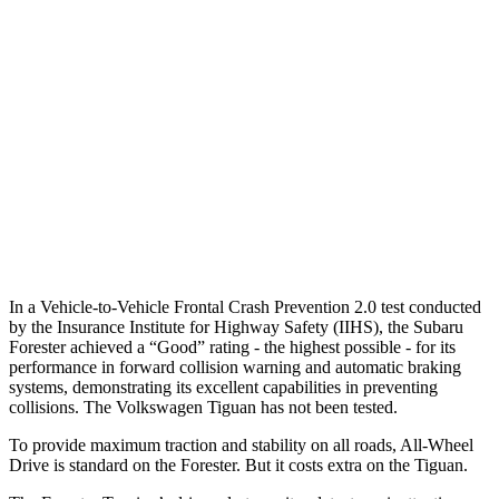
25 MPH Low beams
-12 MPH
No Slowing
37 MPH Brights
AVOIDED
No Slowing
Warning Issued-Brights
3.2 sec
No Warning
37 MPH Low beams
-10 MPH
No Slowing
Warning Issued-Low beams
1.6 sec
No Warning
In a Vehicle-to-Vehicle Frontal Crash Prevention 2.0 test conducted
by the Insurance Institute for Highway Safety (IIHS), the Subaru
Forester achieved a “Good” rating - the highest possible - for its
performance in forward collision warning and automatic braking
systems, demonstrating its excellent capabilities in preventing
collisions. The Volkswagen
Tiguan
has not been tested.
To provide maximum traction and stability on all roads, All-Wheel
Drive is standard on the Forester. But it costs extra on the
Tiguan.