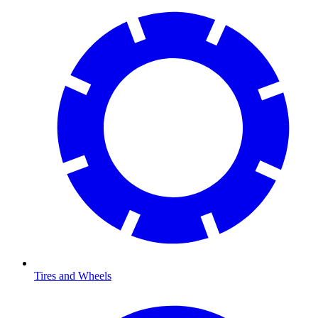
Tires and Wheels