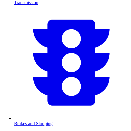
Transmission
Brakes and Stopping