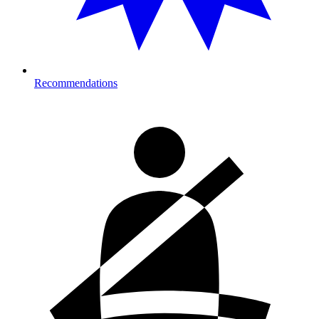
Recommendations