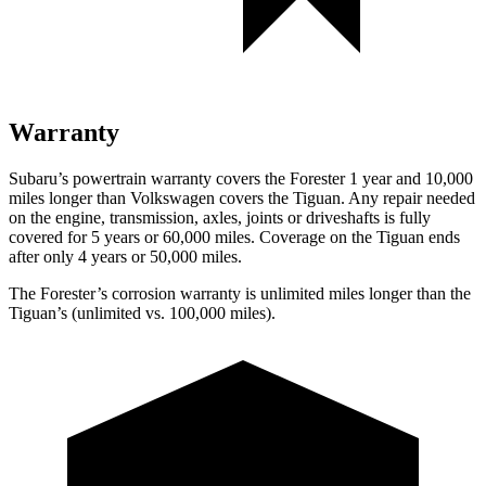
Warranty
Subaru’s powertrain warranty covers the Forester 1 year and 10,000
miles longer than Volkswagen covers the
Tiguan.
Any repair needed
on the engine, transmission, axles, joints or driveshafts is fully
covered for 5 years or 60,000 miles. Coverage on the
Tiguan
ends
after only 4 years or 50,000 miles.
The Forester’s corrosion warranty is unlimited miles longer than the
Tiguan’s (unlimited vs. 100,000 miles).