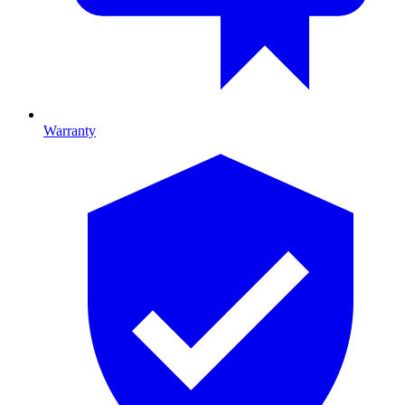
Warranty