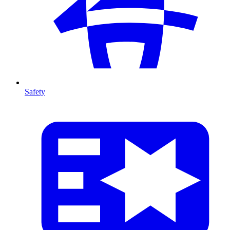
Safety