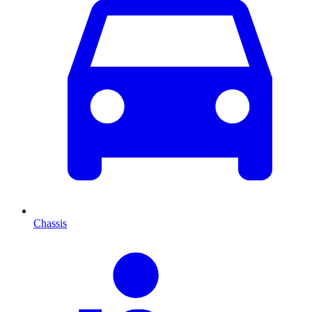
Chassis