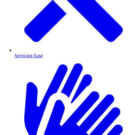
Servicing Ease