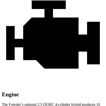
Engine
The Forester’s optional 2.5 DOHC 4-cylinder hybrid produces 10