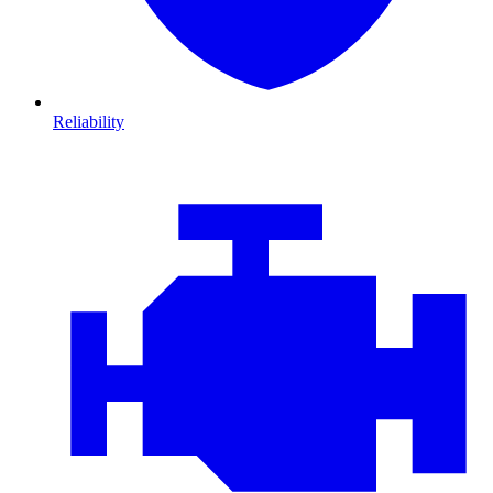
Reliability