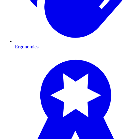
Ergonomics