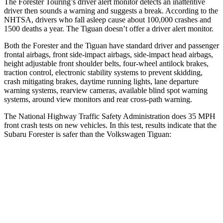
The Forester Touring’s driver alert monitor detects an inattentive
driver then sounds a warning and suggests a break. According to the
NHTSA, drivers who fall asleep cause about 100,000 crashes and
1500 deaths a year. The
Tiguan
doesn’t offer a driver alert monitor.
Both the Forester and the
Tiguan
have standard driver and passenger
frontal airbags, front side-impact airbags, side-impact head airbags,
height adjustable front shoulder belts, four-wheel antilock brakes,
traction control, electronic stability systems to prevent skidding,
crash mitigating brakes, daytime running lights, lane departure
warning systems, rearview cameras, available blind spot warning
systems, around view monitors and rear cross-path warning.
The National Highway Traffic Safety Administration does 35 MPH
front crash tests on new vehicles. In this test, results indicate that the
Subaru Forester is safer than the Volkswagen
Tiguan:
Forester
Tiguan
OVERALL STARS
5 Stars
4 Stars
Driver