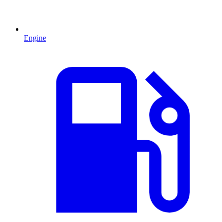
Engine