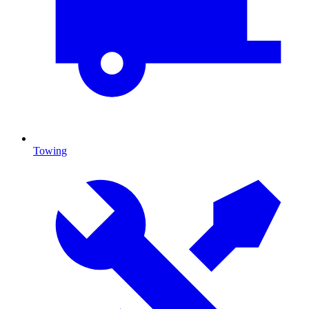
Towing