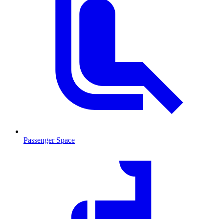
Passenger Space