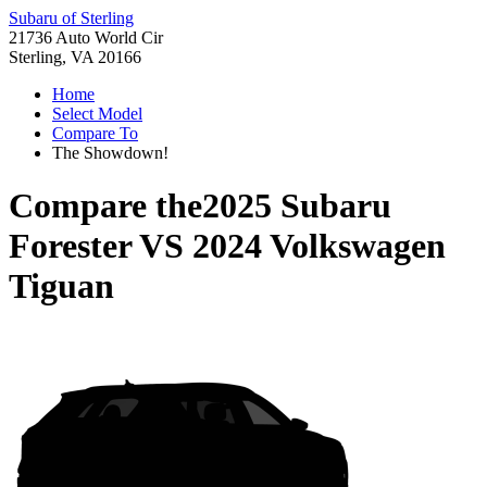
Subaru of Sterling
21736 Auto World Cir
Sterling, VA 20166
Home
Select Model
Compare To
The Showdown!
Compare the
2025 Subaru
Forester
VS
2024 Volkswagen
Tiguan