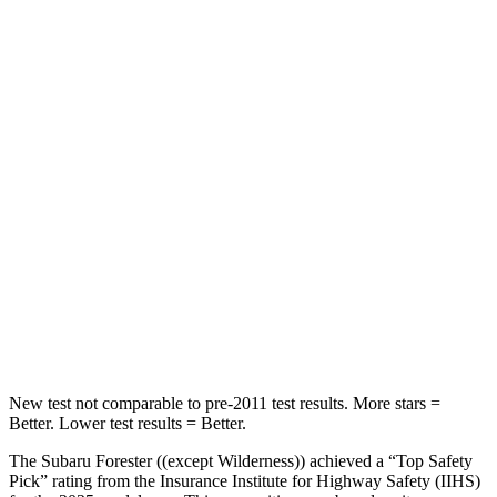
STARS
5 Stars
5 Stars
Chest Movement
.4 inches
.7 inches
Into Pole
STARS
5 Stars
5 Stars
HIC
167
330
Spine Acceleration
34 G’s
49 G’s
Hip Force
589 lbs.
855 lbs.
New test not comparable to pre-2011 test results.
More stars =
Better. Lower test results = Better.
The Subaru Forester ((except Wilderness)) achieved a “Top Safety
Pick” rating from the Insurance Institute for Highway Safety (IIHS)