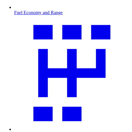
Fuel Economy and Range