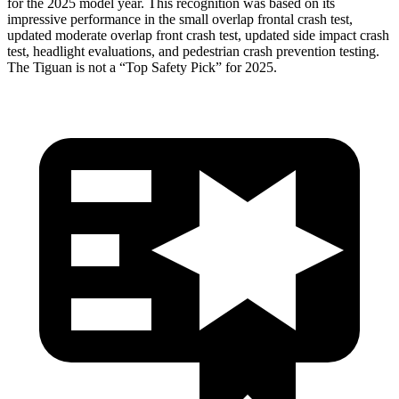
for the 2025 model year. This recognition was based on its
impressive performance in the small overlap frontal crash test,
updated moderate overlap front crash test, updated side impact crash
test, headlight evaluations, and pedestrian crash prevention testing.
The
Tiguan
is not a “Top Safety Pick” for 2025.