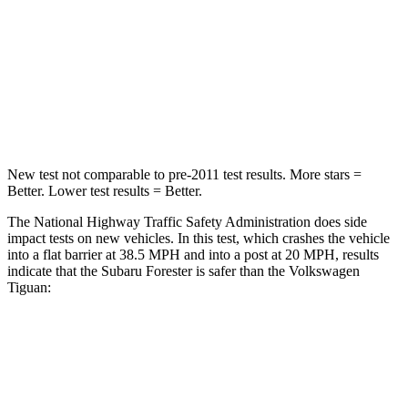
Neck Stress
242 lbs.
261 lbs.
Neck Compression
53 lbs.
62 lbs.
Leg Forces (l/r)
236/225 lbs.
428/471 lbs.
New test not comparable to pre-2011 test results.
More stars =
Better. Lower test results = Better.
The National Highway Traffic Safety Administration does side
impact tests on new vehicles. In this test, which crashes the vehicle
into a flat barrier at 38.5 MPH and into a post at 20 MPH, results
indicate that the Subaru Forester is safer than the Volkswagen
Tiguan:
Forester
Tiguan
Front Seat