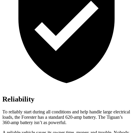
Reliability
To reliably start during all conditions and help handle large electrical
loads, the Forester has a standard 620-amp battery. The
Tiguan’s
360-amp battery isn’t as powerful.
A reliable vehicle saves its owner time, money and trouble. Nobody