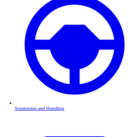
Suspension and Handling