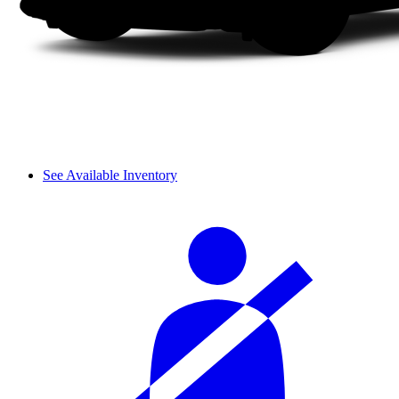
See Available Inventory