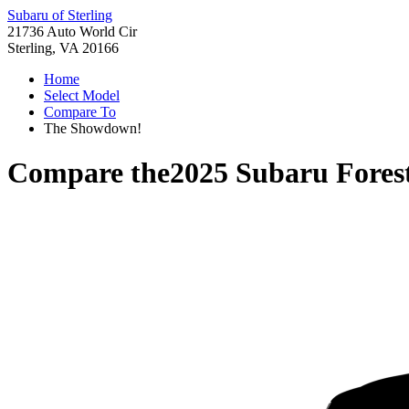
Subaru of Sterling
21736 Auto World Cir
Sterling, VA 20166
Home
Select Model
Compare To
The Showdown!
Compare the
2025 Subaru Fores