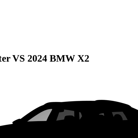
ter
VS
2024 BMW X2