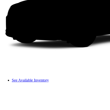
See Available Inventory