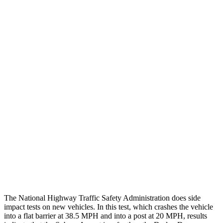
Steering Column Movement Rearward
0 cm
9 cm
Chest Evaluation
GOOD
GOOD
Hip & Thigh Evaluation
GOOD
ACCEPTABLE
Femur Force R/L
.8/.
1
kN
5.3/2.5
kN
Hip & Thigh Injury Risk R/L
0%/0%
6%/0%
Lower Leg Evaluation
GOOD
POOR
Tibia index R/L
.51/.39
1.53/.59
Tibia forces R/L
1.8/.1
kN
1.9/1.4
kN
The National Highway Traffic Safety Administration does side
impact tests on new vehicles. In this test, which crashes the vehicle
into a flat barrier at 38.5 MPH and into a post at 20 MPH, results