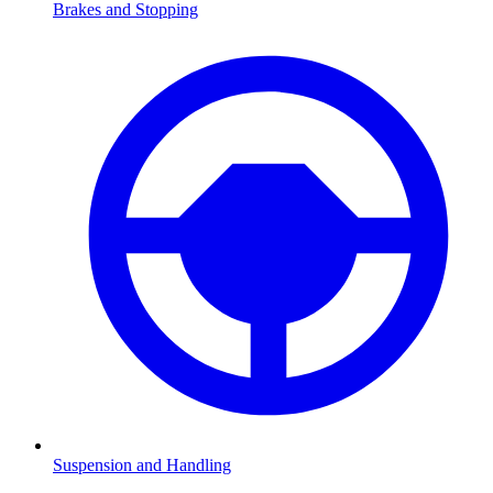
Brakes and Stopping
Suspension and Handling