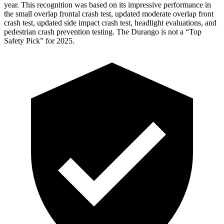
year. This recognition was based on its impressive performance in
the small overlap frontal crash test, updated moderate overlap front
crash test, updated side impact crash test, headlight evaluations, and
pedestrian crash prevention testing. The Durango is not a “Top
Safety Pick” for 2025.