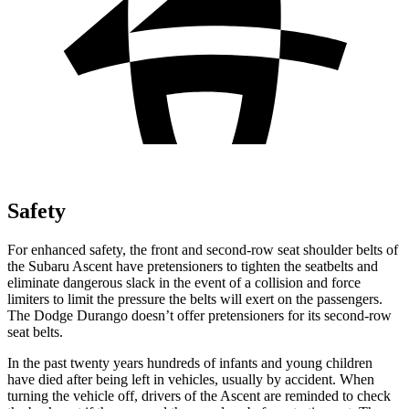
Safety
For enhanced safety, the front and second-row seat shoulder belts of
the Subaru Ascent have
pretensioners to tighten the seatbelts and
eliminate dangerous slack in the event of a collision and force
limiters to limit the pressure the belts will exert on the passengers.
The Dodge Durango doesn’t offer pretensioners for its second-row
seat belts.
In the past twenty years hundreds of infants and young children
have died after being left in vehicles, usually by accident. When
turning the vehicle off, drivers of the Ascent are reminded to check