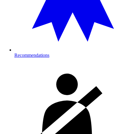
Recommendations