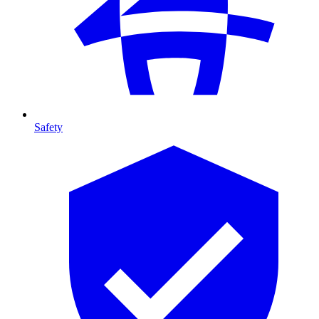
Safety