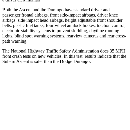
Both the Ascent and the Durango have standard driver and
passenger frontal airbags, front side-impact airbags, driver knee
airbags, side-impact head airbags, height adjustable front shoulder
belts, plastic fuel tanks, four-wheel antilock brakes, traction control,
electronic stability systems to prevent skidding, daytime running
lights, blind spot warning systems, rearview cameras and rear cross-
path warning.
The National Highway Traffic Safety Administration does 35 MPH
front crash tests on new vehicles. In this test, results indicate that the
Subaru Ascent is safer than the Dodge Durango:
Ascent
Durango
OVERALL STARS
5 Stars
4 Stars
Driver
STARS
5 Stars
4 Stars