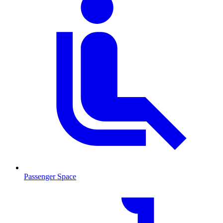
Passenger Space