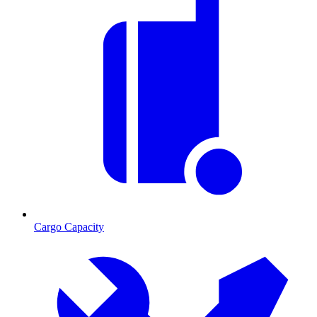
Cargo Capacity