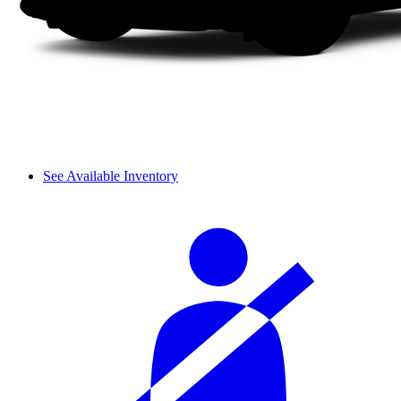
See Available Inventory