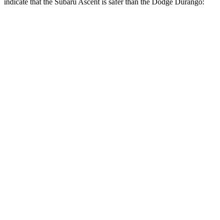
indicate that the Subaru Ascent is safer than the Dodge Durango:
Ascent
Durango
Front Seat
STARS
5 Stars
5 Stars
HIC
37
46
Chest Movement
.5 inches
1.1 inches
Abdominal Force
73 lbs.
111 lbs.
Rear Seat
STARS
5 Stars
5 Stars
Spine Acceleration
27 G’s
34 G’s