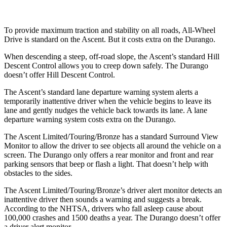
To provide maximum traction and stability on all roads, All-Wheel
Drive is standard on the Ascent. But it costs extra on the Durango.
When descending a steep, off-road slope, the Ascent’s standard Hill
Descent Control allows you to creep down safely. The Durango
doesn’t offer Hill Descent Control.
The Ascent’s standard lane departure warning system alerts a
temporarily inattentive driver when the vehicle begins to leave its
lane and gently nudges the vehicle back towards its lane. A lane
departure warning system costs extra on the Durango.
The Ascent Limited/Touring/Bronze has a standard Surround View
Monitor to allow the driver to see objects all around the vehicle on a
screen. The Durango only offers a rear monitor and front and rear
parking sensors that beep or flash a light. That doesn’t help with
obstacles to the sides.
The Ascent Limited/Touring/Bronze’s driver alert monitor detects an
inattentive driver then sounds a warning and suggests a break.
According to the NHTSA, drivers who fall asleep cause about
100,000 crashes and 1500 deaths a year. The Durango doesn’t offer
a driver alert monitor.