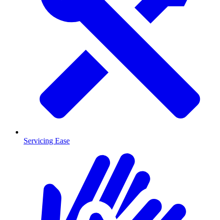
Servicing Ease