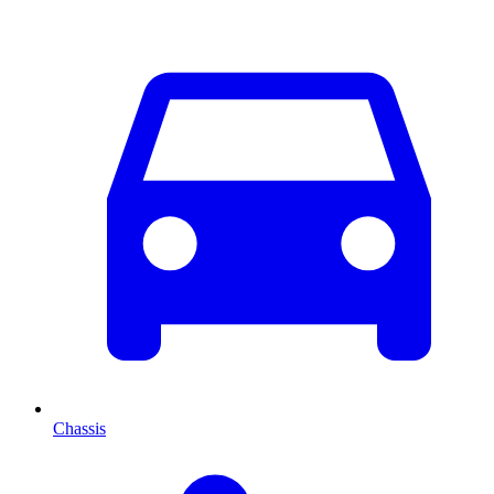
Chassis