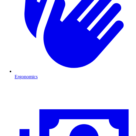
Ergonomics