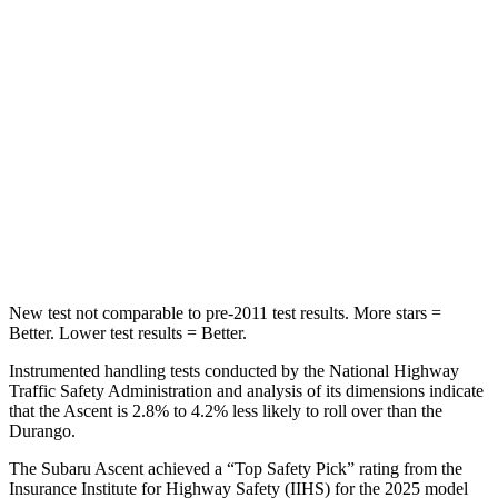
Hip Force
346 lbs.
446 lbs.
Into Pole
STARS
5 Stars
5 Stars
HIC
149
194
Hip Force
637 lbs.
714 lbs.
New test not comparable to pre-2011 test results.
More stars =
Better. Lower test results = Better.
Instrumented handling tests conducted by the National Highway
Traffic Safety Administration and analysis of its dimensions indicate
that the Ascent is 2.8% to 4.2% less likely to roll over than the
Durango.
The Subaru Ascent achieved a “Top Safety Pick” rating from the
Insurance Institute for Highway Safety (IIHS) for the 2025 model