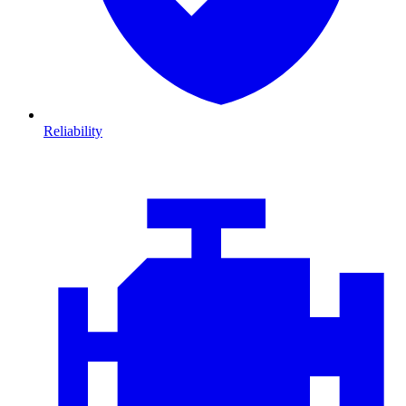
Reliability