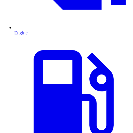
Engine