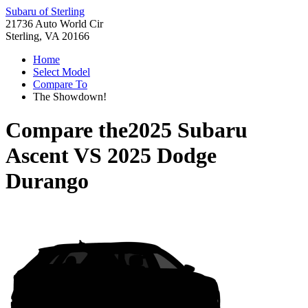
Subaru of Sterling
21736 Auto World Cir
Sterling, VA 20166
Home
Select Model
Compare To
The Showdown!
Compare the
2025 Subaru
Ascent
VS
2025 Dodge
Durango