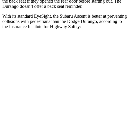
the back seat if they opened the rear door before starting out. The
Durango doesn’t offer a back seat reminder.
With its standard EyeSight, the Subaru Ascent is better at preventing
collisions with pedestrians than the Dodge Durango, according to
the Insurance Institute for Highway Safety:
Ascent
Durango
Overall Evaluation
GOOD
POOR
Crossing Child - DAY
12 MPH
AVOIDED
No Slowing
25 MPH
AVOIDED
No Slowing
Crossing Adult - NIGHT
12 MPH Brights
AVOIDED
No Slowing