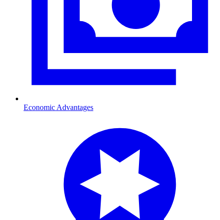
Economic Advantages