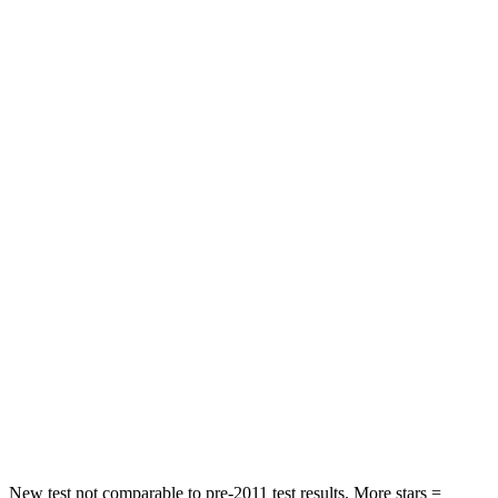
Neck Injury Risk
21%
34%
Neck Stress
229 lbs.
236 lbs.
Neck Compression
8 lbs.
11 lbs.
Leg Forces (l/r)
159/292 lbs.
339/364 lbs.
Passenger
STARS
5 Stars
4 Stars
HIC
210
295
Chest Compression
.7 inches
.8 inches
Leg Forces (l/r)
35/30 lbs.
303/32 lbs.
New test not comparable to pre-2011 test results.
More stars =