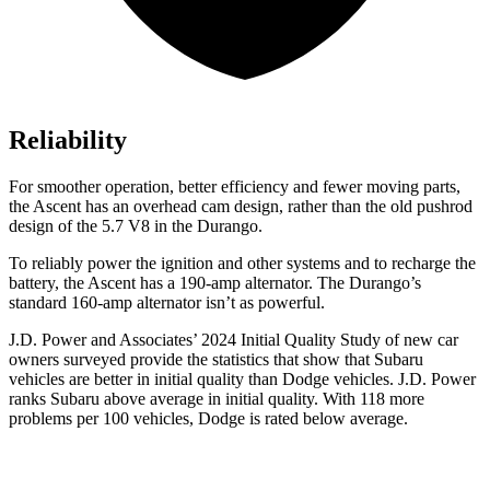
Reliability
For smoother operation, better efficiency and fewer moving parts,
the Ascent has an overhead cam design, rather than the old pushrod
design of the 5.7 V8 in the Durango.
To reliably power the ignition and other systems and to recharge the
battery, the Ascent has a 190-amp alternator. The Durango’s
standard 160-amp alternator isn’t as powerful.
J.D. Power and Associates’ 2024 Initial Quality Study of new car
owners surveyed provide the statistics that show that Subaru
vehicles are better in initial quality than
Dodge
vehicles. J.D. Power
ranks Subaru above average in initial
quality. With 118 more
problems per 100 vehicles, Dodge is rated below average.