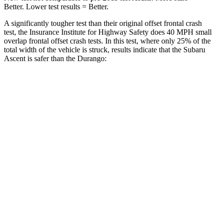
Better. Lower test results = Better.
A significantly tougher test than their original offset frontal crash
test, the Insurance Institute for Highway Safety does 40 MPH small
overlap frontal offset crash tests. In this test, where only 25% of the
total width of the vehicle is struck, results indicate that the Subaru
Ascent is safer than the Durango:
Ascent
Durango
Overall Evaluation
GOOD
MARGINAL
Restraints
GOOD
ACCEPTABLE
Head Neck Evaluation
GOOD
GOOD
Head injury index
71
119
Peak Head Forces
0 G’s
0 G’s