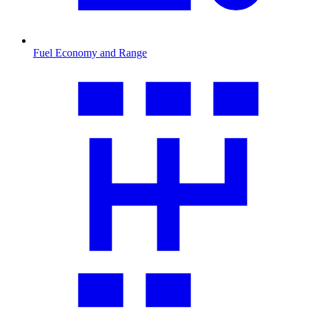
Fuel Economy and Range