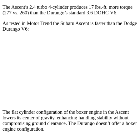
The Ascent’s 2.4 turbo
4-cylinder produces 17 lbs.-ft. more torque
(277 vs. 260) than the Durango’s standard 3.6 DOHC V6.
As tested in
Motor Trend
the Subaru Ascent is faster than the Dodge
Durango V6:
Ascent
Durango
Zero to 60 MPH
6.9 sec
8 sec
Quarter Mile
15.2 sec
16.1 sec
Speed in 1/4 Mile
90.5 MPH
86.9 MPH
The flat cylinder configuration of the boxer engine in the Ascent
lowers its center of gravity, enhancing handling stability without
compromising ground clearance. The Durango doesn’t offer a boxer
engine configuration.