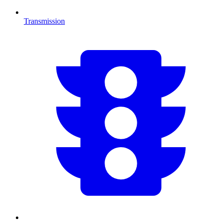
Transmission