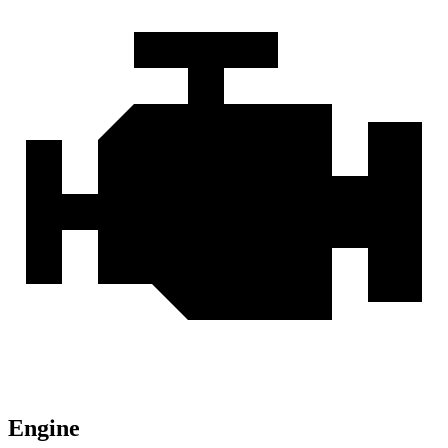
Engine