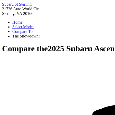
Subaru of Sterling
21736 Auto World Cir
Sterling, VA 20166
Home
Select Model
Compare To
The Showdown!
Compare the
2025 Subaru Ascen