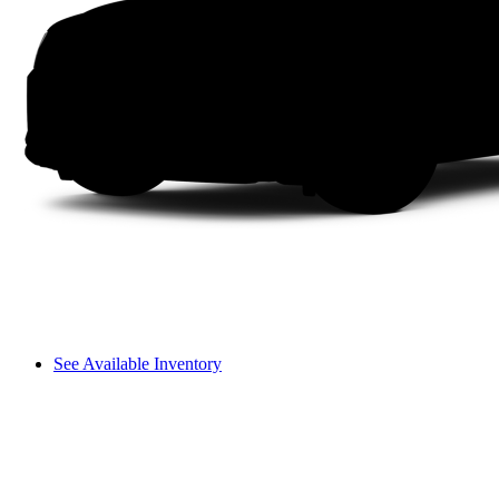
See Available Inventory