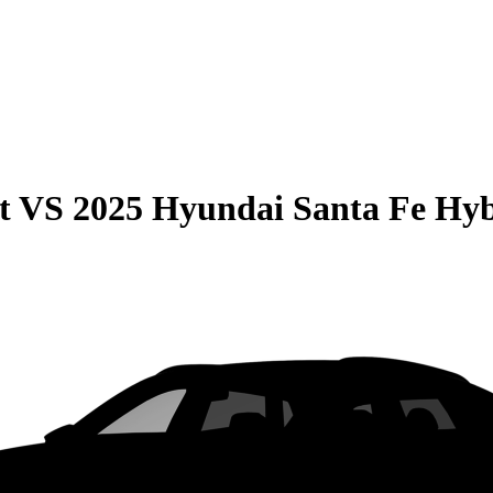
t
VS
2025 Hyundai Santa Fe Hy