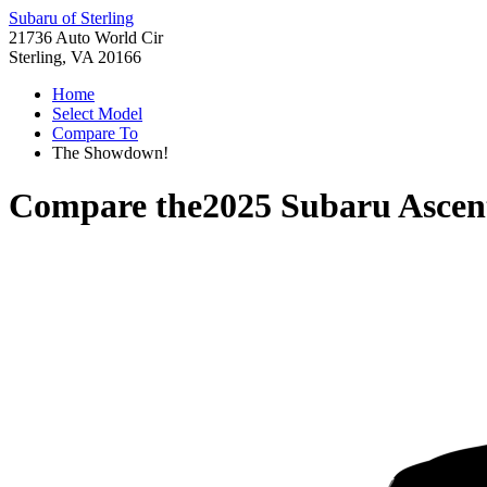
Subaru of Sterling
21736 Auto World Cir
Sterling, VA 20166
Home
Select Model
Compare To
The Showdown!
Compare the
2025 Subaru Ascen