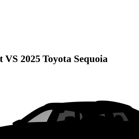
t
VS
2025 Toyota Sequoia