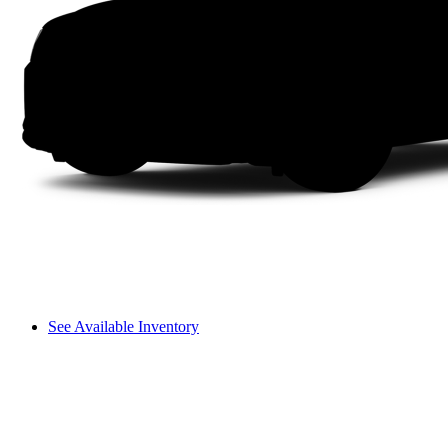
See Available Inventory