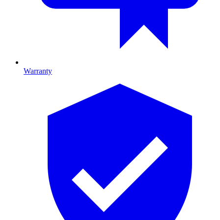
Warranty