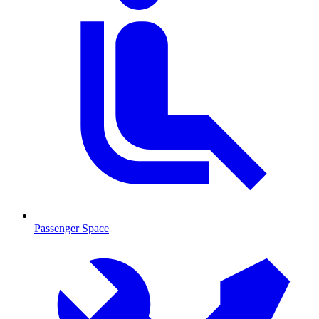
Passenger Space