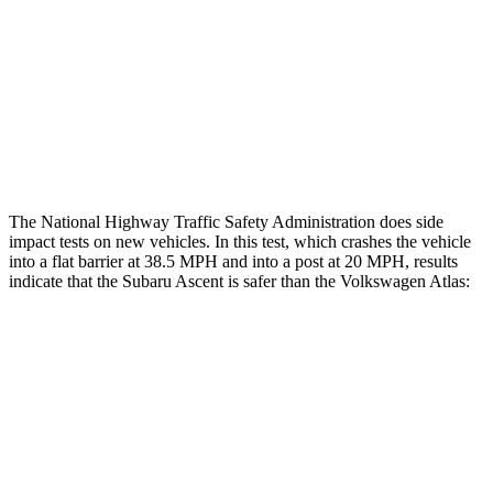
Head/Neck Rating
ACCEPTABLE
ACCEPTABLE
Thigh Rating
GOOD
GOOD
Restraints
ACCEPTABLE
ACCEPTABLE
The National Highway Traffic Safety Administration does side
impact tests on new vehicles. In this test, which crashes the vehicle
into a flat barrier at 38.5 MPH and into a post at 20 MPH, results
indicate that the Subaru Ascent is safer than the Volkswagen Atlas:
Ascent
Atlas
Front Seat
STARS
5 Stars
5 Stars