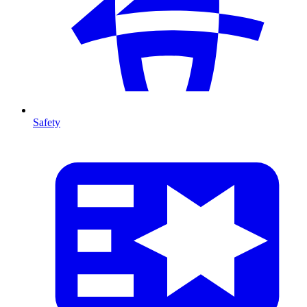
Safety