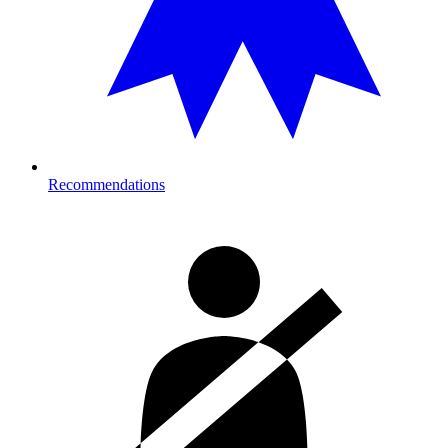
Recommendations