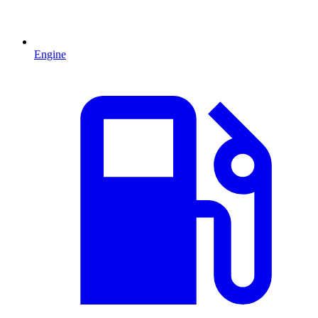
Engine