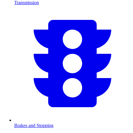
Transmission
Brakes and Stopping