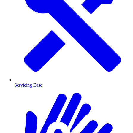
Servicing Ease