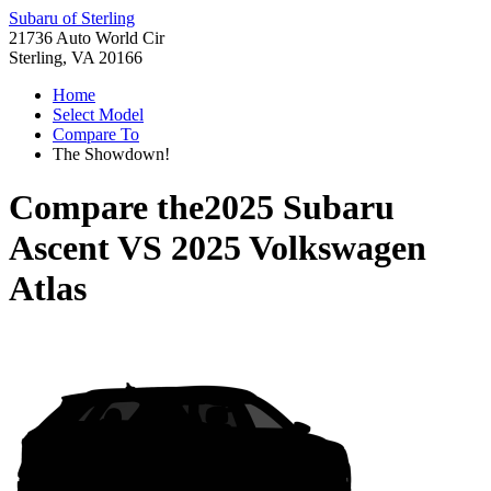
Subaru of Sterling
21736 Auto World Cir
Sterling, VA 20166
Home
Select Model
Compare To
The Showdown!
Compare the
2025 Subaru
Ascent
VS
2025 Volkswagen
Atlas