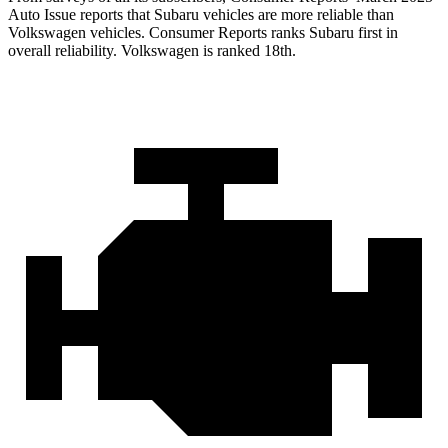
Auto Issue reports that Subaru vehicles are more reliable than
Volkswagen vehicles.
Consumer Reports
ranks Subaru first in
overall reliability. Volkswagen is ranked 18th.