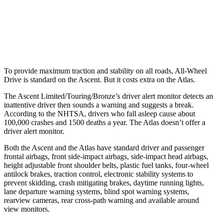
Warning Issued-Brights
3.3 sec
2 sec
Warning Issued-Low beams
1.6 sec
.6 sec
To provide maximum traction and stability on all roads, All-Wheel
Drive is standard on the Ascent. But it costs extra on the Atlas.
The Ascent Limited/Touring/Bronze’s driver alert monitor detects an
inattentive driver then sounds a warning and suggests a break.
According to the NHTSA, drivers who fall asleep cause about
100,000 crashes and 1500 deaths a year. The Atlas doesn’t offer a
driver alert monitor.
Both the Ascent and the Atlas have standard driver and passenger
frontal airbags, front side-impact airbags, side-impact head airbags,
height adjustable front shoulder belts, plastic fuel tanks, four-wheel
antilock brakes, traction control, electronic stability systems to
prevent skidding, crash mitigating brakes, daytime running lights,
lane departure warning systems, blind spot warning systems,
rearview cameras, rear cross-path warning and available around
view monitors.