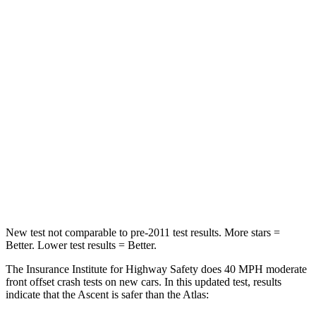
Passenger
STARS
5 Stars
4 Stars
HIC
210
277
Chest Compression
.7 inches
.7 inches
Neck Injury Risk
33%
39%
Leg Forces (l/r)
35/30 lbs.
297/97 lbs.
New test not comparable to pre-2011 test results.
More stars =
Better. Lower test results = Better.
The Insurance Institute for Highway Safety does 40 MPH moderate
front offset crash tests on new cars. In this updated test, results
indicate that the Ascent is safer than the Atlas: