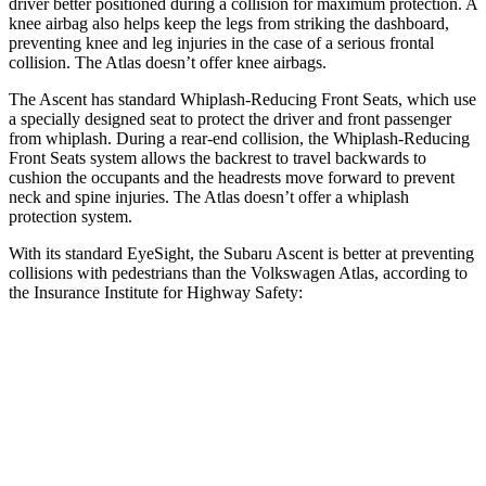
driver better positioned during a collision for maximum protection. A
knee airbag also helps keep the legs from striking the dashboard,
preventing knee and leg injuries in the case of a serious frontal
collision. The Atlas doesn’t offer knee airbags.
The Ascent has standard Whiplash-Reducing Front Seats, which use
a specially designed seat to protect the driver and front passenger
from whiplash. During a rear-end collision, the Whiplash-Reducing
Front Seats system allows the backrest to travel backwards to
cushion the occupants and the headrests move forward to prevent
neck and spine injuries. The Atlas doesn’t offer a whiplash
protection system.
With its standard EyeSight, the Subaru Ascent is better at preventing
collisions with pedestrians than the Volkswagen Atlas, according to
the Insurance Institute for Highway Safety:
Ascent
Atlas
Overall Evaluation
GOOD
ACCEPTABLE
Crossing Child - DAY