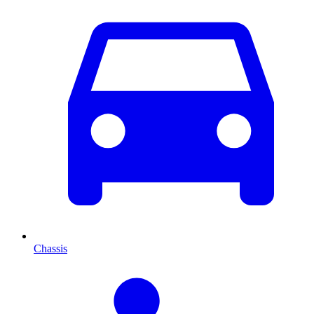
Chassis