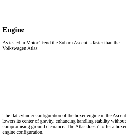
Engine
As tested in
Motor Trend
the Subaru Ascent is faster than the
Volkswa
gen Atlas:
Ascent
Atlas
Zero to 60 MPH
6.9 sec
7.5 sec
Quarter Mile
15.2 sec
15.7 sec
The flat cylinder configuration of the boxer engine in the Ascent
lowers its center of gravity, enhancing handling stability without
compromising ground clearance. The Atlas doesn’t offer a boxer
engine configuration.