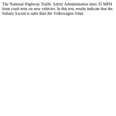
The National Highway Traffic Safety Administration does 35 MPH
front crash tests on new vehicles. In this test, results indicate that the
Subaru Ascent is safer than the Volkswagen Atlas:
Ascent
Atlas
OVERALL STARS
5 Stars
4 Stars
Driver
STARS
5 Stars
4 Stars
HIC
190
307
Neck Injury Risk
21%
30%
Neck Stress
229 lbs.
412 lbs.
Neck Compression
8 lbs.
59 lbs.