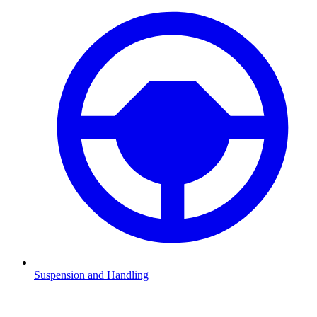
Suspension and Handling