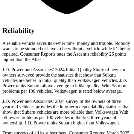
Reliability
A reliable vehicle saves its owner time, money and trouble. Nobody
wants to be stranded or have to be without a vehicle while it’s being
repaired.
Consumer Reports
ra
tes the Ascent’s reliability 26 points
higher than the Atlas.
J.D. Power and Associates’ 2024 Initial Quality Study of new car
owners surveyed provide the statistics that show that Subaru
vehicles are better in initial quality than Volkswagen vehicles. J.D.
Power ranks Subaru above average in initial quality. With 58 more
problems per 100 vehicles, Volkswagen is rated below average.
J.D. Power and Associates’ 2024 survey of the owners of three-
year-old vehicles provides the long-term dependability statistics that
show that Subaru vehicles are more reliable than Volkswagen With
69 fewer problems per 100 vehicles in the first three years of
ownership, J.D. Power ranks Subaru higher than Volkswagen.
From surveys of all its subscribers,
Consumer Reports
’ March 2025