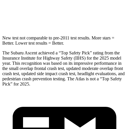
HIC
149
279
Hip Force
637 lbs.
800 lbs.
New test not comparable to pre-2011 test results.
More stars =
Better. Lower test results = Better.
The Subaru Ascent achieved a “Top Safety Pick” rating from the
Insurance Institute for Highway Safety (IIHS) for the 2025 model
year. This recognition was based on its impressive performance in
the small overlap frontal crash test, updated moderate overlap front
crash test, updated side impact crash test, headlight evaluations, and
pedestrian crash prevention testing. The Atlas is not a “Top Safety
Pick” for 2025.