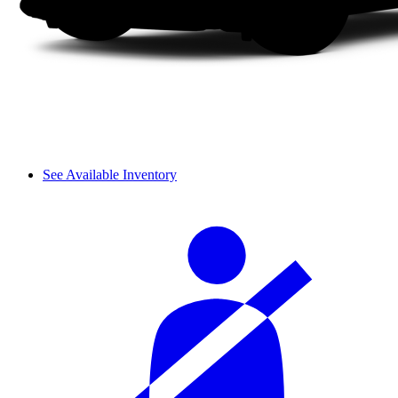
See Available Inventory