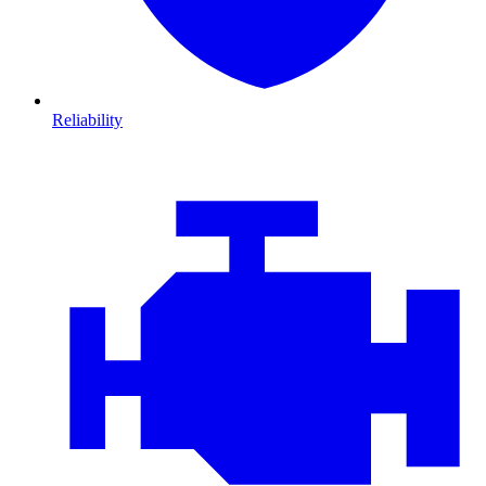
Reliability