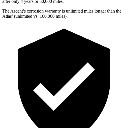
after only 4 years or 50,000 miles.
The Ascent’s corrosion warranty is unlimited miles longer than the
Atlas’ (unlimited vs. 100,000 miles).