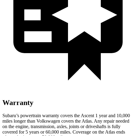
Warranty
Subaru’s powertrain warranty covers the Ascent 1 year and 10,000
miles
longer than Volkswagen covers the Atlas.
Any repair needed
on the engine, transmission, axles, joints or driveshafts is fully
covered for 5 years or 60,000 miles. Coverage on the Atlas ends