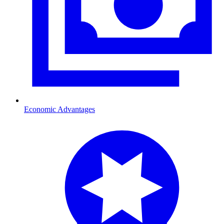
Economic Advantages