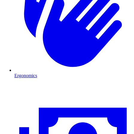
Ergonomics