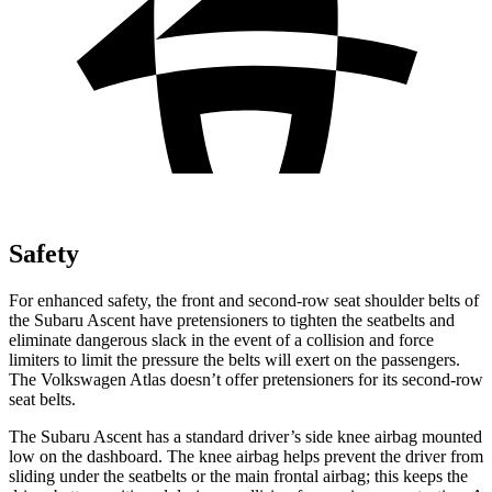
Safety
For enhanced safety, the front and second-row seat shoulder belts of
the Subaru Ascent have pretensioners to tighten the seatbelts and
eliminate dangerous slack in the event of a collision and force
limiters to limit the pressure the belts will exert on the passengers.
The Volkswagen Atlas doesn’t offer pretensioners for its second-row
seat belts.
The Subaru Ascent has a standard driver’s side knee airbag mounted
low on the dashboard. The knee airbag helps prevent the driver
from
sliding under the seatbelts or the main frontal airbag; this keeps the