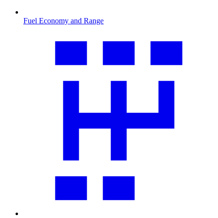
Fuel Economy and Range