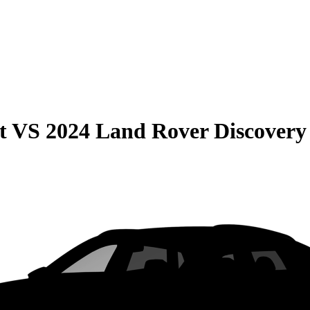
t
VS
2024 Land Rover Discovery