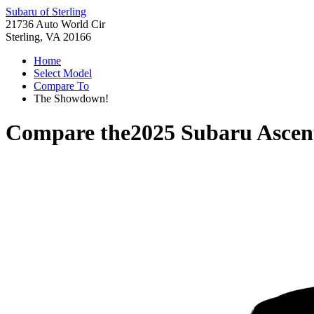
Subaru of Sterling
21736 Auto World Cir
Sterling, VA 20166
Home
Select Model
Compare To
The Showdown!
Compare the
2025 Subaru Ascen