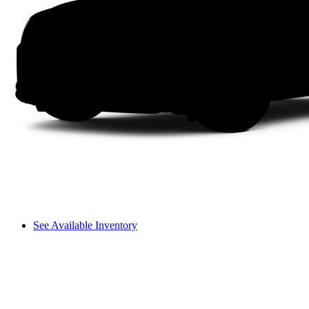
See Available Inventory