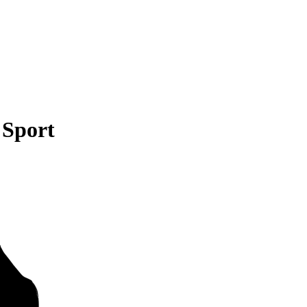
 Sport