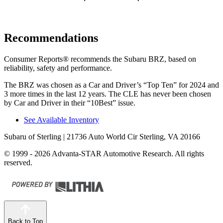
Recommendations
Consumer Reports
®
recommends the Subaru BRZ, based on
reliability, safety and performance.
The BRZ was chosen as a
Car and Driver
’s “Top Ten” for 2024 and
3 more times in the last 12 years. The CLE has never been chosen
by
Car and Driver
in their “10Best” issue.
See Available Inventory
Subaru of Sterling
| 21736 Auto World Cir Sterling, VA 20166
© 1999 - 2026 Advanta-STAR Automotive Research. All rights
reserved.
Back to Top