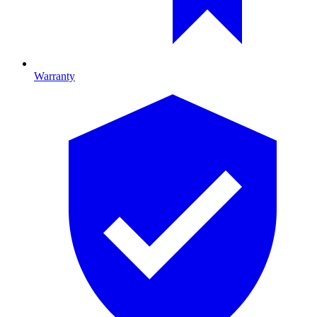
Warranty