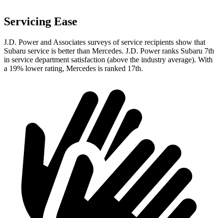
Servicing Ease
J.D. Power and Associates surveys of service recipients show that
Subaru service is better than Mercedes. J.D. Power ranks Subaru 7th
in service department satisfaction (above the industry average). With
a 19% lower rating, Mercedes is ranked 17th.