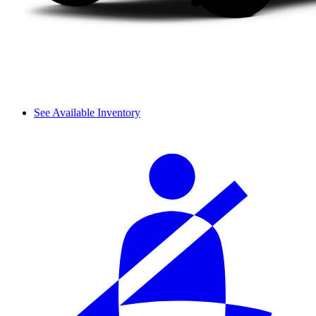
See Available Inventory