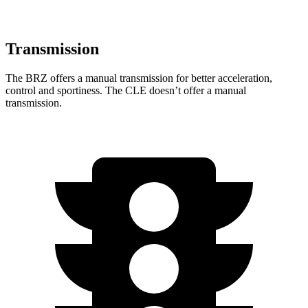
Transmission
The BRZ offers a manual transmission for better acceleration,
control and sportiness. The CLE doesn’t offer a manual
transmission.