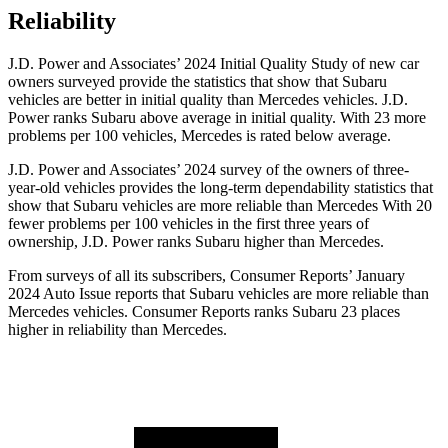
Reliability
J.D. Power and Associates’ 2024 Initial Quality Study of new car
owners surveyed provide the statistics that show that Subaru
vehicles are better in initial quality than Mercedes vehicles. J.D.
Power ranks Subaru above average in initial quality. With 23 more
problems per 100 vehicles, Mercedes is rated below average.
J.D. Power and Associates’ 2024 survey of the owners of three-
year-old vehicles provides the long-term dependability statistics that
show that Subaru vehicles are more reliable than Mercedes With 20
fewer problems per 100 vehicles in the first three years of
ownership, J.D. Power ranks Subaru higher than Mercedes.
From surveys of all its subscribers,
Consumer Reports
’ January
2024 Auto Issue reports that Subaru vehicles are more reliable than
Mercedes vehicles.
Consumer Reports
ranks Subaru 23 places
higher in reliability than Mercedes.