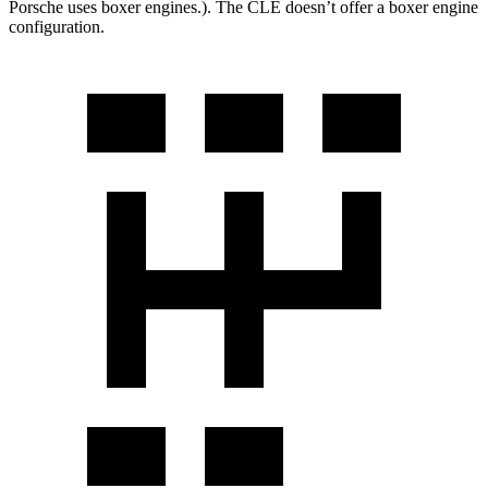
Porsche uses boxer engines.). The CLE doesn’t offer a boxer engine
configuration.