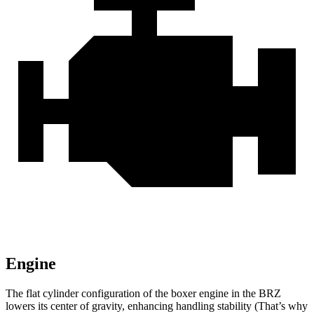
Engine
The flat cylinder configuration of the boxer engine in the BRZ
lowers its center of gravity, enhancing handling stability (That’s why