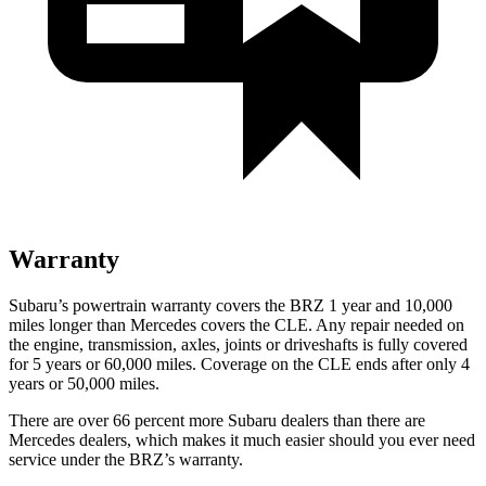
Warranty
Subaru’s powertrain warranty covers the BRZ 1 year and 10,000
miles longer than Mercedes covers the CLE. Any repair needed on
the engine, transmission, axles, joints or driveshafts is fully covered
for 5 years or 6
0,000
miles. Coverage on the CLE ends after only 4
years or 5
0,000
miles.
There are over 66 percent more Subaru dealers than there are
Mercedes dealers, which makes it much easier should you ever need
service under the BRZ’s warranty.