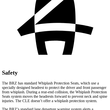
Safety
The BRZ has standard Whiplash Protection Seats, which use a
specially designed headrest to protect the driver and front passenger
from whiplash. During a rear-end collision, the Whiplash Protection
Seats system moves the headrests forward to prevent neck and spine
injuries. The CLE doesn’t offer a whiplash protection system.
The BRZ’s standard lane departure warning system alerts a