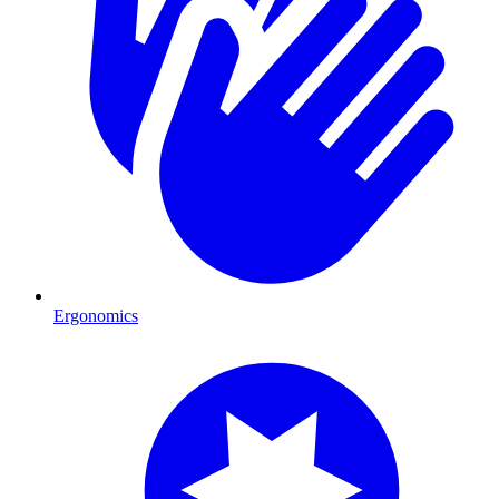
Ergonomics