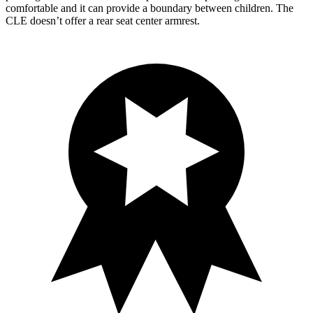
comfortable and it can provide a boundary between children. The
CLE doesn’t offer a rear se
at center armrest.