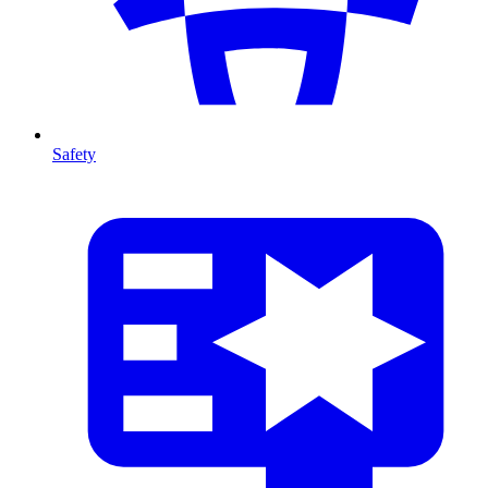
Safety