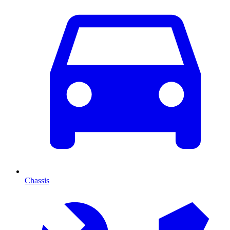
Chassis