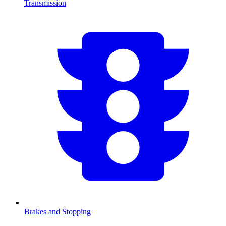
Transmission
Brakes and Stopping