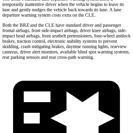
temporarily inattentive driver when the vehicle begins to leave its
lane and gently nudges the vehicle back towards its lane. A lane
departure warning system costs
extra on the CLE.
Both the BRZ and the CLE have standard driver and passenger
frontal airbags, front side-impact airbags, driver knee airbags, side-
impact head airbags, front seatbelt pretensioners, four-wheel antilock
brakes, traction control, electronic stability systems to prevent
skidding, crash mitigating brakes, daytime running lights, rearview
cameras, driver alert monitors, available blind spot warning systems,
rear parking sensors and rear cross-path warning.