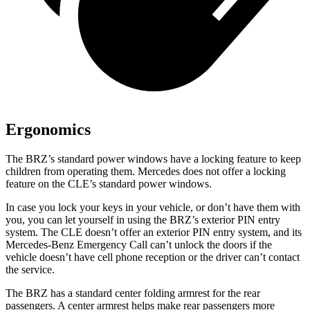
Ergonomics
The BRZ’s standard power windows have a locking feature to keep
children from operating them. Mercedes does not offer a locking
feature on the CLE’s standard power windows.
In case you lock your keys in your vehicle,
or don’t have them with
you, you can let yourself in using the BRZ’s exterior PIN entry
system. The CLE doesn’t offer an exterior PIN entry system, and its
Mercedes-Benz Emergency Call can’t unlock the doors if the
vehicle doesn’t have cell phone reception or the driver can’t contact
the service.
The BRZ has a standard
center folding armrest for the rear
passengers. A center armrest helps make rear passengers more