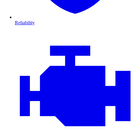
Reliability