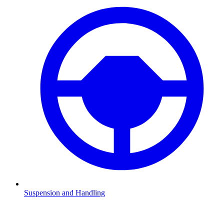
Suspension and Handling