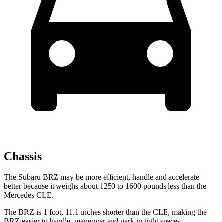
Chassis
The Subaru BRZ may be more efficient, handle and accelerate
better because it weighs about 1250 to 1600 pounds less than the
Mercedes CLE.
The BRZ is 1 foot, 11.1 inches shorter than the CLE, making the
BRZ easier to handle, maneuver and park in tight spaces.