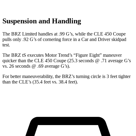
Suspension and Handling
The BRZ Limited handles at .99 G’s, while the CLE 450 Coupe
pulls only .92 G’s of cornering force in a
Car and Driver
skidpad
test.
The BRZ tS ex
ecutes
Motor Trend
’s “Figure Eight” maneuver
quicker than the CLE 450 Coupe (25.3 seconds @ .71 average G’s
vs. 26 seconds @ .69 average G’s).
For better maneuverability, the BRZ’s turning circle is 3 feet tighter
than the CLE’s (35.4 feet vs. 38.4 feet).