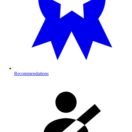
Recommendations