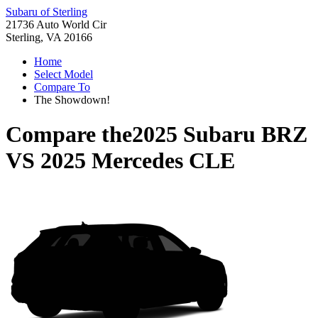
Subaru of Sterling
21736 Auto World Cir
Sterling, VA 20166
Home
Select Model
Compare To
The Showdown!
Compare the
2025 Subaru BRZ
VS
2025 Mercedes CLE