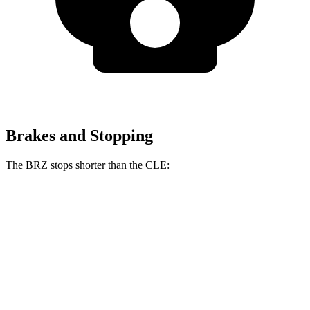
Brakes and Stopping
The BRZ stops shorter than the CLE:
BRZ
CLE
100 to 0 MPH
316 feet
323 feet
Car and Driver
70 to 0 MPH
152 feet
159 feet
Car and Driver
60 to 0 MPH
106 feet
113 feet
Motor Trend