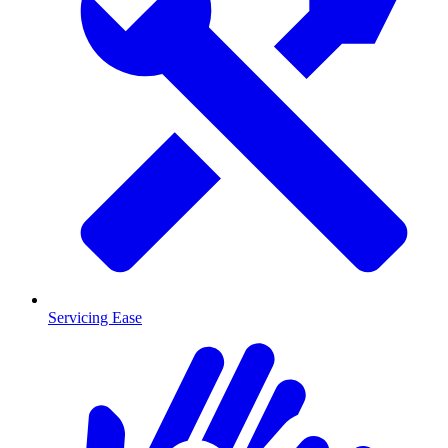
Servicing Ease