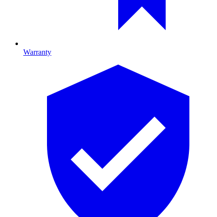
Warranty