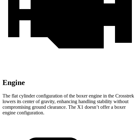
Engine
The flat cylinder configuration of the boxer engine in the Crosstrek
lowers its center of gravity, enhancing handling stability without
compromising ground clearance. The X1 doesn’t offer a boxer
engine configuration.