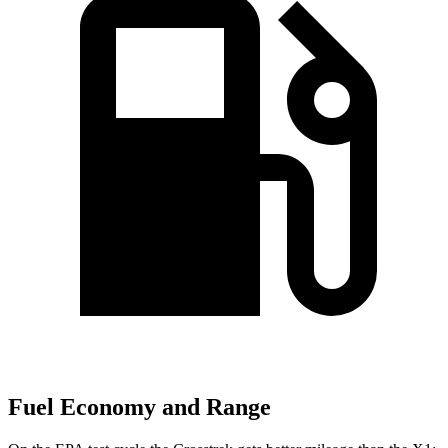
Fuel Economy and Range