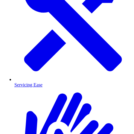
Servicing Ease