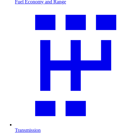
Fuel Economy and Range
Transmission