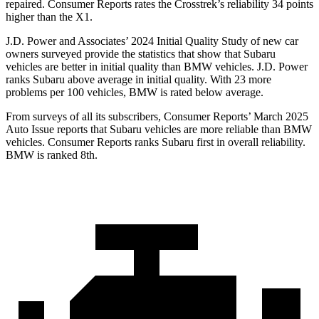
repaired.
Consumer Reports
rates the Crosstrek’s reliability 34 points
higher than the X1.
J.D. Power and Associates’ 2024 Initial Quality Study of new car
owners surveyed provide the statistics that show that Subaru
vehicles are better in initial quality than BMW vehicles.
J.D. Power
ranks Subaru above average in initial quality. With 23 more
problems per 100 vehicles, BMW is rated below average.
From surveys of all its subscribers,
Consumer Reports
’ March 2025
Auto Issue reports that Subaru vehicles are more reliable than BMW
vehicles.
Consumer Reports
ranks Subaru first in overall reliability.
BMW is ranked 8th.