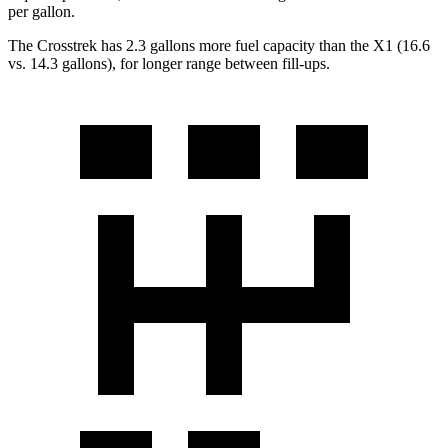
per gallon.
The Crosstrek has 2.3 gallons more fuel capacity than the X1 (16.6
vs. 14.3 gallons), for longer range between fill-ups.