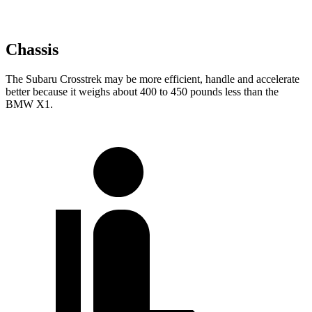
Chassis
The Subaru Crosstrek may be more efficient, handle and accelerate
better because it weighs about 400 to 450 pounds less than the
BMW X1.