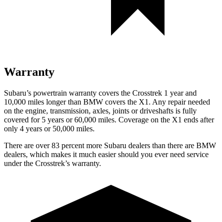
Warranty
Subaru’s powertrain warranty covers the Crosstrek 1 year and
10,000 miles longer than BMW covers the X1.
Any repair needed
on the engine, transmission, axles, joints or driveshafts is fully
covered for 5 years or 60,000 miles. Coverage on the X1 ends after
only 4 years or 50,000 miles.
There are over 83 percent more Subaru dealers than there are
BMW
dealers, which makes
it much easier should you ever need service
under the Crosstrek’s warranty.