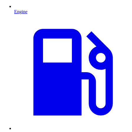
Engine