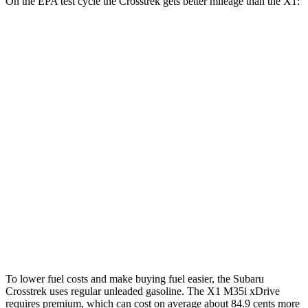
On the EPA test cycle the Crosstrek gets better mileage than the X1:
MPG
Crosstrek
AWD
Sport/Limited 2.5 DOHC flat-4
27 city/33 hwy
2.0 DOHC flat-4
27 city/34 hwy
X1
AWD
xDrive28i
2.0 turbo 4-cyl.
24 city/33 hwy
M35i 2.0 turbo 4-cyl.
23 city/31 hwy
To lower fuel costs and make buying fuel easier, the Subaru
Crosstrek uses regular unleaded gasoline. The X1 M35i xDrive
requires premium, which can cost on
average about 84.9 cents more