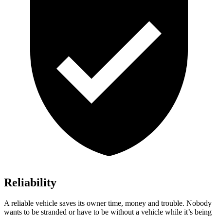
Reliability
A reliable vehicle saves its owner time, money and trouble. Nobody
wants to be stranded or have to be without a vehicle while it’s being