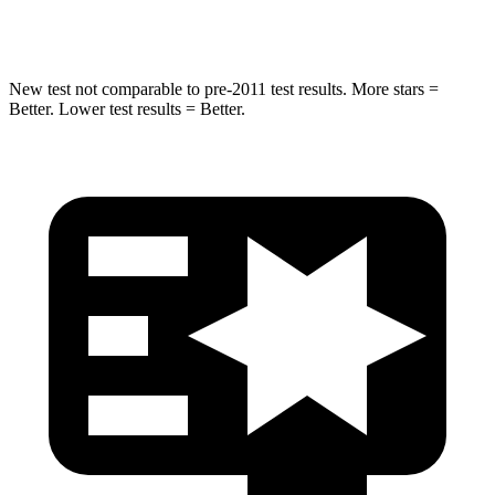
Max Damage Depth
13 inches
14 inches
New test not comparable to pre-2011 test results.
More stars =
Better. Lower test results = Better.