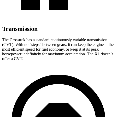
Transmission
The Crosstrek has a standard continuously variable transmission
(CVT). With no “steps” between gears, it can keep the engine at the
most efficient speed for fuel economy, or keep it at its peak
horsepower indefinitely for maximum acceleration. The X1 doesn’t
offer a CVT.