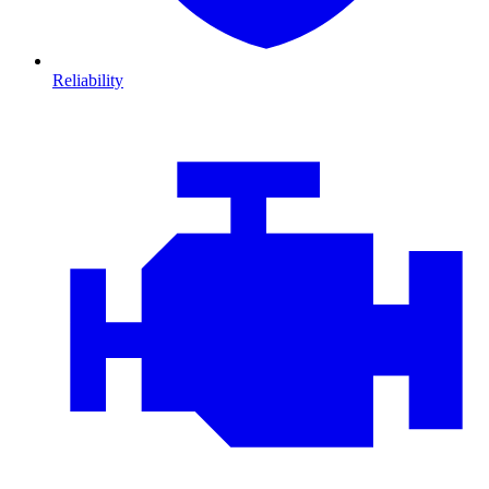
Reliability