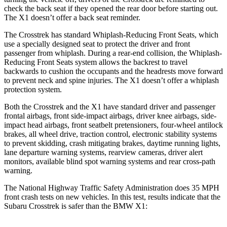
check the back seat if they opened the rear door before starting out.
The X1 doesn’t offer a back seat reminder.
The Crosstrek has standard Whiplash-Reducing Front Seats, which
use a specially designed seat to protect the driver and front
passenger from whiplash. During a rear-end collision, the Whiplash-
Reducing Front Seats system allows the backrest to travel
backwards to cushion the occupants and the headrests move forward
to prevent neck and spine injuries. The X1 doesn’t offer a whiplash
protection system.
Both the Crosstrek and the X1 have standard driver and passenger
frontal airbags, front side-impact airbags, driver knee airbags, side-
impact head airbags, front seatbelt pretensioners, four-wheel antilock
brakes, all wheel drive, traction control, electronic stability systems
to prevent skidding, crash mitigating brakes, daytime running lights,
lane departure warning systems, rearview cameras, driver alert
monitors, available blind spot warning systems and rear cross-path
warning.
The National Highway Traffic Safety Administration does 35 MPH
front crash tests on new vehicles. In this test, results indicate that the
Subaru Crosstrek is safer than the BMW X1: