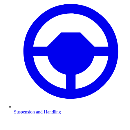
Suspension and Handling