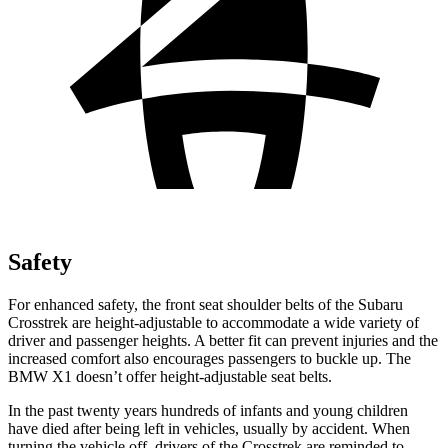
Safety
For enhanced safety, the front seat shoulder belts of the Subaru
Crosstrek are height-adjustable to accommodate a wide variety of
driver and passenger heights. A better fit can prevent injuries and the
increased comfort also encourages passengers to buckle up. The
BMW X1 doesn’t offer height-adjustable seat belts.
In the past twenty years hundreds of infants and young children
have died after being left in vehicles, usually by accident. When
turning the vehicle off, drivers of the Crosstrek are reminded to