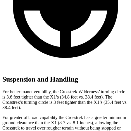
Suspension and Handling
For better maneuverability, the Crosstrek Wilderness’ turning circle
is 3.6 feet tighter than the X1’s (34.8 feet vs. 38.4 feet). The
Crosstrek’s turning circle is 3 feet tighter than the X1’s (35.4 feet vs.
38.4 feet).
For greater off-road capability the Crosstrek has a greater minimum
ground clearance than the X1 (8.7 vs. 8.1 inches), allowing the
Crosstrek to travel over rougher terrain without being stopped or