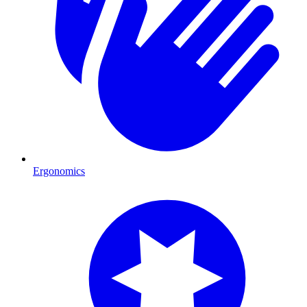
Ergonomics