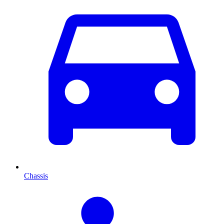
Chassis