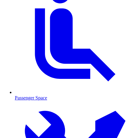
Passenger Space