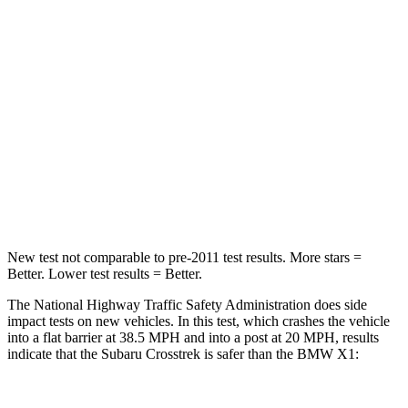
HIC
170
311
Chest Compression
.5 inches
.5 inches
Neck Injury Risk
28.8%
31.9%
Neck Compression
51 lbs.
102 lbs.
Leg Forces (l/r)
291/273 lbs.
395/452 lbs.
New test not comparable to pre-2011 test results.
More stars =
Be
tter. Lower test results = Better.
The National Highway Traffic Safety Administration does side
impact tests on new vehicles. In this test, which crashes the vehicle
into a flat barrier at 38.5 MPH and into a post at 20 MPH, results
indicate that the Subaru Crosstrek is safer than the BMW X1: