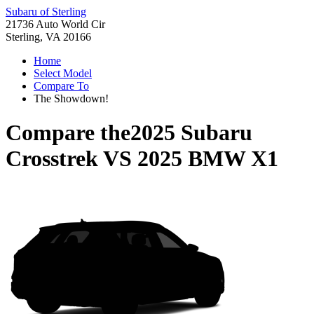
Subaru of Sterling
21736 Auto World Cir
Sterling, VA 20166
Home
Select Model
Compare To
The Showdown!
Compare the
2025 Subaru
Crosstrek
VS
2025 BMW X1