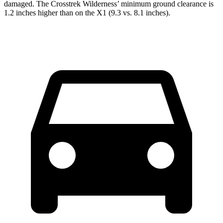
damaged. The Crosstrek Wilderness’ minimum ground clearance is
1.2 inches higher than on the X1 (9.3 vs. 8.1 inches).