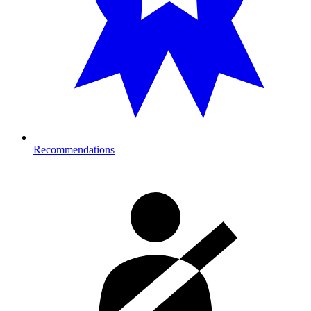
Recommendations