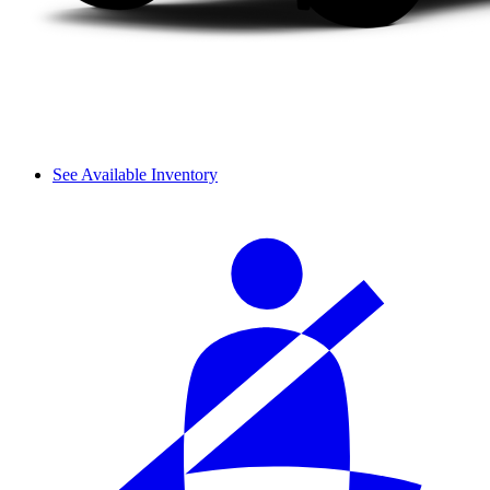
See Available Inventory