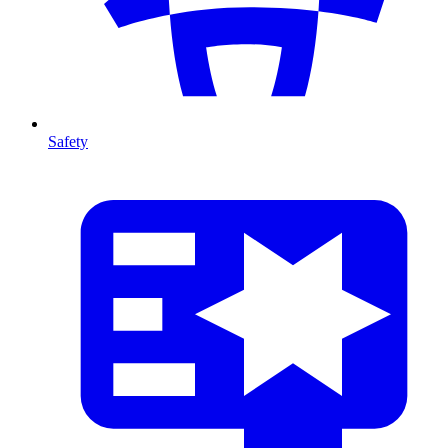
Safety