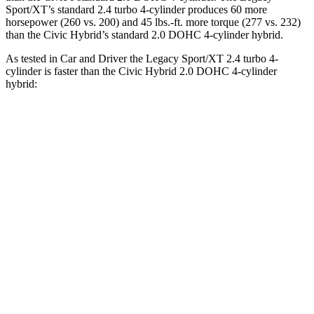
Sport/XT’s standard 2.4 turbo 4-cylinder produces 60 more
horsepower (260 vs. 200) and
45 lbs.-ft.
more torque (277 vs. 232)
than the Civic Hybrid’s standard 2.0 DOHC 4-cylinder hybrid.
As tested in
Car and Driver
the Legacy Sport/XT 2.4 turbo 4-
cylinder is faster than the Civic Hybrid 2.0 DOHC 4-cylinder
hybrid:
Legacy
Civic
Zero to 60 MPH
5.7 sec
6.2 sec
Zero to 100 MPH
14.5 sec
18 sec
5 to 60 MPH Rolling Start
6 sec
7.2 sec
Quarter Mile
14.3 sec
14.9 sec
Speed in 1/4 Mile
99 MPH
92 MPH