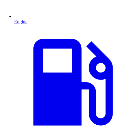
Engine