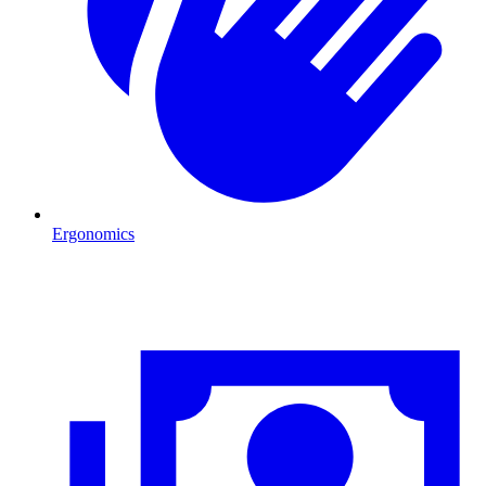
Ergonomics