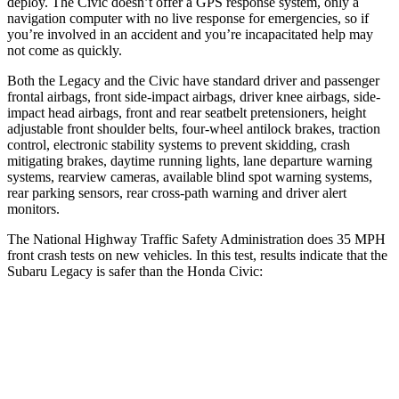
deploy. The Civic doesn’t offer a GPS response system, only a
navigation computer with no live response for emergencies, so if
you’re involved in an accident and you’re incapacitated help may
not come as quickly.
Both the Legacy and the Civic have standard driver and passenger
frontal airbags, front side-impact airbags, driver knee airbags, side-
impact head airbags, front and rear seatbelt pretensioners, height
adjustable front shoulder belts, four-wheel antilock brakes, traction
control, electronic stability systems to prevent skidding, crash
mitigating brakes, daytime running lights, lane departure warning
systems, rearview cameras, available blind spot warning systems,
rear parking sensors, rear cross-path warning and driver alert
monitors.
The National Highway Traffic Safety Administration does 35 MPH
front crash tests on new vehicles. In this test, results indicate that the
Subaru Legacy is safer than the Honda Civic:
Legacy
Civic
OVERALL STARS
5 Stars
4 Stars