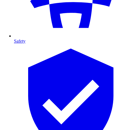
Safety