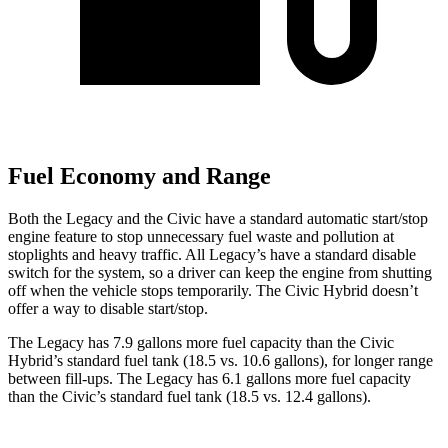
Fuel Economy and Range
Both the Legacy and the Civic have a standard automatic start/stop
engine feature to stop unnecessary fuel waste an
d pollution at
stoplights and heavy traffic. All
Legacy’s
have a standard disable
switch for the system, so a driver can keep the engine from shutting
off when the vehicle stops temporarily. The Civic Hybrid doesn’t
offer a way to disable start/stop.
The Legacy has 7.9 gallons more fuel capacity than the Civic
Hybrid’s standard fuel tank (18.5 vs. 10.6 gallons), for longer range
between fill-ups. The Legacy has 6.1 gallons more fuel capacity
than the Civic’s standard fuel tank (18.5 vs. 12.4 gallons).