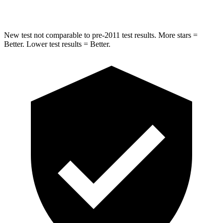
Hip Force
681 lbs.
805 lbs.
New test not comparable to pre-2011 test results.
More stars =
Better. Lower test results = Better.