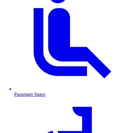
Passenger Space