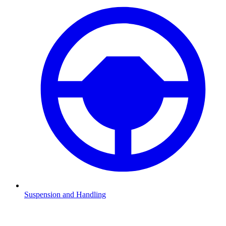
Suspension and Handling