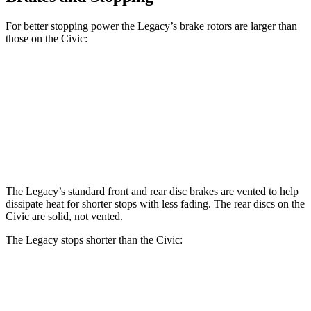
For better stopping power the Legacy’s brake rotors are larger than
those on the Civic:
Legacy
Civic
Front Rotors
12.4 inches
11.1 inches
Rear Rotors
11.8 inches
10.2 inches
The Legacy’s standard front and rear disc brakes are vented to help
dissipate heat for shorter stops with less fading. The rear discs on the
Civic are solid, not vented.
The Legacy stops shorter than the Civic:
Legacy
Civic