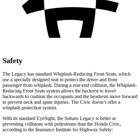
Safety
The Legacy has standard Whiplash-Reducing Front Seats, which
use a specially designed seat to protect the driver and front
passenger from whiplash. During a rear-end collision, the Whiplash-
Reducing Front Seats system allows the backrest to travel
backwards to cushion the occupants and the headrests move forward
to prevent neck and spine injuries. The Civic doesn’t offer a
whiplash protection system.
With its standard EyeSight, the Subaru Legacy is better at
preventing collisions with pedestrians than
the Honda Civic,
according to the Insurance Institute for Highway Safety: