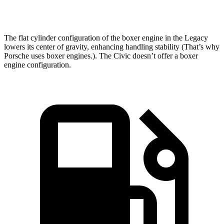
Top Speed
140 MPH
114 MPH
The flat cylinder configuration of the boxer engine in the Legacy
lowers its center of gravity, enhancing handling stability (That’s why
Porsche uses boxer engines.). The Civic doesn’t offer a boxer
engine configuration.