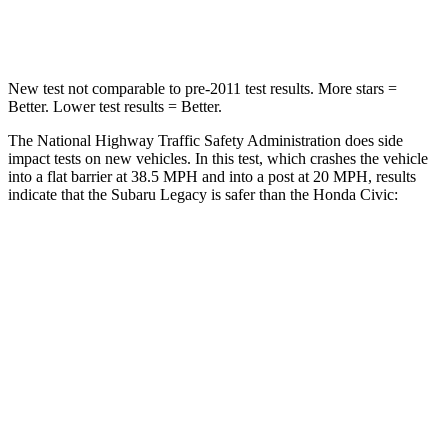
Leg Forces (l/r)
161/137 lbs.
275/164 lbs.
New test not comparable to pre-2011 test results.
More stars =
Better. Lower test results = Better.
The National Highway Traffic Safety Administration does side
impact tests on new vehicles. In this test, which crashes the vehicle
into a flat barrier at 38.5 MPH and into a post at 20 MPH, results
indicate that the Subaru
Legacy is safer than the Honda Civic:
Legacy
Civic
Front Seat
STARS
5 Stars
5 Stars
HIC
50
195
Chest Movement
.7 inches
.7 inches