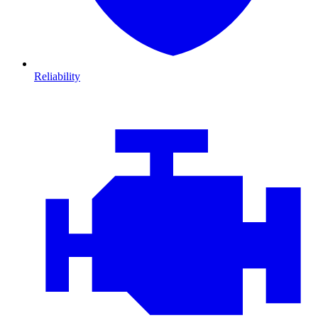
Reliability