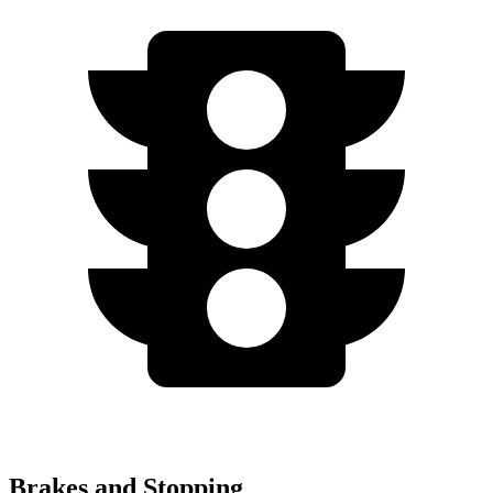
Brakes and Stopping