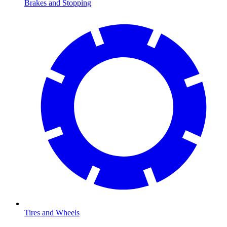
Brakes and Stopping
Tires and Wheels