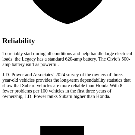
Reliability
To reliably start during all conditions and help handle large electrical
loads, the Legacy has a standard 620-amp battery. The Civic’s 500-
amp battery isn’t as powerful.
J.D. Power and Associates’ 2024 survey of the owners of three-
year-old vehicles provides the long-term dependability statistics that
show that Subaru vehicles are more reliable than Honda With 8
fewer problems per 100 vehicles in the first three years of
ownership, J.D. Power ranks Subaru higher than Honda.