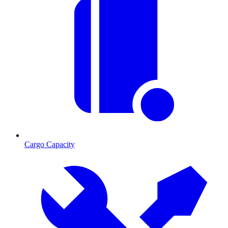
Cargo Capacity