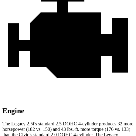
Engine
The Legacy 2.5i’s standard 2.5 DOHC 4-cylinder produces 32 more
horsepower (182 vs. 150) and
43 lbs.-ft.
more torque (176 vs. 133)
than the Civic’s standard 2.0 DOHC 4-cylinder. The Legacy