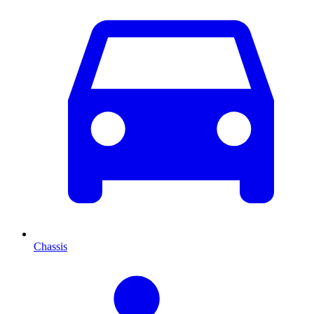
Chassis