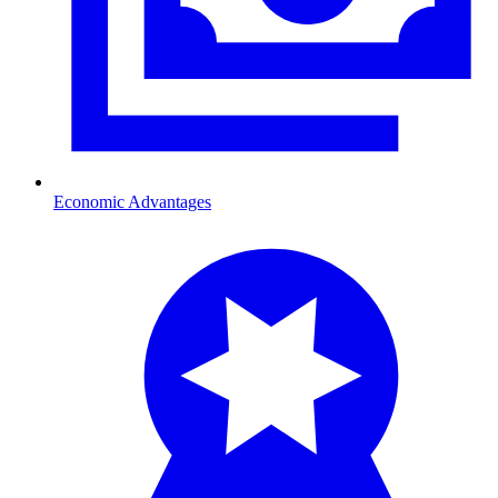
Economic Advantages