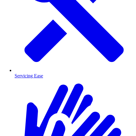
Servicing Ease