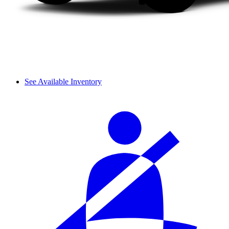
See Available Inventory