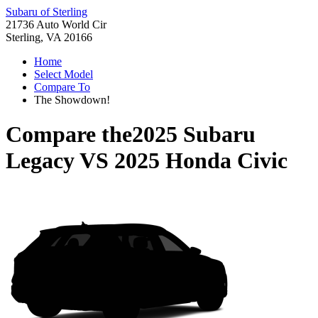
Subaru of Sterling
21736 Auto World Cir
Sterling, VA 20166
Home
Select Model
Compare To
The Showdown!
Compare the
2025 Subaru
Legacy
VS
2025 Honda Civic