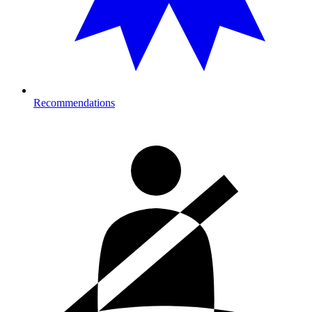
Recommendations