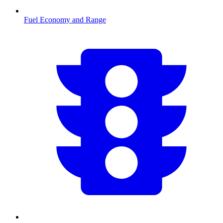
Fuel Economy and Range