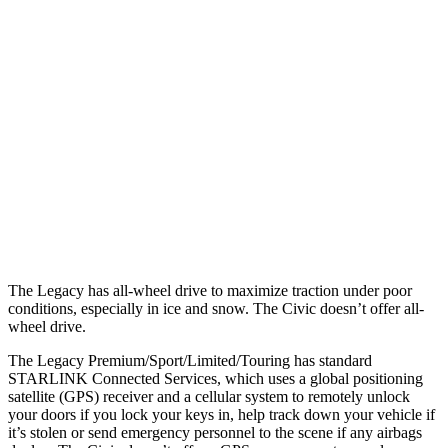
Parallel Adult - NIGHT
25 MPH Brights
AVOIDED
AVOIDED
25 MPH Low beams
AVOIDED
AVOIDED
37 MPH Brights
AVOIDED
AVOIDED
Warning Issued-Brights
3.4 sec
2 sec
The Legacy has all-wheel drive to maximize traction under poor
conditions, especially in ice and snow. The Civic doesn’t offer all-
wheel drive.
The Legacy Premium/Sport/Limited/Touring has standard
STARLINK Connected Services, which uses a global positioning
satellite (GPS) receiver and a cellular system to remotely unlock
your doors if you lock your keys in, help track down your vehicle if
it’s stolen or send emergency personnel to the scene if any airbags