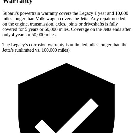
Warranty
Subaru’s powertrain warranty covers the Legacy 1 year and 10,000
miles longer than Volkswagen covers the Jetta.
Any repair needed
on the engine, transmission, axles, joints or driveshafts is fully
covered for 5 years or 60,000 miles. Coverage on the Jetta ends after
only 4 years or 50,000 miles.
The Legacy’s corrosion warranty is unlimited miles longer than the
Jetta’s (unlimited vs. 100,000 miles).