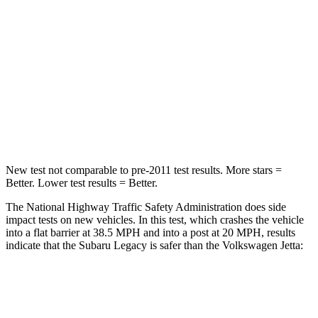
Chest Compression
.6 inches
.7 inches
Neck Stress
147 lbs.
152 lbs.
Neck Compression
51 lbs.
141 lbs.
Leg Forces (l/r)
161/137 lbs.
308/63 lbs.
New test not comparable to pre-2011 test results.
More stars =
Better. Lower test results = Better.
The National Highway Traffic Safety Administration does side
impact tests on new vehicles. In this test, which crashes the vehicle
into a flat barrier at 38.5 MPH and into a post at 20 MPH, results
indicate that the Subaru Legacy is safer than the Volkswagen Jetta:
Legacy
Jetta