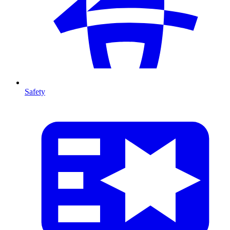
Safety