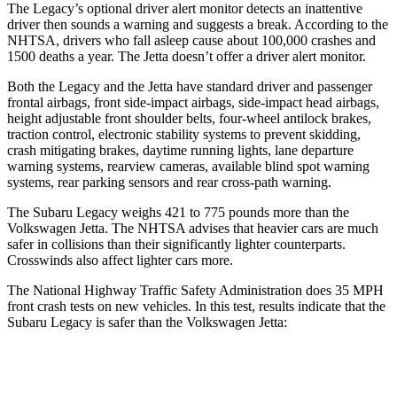
The Legacy’s optional driver alert monitor detects an inattentive
driver then sounds a warning and suggests a break. According to the
NHTSA, drivers who fall asleep cause about 100,000 crashes and
1500 deaths a year. The Jetta doesn’t offer a driver
alert monitor.
Both the Legacy and the Jetta have standard driver and passenger
frontal airbags, front side-impact airbags, side-impact head airbags,
height adjustable front shoulder belts, four-wheel antilock brakes,
traction control, electronic stability systems to prevent skidding,
crash mitigating brakes, daytime running lights, lane departure
warning systems, rearview cameras, available blind spot warning
systems, rear parking sensors and rear cross-path warning.
The Subaru Legacy weighs 421 to 775
pounds more than the
Volkswagen Jetta. The NHTSA advises that heavier cars are much
safer in collisions than their significantly lighter counterparts.
Crosswinds also affect lighter cars more.
The National Highway Traffic Safety Administration does 35 MPH
front crash tests on new vehicles. In this test, results indicate that the
Subaru Legacy is safer than the Volkswagen Jetta:
Legacy
Jetta