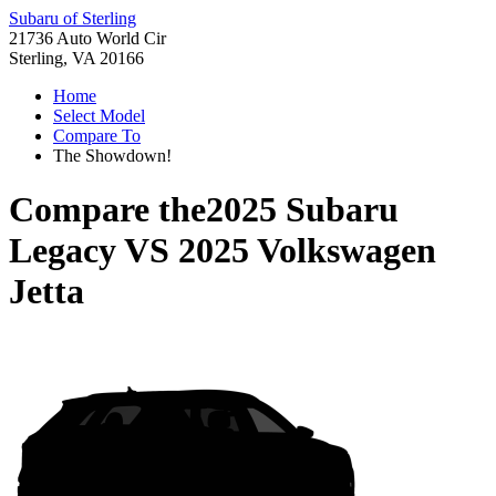
Subaru of Sterling
21736 Auto World Cir
Sterling, VA 20166
Home
Select Model
Compare To
The Showdown!
Compare the
2025 Subaru
Legacy
VS
2025 Volkswagen
Jetta