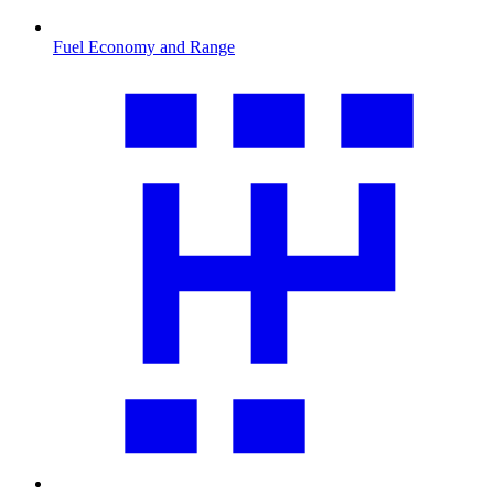
Fuel Economy and Range