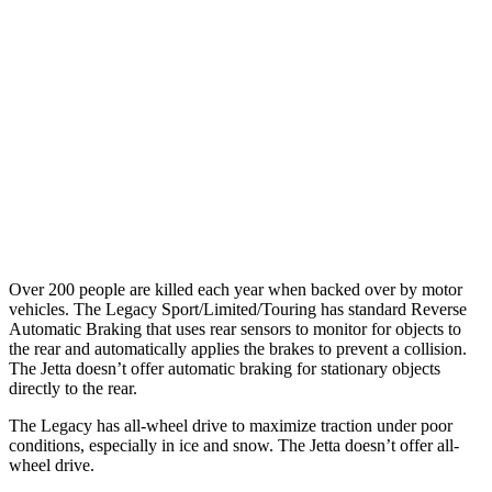
25 MPH Brights
AVOIDED
No Slowing
25 MPH Low beams
AVOIDED
No Slowing
37 MPH Brights
AVOIDED
No Slowing
Warning Issued-Brights
3.4 sec
No Warning
37 MPH Low beams
No Slowing
No Slowing
Over 200 people are killed each year when backed over by motor
vehicles. The Legacy Sport/Limited/Touring has standard Reverse
Automatic Braking that uses rear sensors to monitor for objects to
the rear and automatically applies the brakes to prevent a collision.
The Jetta doesn’t offer automatic braking for stationary objects
directly to the rear.
The Legacy has all-wheel drive to maximize traction under poor
conditions, especially in ice and snow. The Jetta doesn’t offer all-
wheel drive.