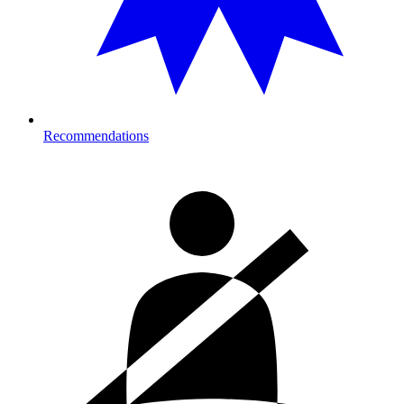
Recommendations