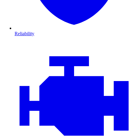
Reliability