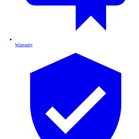
Warranty