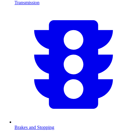
Transmission
Brakes and Stopping