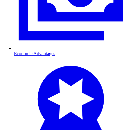
Economic Advantages