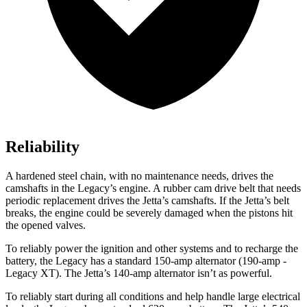
Reliability
A hardened steel chain, with no maintenance needs, drives the
camshafts in the Legacy’s engine. A rubber cam drive belt that needs
periodic replacement drives the Jetta’s camshafts. If the Jetta’s belt
breaks, the engine could be severely damaged when the pistons hit
the opened valves.
To reliably power the ignition and other systems and to recharge the
battery, the Legacy has a standard 150-amp alternator (190-amp -
Legacy XT). The Jetta’s 140-amp alternator isn’t as powerful.
To reliably start during all conditions and help handle large electrical