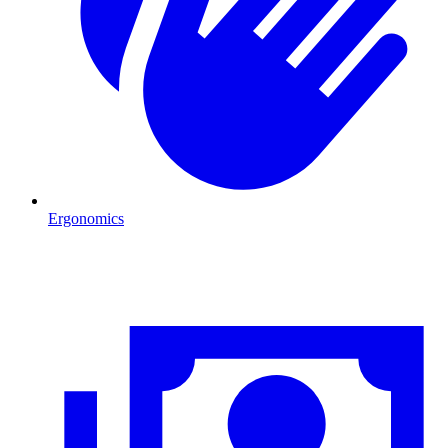
Ergonomics