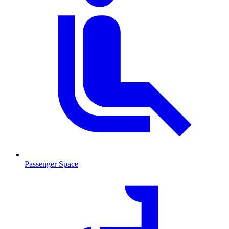
Passenger Space