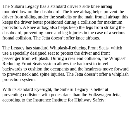
The Subaru Legacy has a standard driver’s side knee airbag
mounted low on the dashboard. The knee airbag helps prevent the
driver from sliding under the seatbelts or the main frontal airbag; this
keeps the driver better positioned during a collision for maximum
protection. A knee airbag also helps keep the legs from striking the
dashboard, preventing knee and leg injuries in the case of a serious
frontal collision. The Jetta doesn’t offer knee airbags.
The Legacy has standard Whiplash-Reducing Front Seats, which
use a specially designed seat to protect the driver and front
passenger from whiplash. During a rear-end collision, the Whiplash-
Reducing Front Seats system allows the backrest to travel
backwards to cushion the occupants and the
headrests move forward
to prevent neck and spine injuries. The Jetta doesn’t offer a whiplash
protection system.
With its standard EyeSight, the Subaru Legacy is better at
preventing collisions with pedestrians than the Volkswagen Jetta,
according to the Insurance Institute for Highway Safety:
Legacy
Jetta