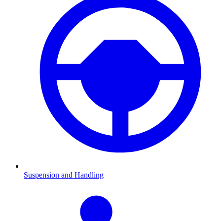
Suspension and Handling