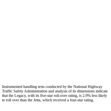
Head Injury Criterion
269
274
Neck Tension
67 lbs.
89 lbs.
Torso
GOOD
MARGINAL
Shoulder Deflection
1.34 in
1.97 in
Torso Max Deflection
1.18 in
1.69 in
Torso Deflection Rate
7 MPH
10 MPH
Head Protection
GOOD
GOOD
Instrumented handling tests conducted by the National Highway
Traffic Safety Administration and analysis of its dimensions indicate
that the Legacy, with its five-star roll-over rating, is 2.9% less likely
to roll over than the Jetta, which received a four-star rating.