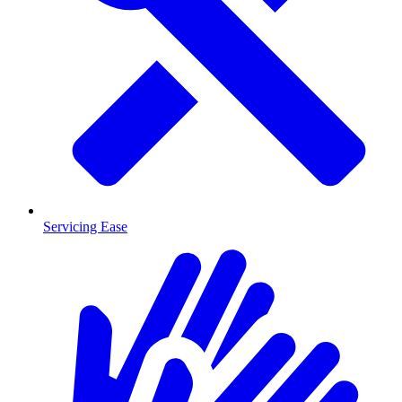
Servicing Ease