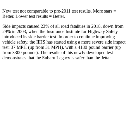
New test not comparable to pre-2011 test results.
More stars =
Better. Lower test results = Better.
Side impacts caused 23% of all road fatalities in 2018, down from
29% in 2003, when the Insurance Institute for
Highway Safety
introduced its side barrier test. In order to continue improving
vehicle safety, the IIHS has started using a more severe side impact
test: 37 MPH (up from 31 MPH), with a 4180-pound barrier (up
from 3300 pounds). The results of this newly developed test
demonstrates that the Subaru Legacy is safer than the Jetta:
Legacy
Jetta
Overall Evaluation
ACCEPTABLE
ACCEPTABLE
Driver Injury Measures
Head/Neck
GOOD
GOOD
Head Injury Criterion
71
226