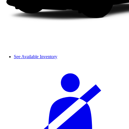
See Available Inventory