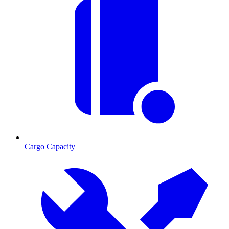
Cargo Capacity