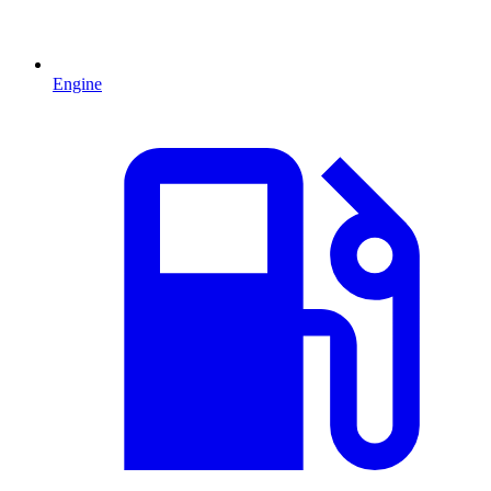
Engine