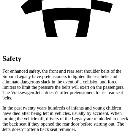
Safety
For enhanced safety, the front and rear seat shoulder belts of the
Subaru Legacy have pretensioners to tighten the seatbelts and
eliminate dangerous slack in the event of a collision and force
limiters to limit the pressure the belts will exert on the passengers.
The Volkswagen Jetta doesn’t offer pretensioners for its rear seat
belts.
In the past twenty years hundreds
of infants and young children
have died after being left in vehicles, usually by accident. When
turning the vehicle off, drivers of the Legacy are reminded to check
the back seat if they opened the rear door before starting out. The
Jetta doesn’t offer a back seat reminder.