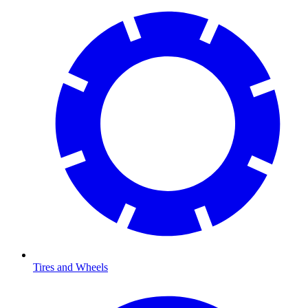
Tires and Wheels