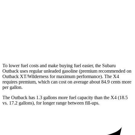
XT 2.4 turbo flat-4
22 city/29 hwy
X4
AWD
3.0 turbo 6-cyl. Hybrid
22 city/26 hwy
2.0 turbo 4-cyl.
21 city/27 hwy
To lower fuel costs and make buying fuel easier, the Subaru
Outback uses regular unleaded gasoline (premium recommended on
Outback XT/Wilderness for maximum performance). The X4
requires premium, which can cost on average about 84.9 cents more
per gallon.
The Outback has 1.3 gallons more fuel capacity than the X4 (18.5
vs. 17.2 gallons), for longer range between fill-ups.