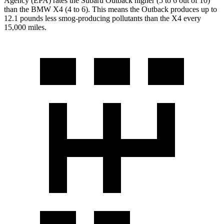
Agency (EPA) rates the Subaru Outback higher (5 to 6 out of 10)
than the BMW X4 (4 to 6). This means the Outback produces up to
12.1 pounds less smog-producing pollutants than the X4 every
15,000 miles.