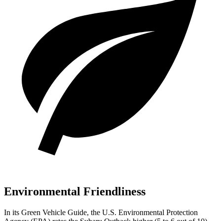
Environmental Friendliness
In its
Green Vehicle Guide
, the U.S. Environmental Protection