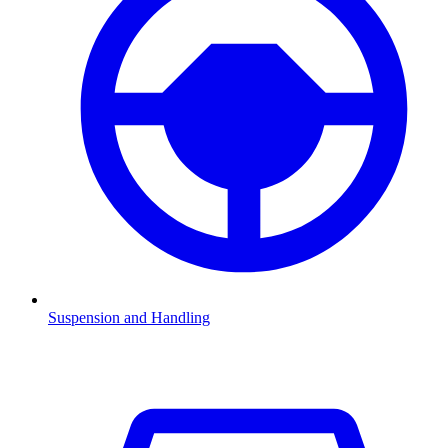
Suspension and Handling