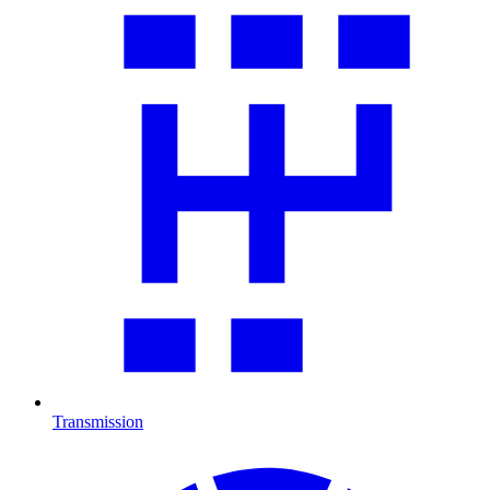
Transmission