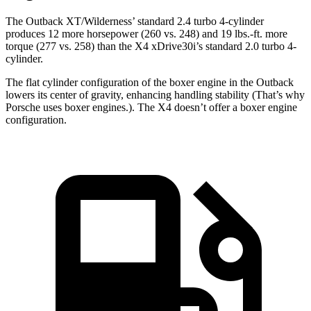
The Outback XT/Wilderness’ standard 2.4 turbo 4-cylinder
produces 12 more horsepower (260 vs. 248) and
19 lbs.-ft.
more
torque (277 vs. 258) than the X4 xDrive30i’s standard 2.0 turbo 4-
cylinder.
The flat cylinder configuration of the boxer engine in the Outback
lowers its center of gravity, enhancing handling stability (That’s why
Porsche uses boxer engines.). The X4 doesn’t offer a boxer engine
configuration.