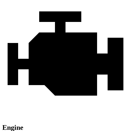
Engine