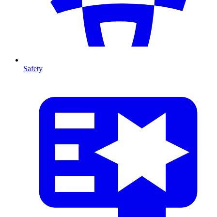
Safety