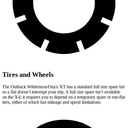
Tires and Wheels
The Outback Wilderness/Onyx XT has a standard full size spare tire
so a flat doesn’t interrupt your trip. A full size spare isn’t available
on the X4; it requires you to depend
on a temporary spare or run-flat
tires, either of which has mileage and speed limitations.