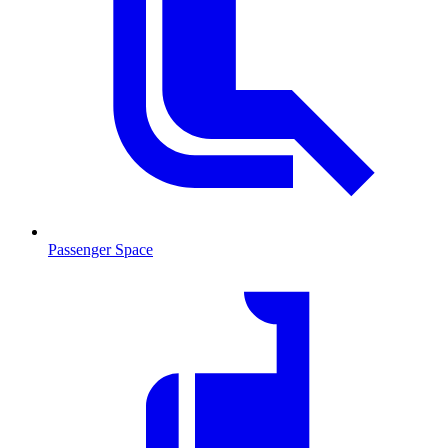
Passenger Space