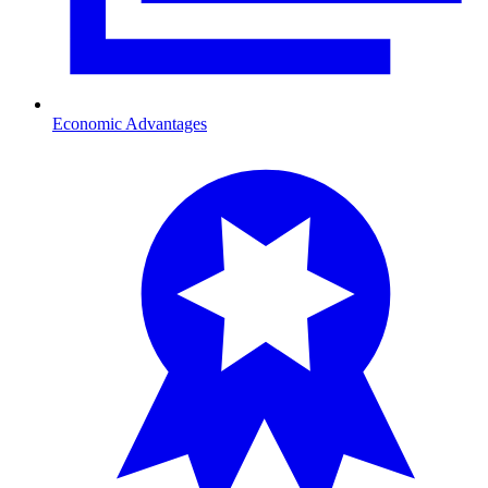
Economic Advantages