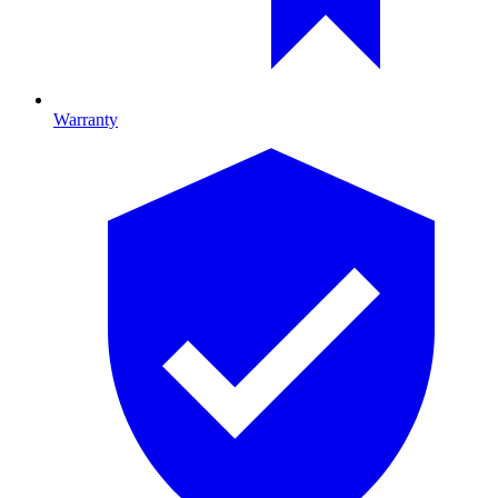
Warranty