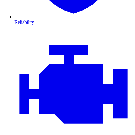
Reliability