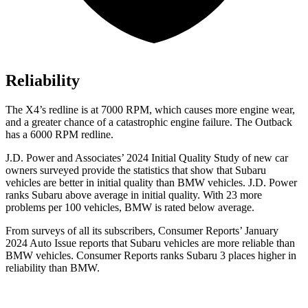
Reliability
The X4’s redline is at 7000 RPM, which causes more engine wear,
and a greater chance o
f a catastrophic engine failure. The Outback
has a
6000 RPM
redline.
J.D. Power and Associates’ 2024 Initial Quality Study of new car
owners surveyed provide the statistics that show that Subaru
vehicles are better in initial quality than BMW vehicles. J.D. Power
ranks Subaru above average in initial quality. With 23 more
problems per 100 vehicles, BMW is rated below average.
From surveys of all its subscribers,
Consumer Reports
’ January
2024 Auto Issue reports
that Subaru vehicles
are more reliable than
BMW vehicles.
Consumer Reports
ranks Subaru 3 places higher in
reliability than BMW.