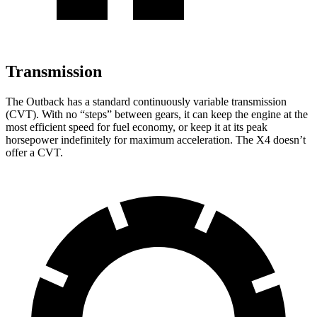
Transmission
The Outback has a standard continuously variable transmission
(CVT). With no “steps” between gears, it can keep the engine at the
most efficient speed for fuel economy, or keep it at its peak
horsepower indefinitely for maximum acceleration. The X4 doesn’t
offer a CVT.