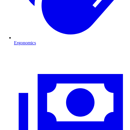
Ergonomics