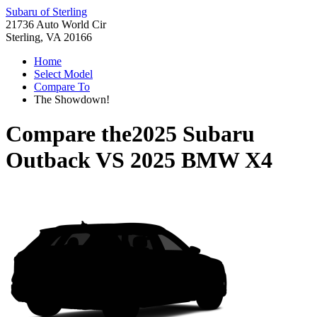
Subaru of Sterling
21736 Auto World Cir
Sterling, VA 20166
Home
Select Model
Compare To
The Showdown!
Compare the
2025 Subaru
Outback
VS
2025 BMW X4