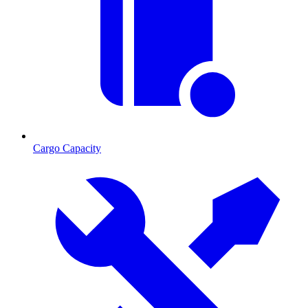
Cargo Capacity