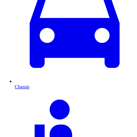
Chassis