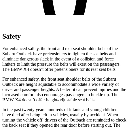
Safety
For enhanced safety, the front and rear seat shoulder belts of the
Subaru Outback have pretensioners to tighten the seatbelts and
eliminate dangerous slack in the event of a collision and force
limiters to limit the pressure the belts will exert on the passengers.
The BMW X4 doesn’t offer pretensioners for its rear seat belts.
For enhanced safety, the front seat shoulder belts of the Subaru
Outback are height-adjustable to accommodate a wide variety of
driver and passenger heights. A better fit can prevent injuries and the
increased comfort also encourages passengers to buckle up. The
BMW X4 doesn’t offer height-adjustable seat belts.
In the past twenty years hundreds of infants and young children
have died after being left in vehicles, usually by accident. When
turning the vehicle off, drivers of the Outback are reminded to check
the back seat if they opened the rear door before starting out. The