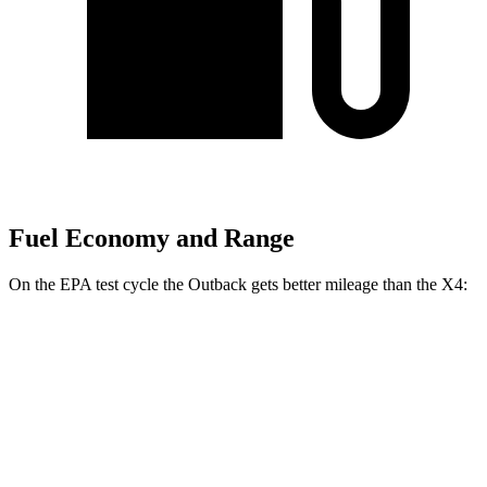
Fuel Economy and Range
On the EPA test cycle the Outback gets better mileage than the X4:
MPG
Outback
AWD
2.5 DOHC flat-4
26 city/32 hwy