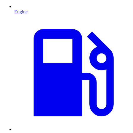
Engine