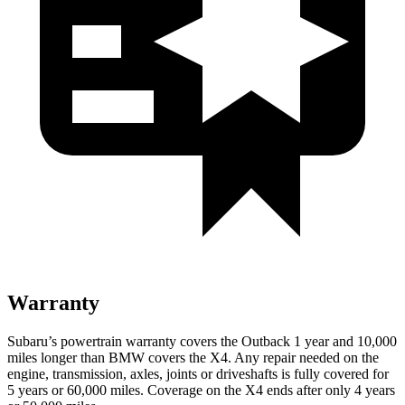
Warranty
Subaru’s powertrain warranty covers the Outback 1 year and 10,000
miles longer than BMW covers the X4.
Any repair needed on the
engine, transmission, axles, joints or driveshafts is fully covered for
5 years or 60,000 miles. Coverage on the X4 ends after only 4 years