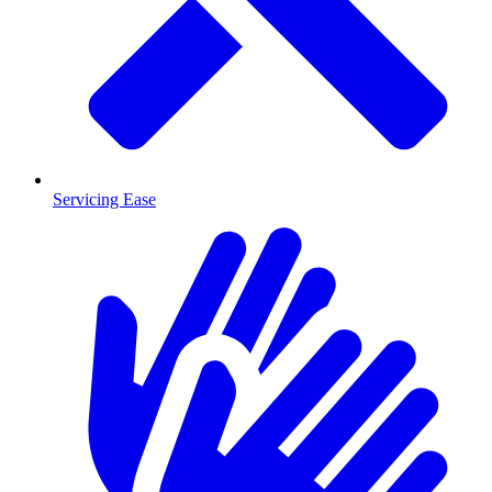
Servicing Ease