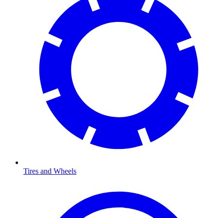
Tires and Wheels