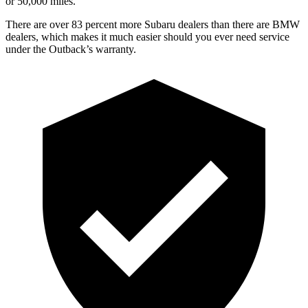
or 50,000 miles.
There are over 83 percent more Subaru dealers than there are
BMW
dealers, which makes
it much easier should you ever need service
under the Outback’s warranty.