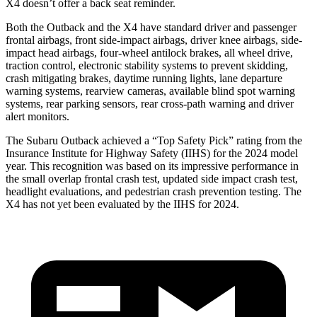
X4 doesn’t offer a back seat reminder.
Both the Outback and the X4 have standard driver and passenger
frontal airbags, front side-impact airbags, driver knee airbags, side-
impact head airbags, four-wheel antilock brakes, all wheel drive,
traction control, electronic stability systems to prevent skidding,
crash mitigating brakes, daytime running lights, lane departure
warning systems, rearview cameras, available blind spot warning
systems, rear parking sensors, rear cross-path warning and driver
alert monitors.
The Subaru Outback achieved a “Top Safety Pick” rating from the
Insurance Institute for Highway Safety (IIHS) for the 2024 model
year. This recognition was based on its impressive performance in
the small overlap frontal crash test, updated side impact crash test,
headlight evaluations, and pedestrian crash prevention testing. The
X4 has not yet been evaluated by the IIHS for 2024.