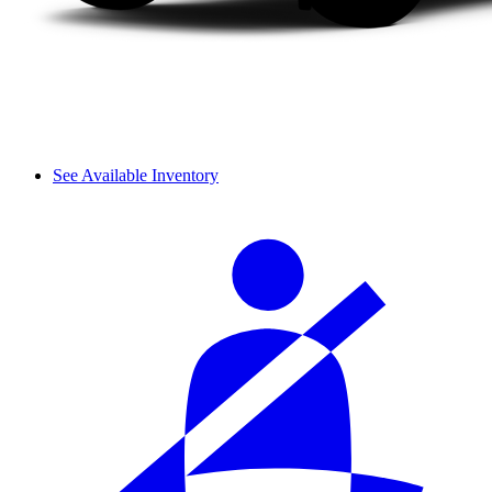
See Available Inventory