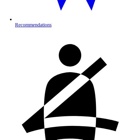
Recommendations