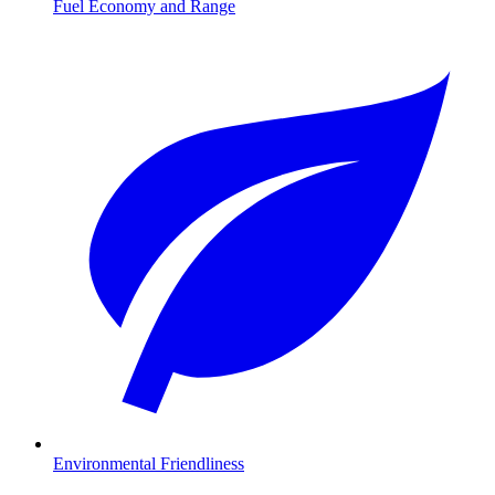
Fuel Economy and Range
Environmental Friendliness