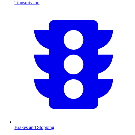
Transmission
Brakes and Stopping