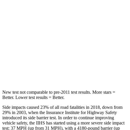
Into Pole
STARS
5 Stars
5 Stars
Max Damage Depth
14 inches
15 inches
HIC
146
406
Spine Acceleration
43 G’s
45 G’s
Hip Force
674 lbs.
838 lbs.
New test not comparable to pre-2011 test results.
More stars =
Better. Lower test results = Better.
Side impacts caused 23% of all road fatalities in 2018, down from
29% in 2003, when the Insurance Institute for Highway Safety
introduced its side barrier test. In order to continue improving
vehicle safety, the IIHS has started using a more severe side impact
test: 37 MPH (up from 31 MPH), with a 4180-pound barrier (up