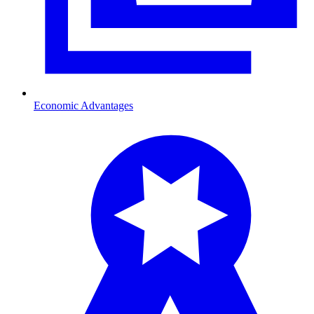
Economic Advantages