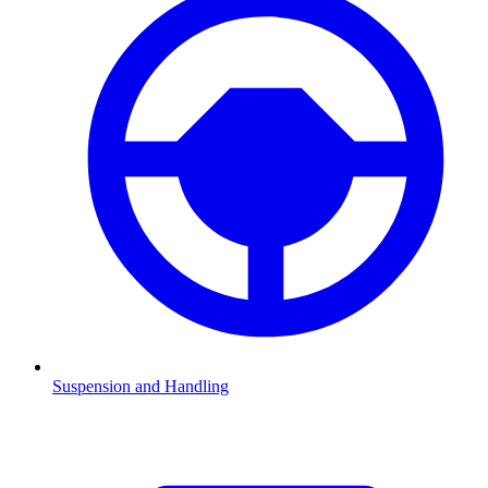
Suspension and Handling