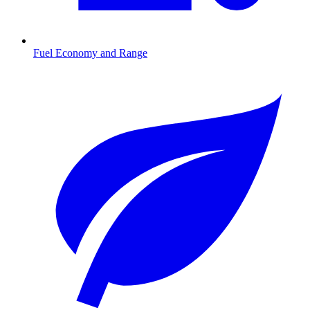
Fuel Economy and Range