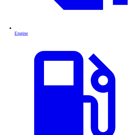
Engine