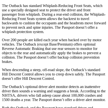
The Outback has standard Whiplash-Reducing Front
Seats, which
use a specially designed seat to protect the driver and front
passenger from whiplash. During a rear-end collision, the Whiplash-
Reducing Front Seats system allows the backrest to travel
backwards to cushion the occupants and the headrests move forward
to prevent neck and spine injuries. The Passport doesn’t offer a
whiplash protection system.
Over 200 people are killed each year when backed over by motor
vehicles. The Outback (except Base/Premium) offers optional
Reverse Automatic Braking that use rear sensors to monitor for
objects to the rear and automatically apply the brakes to prevent a
collision. The Passport doesn’t offer backup collision prevention
brakes.
When descending a steep, off-road slope, the Outback’s standard
Hill Descent Control allows you to creep down safely. The Passport
doesn’t offer Hill Descent Control.
The Outback’s optional driver alert monitor detects an inattentive
driver then sounds a warning and suggests a break. According to the
NHTSA, drivers who fall asleep cause about 100,000 crashes and
1500 deaths a year. The Passport doesn’t offer a driver alert monitor.
Both the Outback and the Passport have standard driver and