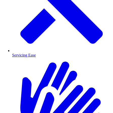
Servicing Ease