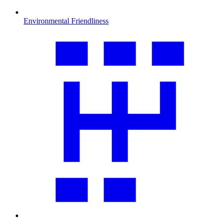
Environmental Friendliness