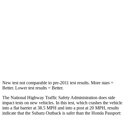
Passenger
STARS
4 Stars
4 Stars
Chest Compression
.6 inches
.6 inches
Neck Compression
51 lbs.
69 lbs.
Leg Forces (l/r)
161/137 lbs.
478/436
lbs.
New test not comparable to pre-2011 test results.
More stars =
Better. Lower test results = Better.
The National Highway Traffic Safety Administration does side
impact tests on new vehicles. In this test, which crashes the vehicle
into a flat barrier at 38.5 MPH and into a post at 20 MPH, results
indicate that the Subaru Outback is safer than the Honda Passport: