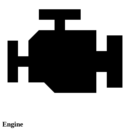
Engine