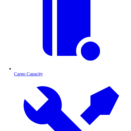
Cargo Capacity