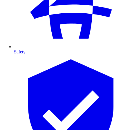
Safety