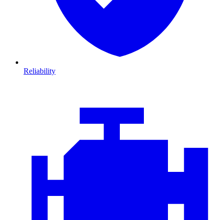
Reliability