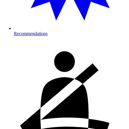
Recommendations