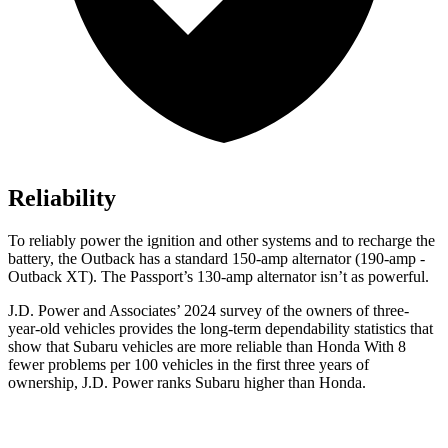
Reliability
To reliably power the ignition and other systems and to recharge the
battery, the Outback has a standard 150-amp alternator (190-amp -
Outback XT). The Passport’s 130-amp alternator isn’t as powerful.
J.D. Power and Associates’ 2024 survey of the owners of three-
year-old vehicles provides the long-term dependability statistics that
show that Subaru vehicles are more
reliable than Honda With 8
fewer problems per 100 vehicles in the first three years of
ownership, J.D. Power ranks Subaru higher than Honda.