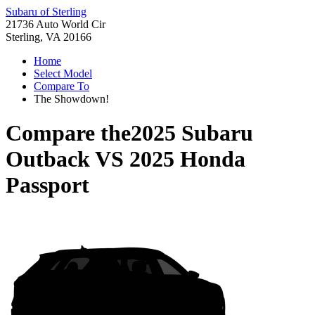
Subaru of Sterling
21736 Auto World Cir
Sterling, VA 20166
Home
Select Model
Compare To
The Showdown!
Compare the
2025 Subaru
Outback
VS
2025 Honda
Passport