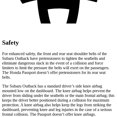
Safety
For enhanced safety, the front and rear seat shoulder belts of the
Subaru Outback have pretensioners to tighten the seatbelts and
eliminate dangerous slack in the event of a collision and force
limiters to limit the pressure the belts will exert on the passengers.
The Honda Passport doesn’t offer pretensioners for its rear seat
belts.
The Subaru Outback has a standard driver’s side knee airbag
mounted low on the dashboard. The knee airbag helps prevent the
driver from sliding under the seatbelts or the main frontal airbag; this
keeps the driver better positioned during a collision for maximum
protection. A knee airbag also helps keep the legs from striking the
dashboard, preventing knee and leg injuries in the case of a serious
frontal collision. The Passport doesn’t offer knee airbags.