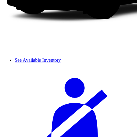
See Available Inventory