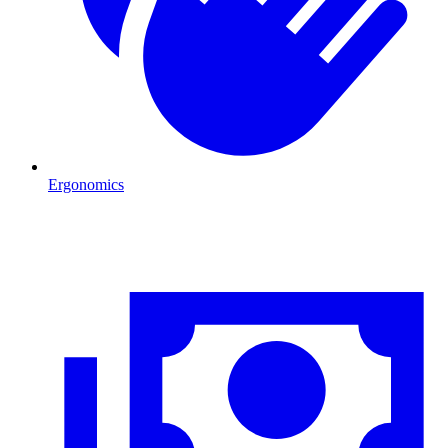
Ergonomics