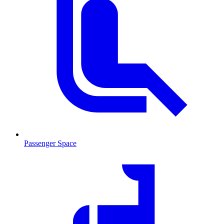
Passenger Space