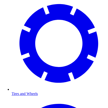
Tires and Wheels