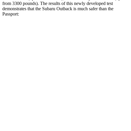
from 3300 pounds). The results of this newly developed test
demonstrates that the Subaru Outback is much safer than the
Passport:
Outback
Passport
Overall Evaluation
GOOD
MARGINAL
Structure
ACCEPTABLE
MARGINAL
Driver Injury Measures
Head/Neck
GOOD
GOOD
Head Injury Criterion
69
206
Neck Tension
156 lbs.
335 lbs.
Pelvis
ACCEPTABLE
MARGINAL