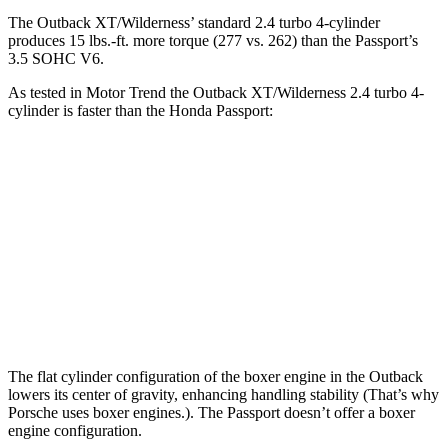
The Outback XT/Wilderness’ standard 2.4 turbo
4-cylinder
produces 15 lbs.-ft. more torque (277 vs. 262) than the Passport’s
3.5 SOHC V6.
As tested in
Motor Trend
the Outback XT/Wilderness 2.4 turbo 4-
cylinder is faster than the Honda Passport:
Outback
Passport
Zero to 60 MPH
5.9 sec
6.6 sec
Quarter Mile
14.6 sec
15.1 sec
Speed in 1/4 Mile
95.9 MPH
89.2 MPH
The flat cylinder configuration of the boxer engine in the Outback
lowers its center of gravity, enhancing handling stability (That’s why
Porsche uses boxer engines.). The Passport doesn’t offer a boxer
engine configuration.