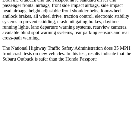
passenger frontal airbags, front side-impact airbags, side-impact
head airbags, height adjustable front shoulder belts, four-wheel
antilock brakes, all wheel drive, traction control, electronic stability
systems to prevent skidding, crash mitigating brakes, daytime
running lights, lane departure warning systems, rearview cameras,
available blind spot warning systems, rear parking sensors and rear
cross-path warning.
The National Highway Traffic Safety Administration does 35 MPH
front crash tests on new vehicles. In this test, results indicate that the
Subaru Outback is safer than the Honda Passport:
Outback
Passport
OVERALL STARS
5 Stars
4 Stars
Driver
STARS
5 Stars
5 Stars
Neck Injury Risk
26%
28%