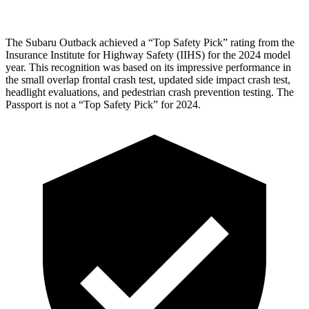
The Subaru Outback achieved a “Top Safety Pick” rating from the
Insurance Institute for Highway Safety (IIHS) for the 2024 model
year. This recognition was based on its impressive performance in
the small overlap frontal crash test, updated side impact crash test,
headlight evaluations, and pedestrian crash prevention testing. The
Passport is not a “Top Safety Pick” for 2024.