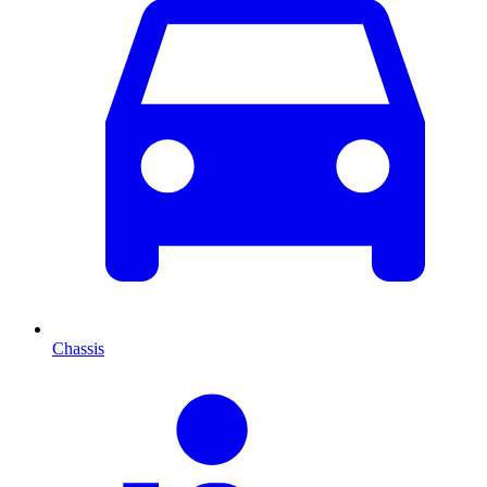
Chassis