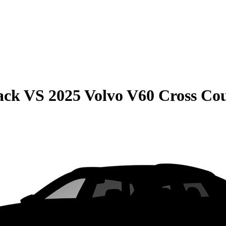
ack
VS
2025 Volvo V60 Cross Co