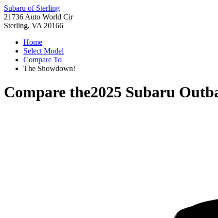
Subaru of Sterling
21736 Auto World Cir
Sterling, VA 20166
Home
Select Model
Compare To
The Showdown!
Compare the
2025 Subaru Outb