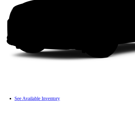
See Available Inventory