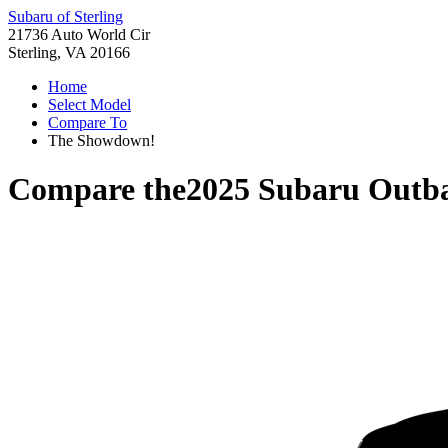
Subaru of Sterling
21736 Auto World Cir
Sterling, VA 20166
Home
Select Model
Compare To
The Showdown!
Compare the
2025 Subaru Outb