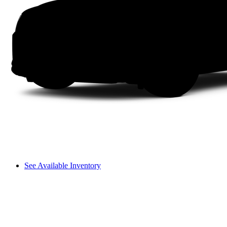
See Available Inventory