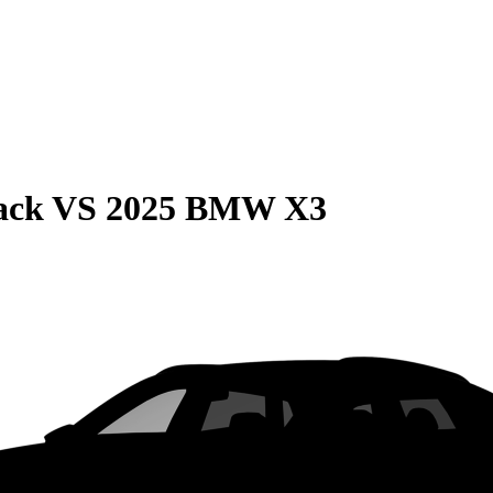
ack
VS
2025 BMW X3