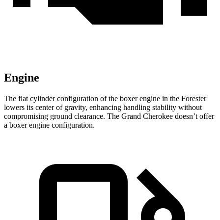
Engine
The flat cylinder configuration of the boxer engine in the Forester
lowers its center of gravity, enhancing handling stability without
compromising ground clearance. The Grand Cherokee doesn’t offer
a boxer engine configuration.