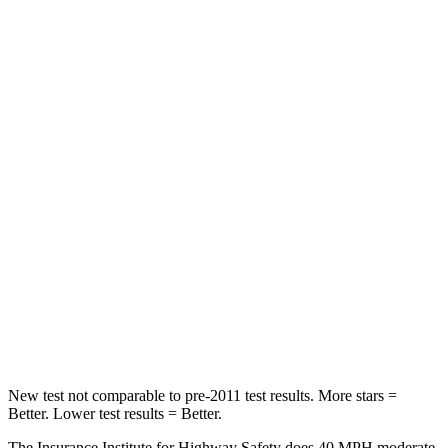
Driver
STARS
5 Stars
5 Stars
Neck Compression
39 lbs.
84 lbs.
Leg Forces (l/r)
276/274 lbs.
482/259 lbs.
Passenger
STARS
5 Stars
5 Stars
Chest Compression
.6 inches
.6 inches
Leg Forces (l/r)
236/225 lbs.
400/347 lbs.
New test not comparable to pre-2011 test results.
More stars =
Better. Lower test results = Better.
The Insurance Institute for Highway Safety does 40 MPH moderate