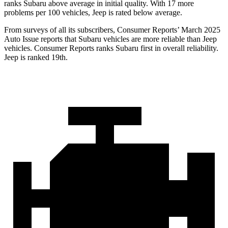
ranks Subaru above average in initial quality. With 17 more
problems per 100 vehicles, Jeep is rated below average.
From surveys of all its subscribers,
Consumer Reports
’ March 2025
Auto Issue reports that Subaru vehicles are more reliable than Jeep
vehicles.
Consumer Reports
ranks Subaru first in overall reliability.
Jeep is ranked 19th.