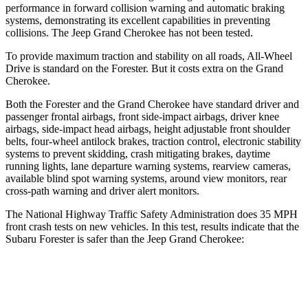
performance in forward collision warning and automatic braking
systems, demonstrating its excellent capabilities in preventing
collisions. The Jeep Grand Cherokee has not been tested.
To provide maximum traction and stability on all roads, All-Wheel
Drive is standard on the Forester. But it costs extra on the Grand
Cherokee.
Both the Forester and the Grand Cherokee have standard driver and
passenger frontal airbags, front side-impact airbags, driver knee
airbags, side-impact head airbags, height adjustable front shoulder
belts, four-wheel antilock brakes, traction control, electronic stability
systems to prevent skidding, crash mitigating brakes, daytime
running lights, lane departure warning systems, rearview cameras,
available blind spot warning systems, around view monitors, rear
cross-path warning and driver alert monitors.
The National Highway Traffic Safety Administration does 35 MPH
front crash tests on new vehicles. In this test, results indicate that the
Subaru Forester is safer than the Jeep Grand Cherokee:
Forester
Grand Cherokee