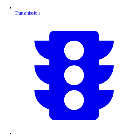
Transmission