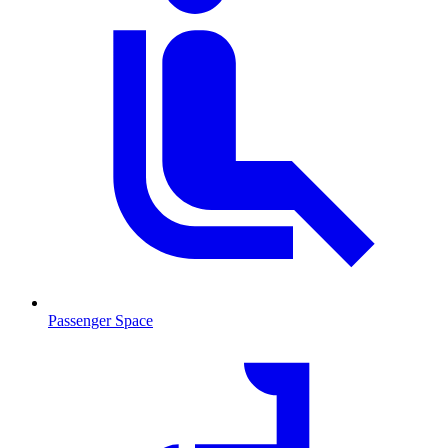
Passenger Space