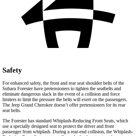
Safety
For enhanced safety, the front and rear seat shoulder belts of the
Subaru Forester have pretensioners to tighten the seatbelts and
eliminate dangerous slack in the event of a collision and force
limiters to limit the pressure the belts will exert on the passengers.
The Jeep Grand Cherokee doesn’t offer pretensioners for its rear
seat belts.
The Forester has standard Whiplash-Reducing Front Seats, which
use a specially designed seat to protect the driver and front
passenger from whiplash. During a rear-end collision, the Whiplash-