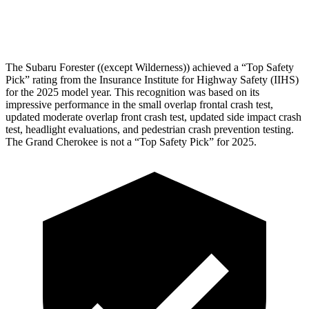
Head Protection
GOOD
GOOD
The Subaru Forester ((except Wilderness)) achieved a “Top Safety
Pick” rating from the Insurance Institute for Highway Safety (IIHS)
for the 2025 model year. This recognition was based on its
impressive performance in the small overlap frontal crash test,
updated moderate overlap front crash test, updated side impact crash
test, headlight evaluations, and pedestrian crash prevention testing.
The Grand Cherokee is not a “Top Safety Pick” for 2025.