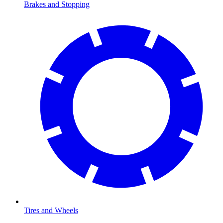
Brakes and Stopping
Tires and Wheels