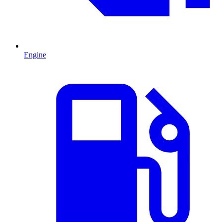
Engine