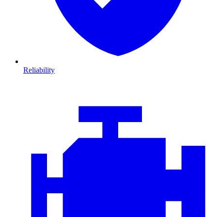
Reliability