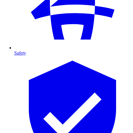
Safety