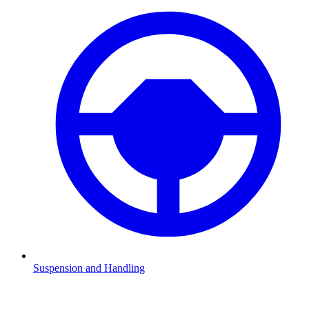
Suspension and Handling