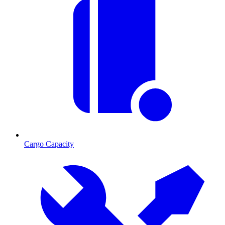
Cargo Capacity