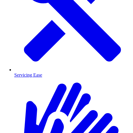
Servicing Ease