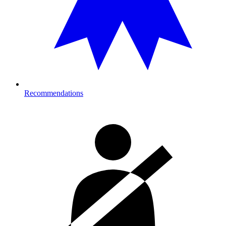
Recommendations