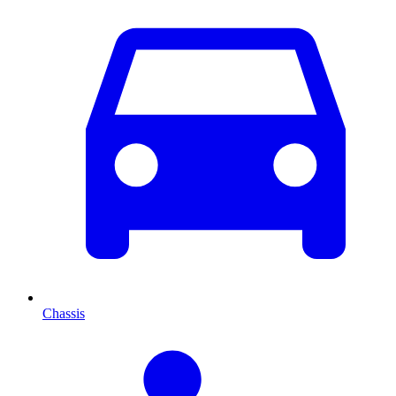
Chassis