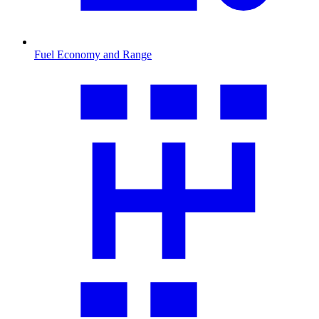
Fuel Economy and Range