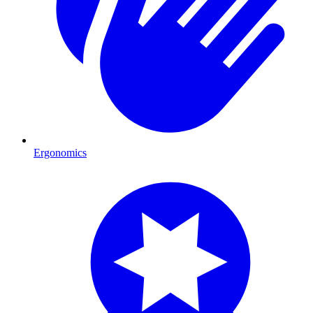
Ergonomics