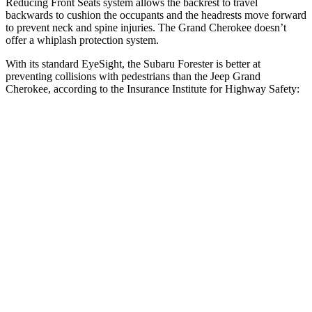
Reducing Front Seats system allows the backrest to travel
backwards to cushion the occupants and the headrests move forward
to prevent neck and spine injuries. The Grand Cherokee doesn’t
offer a whiplash protection system.
With its standard EyeSight, the Subaru Forester is better at
preventing collisions with pedestrians than the Jeep Grand
Cherokee, according to the Insurance Institute for Highway Safety:
Forester
Grand Cherokee
Overall Evaluation
GOOD
ACCEPTABLE
Crossing Child - DAY
12 MPH
AVOIDED
AVOIDED
25 MPH
AVOIDED
-11 MPH
Crossing Adult - NIGHT