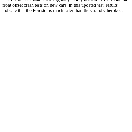
front offset crash tests on new cars. In this updated test, results
indicate that the Forester is much safer than the Grand Cherokee:
Forester
Grand Cherokee
Overall Evaluation
ACCEPTABLE
POOR
Structure
GOOD
GOOD
Driver Injury Measures
Head/Neck Rating
GOOD
GOOD
Head Injury Criterion
131
252
Chest Rating
GOOD
GOOD
Thigh/hip Rating
GOOD
GOOD