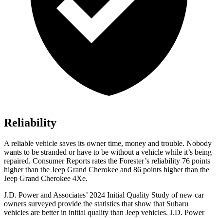
Reliability
A reliable vehicle saves its owner time, money and trouble. Nobody
wants to be stranded or have to be without a vehicle while it’s being
repaired.
Consumer Reports
rates the Forester’s reliability 76 points
higher than the Jeep Grand Cherokee and 86 points higher than the
Jeep Grand Cherokee 4Xe.
J.D. Power and Associates’ 2024 Initial Quality Study of new car
owners surveyed provide the statistics that show that Subaru
vehicles are better in initial quality than Jeep vehicles. J.D. Power