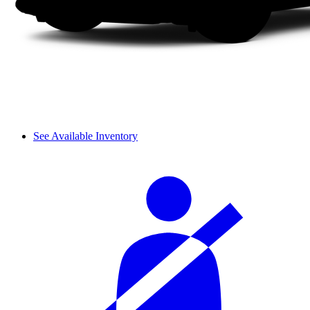
See Available Inventory