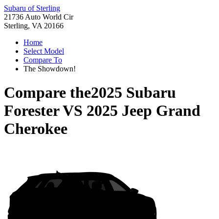
Subaru of Sterling
21736 Auto World Cir
Sterling, VA 20166
Home
Select Model
Compare To
The Showdown!
Compare the
2025 Subaru
Forester
VS
2025 Jeep Grand
Cherokee