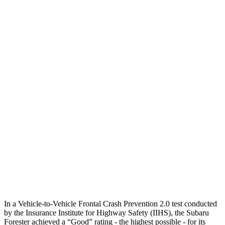
12 MPH Brights
AVOIDED
AVOIDED
12 MPH Low beams
AVOIDED
AVOIDED
25 MPH Brights
AVOIDED
AVOIDED
25 MPH Low beams
AVOIDED
AVOIDED
Parallel Adult - NIGHT
25 MPH Brights
AVOIDED
AVOIDED
37 MPH Brights
AVOIDED
-33 MPH
Warning Issued-Brights
3.2 sec
2 sec
In a Vehicle-to-Vehicle Frontal Crash Prevention 2.0 test conducted
by the Insurance Institute for Highway Safety (IIHS), the Subaru
Forester achieved a “Good” rating - the highest possible - for its