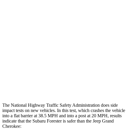
Leg/foot Rating
GOOD
GOOD
Leg Forces L/R
450/405 pounds
495/607 pounds
Restraints
GOOD
GOOD
Rear Passenger Injury Measures
Head/Neck Rating
GOOD
POOR
Thigh Rating
GOOD
GOOD
Restraints
GOOD
ACCEPTABLE
The National Highway Traffic Safety Administration does side
impact tests on new vehicles. In this test, which crashes the vehicle
into a flat barrier at 38.5 MPH and into a post at 20 MPH, results
indicate that the Subaru Forester is safer than the Jeep Grand
Cherokee: