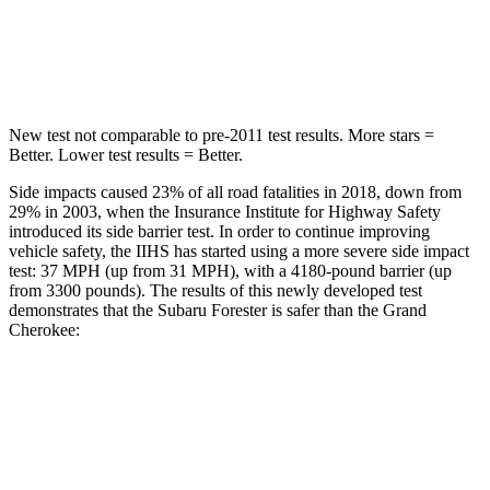
HIC
167
458
Spine Acceleration
34 G’s
41 G’s
New test not comparable to pre-2011 test results.
More stars =
Better. Lower test results = Better.
Side impacts caused 23% of all road fatalities in 2018, down from
29% in 2003, when the Insurance Institute for Highway Safety
introduced its side barrier test. In order to continue improving
vehicle safety, the IIHS has started using a more severe side impact
test: 37 MPH (up from 31 MPH), with a 4180-pound barrier (up
from 3300 pounds). The results of this newly developed test
demonstrates that the Subaru Forester is safer than the Grand
Cherokee:
Forester
Grand Cherokee
Overall Evaluation
GOOD
GOOD