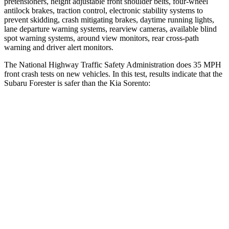
pretensioners, height adjustable front shoulder belts, four-wheel
antilock brakes, traction control, electronic stability systems to
prevent skidding, crash mitigating brakes, daytime running lights,
lane departure warning systems, rearview cameras, available blind
spot warning systems, around view monitors, rear cross-path
warning and driver alert monitors.
The National Highway Traffic Safety Administration does 35 MPH
front crash tests on new vehicles. In this test, results indicate that the
Subaru Forester is safer than the Kia Sorento:
Forester
Sorento
OVERALL STARS
5 Stars
4 Stars
Driver
STARS
5 Stars
4 Stars
HIC
198
446