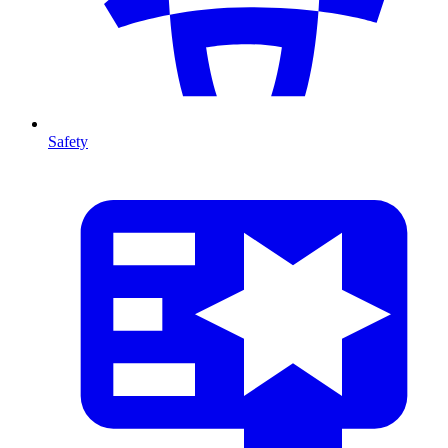
Safety