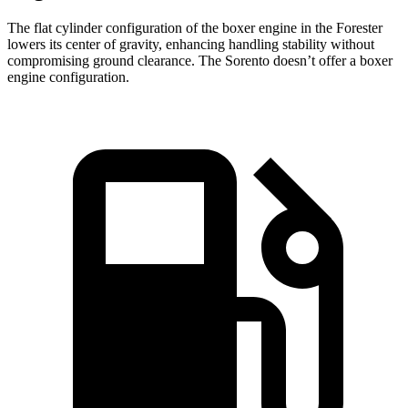
The flat cylinder configuration of the boxer engine in the Forester
lowers its center of gravity, enhancing handling stability without
compromising ground clearance. The Sorento doesn’t offer a boxer
engine configuration.