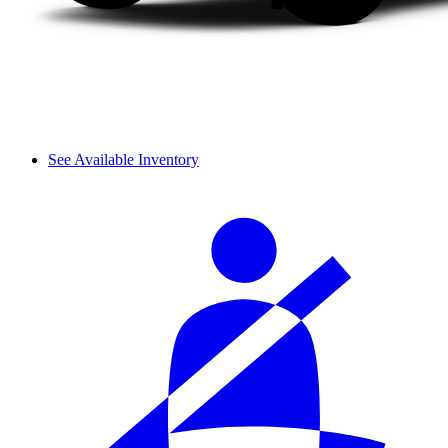
See Available Inventory