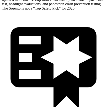
test, headlight evaluations, and pedestrian crash prevention testing.
The Sorento is not a “Top Safety Pick” for 2025.