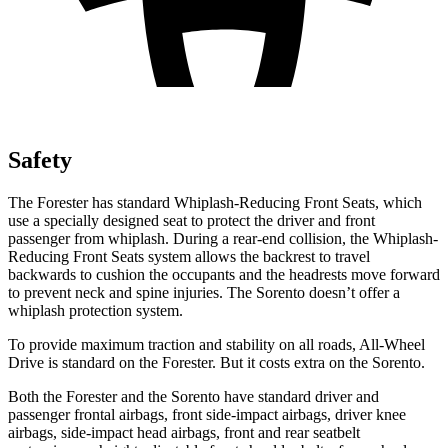
Safety
The Forester has standard Whiplash-Reducing Front Seats, which
use a specially designed seat to protect the driver and front
passenger from whiplash. During a rear-end collision, the Whiplash-
Reducing Front Seats system allows the backrest to travel
backwards to cushion the occupants and the headrests move forward
to prevent neck and spine injuries. The Sorento doesn’t offer a
whiplash protection system.
To provide maximum traction and stability on all roads, All-Wheel
Drive is standard on the Forester. But it costs extra on the Sorento.
Both the Forester and the Sorento have standard driver and
passenger frontal airbags, front side-impact airbags, driver knee
airbags, side-impact head airbags, front and rear seatbelt