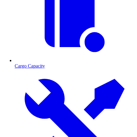
Cargo Capacity