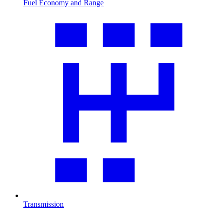
Fuel Economy and Range
Transmission