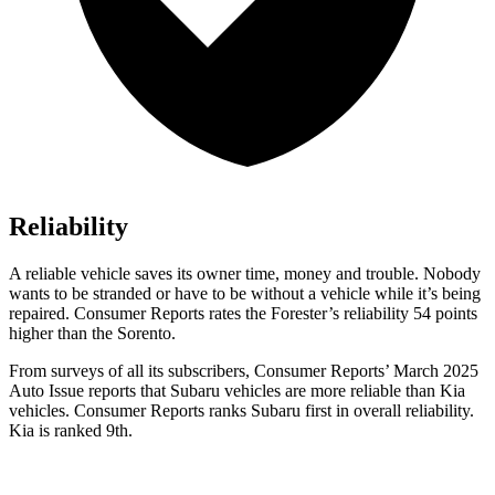
Reliability
A reliable vehicle saves its owner time, money and trouble. Nobody
wants to be stranded or have to be without a vehicle while it’s being
repaired.
Consumer Reports
rates the Forester’s reliability 54 points
higher than the Sorento.
From surveys of all its subscribers,
Consumer Reports
’ March 2025
Auto Issue reports that Subaru vehicles are more reliable than Kia
vehicles.
Consumer Reports
ranks Subaru first in overall reliability.
Kia is ranked 9th.