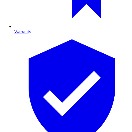
Warranty