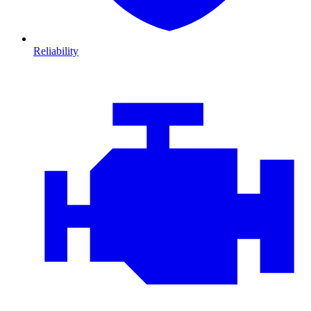
Reliability