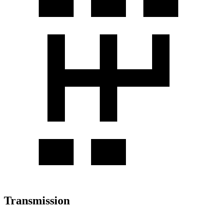
Transmission