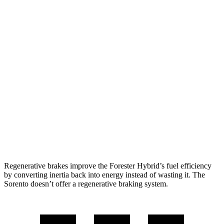
2.5 DOHC flat-4
25 city/28 hwy
Sorento
FWD
2.5 DOHC 4-cyl.
23 city/31 hwy
2.5 turbo 4-cyl.
20 city/29 hwy
AWD
2.5 DOHC 4-cyl.
23 city/28 hwy
2.5 turbo 4-cyl.
20 city/27 hwy
Regenerative brakes improve the Forester Hybrid’s fuel efficiency
by converting inertia back into energy instead of wasting it. The
Sorento doesn’t offer a regenerative braking system.