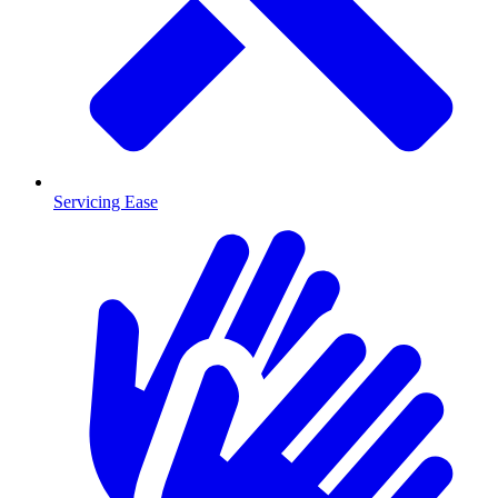
Servicing Ease