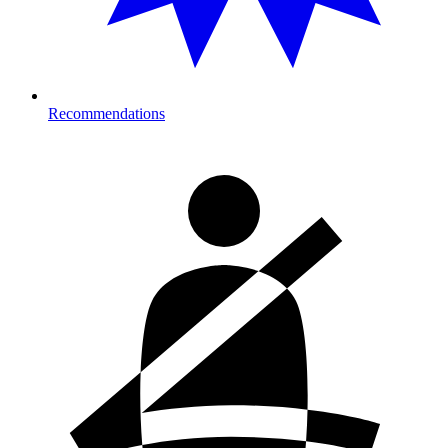
Recommendations