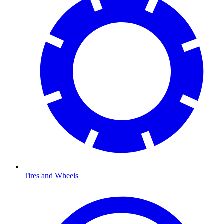
Tires and Wheels