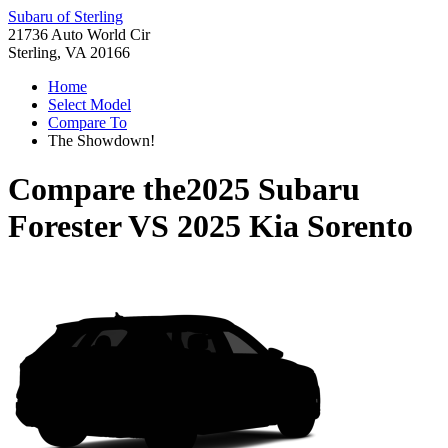
Subaru of Sterling
21736 Auto World Cir
Sterling, VA 20166
Home
Select Model
Compare To
The Showdown!
Compare the
2025 Subaru
Forester
VS
2025 Kia Sorento