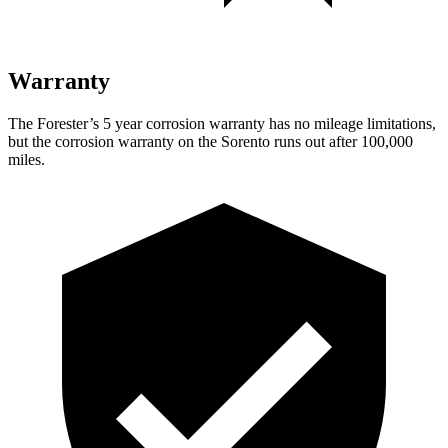
Warranty
The Forester’s
5 year
corrosion warranty has no mileage limitations,
but the corrosion warranty on the Sorento runs out after 100,000
miles.