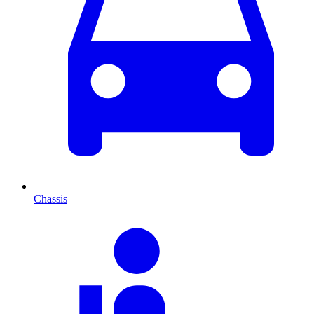
Chassis