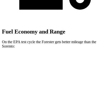
Fuel Economy and Range
On the EPA test cycle the Forester gets better mileage than the
Sorento:
MPG
Forester
AWD
2.5 flat-4 Hybrid
35 city/34 hwy
2.5 DOHC flat-4
26 city/33 hwy
Sport/Touring 2.5 DOHC flat-4
25 city/32 hwy