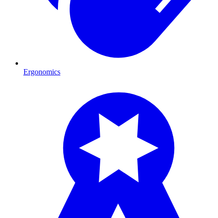
Ergonomics