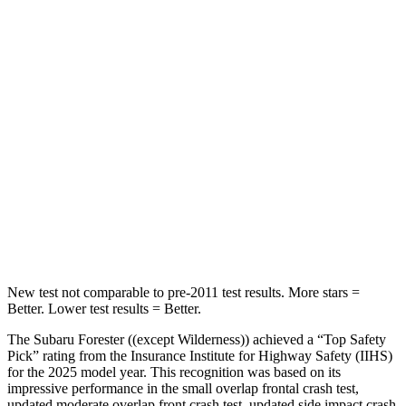
Chest Movement
.4 inches
.7 inches
Abdominal Force
84 lbs.
117 lbs.
Into Pole
STARS
5 Stars
5 Stars
Max Damage Depth
14 inches
15 inches
HIC
167
228
New test not comparable to pre-2011 test results.
More stars =
Better. Lower test results = Better.
The Subaru Forester ((except Wilderness)) achieved a “Top Safety
Pick” rating from the Insurance Institute for Highway Safety (IIHS)
for the 2025 model year. This recognition was based on its
impressive performance in the small overlap frontal crash test,
updated moderate overlap front crash test, updated side impact crash