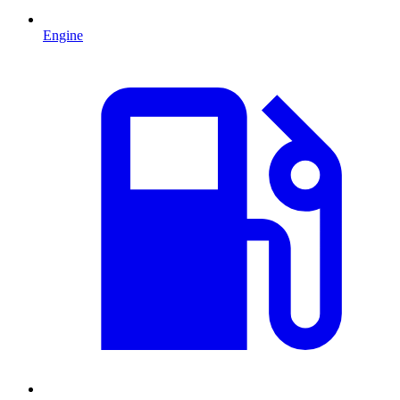
Engine