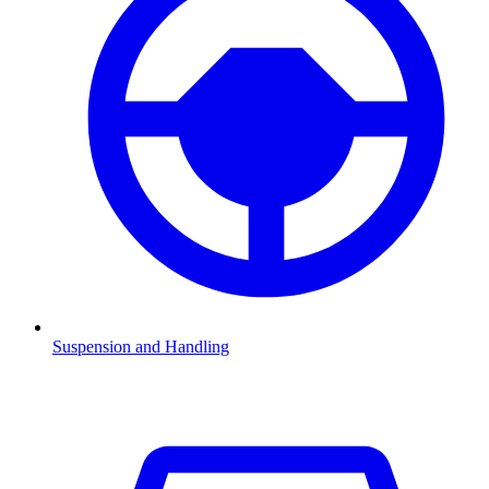
Suspension and Handling