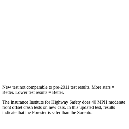
Neck Compression
39 lbs.
58 lbs.
Leg Forces (l/r)
276/274 lbs.
276/445 lbs.
Passenger
STARS
5 Stars
4 Stars
HIC
211
340
Neck Injury Risk
33.1%
43%
New test not comparable to pre-2011 test results.
More stars =
Better. Lower test results = Better.
The Insurance Institute for Highway Safety does 40 MPH moderate
front offset crash tests on new cars. In this updated test, results
indicate that the Forester is safer than the Sorento: