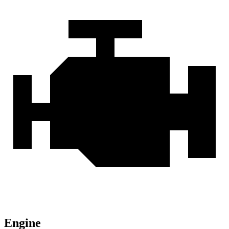
Engine