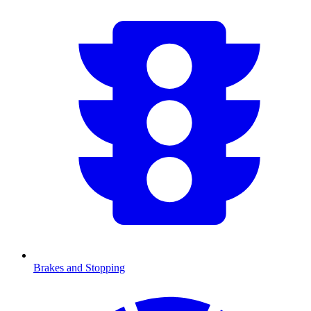
Brakes and Stopping