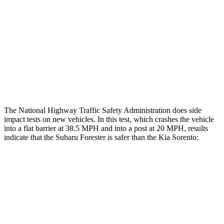
Rear Passenger Injury Measures
Head/Neck Rating
GOOD
ACCEPTABLE
Thigh Rating
GOOD
GOOD
Restraints
GOOD
MARGINAL
The National Highway Traffic Safety Administration does side
impact tests on new vehicles. In this test, which crashes the vehicle
into a flat barrier at 38.5 MPH and into a post at 20 MPH, results
indicate that the Subaru Forester is safer than the Kia Sorento:
Forester
Sorento
Front Seat
STARS
5 Stars
5 Stars