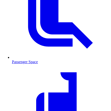
Passenger Space