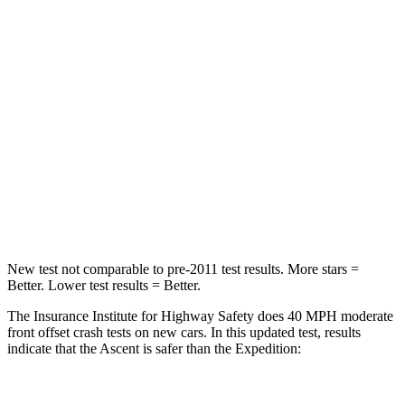
Neck Compression
8 lbs.
147 lbs.
Passenger
STARS
5 Stars
5 Stars
HIC
210
326
Neck Injury Risk
33%
35%
Leg Forces (l/r)
35/30 lbs.
271/178 lbs.
New test not comparable to pre-2011 test results.
More stars =
Better. Lower te
st results = Better.
The Insurance Institute for Highway Safety does 40 MPH moderate
front offset crash tests on new cars. In this updated test, results
indicate that the Ascent is safer than the Expedition: