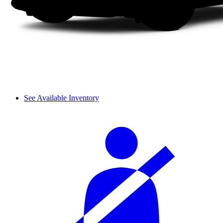
See Available Inventory