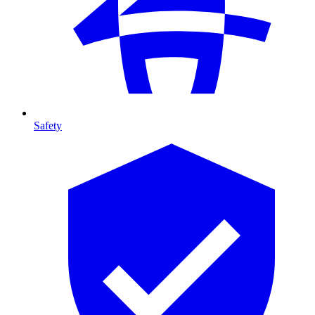
Safety