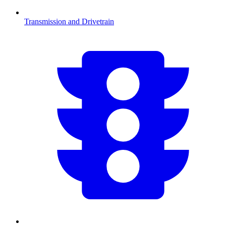
Transmission and Drivetrain