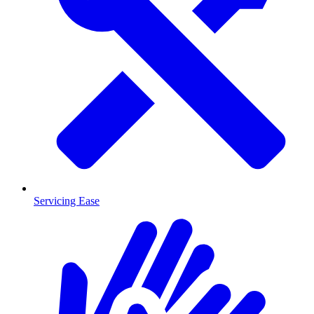
Servicing Ease