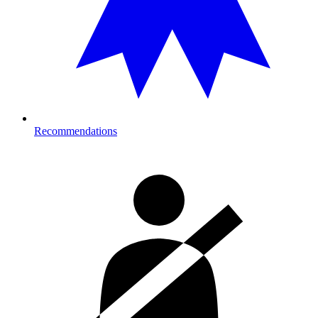
Recommendations