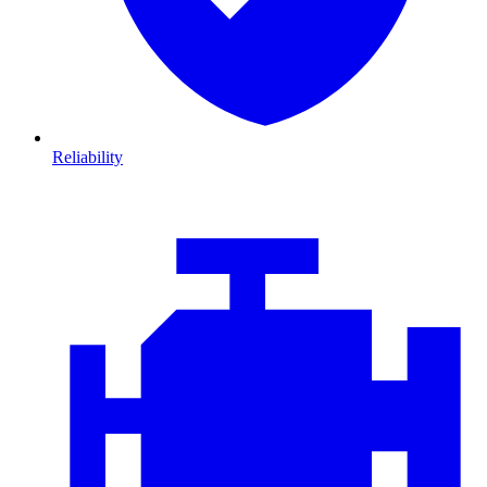
Reliability