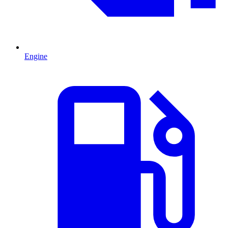
Engine