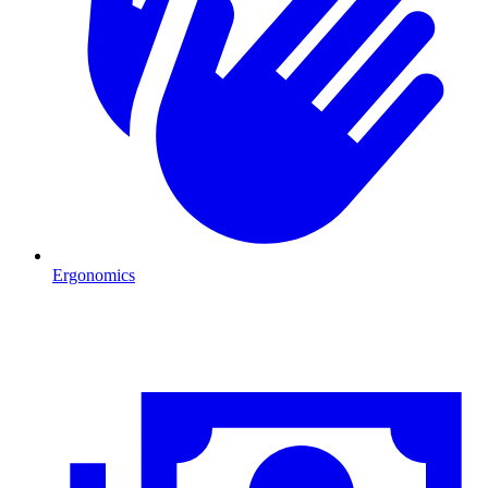
Ergonomics