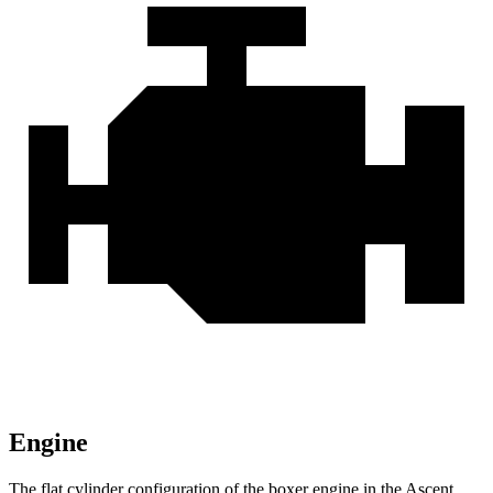
Engine
The flat cylinder configuration of the boxer engine in the Ascent