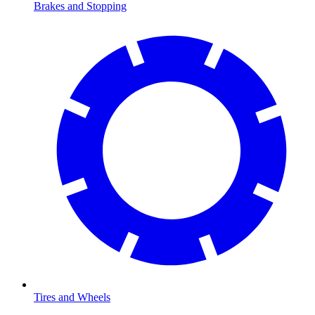
Brakes and Stopping
Tires and Wheels