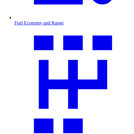
Fuel Economy and Range