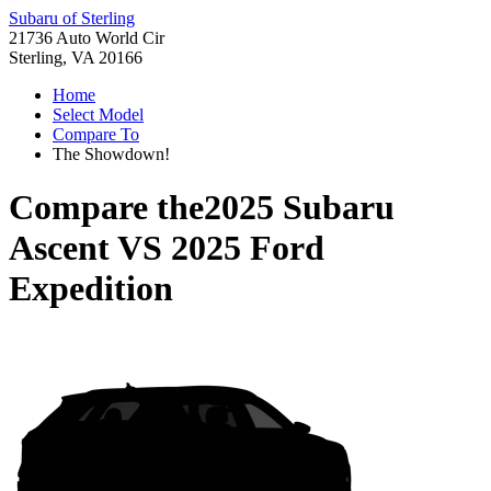
Subaru of Sterling
21736 Auto World Cir
Sterling, VA 20166
Home
Select Model
Compare To
The Showdown!
Compare the
2025 Subaru
Ascent
VS
2025 Ford
Expedition