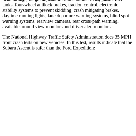
tanks, four-wheel antilock brakes, traction control, electronic
stability systems to prevent skidding, crash mitigating brakes,
daytime running lights, lane departure warning systems, blind spot
warning systems, rearview cameras, rear cross-path warning,
available around view monitors and driver alert monitors.
The National
Highway Traffic Safety Administration does 35 MPH
front crash tests on new vehicles. In this test, results indicate that the
Subaru Ascent is safer than the Ford Expedition:
Ascent
Expedition
Driver
STARS
5 Stars
5 Stars
Neck Injury Risk
21%
32%
Neck Stress
229 lbs.
361 lbs.