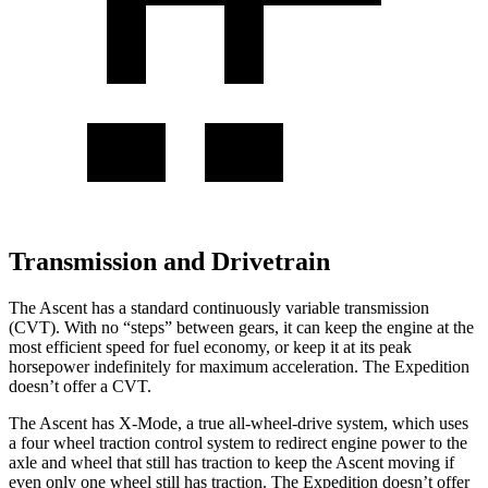
Transmission and Drivetrain
The Ascent has a standard continuously variable transmission
(CVT). With no “steps” between gears, it can keep the engine at the
most efficient speed for fuel economy, or keep it at its peak
horsepower
indefinitely for maximum acceleration. The Expedition
doesn’t offer a CVT.
The Ascent has X-Mode, a true all-wheel-drive system, which uses
a
four wheel
traction control system to redirect engine power to the
axle and wheel that still has traction to keep the Ascent moving if
even only one wheel still has traction. The Expedition doesn’t offer