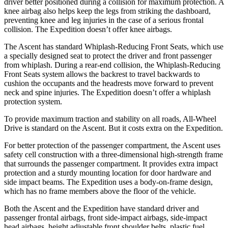
driver better positioned during a collision for maximum protection. A
knee airbag also helps keep the legs from striking the dashboard,
preventing knee and leg injuries in the case
of a serious frontal
collision. The Expedition doesn’t offer knee airbags.
The Ascent has standard Whiplash-Reducing Front Seats, which use
a specially designed seat to protect the driver and front passenger
from whiplash. During a rear-end collision, the Whiplash-Reducing
Front Seats system allows the backrest to travel backwards to
cushion the occupants and the headrests move forward to prevent
neck and spine injuries. The Expedition doesn’t offer a whiplash
protection system.
To provide maximum traction and stability on all roads, All-Wheel
Drive is standard on the Ascent. But it costs extra on the Expedition.
For better protection of the passenger compartment, the Ascent uses
safety cell construction with a three-dimensional high-strength frame
that surrounds the passenger compartment. It provides extra impact
protection and a sturdy mounting location for door hardware and
side impact beams. The Expedition uses a body-on-frame design,
which has no frame members above the floor of the vehicle.
Both the
Ascent and the Expedition have standard driver and
passenger frontal airbags, front side-impact airbags, side-impact
head airbags, height adjustable front shoulder belts, plastic fuel