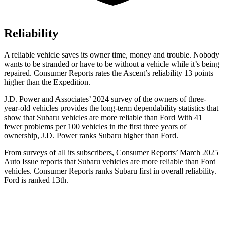
Reliability
A reliable vehicle saves its owner time, money and trouble. Nobody
wants to be stranded or have to be without a vehicle while it’s being
repaired.
Consumer Reports
rates the Ascent’s reliability 13 points
higher than the Expedition.
J.D. Power and Associates’ 2024 survey of the owners of three-
year-old vehicles provides the long-term dependability statistics that
show that Subaru vehicles are more reliable than Ford With 41
fewer problems per 100 vehicles in the first three years of
ownership, J.D. Power ranks Subaru higher than Ford.
From surveys of all its subscribers,
Consumer Reports
’ March 2025
Auto Issue reports that Subaru vehicles are more reliable than Ford
vehicles.
Consumer Reports
ranks Subaru first in overall reliability.
Ford is ranked 13th.