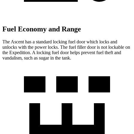
Fuel Economy and Range
The Ascent has a standard locking fuel
door which
locks and
unlocks with the power locks. The fuel filler door is not lockable on
the Expedition. A locking fuel door helps prevent fuel theft and
vandalism, such as sugar in the tank.