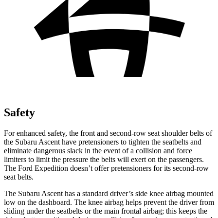
Safety
For enhanced safety, the front and second-row seat shoulder belts of
the Subaru Ascent have pretensioners to tighten the seatbelts and
eliminate dangerous slack in the event of a collision and force
limiters to limit the pressure the belts will exert on the passengers.
The Ford Expedition doesn’t offer pretensioners for its second-row
seat belts.
The Subaru Ascent has a standard driver’s side knee airbag mounted
low on the dashboard. The knee airbag helps prevent the driver from
sliding under the seatbelts or the main frontal airbag; this keeps the