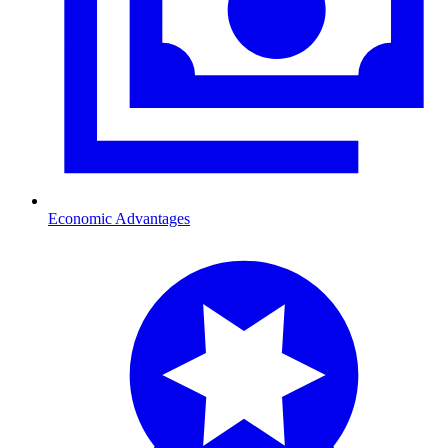
Economic Advantages