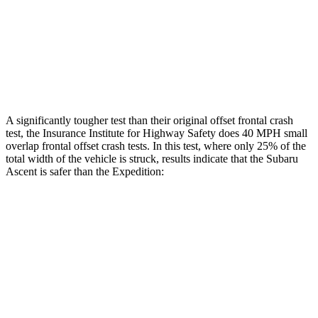
Rear Passenger Injury
Measures
Thigh Rating
GOOD
GOOD
Restraints
ACCEPTABLE
ACCEPTABLE
A significantly tougher test than their original offset frontal crash
test, the Insurance Institute for Highway Safety does 40 MPH small
overlap frontal offset crash tests. In this test, where only 25% of the
total width of the vehicle is struck, results indicate that the Subaru
Ascent is safer than the Expedition:
Ascent
Expedition
Overall Evaluation
GOOD
MARGINAL
Restraints
GOOD
ACCEPTABLE
Head Neck Evaluation
GOOD
GOOD