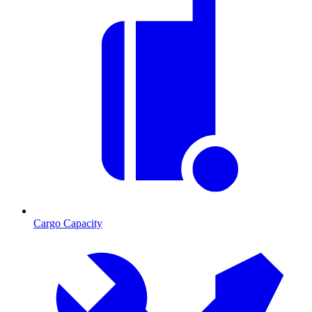
Cargo Capacity