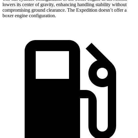
lowers its center of gravity, enhancing handling stability without
compromising ground clearance. The Expedition doesn’t offer a
boxer
engine configuration.