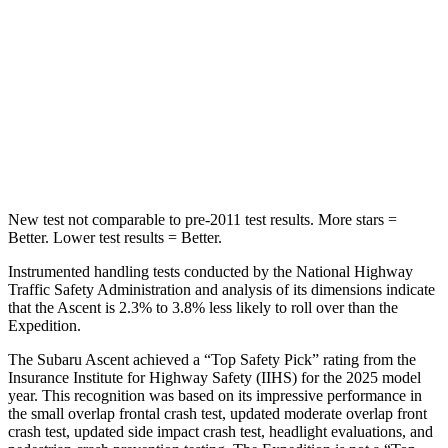
Rear Seat
STARS
5 Stars
5 Stars
Spine Acceleration
27 G’s
27 G’s
Hip Force
346 lbs.
434 lbs.
New test not comparable to pre-2011 test results.
More stars =
Better. Lower test results = Better.
Instrumented handling tests conducted by the National Highway
Traffic Safety Administration and analysis of its dimensions indicate
that the Ascent is 2.3% to 3.8% less likely to roll over than the
Expedition.
The Subaru Ascent achieved a “Top Safety Pick” rating from the
Insurance Institute for Highway Safety (IIHS) for the 2025 model
year. This recognition was based on its impressive performance in
the small overlap frontal crash test, updated moderate overlap front
crash test, updated side impact crash test, headlight evaluations, and