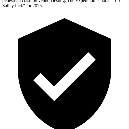
pedestrian crash prevention testing. The Expedition is not a “Top
Safety Pick” for 2025.