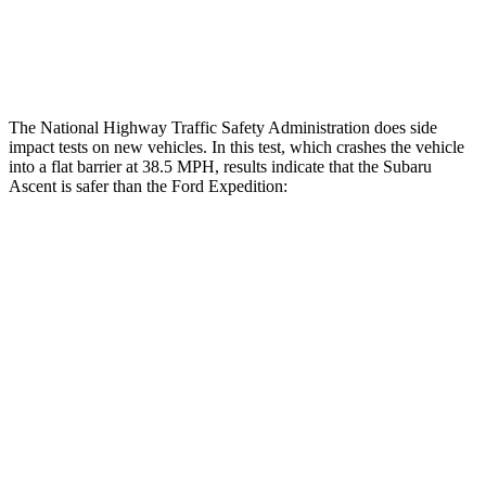
Tibia index R/L
.51/.39
.9/1.33
Tibia forces R/L
1.8/.1
kN
2.8/4.3
kN
The National Highway Traffic Safety Administration does side
impact tests on new vehicles. In this test, which crashes the vehicle
into a flat barrier at 38.5 MPH, results indicate that the Subaru
Ascent is safer than the Ford Expedition:
Ascent
Expedition
Front Seat
STARS
5 Stars
5 Stars
Chest Movement
.5 inches
.5 inches
Abdominal Force
73 lbs.
108 lbs.