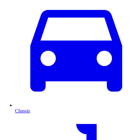
Chassis