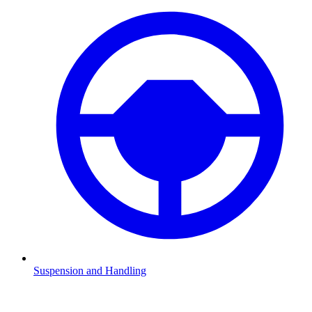
Suspension and Handling