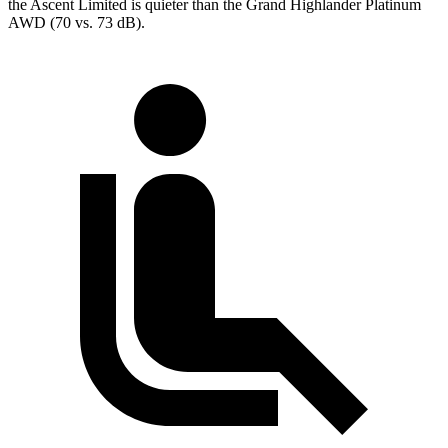
the Ascent Limited is quieter than the Grand Highlander Platinum
AWD (70 vs. 73 dB).