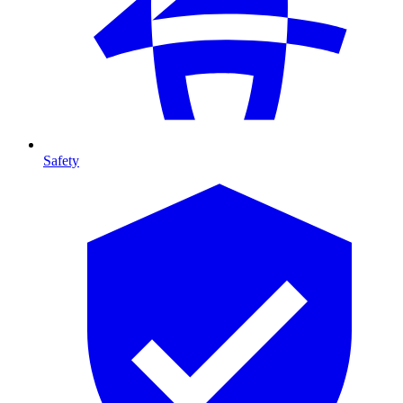
Safety