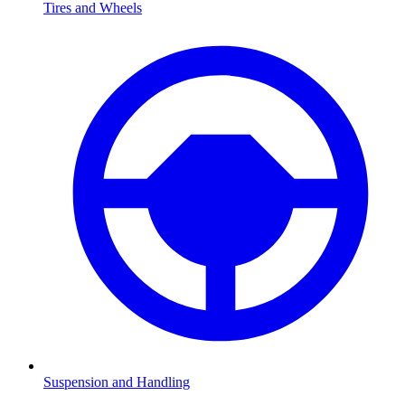
Tires and Wheels
Suspension and Handling