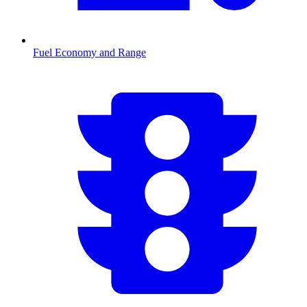
Fuel Economy and Range