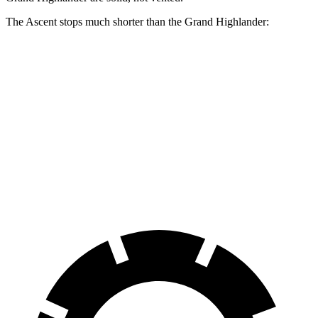
The Ascent stops much shorter than the Grand Highlander:
Ascent
Grand Highlander
70 to 0 MPH
176 feet
187 feet
Car and Driver
60 to 0 MPH
114 feet
128 feet
Motor Trend
60 to 0 MPH (Wet)
136 feet
145 feet
Consumer Reports