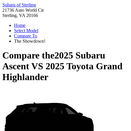
Subaru of Sterling
21736 Auto World Cir
Sterling, VA 20166
Home
Select Model
Compare To
The Showdown!
Compare the
2025 Subaru
Ascent
VS
2025 Toyota Grand
Highlander