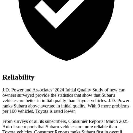
Reliability
J.D. Power and Associates’ 2024 Initial Quality Study of new car
owners surveyed provide the statistics that show that Subaru
vehicles are better in initial quality than Toyota vehicles. J.D. Power
ranks Subaru above average in initial quality. With 9 more problems
per 100 vehicles, Toyota is rated lower.
From surveys of all its subscribers,
Consumer Reports
’ March 2025
Auto Issue reports that Subaru vehicles are more reliable than
Toyota vehicles.
Consumer Reports
ranks Subaru first in overall