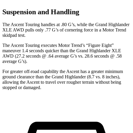
Suspension and Handling
The Ascent Touring handles at .80 G’s, while the Grand Highlander
XLE AWD pulls only .77 G’s of cornering force in a
Motor Trend
skidpad test.
The Ascent Touring executes
Motor Trend
’s “Figure
Eight”
maneuver 1.4 seconds quicker than the Grand Highlander XLE
AWD (27.2 seconds @ .64 average G’s vs. 28.6 seconds @ .58
average G’s).
For greater off-road capability the Ascent has a greater minimum
ground clearance than the Grand Highlander (8.7 vs. 8 inches),
allowing the Ascent to travel over rougher terrain without being
stopped or damaged.