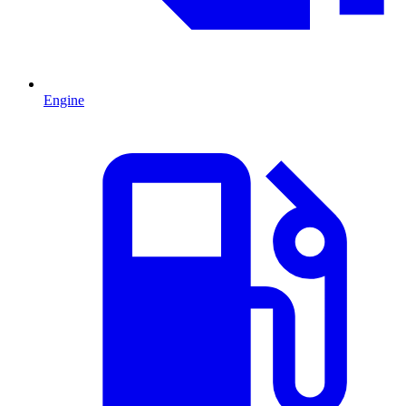
Engine