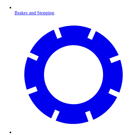
Brakes and Stopping