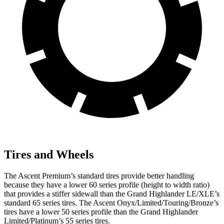
Tires and Wheels
The Ascent Premium’s standard tires provide better handling
because they have a lower 60 series profile (height to width ratio)
that provides a stiffer sidewall than the Grand Highlander LE/XLE’s
standard 65 series tires. The Ascent Onyx/Limited/Touring/Bronze’s
tires have a lower 50 series profile than the Grand Highlander
Limited/Platinum’s 55 series tires.