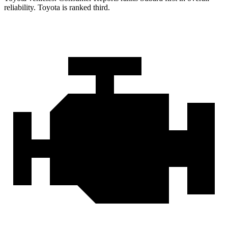
reliability. Toyota is ranked third.