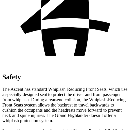
Safety
The Ascent has standard Whiplash-Reducing Front Seats, which use
a specially designed seat to protect the driver and
front passenger
from whiplash. During a rear-end collision, the Whiplash-Reducing
Front Seats system allows the backrest to travel backwards to
cushion the occupants and the headrests move forward to prevent
neck and spine injuries. The Grand Highlander doesn’t offer a
whiplash protection system.