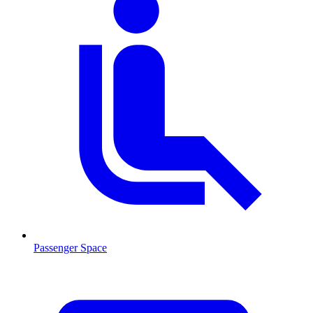
Passenger Space