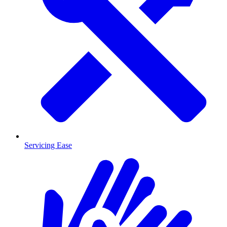
Servicing Ease