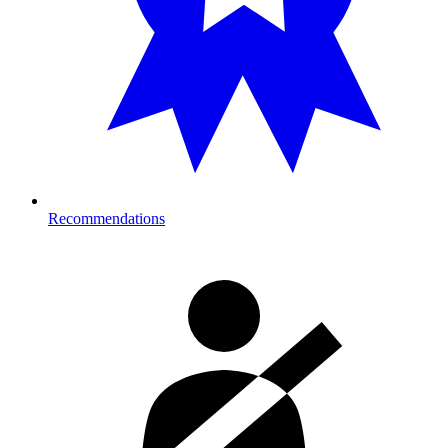
Recommendations