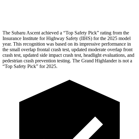
Tibia index R/L
.51/.39
.69/.57
The Subaru Ascent achieved a “Top Safety Pick” rating from the
Insurance Institute for Highway Safety (IIHS) for the 2025 model
year. This recognition was based on its impressive performance in
the small overlap frontal crash test, updated moderate overlap front
crash test, updated side impact crash test, headlight evaluations, and
pedestrian crash prevention testing. The Grand Highlander is not a
“Top Safety Pick” for 2025.