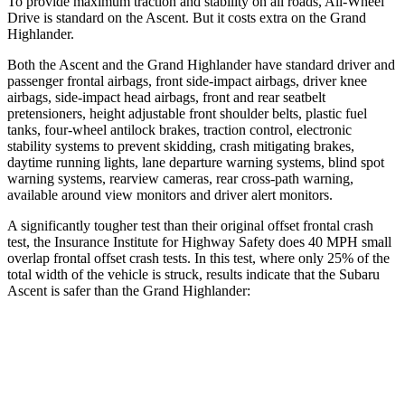
To provide maximum traction and stability on all roads, All-Wheel
Drive is standard on the Ascent. But it costs extra on the Grand
Highlander.
Both the Ascent and the Grand Highlander have standard driver and
passenger frontal airbags, front side-impact airbags, driver knee
airbags, side-impact head airbags, front and rear seatbelt
pretensioners, height adjustable front shoulder belts, plastic fuel
tanks, four-wheel antilock brakes, traction control, electronic
stability systems to prevent skidding, crash mitigating brakes,
daytime running lights, lane departure warning systems, blind spot
warning systems, rearview cameras, rear cross-path warning,
available around view monitors and driver alert monitors.
A significantly tougher test than their original offset frontal crash
test, the Insurance Institute for Highway Safety does 40 MPH small
overlap frontal offset crash tests. In this test, where only 25% of the
total width of the vehicle is struck, results indicate that the Subaru
Ascent is safer than the Grand Highlander:
Ascent
Grand Highlander
Overall Evaluation
GOOD
ACCEPTABLE