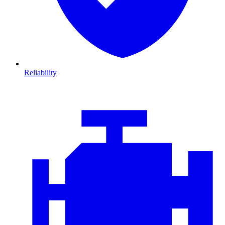
Reliability