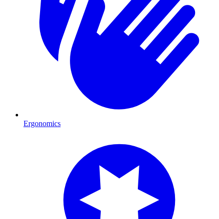
Ergonomics