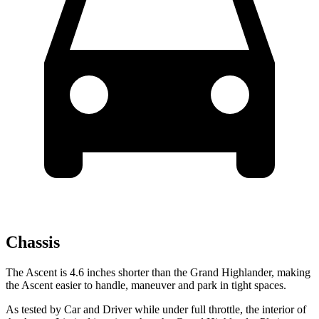
Chassis
The Ascent is 4.6 inches shorter than the Grand Highlander, making
the Ascent easier to handle, maneuver and park in tight spaces.
As tested by
Car and Driver
while under full throttle, the interior of