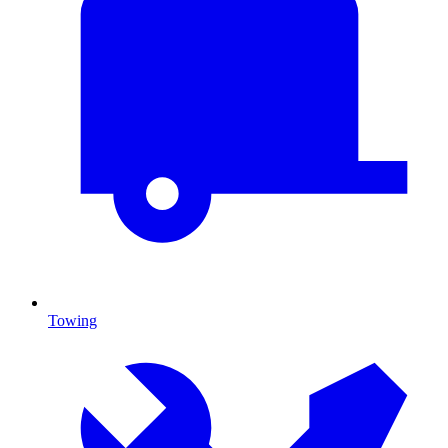
Towing