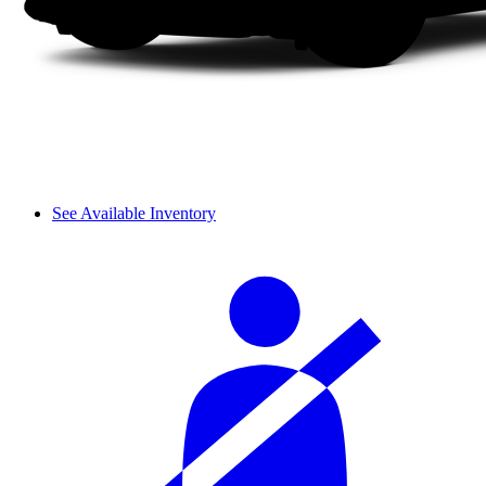
See Available Inventory