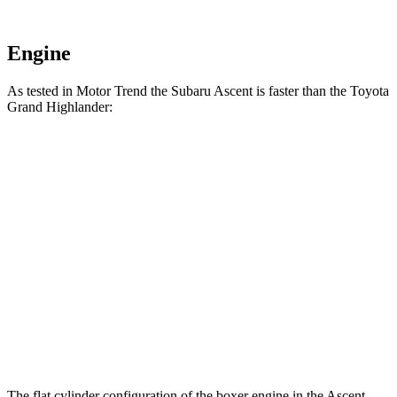
Engine
As tested in
Motor Trend
the Subaru Ascent is faster than the Toyota
Grand Highlander:
Grand Highlander
Grand Highlander
Ascent
Hybrid
turbo 4 cyl.
Zero to 60
6.9 sec
7.5 sec
8.3 sec
MPH
15.2
Quarter Mile
15.7 sec
16.3 sec
sec
Speed in 1/4
90.5
88.8 MPH
86.9 MPH
Mile
MPH
The flat cylinder configuration of
the boxer engine in the Ascent