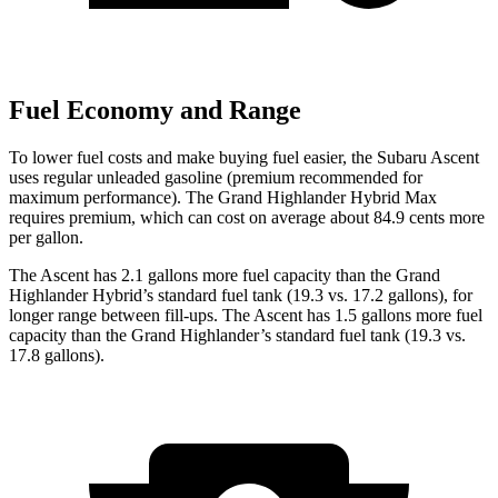
Fuel Economy and Range
To lower fuel costs and make buying fuel easier, the Subaru Ascent
uses regular unleaded gasoline (premium recommended for
maximum performance). The Grand Highlander Hybrid Max
requires premium, which can cost on average about 84.9 cents more
per gallon.
The Ascent has 2.1 gallons more fuel
capacity than the Grand
Highlander Hybrid’s standard fuel tank (19.3 vs. 17.2 gallons), for
longer range between fill-ups. The Ascent has 1.5 gallons more fuel
capacity than the Grand Highlander’s standard fuel tank (19.3 vs.
17.8 gallons).