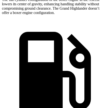
lowers its center of gravity, enhancing handling stability without
compromising ground clearance. The Grand Highlander doesn’t
offer a boxer engine configuration.