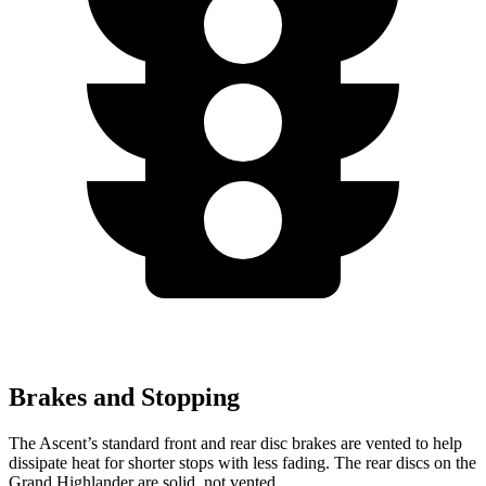
Brakes and Stopping
The Ascent’s standard front and rear disc brakes are vented to help
dissipate heat for shorter stops with less fading. The rear discs on the
Grand Highlander are solid, not vented.