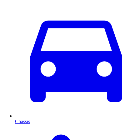
Chassis