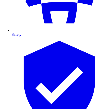
Safety