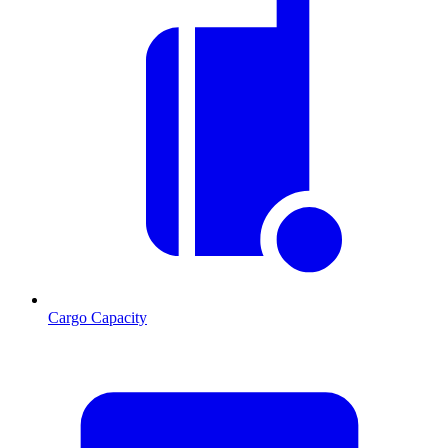
Cargo Capacity