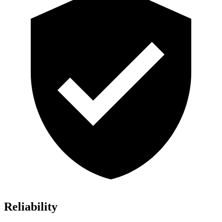
Reliability