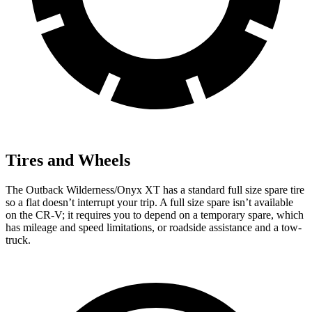
Tires and Wheels
The Outback Wilderness/Onyx XT has a standard full size spare tire
so a flat doesn’t interrupt your trip. A full size spare isn’t available
on the CR-V; it requires you to depend on a temporary spare, which
has mileage and speed limitations, or roadside assistance and a tow-
truck.