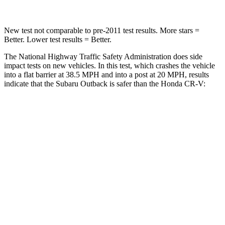
New test not comparable to pre-2011 test results. More stars =
Better. Lower test results = Better.
The National Highway Traffic Safety Administration does side
impact tests on new vehicles. In this test, which crashes the vehicle
into a flat barrier at 38.5 MPH
and into a post at 20
MPH, results
indicate that the Subaru Outback is safer than the Honda CR-V:
Outback
CR-V
Front Seat
STARS
5 Stars
5 Stars
HIC
28
72
Chest Movement
.5 inches
.8 inches