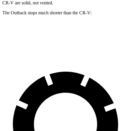
CR-V are solid, not vented.
The Outback stops much shorter than the CR-V:
Outback
CR-V
60 to 0 MPH
119 feet
130 feet
Motor Trend