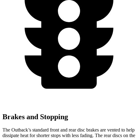
Brakes and Stopping
The Outback’s standard front and rear disc brakes are vented to help
dissipate heat for shorter stops with less fading. The rear discs on the