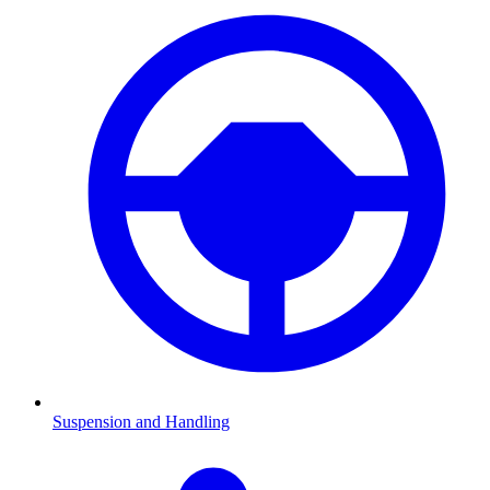
Suspension and Handling