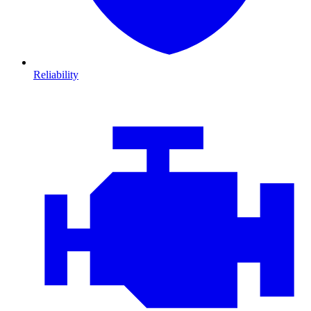
Reliability