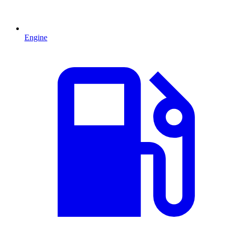
Engine