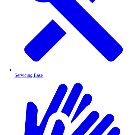
Servicing Ease