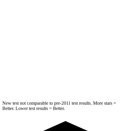
Abdominal Force
101 lbs.
115 lbs.
Hip Force
247 lbs.
347 lbs.
Into Pole
STARS
5 Stars
5 Stars
HIC
146
302
Spine Acceleration
43 G’s
48 G’s
Hip Force
674 lbs.
753 lbs.
New test not comparable to pre-2011 test results. More stars =
Better. Lower test results = Better.