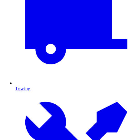
Towing