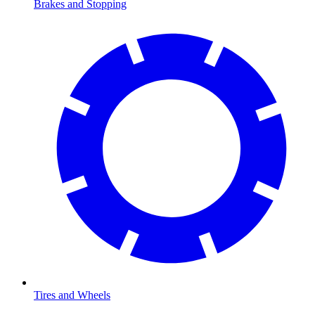
Brakes and Stopping
Tires and Wheels