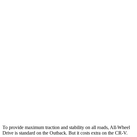
25 MPH
Low beams
AVOIDED
-17 MPH
Parallel Adult - NIGHT
25 MPH
Brights
AVOIDED
AVOIDED
25 MPH
Low beams
-6 MPH
No Slowing
37 MPH
Brights
AVOIDED
-33 MPH
Warning Issued-Brights
2.7 sec
2.4 sec
37 MPH
Low beams
-4 MPH
No Slowing
Warning Issued-Low beams
1.1 sec
No Warning
To provide maximum traction and stability on all roads, All-Wheel
Drive is standard on the Outback. But it costs extra on the CR-V.