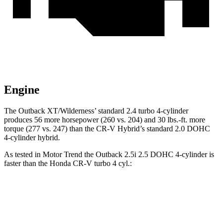
Engine
The Outback XT/Wilderness’
standard 2.4 turbo 4-cylinder
produces 56 more horsepower (260 vs. 204) and 30 lbs.-ft. more
torque (277 vs. 247) than the CR-V Hybrid’s standard 2.0 DOHC
4-cyl
inder hybrid.
As tested in
Motor Trend
the Outback 2.5i 2.5 DOHC 4-cylinder is
faster than the Honda CR-V turbo 4 cyl.:
Outback
CR-V
Zero to 60 MPH
8.6 sec
8.7 sec