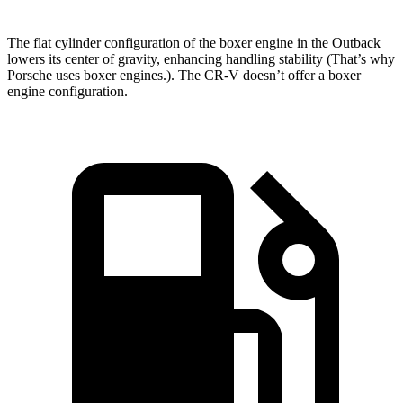
The flat cylinder configuration of the boxer engine in the Outback
lowers its center of gravity, enhancing handling stability (That’s why
Porsche uses boxer engines.). The CR-V doesn’t offer a boxer
engine configuration.