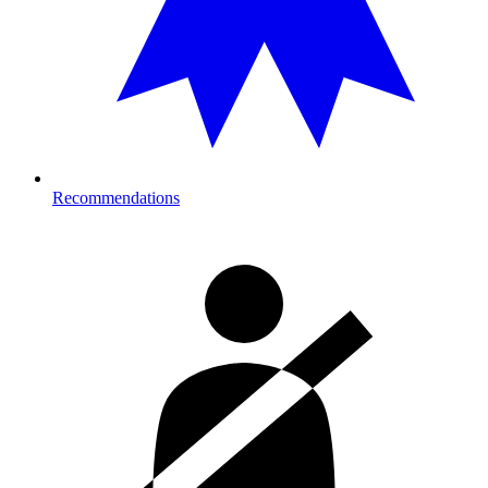
Recommendations