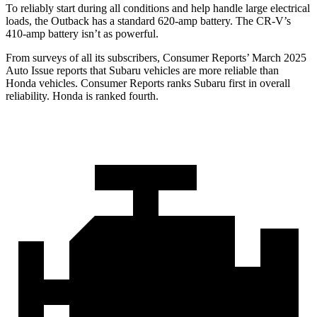
To reliably start during all conditions and help handle large electrical
loads, the Outback has a standard 620-amp battery. The CR-V’s
410-amp battery isn’t as powerful.
From surveys of all its subscribers,
Consumer Reports
’ March 2025
Auto Issue reports that Subaru vehicles are more reliable than
Honda vehicles.
Consumer Reports
ranks Subaru first in overall
reliability. Honda is ranked fourth.