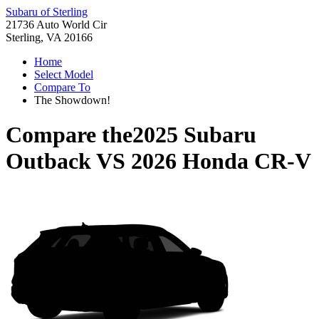
Subaru of Sterling
21736 Auto World Cir
Sterling, VA 20166
Home
Select Model
Compare To
The Showdown!
Compare the
2025 Subaru
Outback
VS
2026 Honda CR-V