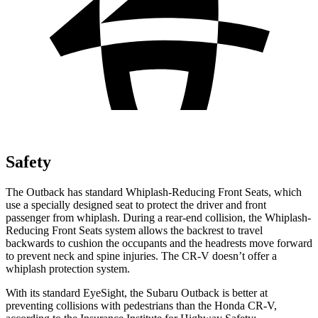
Safety
The Outback has standard Whiplash-Reducing Front Seats, which
use a specially designed seat to protect the driver and front
passenger from whiplash. During a rear-end collision, the Whiplash-
Reducing Front Seats system allows the backrest to travel
backwards to cushion the occupants and the headrests move forward
to prevent neck and spine injuries. The CR-V doesn’t offer a
whiplash protection system.
With its standard EyeSight, the Subaru Outback is better at
preventing collisions with pedestrians than the Honda CR-V,