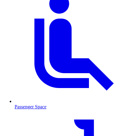
Passenger Space