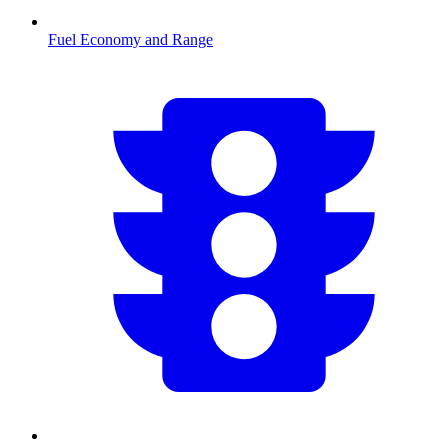
Fuel Economy and Range