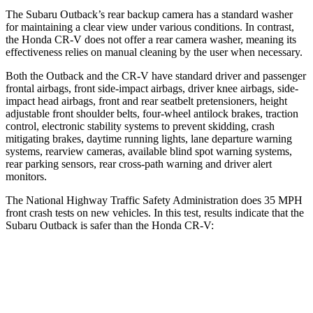
The Subaru Outback’s rear backup camera has a standard washer
for maintaining a clear view under various conditions. In contrast,
the Honda CR-V does not offer a rear camera washer, meaning its
effectiveness relies on manual cleaning by the user when necessary.
Both the Outback and the CR-V have standard driver and passenger
frontal airbags, front side-impact airbags, driver knee airbags, side-
impact head airbags, front and rear seatbelt pretensioners, height
adjustable front shoulder belts, four-wheel antilock brakes, traction
control, electronic stability systems to prevent skidding, crash
mitigating brakes, daytime running lights, lane departure warning
systems, rearview cameras, available blind spot warning systems,
rear parking sensors, rear cross-path warning and driver alert
monitors.
The National Highway Traffic Safety Administration does 35 MPH
front crash tests on new vehicles. In this test, results indicate that the
Subaru Outback is safer than the Honda CR-V:
Outback
CR-V
OVERALL STARS
5 Stars
4 Stars