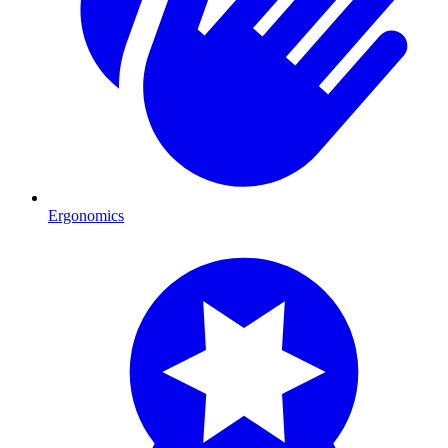
Ergonomics