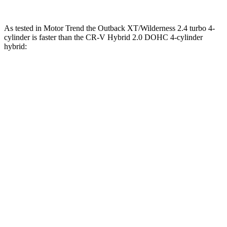
As tested in
Motor Trend
the Outback XT/Wilderness 2.4 turbo 4-
cylinder is faster than the CR-V Hybrid 2.0 DOHC 4-cylinder
hybrid:
Outback
CR-V
Zero to 30 MPH
2.5 sec
2.7 sec
Zero to 60 MPH
5.9 sec
7.6 sec
Zero to 80 MPH
9.9 sec
15.3 sec
Passing 45 to 65 MPH
2.8 sec
4 sec
Quarter Mile
14.6 sec
16.2 sec
Speed in 1/4 Mile
95.9 MPH
81.5 MPH