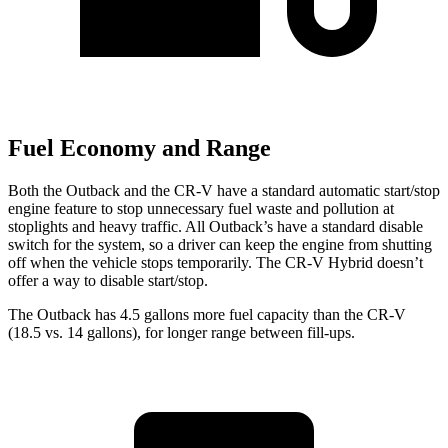
Fuel Economy and Range
Both the Outback and the CR-V have a standard automatic start/stop
engine feature to stop unnecessary fuel waste and pollution at
stoplights and heavy traffic. All Outback’s have a standard disable
switch for the system, so a driver can keep the engine from shutting
off when the vehicle stops temporarily. The CR-V Hybrid doesn’t
offer a way to disable start/stop.
The Outback has 4.5 gallons more fuel capacity than the CR-V
(18.5 vs. 14 gallons), for longer range between fill-ups.