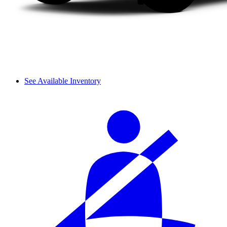
See Available Inventory