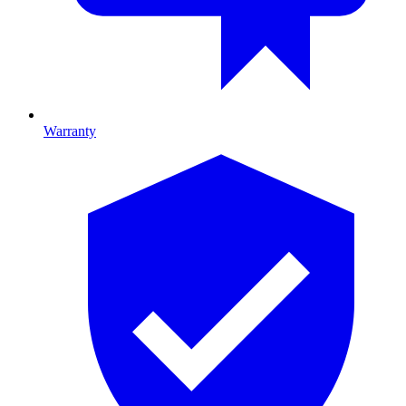
Warranty