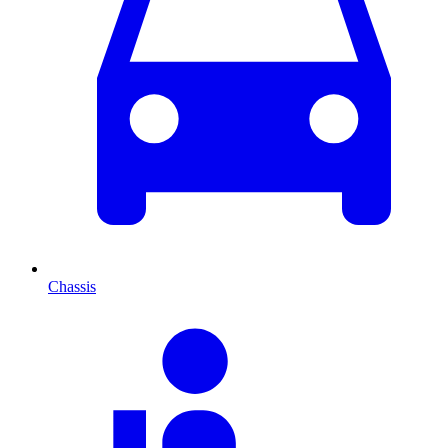
Chassis