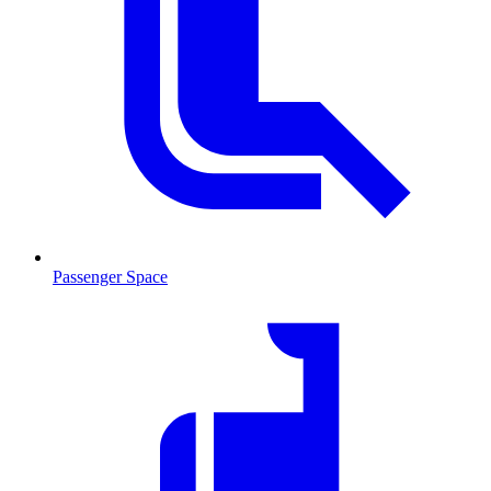
Passenger Space