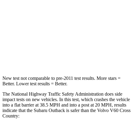
STARS
4 Stars
4 Stars
HIC
241
314
Chest Compression
.6 inches
.7 inches
Neck Compression
51 lbs.
114 lbs.
Leg Forces (l/r)
161/137 lbs.
360/533 lbs.
New test not comparable to pre-2011 test results. More stars =
Better. Lower test results = Better.
The National Highway
Traffic Safety Administration does side
impact tests on new vehicles. In this test, which crashes the vehicle
into a flat barrier at 38.5 MPH
and into a post at 20
MPH, results
indicate that the Subaru Outback is safer than the Volvo V60 Cross
Country:
Outback
V60 Cross Country