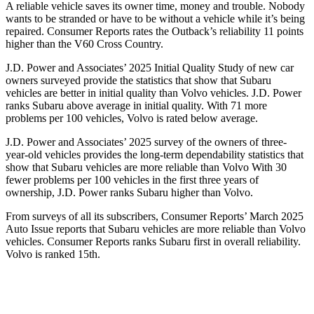
A reliable vehicle saves its owner time, money and trouble. Nobody
wants to be stranded or have to be without a vehicle while it’s being
repaired.
Consumer Reports
rates the Outback’s reliability 11 points
higher than the V60 Cross Country.
J.D. Power and Associates’ 2025 Initial Quality Study of new car
owners surveyed provide the statistics that show that Subaru
vehicles are better in initial quality than Volvo vehicles. J.D. Power
ranks Subaru above average in initial quality. With 71 more
problems per 100 vehicles, Volvo is rated below average.
J.D. Power and Associates’ 2025 survey of the owners of three-
year-old vehicles provides the long-term dependability statistics that
show that Subaru vehicles are more reliable than Volvo With 30
fewer problems per 100 vehicles in the first three years of
ownership, J.D. Power ranks Subaru higher than Volvo.
From surveys of all its subscribers,
Consumer Reports
’ March 2025
Auto Issue reports
that Subaru vehicles are more reliable than Volvo
vehicles.
Consumer Reports
ranks Subaru first in overall reliability.
Volvo is ranked 15th.