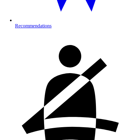
Recommendations