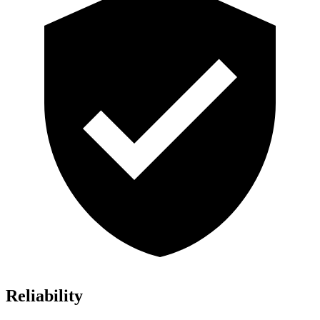
Reliability