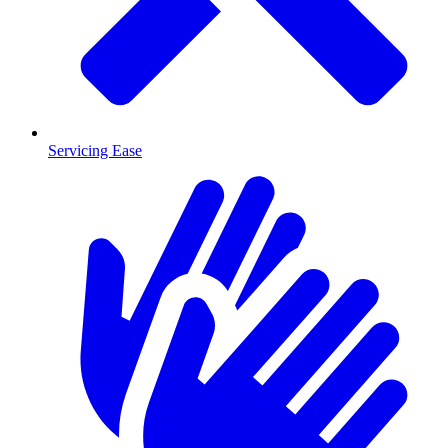
Servicing Ease