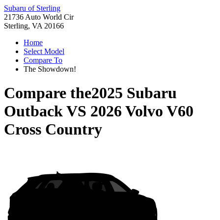
Subaru of Sterling
21736 Auto World Cir
Sterling, VA 20166
Home
Select Model
Compare To
The Showdown!
Compare the
2025 Subaru
Outback
VS
2026 Volvo V60
Cross Country