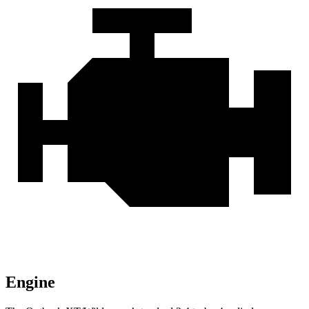
Engine