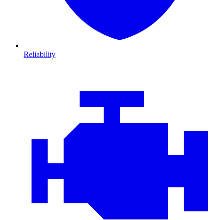
Reliability