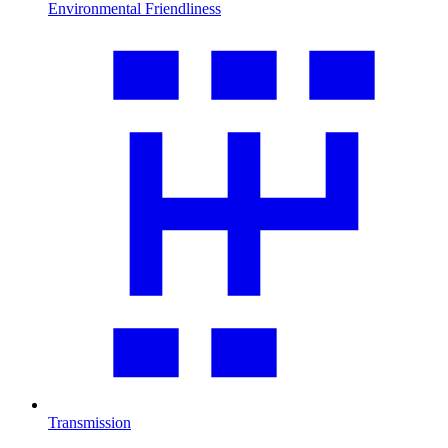
Environmental Friendliness
Transmission