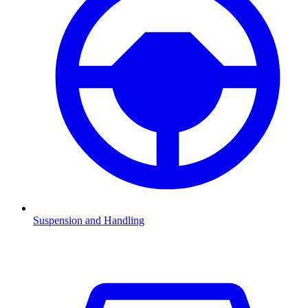
Suspension and Handling