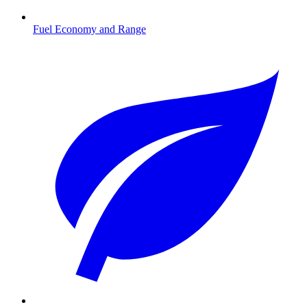
Fuel Economy and Range