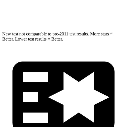
STARS
5 Stars
5 Stars
HIC
146
319
New test not comparable to pre-2011 test results. More stars =
Better. Lower test results = Better.