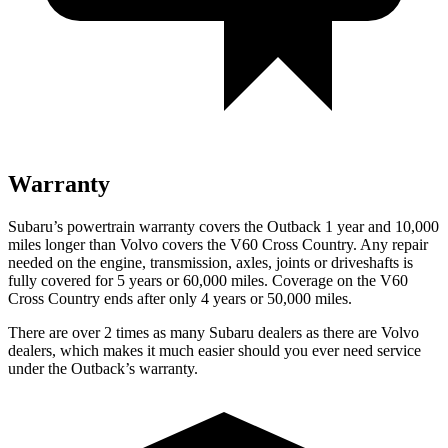
Warranty
Subaru’s powertrain warranty covers the Outback 1 year and 10,000
miles longer than Volvo covers the V60 Cross Country. Any repair
needed on the engine, transmission, axles, joints or driveshafts is
fully covered for 5 years or 6
0,000
miles. Coverage on the V60
Cross Country ends after only 4 years or 5
0,000
miles.
There are over 2 times as many Subaru dealers as there are Volvo
dealers, which makes it much easier should you ever need service
under the Outback’s warranty.