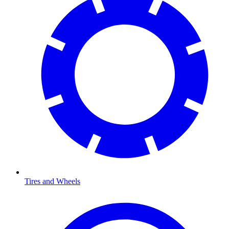
Tires and Wheels