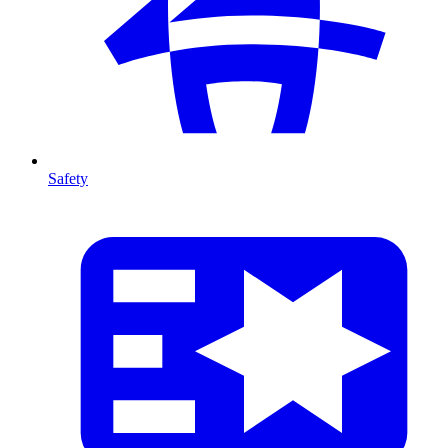
Safety