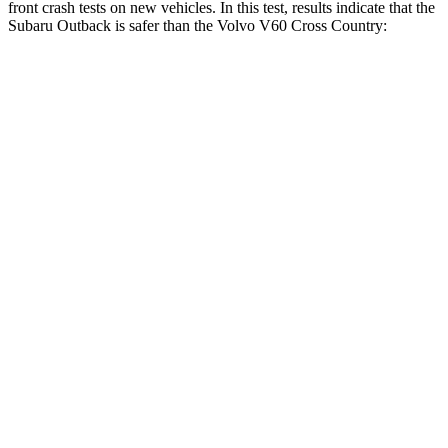
front crash tests on new vehicles. In this test, results indicate that the
Subaru Outback i
s safer than the Volvo V60 Cross Country:
Outback
V60 Cross Country
OVERALL STARS
5 Stars
4 Stars
Driver
STARS
5 Stars
5 Stars
HIC
158
192
Neck Compression
57 lbs.
63 lbs.
Leg Forces (l/r)
230/249 lbs.
395/518 lbs.
Passenger