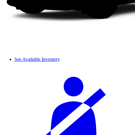
See Available Inventory