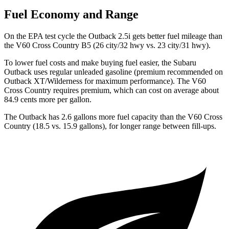
Fuel Economy and Range
On the EPA test cycle the Outback 2.5i gets better fuel mileage than
the V60 Cross Country B5 (26 city/32 hwy vs. 23 city/31 hwy).
To lower fuel costs and make buying
fuel easier, the Subaru
Outback uses regular unleaded gasoline (premium recommended on
Outback XT/Wilderness for maximum performance). The V60
Cross Country requires premium, which can cost on average about
84.9 cents more per gallon.
The Outback has 2.6 gallons more fuel capacity than the V60 Cross
Country (18.5 vs. 15.9 gallons), for longer range between fill-ups.