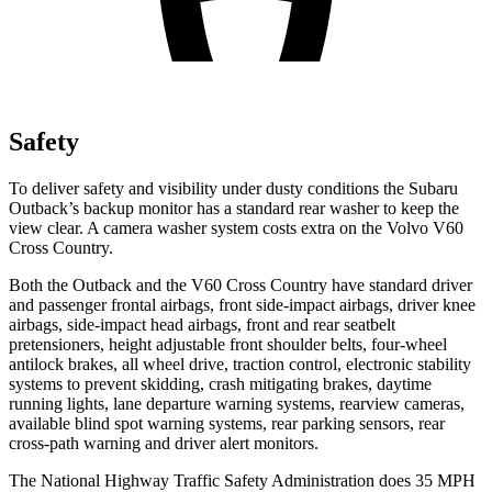
Safety
To deliver safety and visibility under dusty conditions the Subaru
Outback’s backup monitor has a standard rear washer to keep the
view clear. A camera washer system costs extra on the Volvo V60
Cross Country.
Both the Outback and the V60 Cross Country have standard driver
and passenger frontal airbags, front side-impact airbags, driver knee
airbags, side-impact head airbags, front and rear seatbelt
pretensioners, height
adjustable front shoulder belts, four-wheel
antilock brakes, all wheel drive, traction control, electronic stability
systems to prevent skidding, crash mitigating brakes, daytime
running lights, lane departure warning systems, rearview cameras,
available blind spot warning systems, rear parking sensors, rear
cross-path warning and driver alert monitors.
The National Highway Traffic Safety Administration does 35 MPH