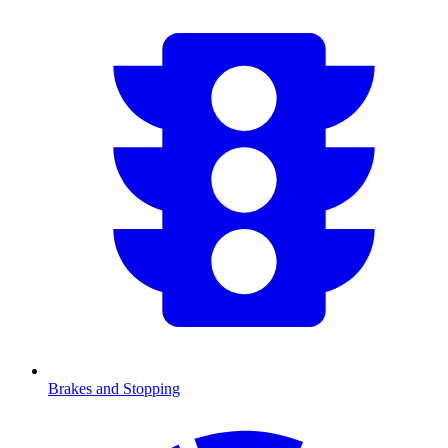
Brakes and Stopping