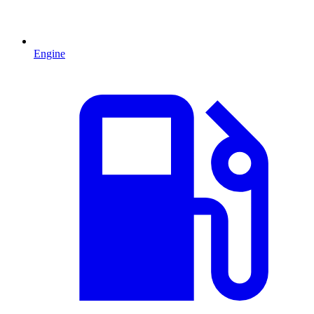
Engine