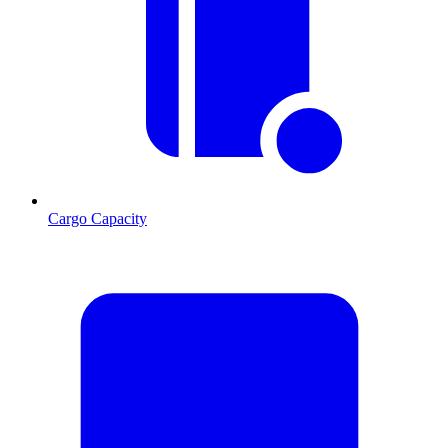
Cargo Capacity