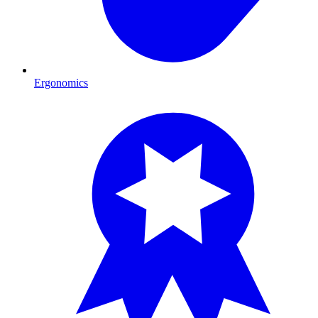
Ergonomics