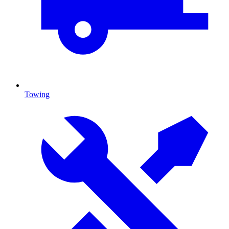
Towing