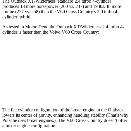
The Outback XT/Wilderness’
standard 2.4 turbo 4-cylinder
produces 13 more horsepower (260 vs. 247) and 19 lbs.-ft. more
torque (277 vs. 258) than the V60 Cross Country’s 2.0 turbo 4-
cylinder hybrid.
As tested in
Motor Trend
the Outback XT/Wilderness 2.4 turbo 4-
cylinder is faster than the Volvo V60 Cross Country:
Outback
V60 Cross Country
Zero to 60 MPH
5.9 sec
8 sec
Quarter Mile
14.6 sec
16.1 sec
Speed in 1/4 Mile
95.9 MPH
86.4 MPH
The flat cylinder configuration of the boxer engine in the Outback
lowers its center of gravity, enhancing handling stability (That’s why
Porsche uses boxer engines.). The V60 Cross Country doesn’t offer
a boxer engine configuration.