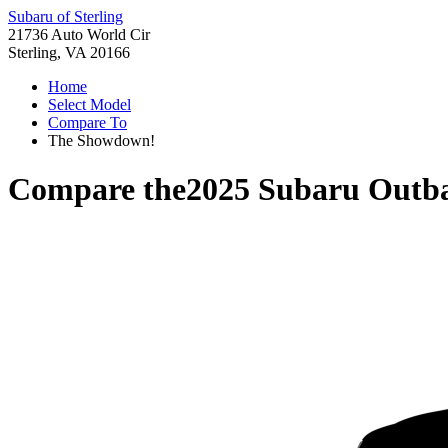
Subaru of Sterling
21736 Auto World Cir
Sterling, VA 20166
Home
Select Model
Compare To
The Showdown!
Compare the
2025 Subaru Outb