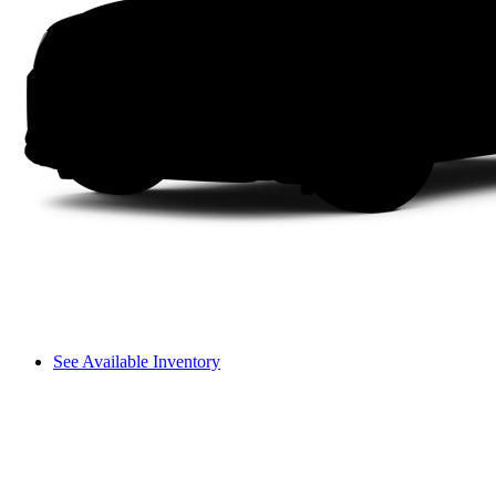
See Available Inventory