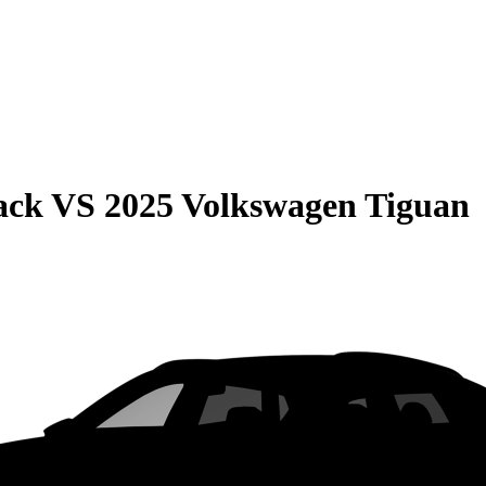
ack
VS
2025 Volkswagen Tiguan