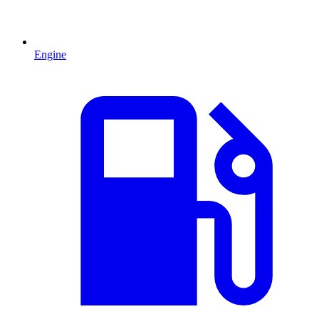
Engine