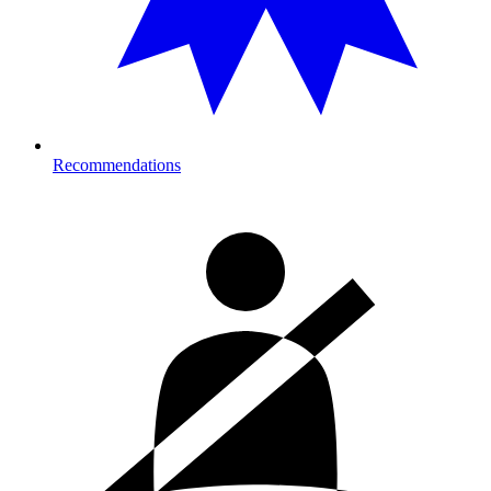
Recommendations