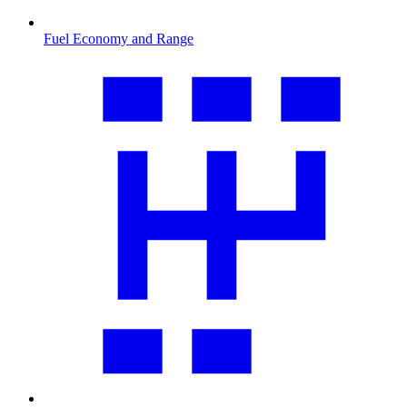
Fuel Economy and Range