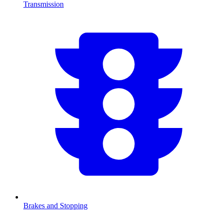
Transmission
Brakes and Stopping