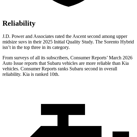
Reliability
J.D. Power and Associates rated the Ascent second among upper
midsize suvs in their 2025 Initial Quality Study. The Sorento Hybrid
isn’t in the top three in its category.
From surveys of all its subscribers,
Consumer Reports
’ March 2026
Auto Issue reports that Subaru vehicles are more reliable than Kia
vehicles.
Consumer Reports
ranks Subaru second in overall
reliability. Kia is ranked 10th.