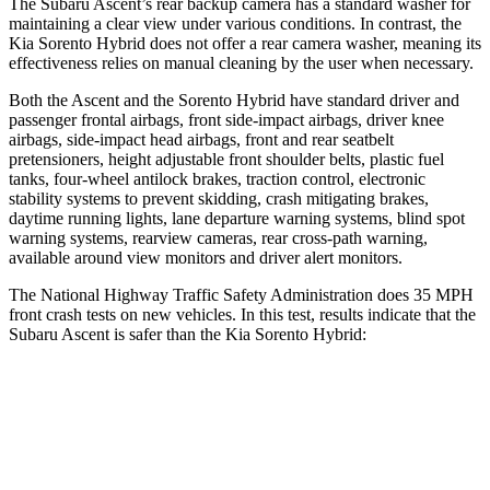
The Subaru Ascent’s rear backup camera has a standard washer for
maintaining a clear view under various conditions. In contrast, the
Kia Sorento Hybrid does not offer a rear camera washer, meaning its
effectiveness relies on manual cleaning by the user when necessary.
Both the Ascent and the Sorento Hybrid have standard driver and
passenger frontal airbags, front side-impact airbags, driver knee
airbags, side-impact head airbags, front and rear seatbelt
pretensioners, height adjustable front shoulder belts, plastic fuel
tanks, four-wheel antilock brakes, traction control, electronic
stability systems to prevent skidding, crash mitigating brakes,
daytime running lights, lane departure warning systems, blind spot
warning systems, rearview cameras, rear cross-path warning,
available around view monitors and driver alert monitors.
The National Highway Traffic Safety Administration does 35 MPH
front crash tests on new vehicles. In this test, results indicate that the
Subaru Ascent is safer than the Kia Sorento Hybrid:
Ascent
Sorento Hybrid
OVERALL STARS
5 Stars
4 Stars