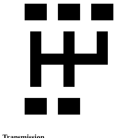
Transmission