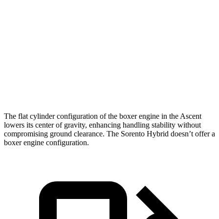
Ascent
Sorento Hybrid
Zero to 60 MPH
6.9 sec
8.4 sec
Quarter Mile
15.2 sec
16.4 sec
Speed in 1/4 Mile
90.5 MPH
87.2 MPH
The flat cylinder configuration of the boxer engine in the Ascent
lowers its center of gravity, enhancing handling stability without
compromising ground clearance. The Sorento Hybrid doesn’t offer a
boxer engine configuration.