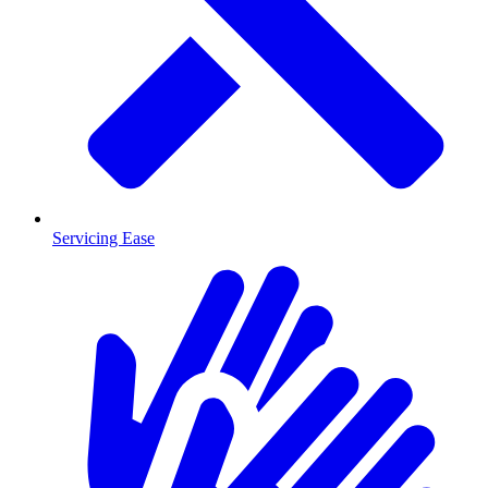
Servicing Ease