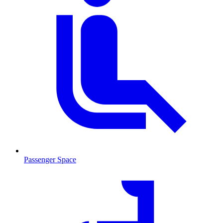
Passenger Space