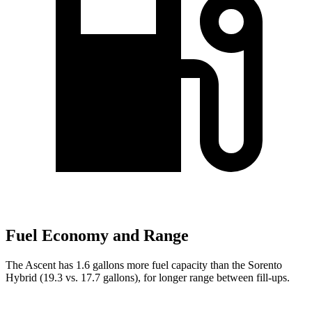
Fuel Economy and Range
The Ascent has 1.6 gallons more fuel capacity than the Sorento
Hybrid (19.3 vs. 17.7 gallons), for longer range between fill-ups.