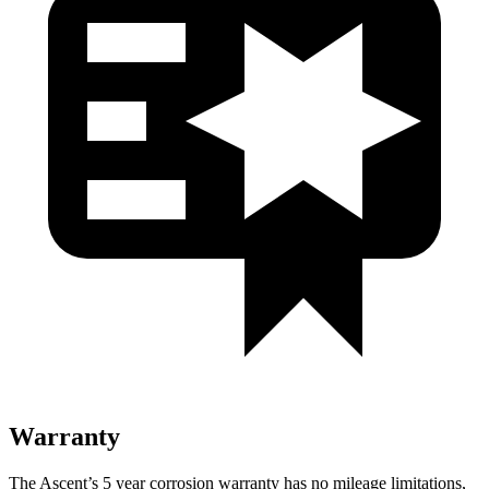
Warranty
The Ascent’s 5 year corrosion warranty has no mileage limitations,