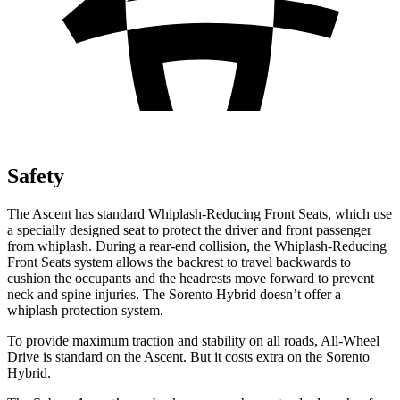
Safety
The Ascent has standard Whiplash-Reducing Front Seats, which use
a specially designed seat to protect the driver and front passenger
from whiplash. During a rear-end collision, the Whiplash-Reducing
Front Seats system allows the backrest to travel backwards to
cushion the occupants and the headrests move forward to prevent
neck and spine injuries. The Sorento Hybrid doesn’t offer a
whiplash protection system.
To provide maximum traction and stability on all roads, All-Wheel
Drive is standard on the Ascent. But it costs extra on the Sorento
Hybrid.