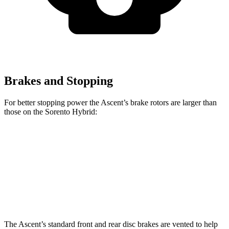
Brakes and Stopping
For better stopping power the Ascent’s brake rotors are larger than
those on the Sorento Hybrid:
Ascent
Sorento Hybrid
Front Rotors
13.1 inches
12.8 inches
Rear Rotors
13 inches
12.8 inches
The Ascent’s standard front and rear disc brakes are vented to help