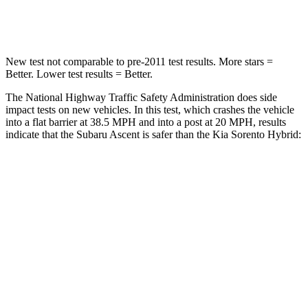
Leg Forces (l/r)
35/30 lbs.
118/119 lbs.
New test not comparable to pre-2011 test results. More stars =
Better. Lower test results = Better.
The National Highway Traffic Safety Administration does side
impact tests on new vehicles. In this test, which crashes the vehicle
into a flat barrier at 38.5 MPH and into a post at 20 MPH, results
indicate that the Subaru Ascent is safer than the Kia Sorento Hybrid:
Ascent
Sorento Hybrid
Front Seat
STARS
5 Stars
5 Stars
Chest Movement
.5 inches
.7 inches
Abdominal Force
73 lbs.
117 lbs.