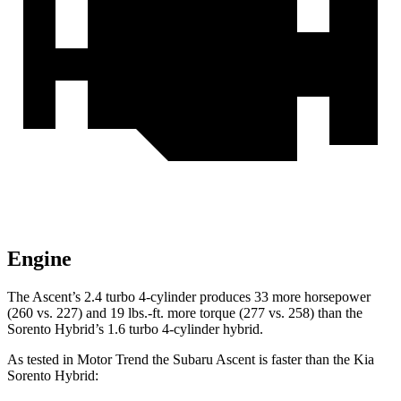
Engine
The Ascent’s 2.4 turbo 4-cylinder produces 33 more horsepower
(260 vs. 227) and 19 lbs.-ft. more torque (277 vs. 258) than the
Sorento Hybrid’s 1.6 turbo 4-cylinder hybrid.
As tested in
Motor Trend
the Subaru Ascent is faster than the Kia
Sorento Hybrid: