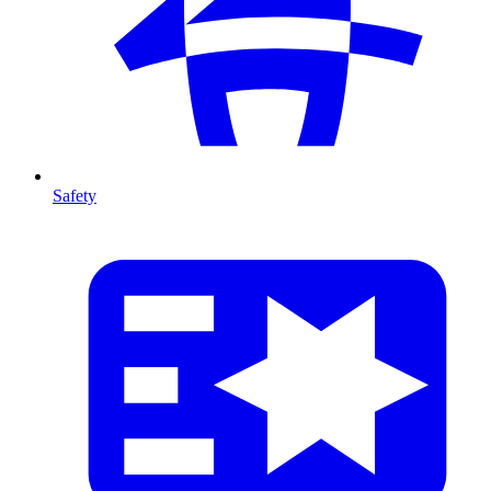
Safety