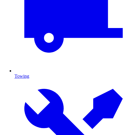
Towing