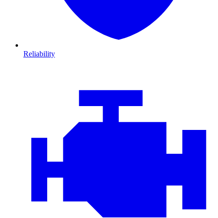
Reliability