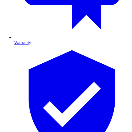
Warranty