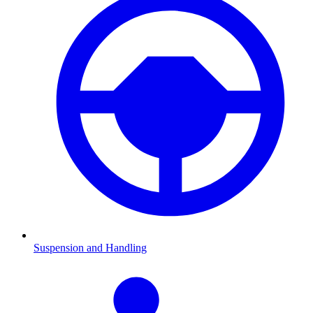
Suspension and Handling