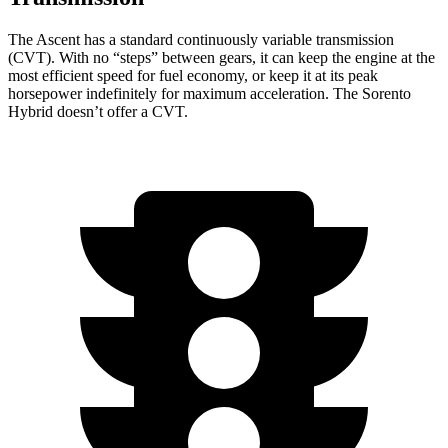
The Ascent has a standard continuously variable transmission
(CVT). With no “steps” between gears, it can keep the engine at the
most efficient speed for fuel economy, or keep it at its peak
horsepower indefinitely for maximum acceleration. The Sorento
Hybrid doesn’t offer a CVT.