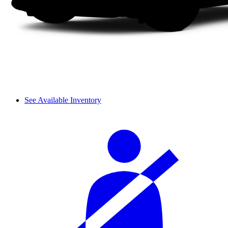
See Available Inventory