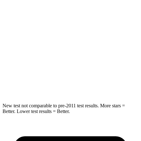
Rear Seat
STARS
5 Stars
5 Stars
Spine Acceleration
27 G’s
29 G’s
Into Pole
STARS
5 Stars
5 Stars
HIC
149
228
New test not comparable to pre-2011 test results. More stars =
Better. Lower test results = Better.