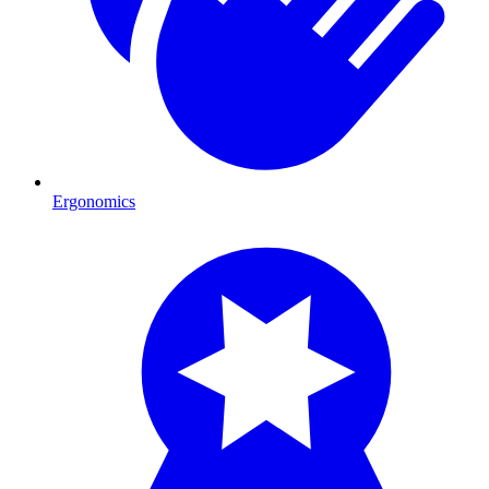
Ergonomics