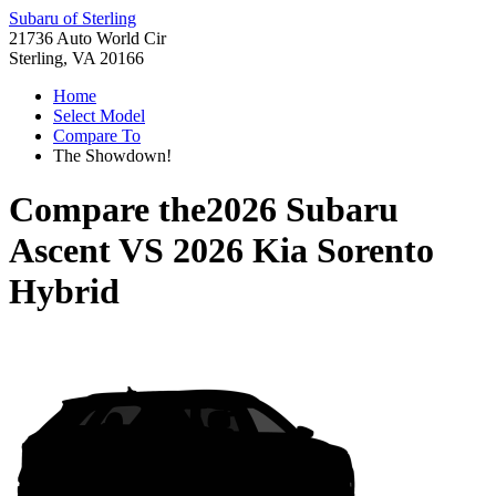
Subaru of Sterling
21736 Auto World Cir
Sterling, VA 20166
Home
Select Model
Compare To
The Showdown!
Compare the
2026 Subaru
Ascent
VS
2026 Kia Sorento
Hybrid