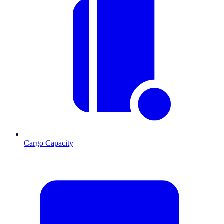
Cargo Capacity