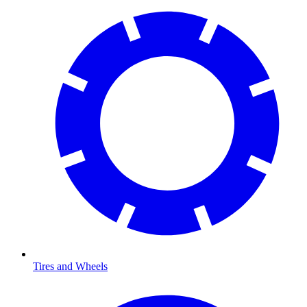
Tires and Wheels