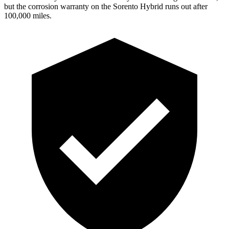
but the corrosion warranty on the Sorento Hybrid runs out after
100,000 miles.