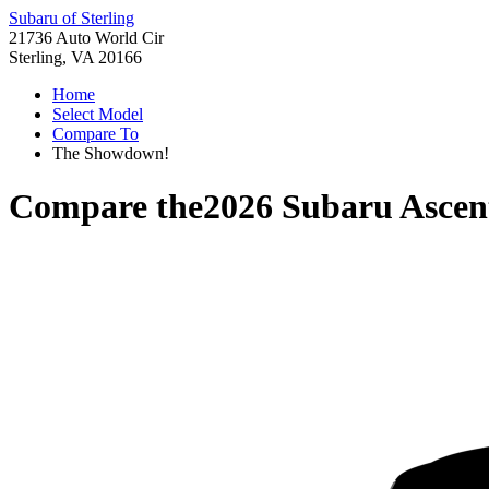
Subaru of Sterling
21736 Auto World Cir
Sterling, VA 20166
Home
Select Model
Compare To
The Showdown!
Compare the
2026 Subaru Ascen