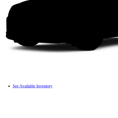
See Available Inventory