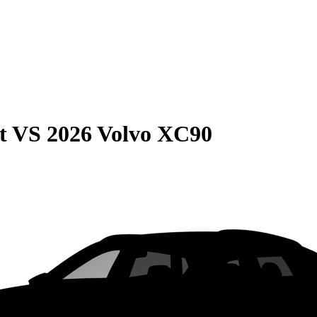
t
VS
2026 Volvo XC90