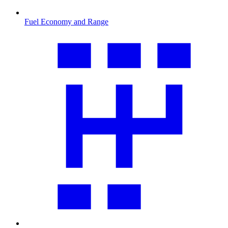
Fuel Economy and Range