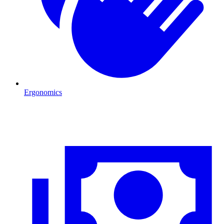
Ergonomics