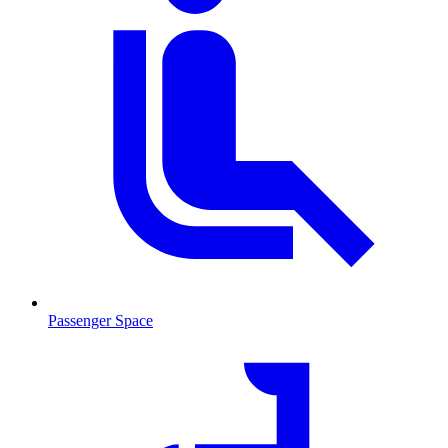
Passenger Space