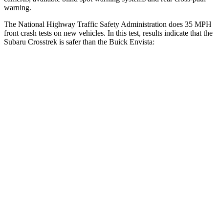
warning.
The National Highway Traffic Safety Administration does 35 MPH
front crash tests on new vehicles. In this test, results indicate that the
Subaru Crosstrek is safer than the Buick Envista:
Crosstrek
Envista
OVERALL STARS
5 Stars
4 Stars
Driver
STARS
5 Stars
5 Stars
Neck Injury Risk
22.4%
28.8%
Passenger
STARS
5 Stars
4 Stars