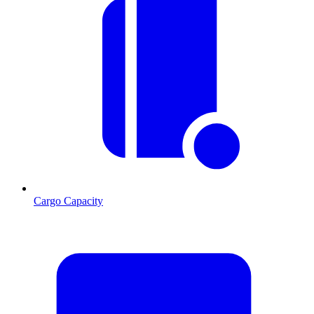
Cargo Capacity