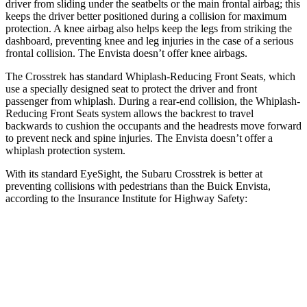
driver from sliding under the seatbelts or the main frontal airbag; this
keeps the driver better positioned during a collision for maximum
protection. A knee airbag also helps keep the legs from striking the
dashboard, preventing knee and leg injuries in the case of a serious
frontal collision. The Envista doesn’t offer knee airbags.
The Crosstrek has standard Whiplash-Reducing Front Seats, which
use a specially designed seat to protect the driver and front
passenger from whiplash. During a rear-end collision, the Whiplash-
Reducing Front Seats system allows the backrest to travel
backwards to cushion the occupants and the headrests move forward
to prevent neck and spine injuries. The Envista doesn’t offer a
whiplash protection system.
With its standard EyeSight, the Subaru Crosstrek is better at
preventing collisions with pedestrians than the Buick Envista,
according to the Insurance Institute for Highway Safety:
Crosstrek
Envista
Overall Evaluation
GOOD
ACCEPTABLE
Crossing Child - DAY