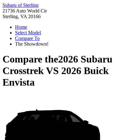
Subaru of Sterling
21736 Auto World Cir
Sterling, VA 20166
Home
Select Model
Compare To
The Showdown!
Compare the
2026 Subaru
Crosstrek
VS
2026 Buick
Envista