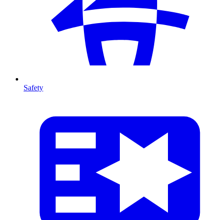
Safety