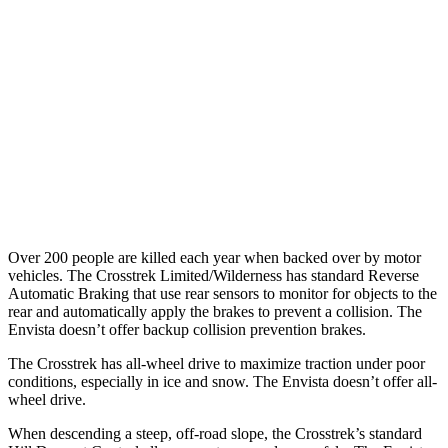
25 MPH Low beams
-24 MPH
-18 MPH
37 MPH Brights
AVOIDED
-7 MPH
Warning Issued-Brights
3.3 sec
1.4 sec
37 MPH Low beams
-5 MPH
-5 MPH
Warning Issued-Low beams
3.2 sec
1.3 sec
Over 200 people are killed each year when backed over by motor
vehicles. The Crosstrek Limited/Wilderness has standard Reverse
Automatic Braking that use rear sensors to monitor for objects to the
rear and automatically apply the brakes to prevent a collision. The
Envista doesn’t offer backup collision prevention brakes.
The Crosstrek has all-wheel drive to maximize traction under poor
conditions, especially in ice and snow. The Envista doesn’t offer all-
wheel drive.
When descending a steep, off-road slope, the Crosstrek’s standard