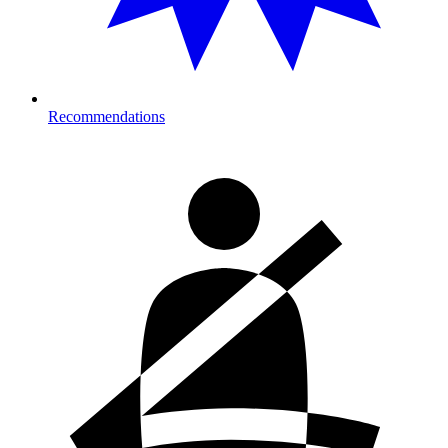
Recommendations