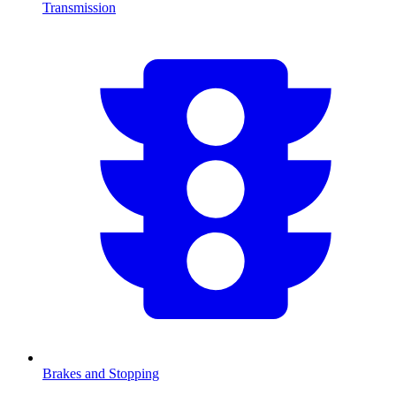
Transmission
Brakes and Stopping