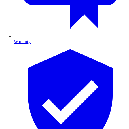
Warranty