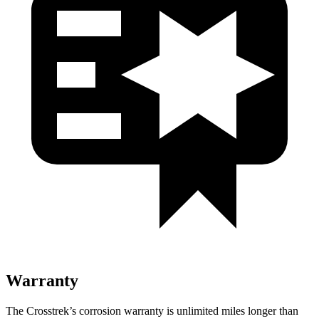
Warranty
The Crosstrek’s corrosion warranty is unlimited miles longer than