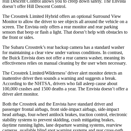
Hill Descent Control allows you to creep down safely. The Envista
doesn’t offer Hill Descent Control.
The Crosstrek Limited Hybrid offers an optional Surround View
Monitor to allow the driver to see objects all around the vehicle on a
screen. The Envista only offers a rear monitor and rear parking
sensors that beep or flash a light. That doesn’t help with obstacles to
the front or sides.
The Subaru Crosstrek’s rear backup camera has a standard washer
for maintaining a clear view under various conditions. In contrast,
the Buick Envista does not offer a rear camera washer, meaning its
effectiveness relies on manual cleaning by the user when necessary.
The Crosstrek Limited/Wilderness’ driver alert monitor detects an
inattentive driver then sounds a warning and suggests a break.
According to the NHTSA, drivers who fall asleep cause about
100,000 crashes and 1500 deaths a year. The Envista doesn’t offer a
driver alert monitor.
Both the Crosstrek and the Envista have standard driver and
passenger frontal airbags, front side-impact airbags, side-impact
head airbags, four-wheel antilock brakes, traction control, electronic
stability systems to prevent skidding, crash mitigating brakes,
daytime running lights, lane departure warning systems, rearview
cameras, available blind spot warning systems and rear cross-path