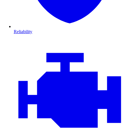
Reliability