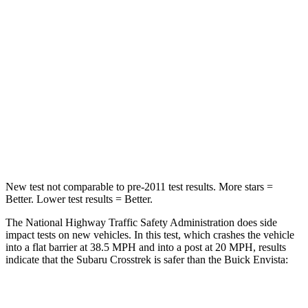
HIC
170
281
Chest Compression
.5 inches
.8 inches
Neck Injury Risk
28.8%
39.7%
Neck Stress
158 lbs.
220 lbs.
Neck Compression
51 lbs.
97 lbs.
New test not comparable to pre-2011 test results. More stars =
Better. Lower test results = Better.
The National Highway Traffic Safety Administration does side
impact tests on new vehicles. In this test, which crashes the vehicle
into a flat barrier at 38.5 MPH and into a post at 20 MPH, results
indicate that the Subaru Crosstrek is safer than the Buick Envista:
Crosstrek
Envista