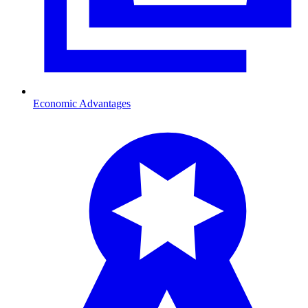
Economic Advantages