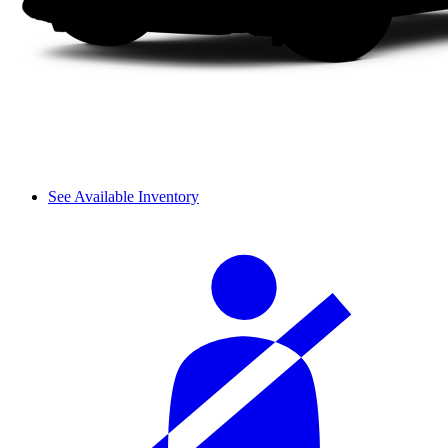
See Available Inventory