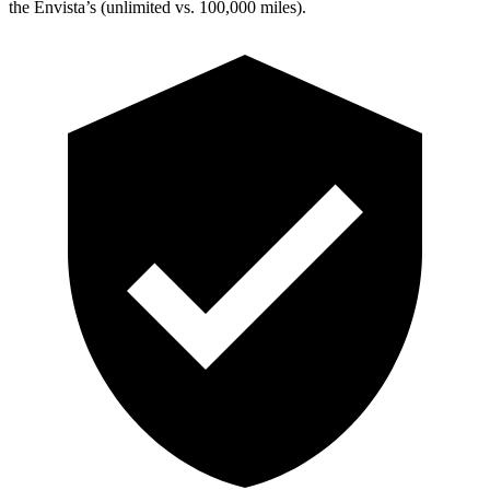
the Envista’s (unlimited vs. 100,000 miles).