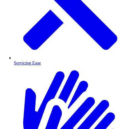
Servicing Ease