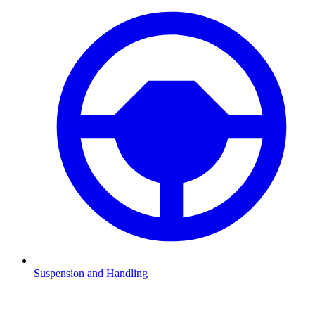
Suspension and Handling