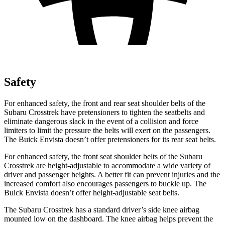
Safety
For enhanced safety, the front and rear seat shoulder belts of the
Subaru Crosstrek have pretensioners to tighten the seatbelts and
eliminate dangerous slack in the event of a collision and force
limiters to limit the pressure the belts will exert on the passengers.
The Buick Envista doesn’t offer pretensioners for its rear seat belts.
For enhanced safety, the front seat shoulder belts of the Subaru
Crosstrek are height-adjustable to accommodate a wide variety of
driver and passenger heights. A better fit can prevent injuries and the
increased comfort also encourages passengers to buckle up. The
Buick Envista doesn’t offer height-adjustable seat belts.
The Subaru Crosstrek has a standard driver’s side knee airbag
mounted low on the dashboard. The knee airbag helps prevent the