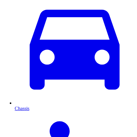
Chassis