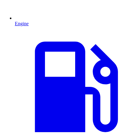
Engine