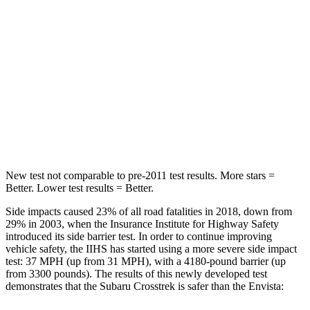
Into Pole
STARS
5 Stars
5 Stars
HIC
254
464
Spine Acceleration
47 G’s
54 G’s
Hip Force
721 lbs.
733 lbs.
New test not comparable to pre-2011 test results. More stars =
Better. Lower test results = Better.
Side impacts caused 23% of all road fatalities in 2018, down from
29% in 2003, when the Insurance Institute for Highway Safety
introduced its side barrier test. In order to continue improving
vehicle safety, the IIHS has started using a more severe side impact
test: 37 MPH (up from 31 MPH), with a 4180-pound barrier (up
from 3300 pounds). The results of this newly developed test
demonstrates that the Subaru Crosstrek is safer than the Envista: