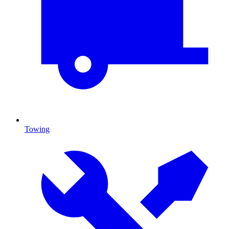
Towing