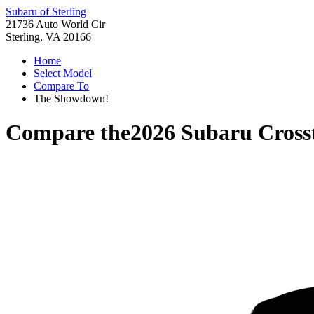
Subaru of Sterling
21736 Auto World Cir
Sterling, VA 20166
Home
Select Model
Compare To
The Showdown!
Compare the
2026 Subaru Cross