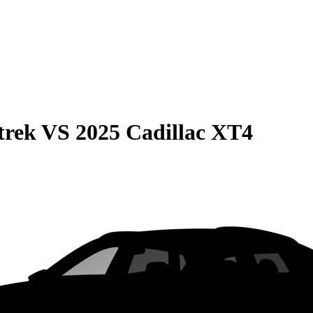
trek
VS
2025 Cadillac XT4