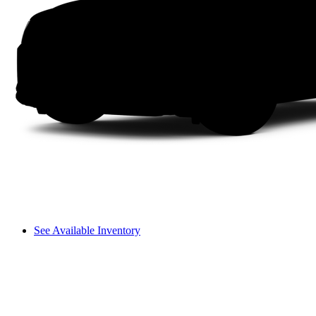
See Available Inventory