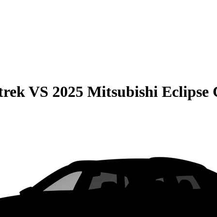
trek
VS
2025 Mitsubishi Eclipse 