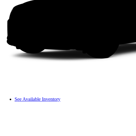
See Available Inventory