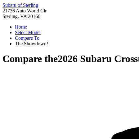
Subaru of Sterling
21736 Auto World Cir
Sterling, VA 20166
Home
Select Model
Compare To
The Showdown!
Compare the
2026 Subaru Cross