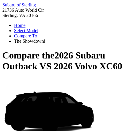
Subaru of Sterling
21736 Auto World Cir
Sterling, VA 20166
Home
Select Model
Compare To
The Showdown!
Compare the
2026 Subaru
Outback
VS
2026 Volvo XC60