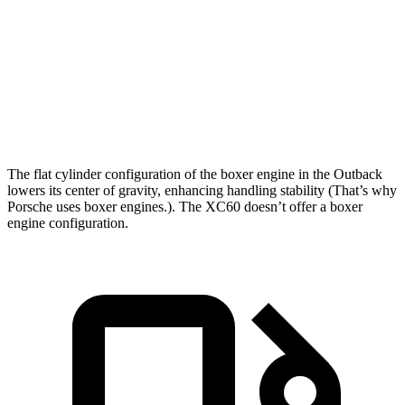
Zero to 60 MPH
6.3 sec
7.3 sec
Quarter Mile
14.9 sec
15.5 sec
Speed in 1/4 Mile
96.4 MPH
86.1 MPH
The flat cylinder configuration of the boxer engine in the Outback
lowers its center of gravity, enhancing handling stability (That’s why
Porsche uses boxer engines.). The XC60 doesn’t offer a boxer
engine configuration.