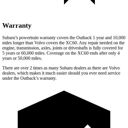
Warranty
Subaru’s powertrain warranty covers the Outback 1 year and 10,000
miles longer than Volvo covers the XC60. Any repair needed on the
engine, transmission, axles, joints or driveshafts is fully covered for
5 years or 60,000 miles. Coverage on the XC60 ends after only 4
years or 50,000 miles.
There are over 2 times as many Subaru dealers as there are Volvo
dealers, which makes it much easier should you ever need service
under the Outback’s warranty.