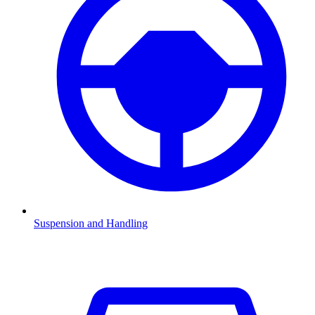
Suspension and Handling