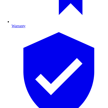
Warranty