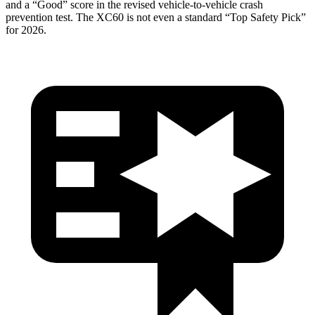
and a “Good” score in the revised vehicle-to-vehicle crash
prevention test. The XC60 is not even a standard “Top Safety Pick”
for 2026.