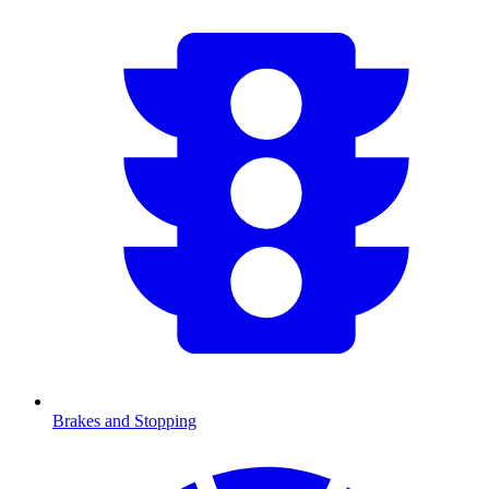
Brakes and Stopping