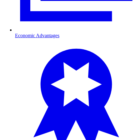
Economic Advantages