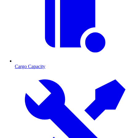
Cargo Capacity