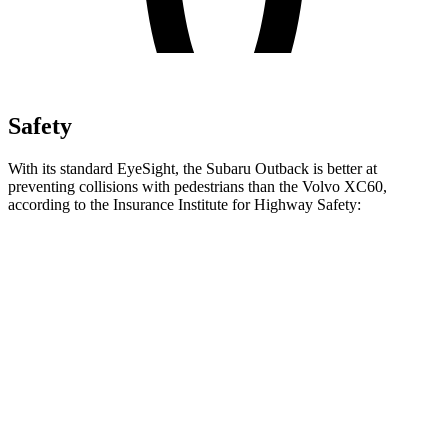
Safety
With its standard EyeSight, the Subaru Outback is better at
preventing collisions with pedestrians than the Volvo XC60,
according to the Insurance Institute for Highway Safety:
Outback
XC60
Overall Evaluation
GOOD
ACCEPTABLE
Crossing Child - DAY
12 MPH
AVOIDED
AVOIDED