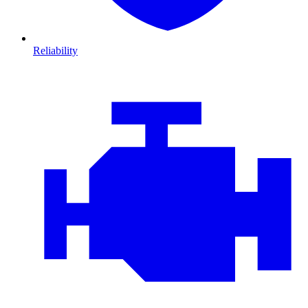
Reliability