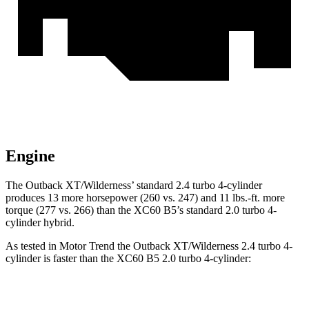
Engine
The Outback XT/Wilderness’ standard 2.4 turbo 4-cylinder
produces 13 more horsepower (260 vs. 247) and 11 lbs.-ft. more
torque (277 vs. 266) than the XC60 B5’s standard 2.0 turbo 4-
cylinder hybrid.
As tested in
Motor Trend
the Outback XT/Wilderness 2.4 turbo 4-
cylinder is faster than the XC60 B5 2.0 turbo 4-cylinder:
Outback
XC60