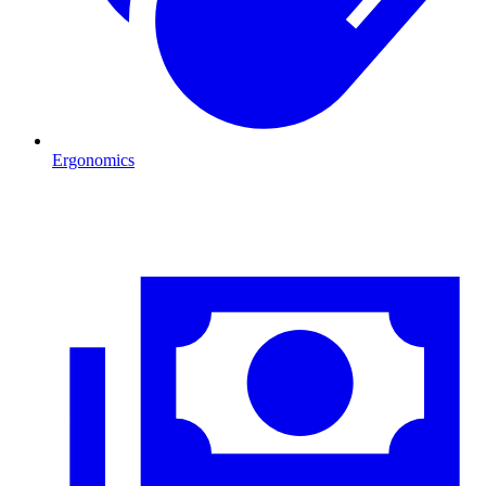
Ergonomics