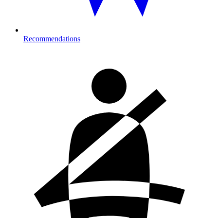
Recommendations