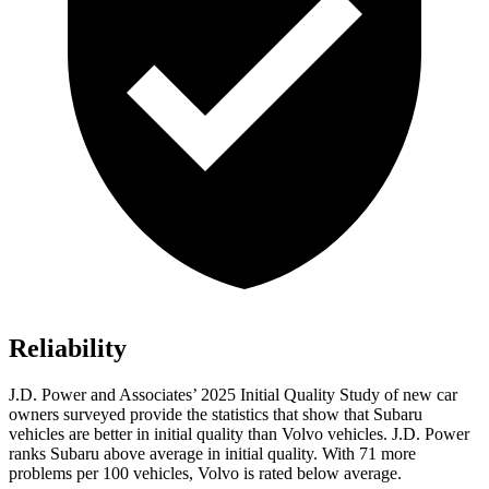
Reliability
J.D. Power and Associates’ 2025 Initial Quality Study of new car
owners surveyed provide the statistics that show that Subaru
vehicles are better in initial quality than Volvo vehicles. J.D. Power
ranks Subaru above average in initial quality. With 71 more
problems per 100 vehicles, Volvo is rated below average.