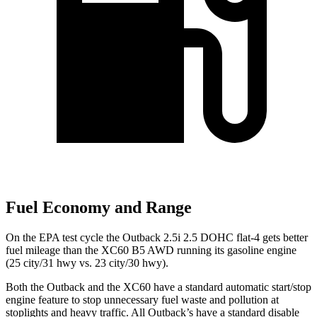
Fuel Economy and Range
On the EPA test cycle the Outback 2.5i 2.5 DOHC flat-4 gets better
fuel mileage than the XC60 B5 AWD running its gasoline engine
(25 city/31 hwy vs. 23 city/30 hwy).
Both the Outback and the XC60 have a standard automatic start/stop
engine feature to stop unnecessary fuel waste and pollution at
stoplights and heavy traffic. All
Outback’s
have a standard disable