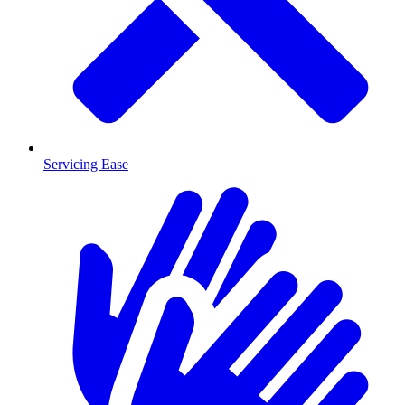
Servicing Ease