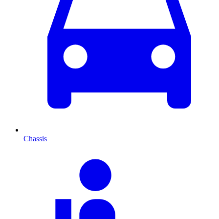
Chassis