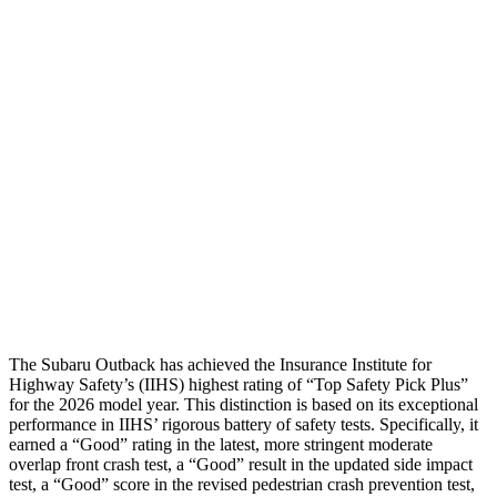
Head Injury Criterion
144
195
Torso Max Deflection
.98 in
1.26 in
Torso Deflection Rate
6 MPH
8 MPH
Pelvis
GOOD
MARGINAL
Pelvis Force
469 lbs.
1316 lbs.
Head Protection
GOOD
GOOD
The Subaru Outback has achieved the Insurance Institute for
Highway Safety’s (IIHS) highest rating of “Top Safety Pick Plus”
for the 2026 model year. This distinction is based on its exceptional
performance in IIHS’ rigorous battery of safety tests. Specifically, it
earned a “Good” rating in the latest, more stringent moderate
overlap front crash test, a “Good” result in the updated side impact
test, a “Good” score in the revised
pedestrian crash prevention test,