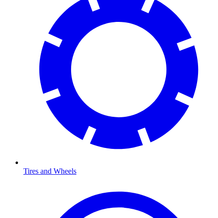
Tires and Wheels