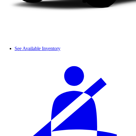
See Available Inventory