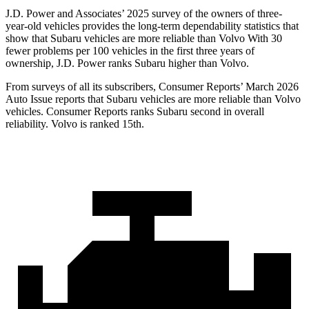
J.D. Power and Associates’ 2025 survey of the owners of three-
year-old vehicles provides the long-term dependability statistics that
show that Subaru vehicles are more reliable than Volvo With 30
fewer problems per 100 vehicles in the first three years of
ownership, J.D. Power ranks Subaru higher than Volvo.
From surveys of all its subscribers,
Consumer Reports
’ March 2026
Auto Issue reports that Subaru vehicles are more reliable than Volvo
vehicles.
Consumer Reports
ranks Subaru second in overall
reliability. Volvo is ranked 15th.