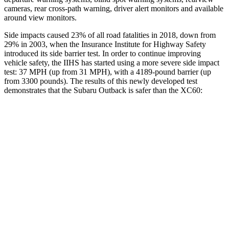
cameras, rear cross-path warning, driver alert monitors and available
around view monitors.
Side impacts caused 23% of all road fatalities in 2018, down from
29% in 2003, when the Insurance Institute for Highway Safety
introduced its side barrier test. In order to continue improving
vehicle safety, the IIHS has started using a more severe side impact
test: 37 MPH (up from 31 MPH), with a 4189-pound barrier (up
from 3300 pounds). The results of this newly developed test
demonstrates that the Subaru Outback is safer than the XC60:
Outback
XC60
Overall Evaluation
GOOD
ACCEPTABLE
Structure
GOOD
GOOD
Driver Injury Measures
Head/Neck
GOOD
GOOD