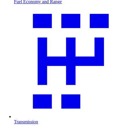
Fuel Economy and Range
Transmission