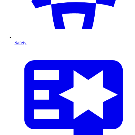
Safety