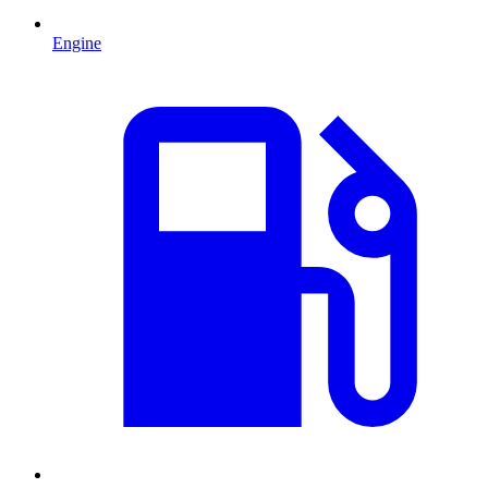
Engine