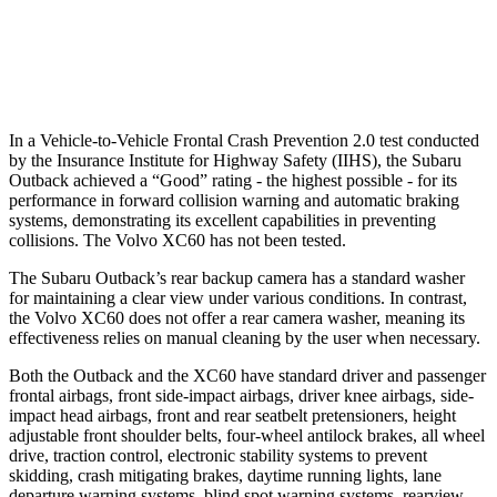
37 MPH Low beams
-11 MPH
-11 MPH
Warning Issued-Low beams
3 sec
.6 sec
In a Vehicle-to-Vehicle Frontal Crash Prevention 2.0 test conducted
by the Insurance Institute for Highway Safety (IIHS), the Subaru
Outback achieved a “Good” rating - the highest possible - for its
performance in forward collision warning and automatic braking
systems, demonstrating its excellent capabilities in preventing
collisions. The Volvo XC60 has not been tested.
The Subaru Outback’s rear backup camera has a standard washer
for maintaining a clear view under various conditions. In contrast,
the Volvo XC60 does not offer a rear camera washer, meaning its
effectiveness relies on manual cleaning by the user when necessary.
Both the Outback and the XC60 have standard driver and passenger
frontal airbags, front side-impact airbags, driver knee airbags, side-
impact head airbags, front and rear seatbelt pretensioners, height
adjustable front shoulder belts, four-wheel antilock brakes, all wheel
drive, traction control, electronic stability systems to prevent
skidding, crash mitigating brakes, daytime running lights, lane
departure warning systems, blind spot warning systems, rearview