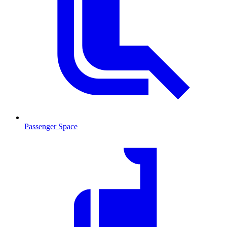
Passenger Space