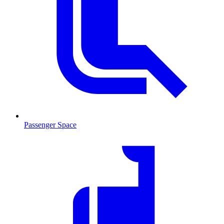
Passenger Space