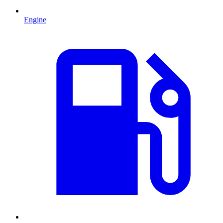
Engine