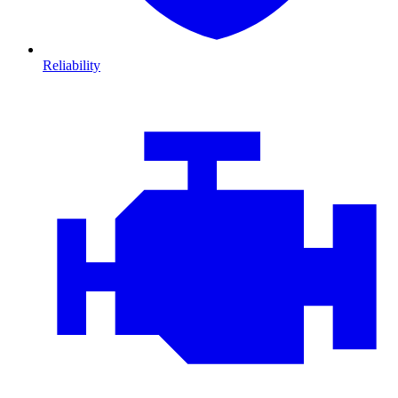
Reliability