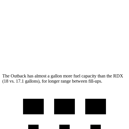
2.4 turbo flat-4
21 city/29 hwy
Wilderness 2.4 turbo flat-4
21 city/27 hwy
RDX
AWD
2.0 turbo 4-cyl.
21 city/27 hwy
A-Spec 2.0 turbo 4-cyl.
21 city/26 hwy
The Outback has almost a gallon more fuel capacity than the RDX
(18 vs. 17.1 gallons), for longer range between fill-ups.