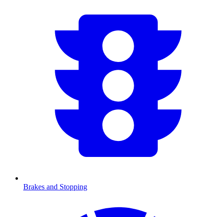
Brakes and Stopping