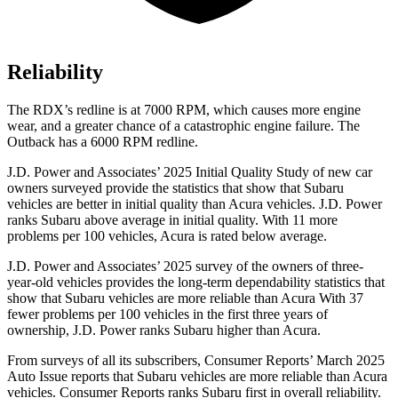
Reliability
The RDX’s redline is at 7000 RPM, which causes more engine
wear, and a greater chance of a catastrophic engine failure. The
Outback has a 6000 RPM redline.
J.D. Power and Associates’ 2025 Initial Quality Study of new car
owners surveyed provide the statistics that show that Subaru
vehicles are better in initial quality than Acura vehicles. J.D. Power
ranks Subaru above average in initial quality. With 11 more
problems per 100 vehicles, Acura is rated below average.
J.D. Power and Associates’ 2025 survey of the owners of three-
year-old vehicles provides the long-term dependability statistics that
show that Subaru vehicles are more reliable than Acura With 37
fewer problems per 100 vehicles in the first three years of
ownership, J.D. Power ranks Subaru higher than Acura.
From surveys of all its subscribers,
Consumer Reports
’ March 2025
Auto Issue reports that Subaru vehicles are more reliable than Acura
vehicles.
Consumer Reports
ranks Subaru first in overall reliability.