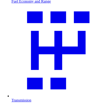
Fuel Economy and Range
Transmission