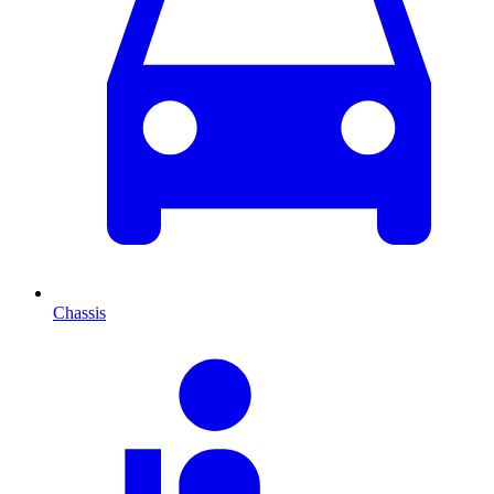
Chassis