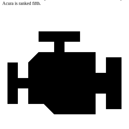
Acura is ranked fifth.