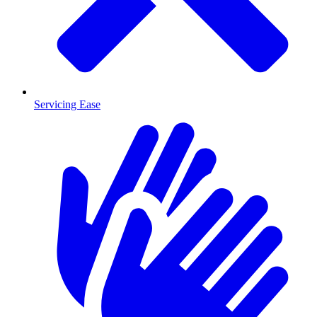
Servicing Ease