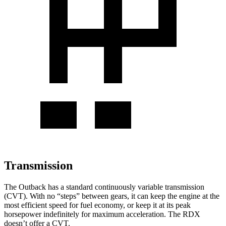
Transmission
The Outback has a standard continuously variable transmission
(CVT). With no “steps” between gears, it can keep the engine at the
most efficient speed for fuel economy, or keep it at its peak
horsepower indefinitely for maximum acceleration. The RDX
doesn’t offer a CVT.