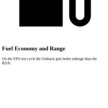
Fuel Economy and Range
On the EPA test cycle the Outback gets better mileage than the
RDX:
MPG
Outback
AWD
2.5 DOHC flat-4
25 city/31 hwy