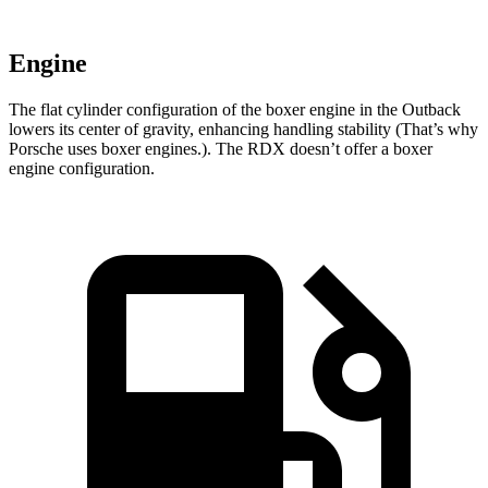
Engine
The flat cylinder configuration of the boxer engine in the Outback
lowers its center of gravity, enhancing handling stability (That’s why
Porsche uses boxer engines.). The RDX doesn’t offer a boxer
engine configuration.