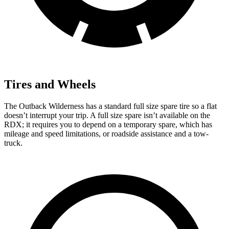
Tires and Wheels
The Outback Wilderness has a standard full size spare tire so a flat
doesn’t interrupt your trip. A full size spare isn’t available on the
RDX; it requires you to depend on a temporary spare, which has
mileage and speed limitations, or roadside assistance and a tow-
truck.