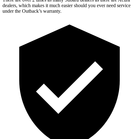
dealers, which makes it much easier should you ever need service
under the Outback’s warranty.