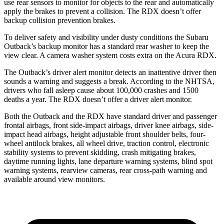
use rear sensors to monitor for objects to the rear and automatically
apply the brakes to prevent a collision. The RDX doesn’t offer
backup collision prevention brakes.
To deliver safety and visibility under dusty conditions the Subaru
Outback’s backup monitor has a standard rear washer to keep the
view clear. A camera washer system costs extra on the Acura RDX.
The Outback’s driver alert monitor detects an inattentive driver then
sounds a warning and suggests a break. According to the NHTSA,
drivers who fall asleep cause about 100,000 crashes and 1500
deaths a year. The RDX doesn’t offer a driver alert monitor.
Both the Outback and the RDX have standard driver and passenger
frontal airbags, front side-impact airbags, driver knee airbags, side-
impact head airbags, height adjustable front shoulder belts, four-
wheel antilock brakes, all wheel drive, traction control, electronic
stability systems to prevent skidding, crash mitigating brakes,
daytime running lights, lane departure warning systems, blind spot
warning systems, rearview cameras, rear cross-path warning and
available around view monitors.