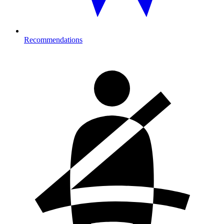
Recommendations