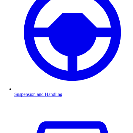
Suspension and Handling