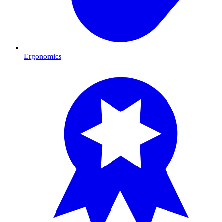
Ergonomics