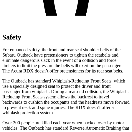
Safety
For enhanced safety, the front and rear seat shoulder belts of the
Subaru Outback have pretensioners to tighten the seatbelts and
eliminate dangerous slack in the event of a collision and force
limiters to limit the pressure the belts will exert on the passengers.
The Acura RDX doesn’t offer pretensioners for its rear seat belts.
The Outback has standard Whiplash-Reducing Front Seats, which
use a specially designed seat to protect the driver and front
passenger from whiplash. During a rear-end collision, the Whiplash-
Reducing Front Seats system allows the backrest to travel
backwards to cushion the occupants and the headrests move forward
to prevent neck and spine injuries. The RDX doesn’t offer a
whiplash protection system.
Over 200 people are killed each year when backed over by motor
vehicles. The Outback has standard Reverse Automatic Braking that