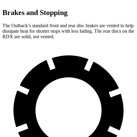
Brakes and Stopping
The Outback’s standard front and rear disc brakes are vented to help
dissipate heat for shorter stops with less fading. The rear discs on the
RDX are solid, not vented.