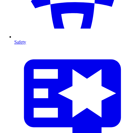
Safety