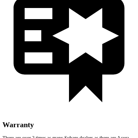
Warranty
There are over 2 times as many Subaru dealers as there are Acura