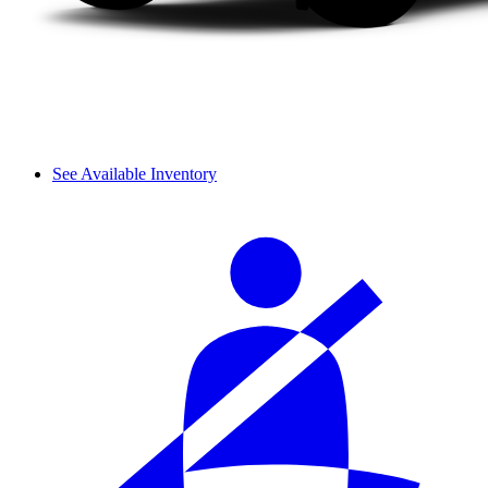
See Available Inventory