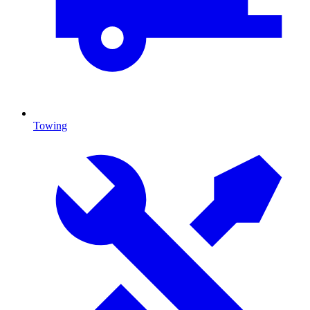
Towing