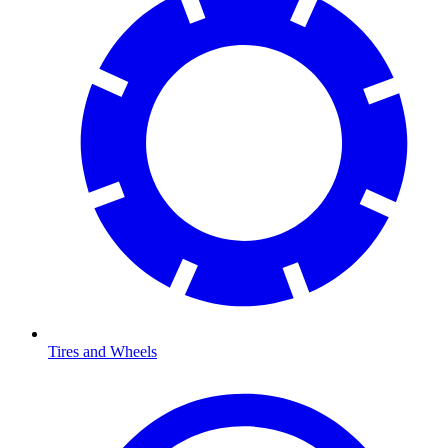
Tires and Wheels