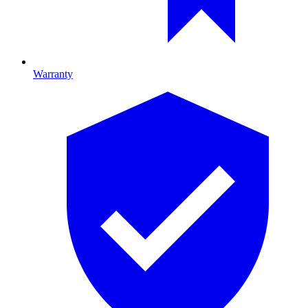
Warranty