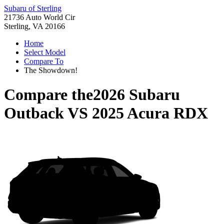
Subaru of Sterling
21736 Auto World Cir
Sterling, VA 20166
Home
Select Model
Compare To
The Showdown!
Compare the
2026 Subaru
Outback
VS
2025 Acura RDX