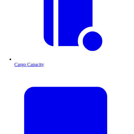
Cargo Capacity