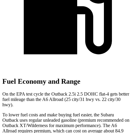
Fuel Economy and Range
On the EPA test cycle the Outback 2.5i 2.5 DOHC flat-4 gets better
fuel mileage than the A6 Allroad (25 city/31 hwy vs. 22 city/30
hwy).
To lower fuel costs and make buying fuel easier, the Subaru
Outback uses regular unleaded gasoline (premium recommended on
Outback XT/Wilderness for maximum performance). The A6
Allroad requires premium, which can cost on average about 84.9