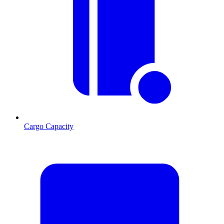
Cargo Capacity