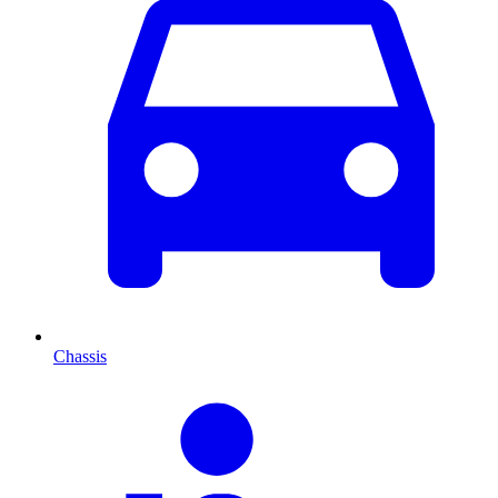
Chassis