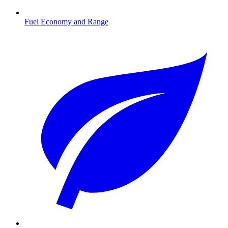
Fuel Economy and Range