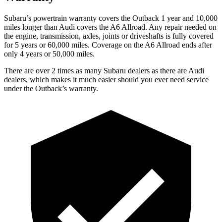
Subaru’s powertrain warranty covers the Outback 1 year and 10,000
miles longer than Audi covers the A6 Allroad. Any repair needed on
the engine, transmission, axles, joints or driveshafts is fully covered
for 5 years or 60,000 miles. Coverage on the A6 Allroad ends after
only 4 years or 50,000 miles.
There are over 2 times as many Subaru dealers as there are Audi
dealers, which makes it much easier should you ever need service
under the Outback’s warranty.