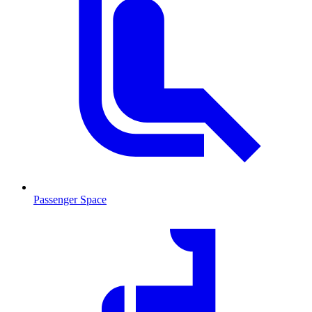
Passenger Space