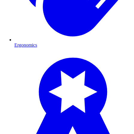
Ergonomics