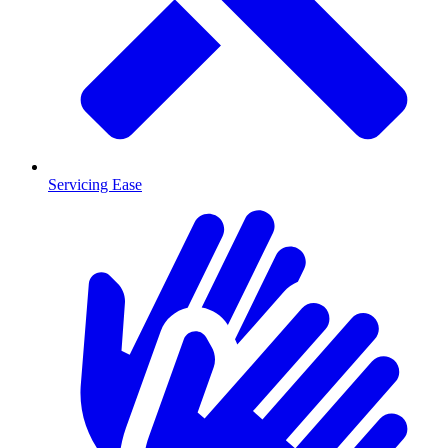
Servicing Ease