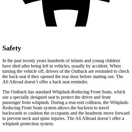
Safety
In the past twenty years hundreds of infants and young children
have died after being left in vehicles, usually by accident. When
turning the vehicle off, drivers of the Outback are reminded to check
the back seat if they opened the rear door before starting out. The
A6 Allroad doesn’t offer a back seat reminder.
The Outback has standard Whiplash-Reducing Front Seats, which
use a specially designed seat to protect the driver and front
passenger from whiplash. During a rear-end collision, the Whiplash-
Reducing Front Seats system allows the backrest to travel
backwards to cushion the occupants and the headrests move forward
to prevent neck and spine injuries. The A6 Allroad doesn’t offer a
whiplash protection system.