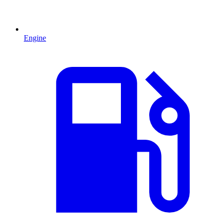
Engine