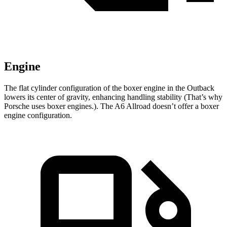
Engine
The flat cylinder configuration of the boxer engine in the Outback
lowers its center of gravity, enhancing handling stability (That’s why
Porsche uses boxer engines.). The A6 Allroad doesn’t offer a boxer
engine configuration.