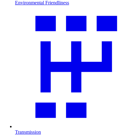
Environmental Friendliness
Transmission