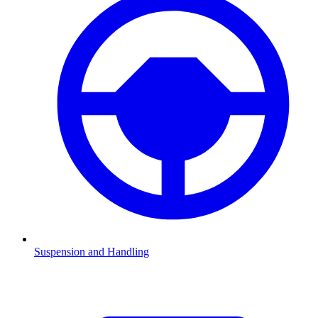
Suspension and Handling