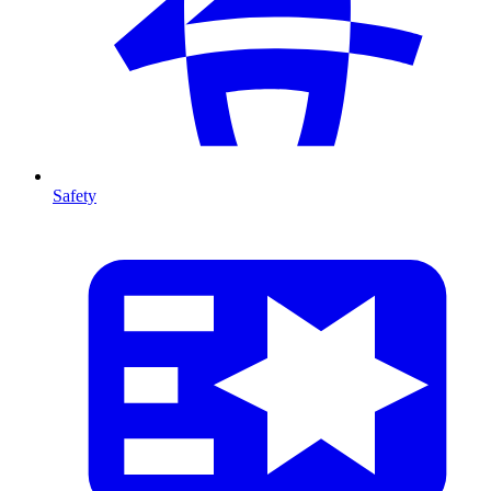
Safety