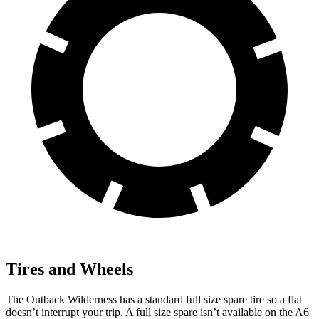
Tires and Wheels
The Outback Wilderness has a standard full size spare tire so a flat
doesn’t interrupt your trip. A full size spare isn’t available on the A6