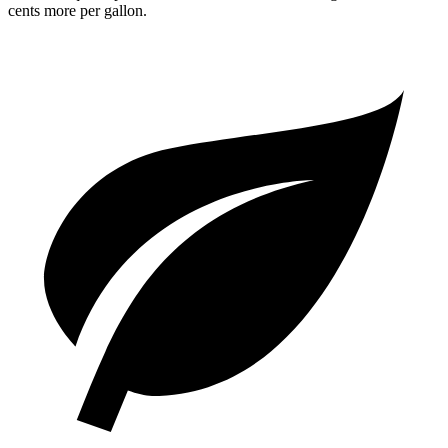
cents more per gallon.