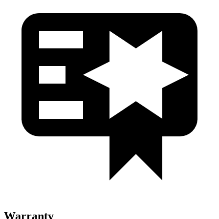
Warranty