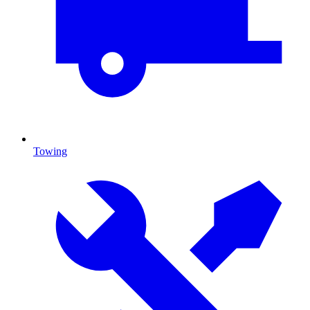
Towing