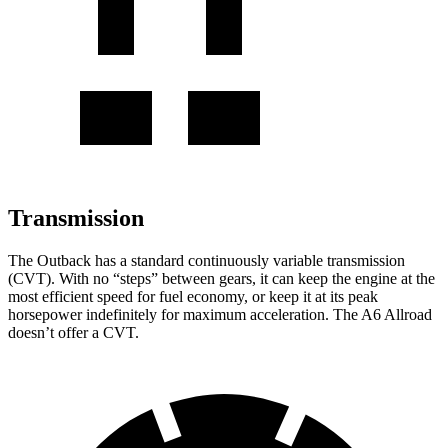
Transmission
The Outback has a standard continuously variable transmission
(CVT). With no “steps” between gears, it can keep the engine at the
most efficient speed for fuel economy, or keep it at its peak
horsepower indefinitely for maximum acceleration. The A6 Allroad
doesn’t offer a CVT.