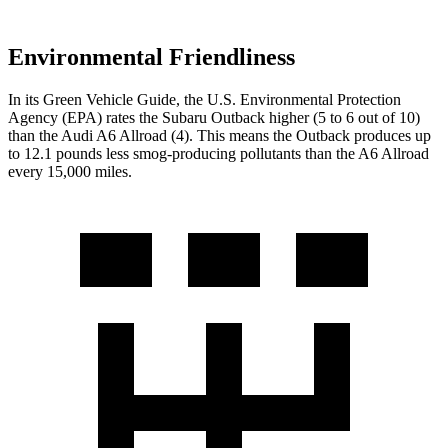
Environmental Friendliness
In its
Green Vehicle Guide
, the U.S. Environmental Protection
Agency (EPA) rates the Subaru Outback higher (5 to 6 out of 10)
than the Audi A6 Allroad (4). This means the Outback produces up
to 12.1 pounds less smog-producing pollutants than the A6 Allroad
every 15,000 miles.