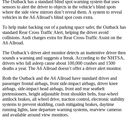
The Outback has a standard blind spot warning system that uses
sensors to alert the driver to objects in the vehicle’s blind spots
where the side view mirrors don’t reveal them. A system to reveal
vehicles in the A6 Allroad’s blind spot costs extra.
To help make backing out of a parking space safer, the Outback has
standard Rear Cross Traffic Alert, helping the driver avoid
collisions. Audi charges extra for Rear Cross-Traffic Assist on the
A6 Allroad.
The Outback’s driver alert monitor detects an inattentive driver then
sounds a warning and suggests a break. According to the NHTSA,
drivers who fall asleep cause about 100,000 crashes and 1500
deaths a year. The A6 Allroad doesn’t offer a driver alert monitor.
Both the Outback and the A6 Allroad have standard driver and
passenger frontal airbags, front side-impact airbags, driver knee
airbags, side-impact head airbags, front and rear seatbelt
pretensioners, height adjustable front shoulder belts, four-wheel
antilock brakes, all wheel drive, traction control, electronic stability
systems to prevent skidding, crash mitigating brakes, daytime
running lights, lane departure warning systems, rearview cameras
and available around view monitors.