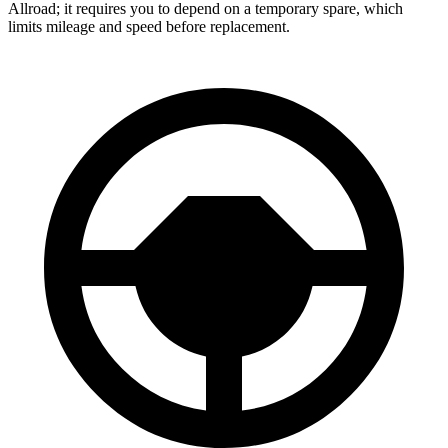
Allroad; it requires you to depend on a temporary spare, which
limits mileage and speed before replacement.