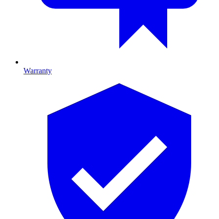
Warranty