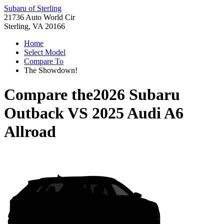
Subaru of Sterling
21736 Auto World Cir
Sterling, VA 20166
Home
Select Model
Compare To
The Showdown!
Compare the
2026 Subaru
Outback
VS
2025 Audi A6
Allroad