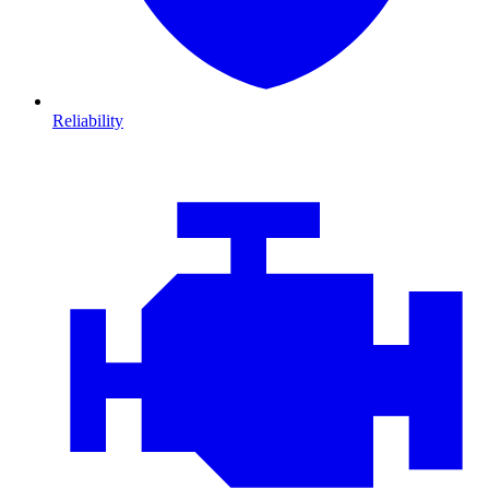
Reliability