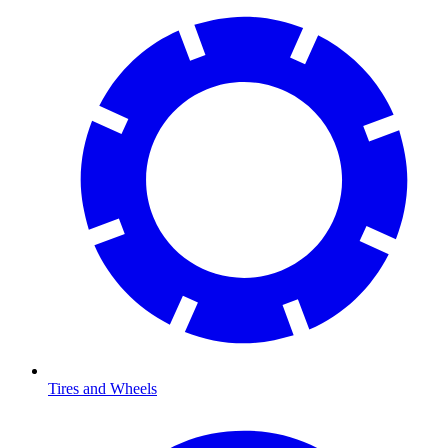
Tires and Wheels