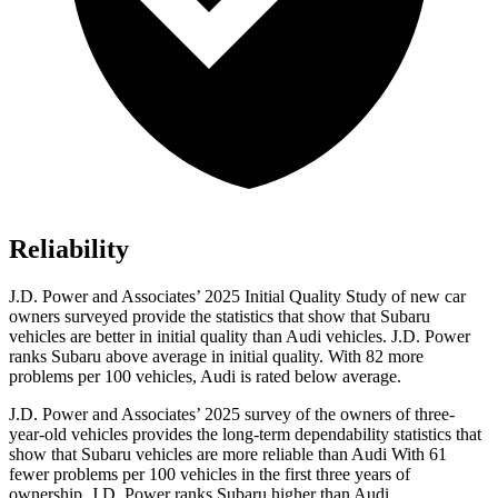
Reliability
J.D. Power and Associates’ 2025 Initial Quality Study of new car
owners surveyed provide the statistics that show that Subaru
vehicles are better in initial quality than Audi vehicles. J.D. Power
ranks Subaru above average in initial quality. With 82 more
problems per 100 vehicles, Audi is rated below average.
J.D. Power and Associates’ 2025 survey of the owners of three-
year-old vehicles provides the long-term dependability statistics that
show that Subaru vehicles are more reliable than Audi With 61
fewer problems per 100 vehicles in the first three years of
ownership, J.D. Power ranks Subaru higher than Audi.