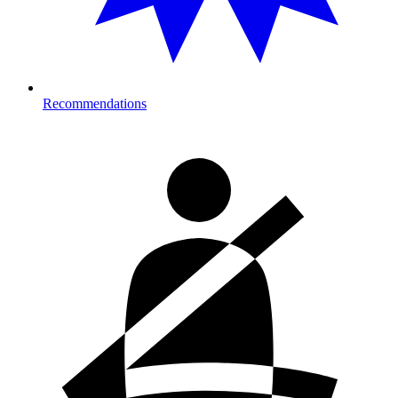
Recommendations