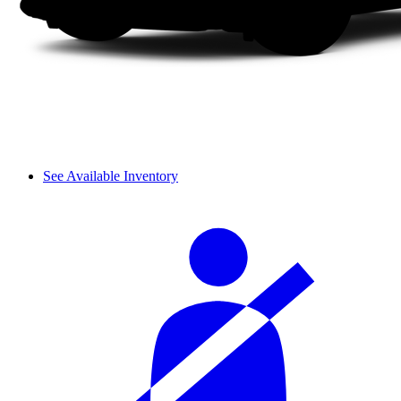
See Available Inventory