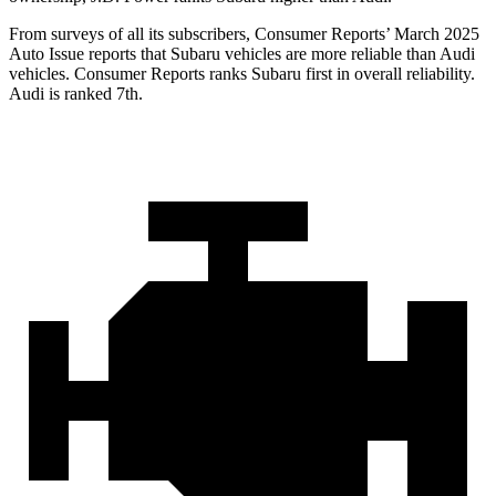
From surveys of all its subscribers,
Consumer Reports
’ March 2025
Auto Issue reports that Subaru vehicles are more reliable than Audi
vehicles.
Consumer Reports
ranks Subaru first in overall reliability.
Audi is ranked 7th.