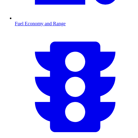
Fuel Economy and Range