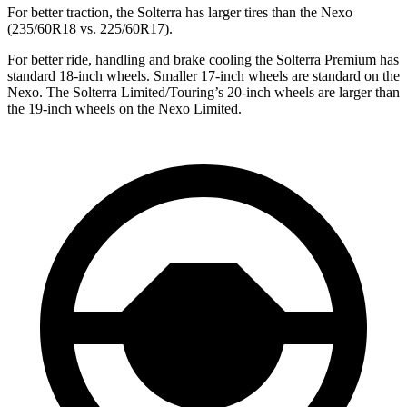
For better traction, the Solterra has larger tires than the Nexo
(235/60R18 vs. 225/60R17).
For better ride, handling and brake cooling the Solterra Premium has
standard 18-inch wheels. Smaller 17-inch wheels are standard on the
Nexo. The Solterra Limited/Touring’s 20-inch wheels are larger than
the 19-inch wheels on the Nexo Limited.