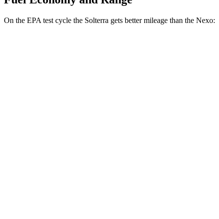
On the EPA test cycle the Solterra gets better mileage than the Nexo:
MPGe
Solterra
AWD
Premium Electric Motors
131 city/109 hwy
Limited Electric Motors
128 city/105 hwy
XT Electric Motors
128 city/105 hwy
Nexo
FWD
Blue Electric Motor
65 city/58 hwy
Limited Electric Motor
59 city/54 hwy