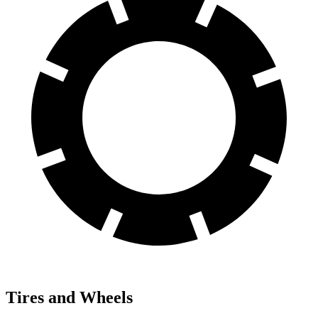
Tires and Wheels