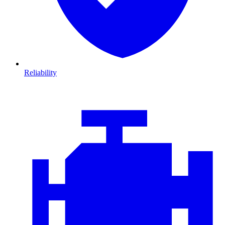
Reliability