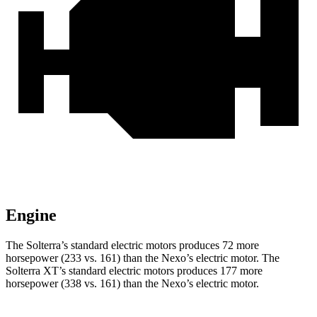
Engine
The Solterra’s standard electric motors produces 72 more
horsepower (233 vs. 161) than the Nexo’s electric motor. The
Solterra XT’s standard electric motors produces 177 more
horsepower (338 vs. 161) than the Nexo’s electric motor.