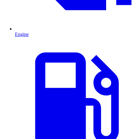
Engine