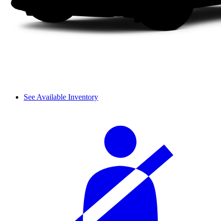
See Available Inventory