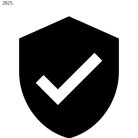
2025.