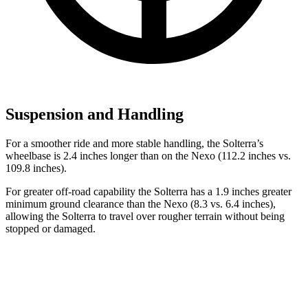
Suspension and Handling
For a smoother ride and more stable handling, the Solterra’s
wheelbase is 2.4 inches longer than on the Nexo (112.2 inches vs.
109.8 inches).
For greater off-road capability the Solterra has a 1.9 inches greater
minimum ground clearance than the Nexo (8.3 vs. 6.4 inches),
allowing the Solterra to travel over rougher terrain without being
stopped or damaged.