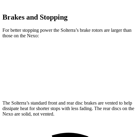
Brakes and Stopping
For better stopping power the Solterra’s brake rotors are larger than
those on the Nexo:
Solterra
Nexo
Front Rotors
12.9 inches
12.6 inches
Rear Rotors
12.5 inches
11.9 inches
The Solterra’s standard front and rear disc brakes are vented to help
dissipate heat for shorter stops with less fading. The rear discs on the
Nexo are solid, not vented.