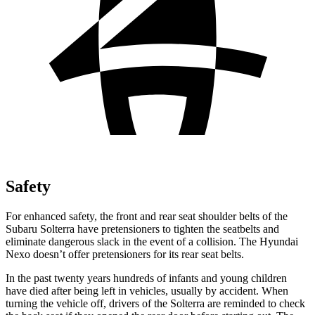
Safety
For enhanced safety, the front and rear seat shoulder belts of the
Subaru Solterra have pretensioners to tighten the seatbelts and
eliminate dangerous slack in the event of a collision. The Hyundai
Nexo doesn’t offer pretensioners for its rear seat belts.
In the past twenty years hundreds of infants and young children
have died after being left in vehicles, usually by accident. When
turning the vehicle off, drivers of the Solterra are reminded to check