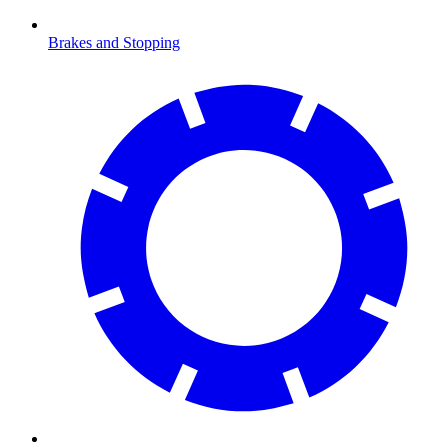
Brakes and Stopping