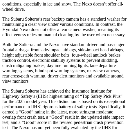
conditions, especially in ice and snow. The Nexo doesn’t offer all-
wheel drive.
The Subaru Solterra’s rear backup camera has a standard washer for
maintaining a clear view under various conditions. In contrast, the
Hyundai Nexo does not offer a rear camera washer, meaning its
effectiveness relies on manual cleaning by the user when necessary.
Both the Solterra and the Nexo have standard driver and passenger
frontal airbags, front side-impact airbags, side-impact head airbags,
height adjustable front shoulder belts, four-wheel antilock brakes,
traction control, electronic stability systems to prevent skidding,
crash mitigating brakes, daytime running lights, lane departure
warning systems, blind spot warning systems, rearview cameras,
rear cross-path warning, driver alert monitors and available around
view monitors.
The Subaru Solterra has achieved the Insurance Institute for
Highway Safety’s (IIHS) highest rating of “Top Safety Pick Plus”
for the 2025 model year. This distinction is based on its exceptional
performance in IIHS’ rigorous battery of safety tests. Specifically, it
earned a “Good” rating in the latest, more stringent moderate
overlap front crash test, a “Good” result in the updated side impact
test, and a “Good” score in the revised pedestrian crash prevention
test. The Nexo has not yet been fully evaluated by the IIHS for