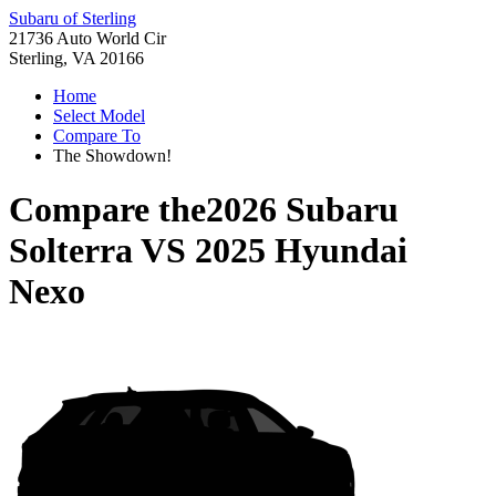
Subaru of Sterling
21736 Auto World Cir
Sterling, VA 20166
Home
Select Model
Compare To
The Showdown!
Compare the
2026 Subaru
Solterra
VS
2025 Hyundai
Nexo