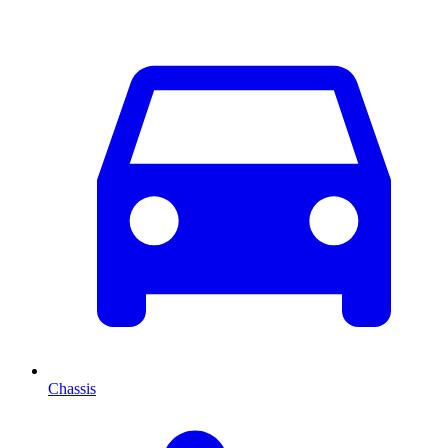
Chassis