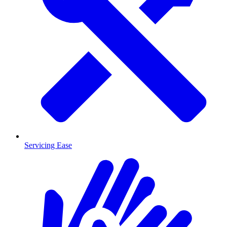
Servicing Ease