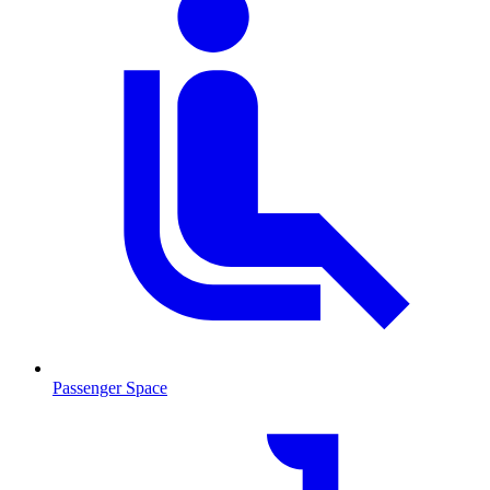
Passenger Space