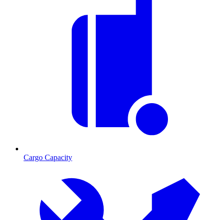
Cargo Capacity