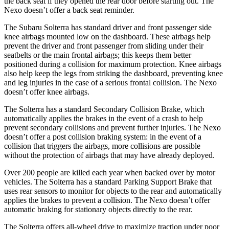
the back seat if they opened the rear door before starting out. The
Nexo doesn’t offer a back seat reminder.
The Subaru Solterra has standard driver and front passenger side
knee airbags mounted low on the dashboard. These airbags help
prevent the driver and front passenger from sliding under their
seatbelts or the main frontal airbags; this keeps them better
positioned during a collision for maximum protection. Knee airbags
also help keep the legs from striking the dashboard, preventing knee
and leg injuries in the case of a serious frontal collision. The Nexo
doesn’t offer knee airbags.
The Solterra has a standard Secondary Collision Brake, which
automatically applies the brakes in the event of a crash to help
prevent secondary collisions and prevent further injuries. The Nexo
doesn’t offer a post collision braking system: in the event of a
collision that triggers the airbags, more collisions are possible
without the protection of airbags that may have already deployed.
Over 200 people are killed each year when backed over by motor
vehicles. The Solterra has a standard Parking Support Brake that
uses rear sensors to monitor for objects to the rear and automatically
applies the brakes to prevent a collision. The Nexo doesn’t offer
automatic braking for stationary objects directly to the rear.
The Solterra offers all-wheel drive to maximize traction under poor