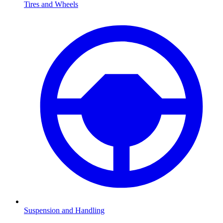
Tires and Wheels
Suspension and Handling