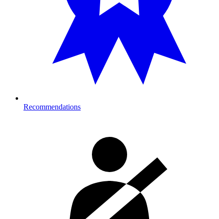
Recommendations