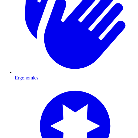
Ergonomics