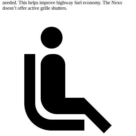
needed. This helps improve highway fuel economy. The Nexo
doesn’t offer active grille shutters.