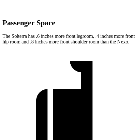
Passenger Space
The Solterra has .6 inches more front legroom, .4 inches more front
hip room and .8 inches more front shoulder room than the Nexo.