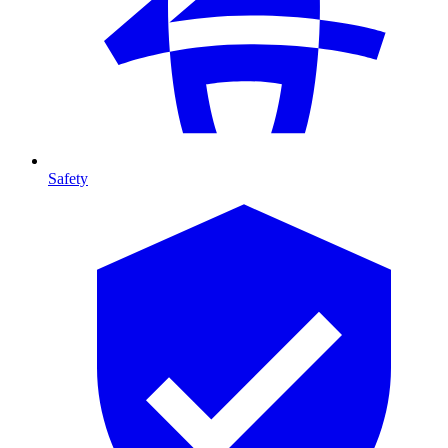
Safety