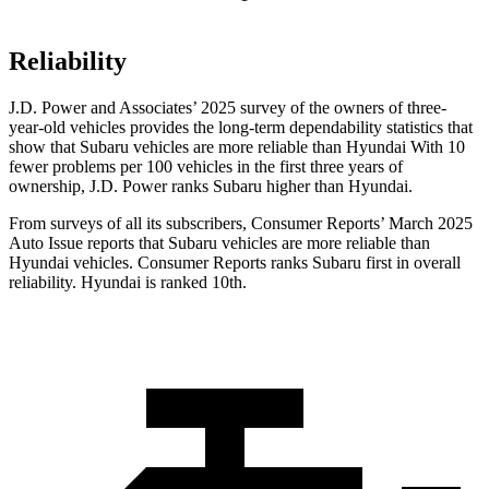
Reliability
J.D. Power and Associates’ 2025 survey of the owners of three-
year-old vehicles provides the long-term dependability statistics that
show that Subaru vehicles are more reliable than Hyundai With 10
fewer problems per 100 vehicles in the first three years of
ownership, J.D. Power ranks Subaru higher than Hyundai.
From surveys of all its subscribers,
Consumer Reports
’ March 2025
Auto Issue reports that Subaru vehicles are more reliable than
Hyundai vehicles.
Consumer Reports
ranks Subaru first in overall
reliability. Hyundai is ranked 10th.