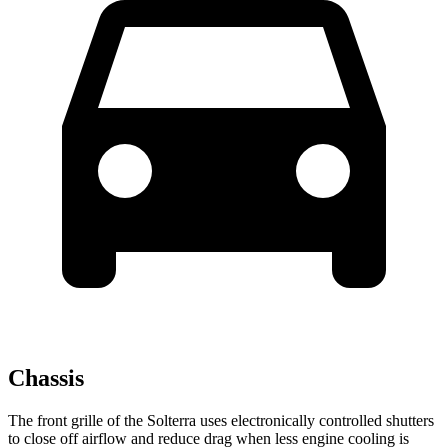
Chassis
The front grille of the Solterra uses electronically controlled shutters
to close off airflow and reduce drag when less engine cooling is