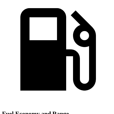
Fuel Economy and Range