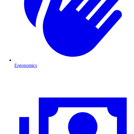
Ergonomics