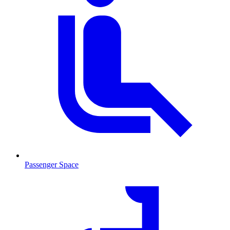
Passenger Space