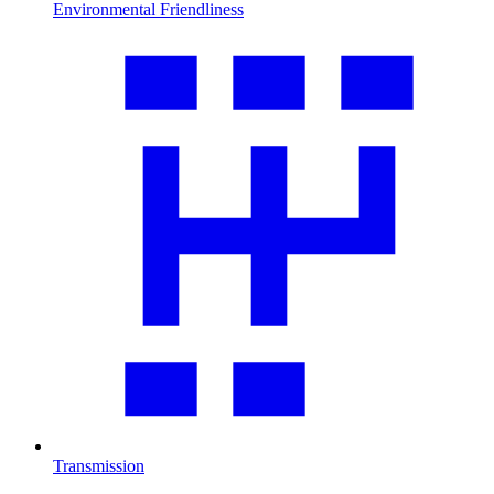
Environmental Friendliness
Transmission