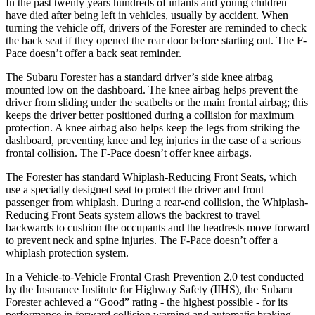
In the past twenty years hundreds of infants and young children
have died after being left in vehicles, usually by accident. When
turning the vehicle off, drivers of the Forester are reminded to check
the back seat if they opened the rear door before starting out. The F-
Pace doesn’t offer a back seat reminder.
The Subaru Forester has a standard driver’s side knee airbag
mounted low on the dashboard. The knee airbag helps prevent the
driver from sliding under the seatbelts or the main frontal airbag; this
keeps the driver better positioned during a collision for maximum
protection. A knee airbag also helps keep the legs from striking the
dashboard, preventing knee and leg injuries in the case of a serious
frontal collision. The
F-Pace doesn’t offer knee airbags.
The Forester has standard Whiplash-Reducing Front Seats, which
use a specially designed seat to protect the driver and front
passenger from whiplash. During a rear-end collision, the Whiplash-
Reducing Front Seats system allows the backrest to travel
backwards to cushion the occupants and the headrests move forward
to prevent neck and spine injuries. The F-Pace doesn’t offer a
whiplash protection system.
In a Vehicle-to-Vehicle Frontal Crash Prevention 2.0 test conducted
by the Insurance Institute for Highway Safety (IIHS), the Subaru
Forester achieved a “Good” rating - the highest possible - for its
performance in forward collision warning and automatic braking