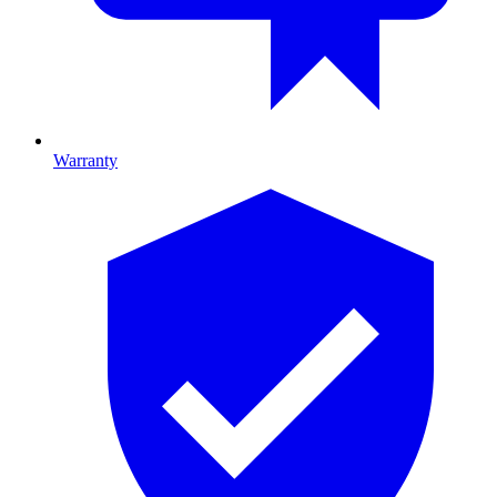
Warranty