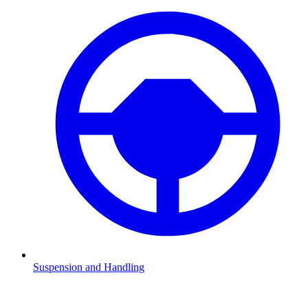
Suspension and Handling