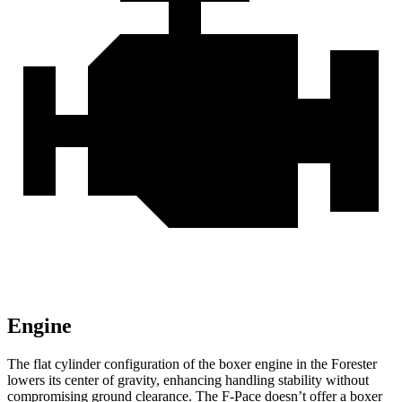
Engine
The flat cylinder configuration of the boxer engine in the Forester
lowers its center of gravity, enhancing handling stability without
compromising ground clearance. The F-Pace doesn’t offer a boxer