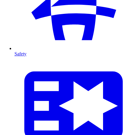
Safety