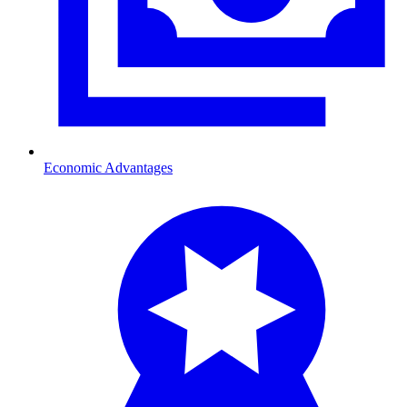
Economic Advantages