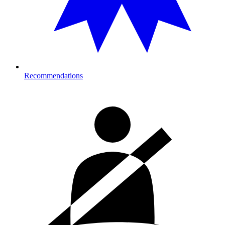
Recommendations