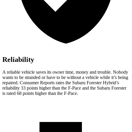
Reliability
A reliable vehicle saves its owner time, money and trouble. Nobody
wants to be stranded or have to be without a vehicle while it’s being
repaired.
Consumer Reports
rates the Subaru Forester Hybrid’s
reliability 33 points higher than the F-Pace and the Subaru Forester
is rated 68 points higher than the F-Pace.