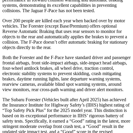
systems, demonstrating its excellent capabilities in preventing
collisions. The Jaguar F-Pace has not been tested.
Over 200 people are killed each year when backed over by motor
vehicles. The Forester (except Base/Premium) offers optional
Reverse Automatic Braking that uses rear sensors to monitor for
objects to the rear and automatically applies the brakes to prevent a
collision. The F-Pace doesn’t offer automatic braking for stationary
objects directly to the rear.
Both the Forester and the F-Pace have standard driver and passenger
frontal airbags, front side-impact airbags, side-impact head airbags,
four-wheel antilock brakes, all wheel drive, traction control,
electronic stability systems to prevent skidding, crash mitigating
brakes, daytime running lights, lane departure warning systems,
rearview cameras, available blind spot warning systems, around
view monitors, rear cross-path warning and driver alert monitors.
The Subaru Forester (Vehicles built after April 2025) has achieved
the Insurance Institute for Highway Safety’s (IIHS) highest rating of
“Top Safety Pick Plus” for the 2025 model year. This distinction is
based on its exceptional performance in IIHS’ rigorous battery of
safety tests. Specifically, it earned a “Good” rating in the latest, more
stringent moderate overlap front crash test, a “Good” result in the
updated side impact test, and a “Good” score in the revised