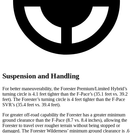
Suspension and Handling
For better maneuverability, the Forester Premium/Limited Hybrid’s
turning circle is 4.1 feet tighter than the F-Pace’s (35.1 feet vs. 39.2
feet). The Forester’s turning circle is 4 feet tighter than the F-Pace
SVR’s (35.4 feet vs. 39.4 feet).
For greater off-road capability the Forester has a greater minimum
ground clearance than the F-Pace (8.7 vs. 8.4 inches), allowing the
Forester to travel over rougher terrain without being stopped or
damaged. The Forester Wilderness’ minimum ground clearance is .6