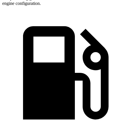
engine configuration.