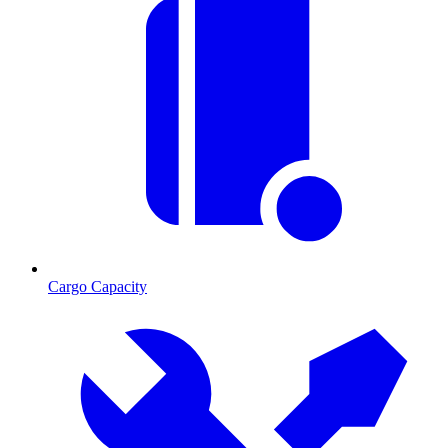
Cargo Capacity