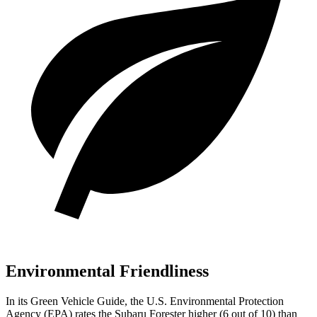
Environmental Friendliness
In its
Green Vehicle Guide
, the U.S. Environmental Protection
Agency (EPA) rates the Subaru Forester higher (6 out of 10) than