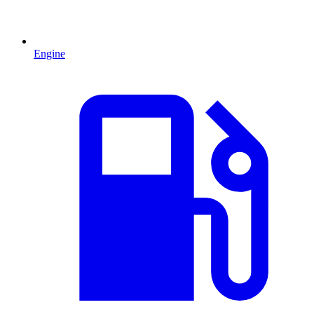
Engine