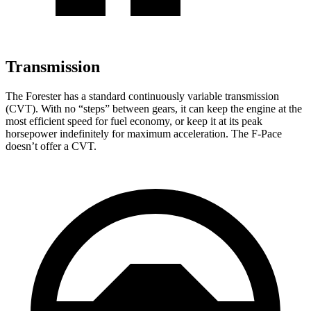
Transmission
The Forester has a standard continuously variable transmission
(CVT). With no “steps” between gears, it can keep the engine at the
most efficient speed for fuel economy, or keep it at its peak
horsepower indefinitely for maximum acceleration. The F-Pace
doesn’t offer a CVT.