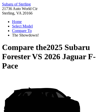
Subaru of Sterling
21736 Auto World Cir
Sterling, VA 20166
Home
Select Model
Compare To
The Showdown!
Compare the
2025 Subaru
Forester
VS
2026 Jaguar F-
Pace