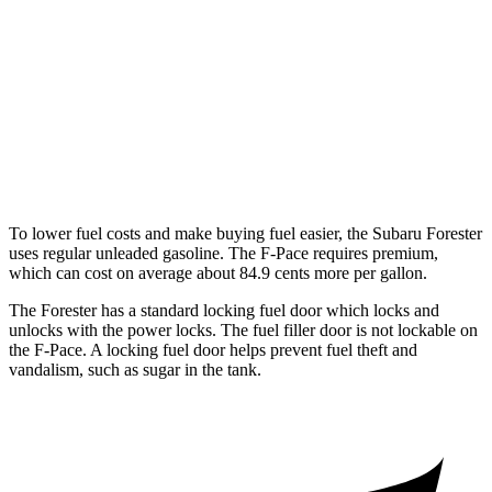
F-Pace
AWD
2.0 turbo 4-cyl.
22 city/27 hwy
3.0 turbo/supercharged 6-cyl. Hybrid
19 city/25 hwy
5.0 supercharged V8
15 city/21 hwy
To lower fuel costs and make buying fuel easier, the Subaru Forester
uses regular unleaded gasoline. The F-Pace requires premium,
which can cost on average about 84.9 cents more per gallon.
The Forester has a standard locking fuel
door which
locks and
unlocks with the power locks. The fuel filler door is not lockable on
the F-Pace. A locking fuel door helps prevent fuel theft and
vandalism, such as sugar in the tank.