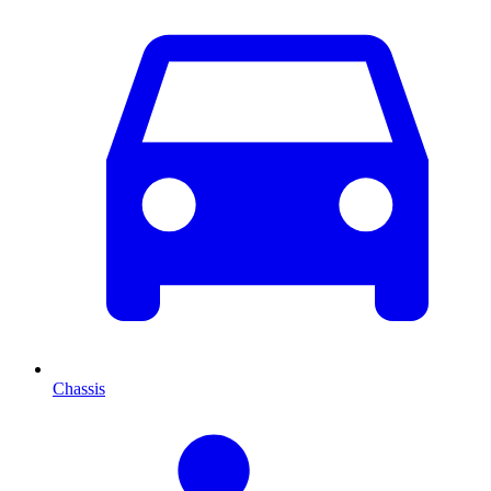
Chassis