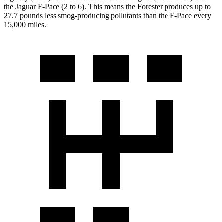
the Jaguar F-Pace (2 to 6). This means the Forester produces up to
27.7 pounds less smog-producing pollutants than the F-Pace every
15,000 miles.