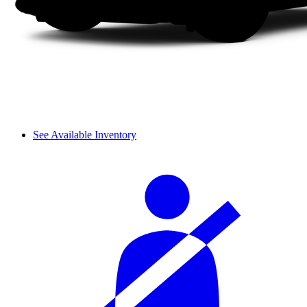
See Available Inventory