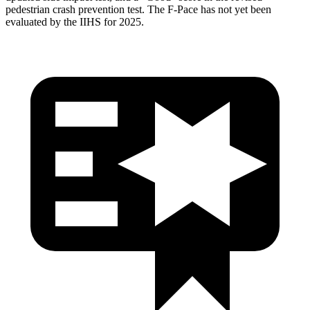
pedestrian crash prevention test. The F-Pace has not yet been
evaluated by the IIHS for 2025.