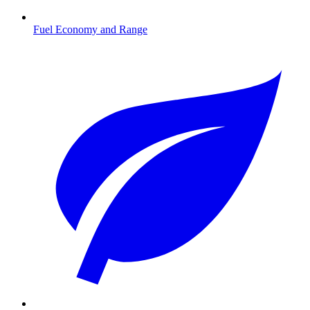
Fuel Economy and Range