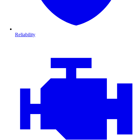
Reliability