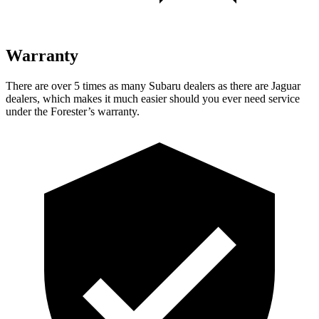
Warranty
There are over 5 times as many Subaru dealers as there are Jaguar
dealers, which makes it much easier should you ever need service
under the Forester’s warranty.