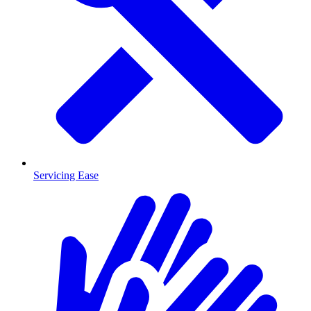
Servicing Ease