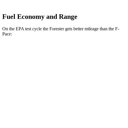
Fuel Economy and Range
On the EPA test cycle the Forester gets better mileage than the F-
Pace:
MPG
Forester
AWD
2.5 flat-4 Hybrid
35 city/34 hwy
2.5 DOHC flat-4
26 city/33 hwy
Sport/Touring 2.5 DOHC flat-4
25 city/32 hwy
2.5 DOHC flat-4
25 city/28 hwy