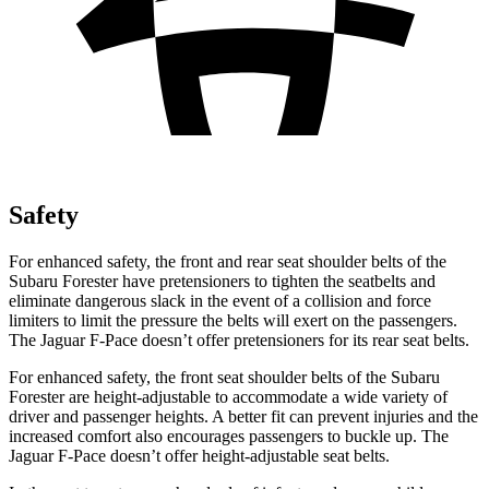
Safety
For enhanced safety, the front and rear seat shoulder belts of the
Subaru Forester have pretensioners to tighten the seatbelts and
eliminate dangerous slack in the event of a collision and force
limiters to limit the pressure the belts will exert on the passengers.
The Jaguar F-Pace doesn’t offer pretensioners for its rear seat belts.
For enhanced safety, the front seat
shoulder belts of the Subaru
Forester are height-adjustable to accommodate a wide variety of
driver and passenger heights. A better fit can prevent injuries and the
increased comfort also encourages passengers to buckle up. The
Jaguar F-Pace doesn’t offer height-adjustable seat belts.