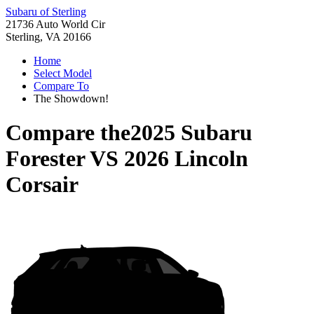
Subaru of Sterling
21736 Auto World Cir
Sterling, VA 20166
Home
Select Model
Compare To
The Showdown!
Compare the
2025 Subaru
Forester
VS
2026 Lincoln
Corsair