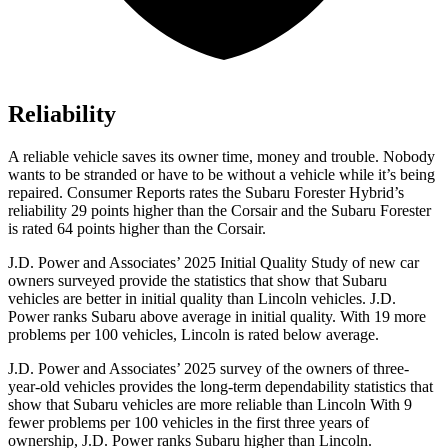
Reliability
A reliable vehicle saves its owner time, money and trouble. Nobody
wants to be stran
ded or have to be without a vehicle while it’s being
repaired.
Consumer Reports
rates the Subaru Forester Hybrid’s
reliability 29 points higher than the Corsair and the Subaru Forester
is rated 64 points higher than the Corsair.
J.D. Power and Associates’ 2025 Initial Quality Study of new car
owners surveyed provide the statistics that show that Subaru
vehicles are better in initial quality than Lincoln vehicles. J.D.
Power ranks Subaru above average in initial quality. With 19 more
problems per 100 vehicles, Lincoln is rated below average.
J.D. Power and Associates’ 2025 survey of the owners of three-
year-old vehicles provides the long-term dependability statistics that
show that Subaru vehicles are more reliable than Lincoln With 9
fewer problems per 100 vehicles in the first three years of
ownership, J.D. Power ranks Subaru higher than Lincoln.