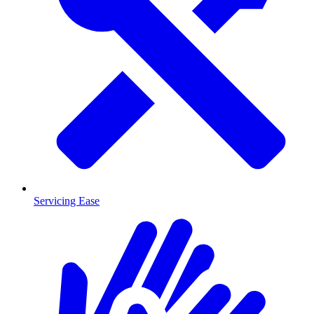
Servicing Ease