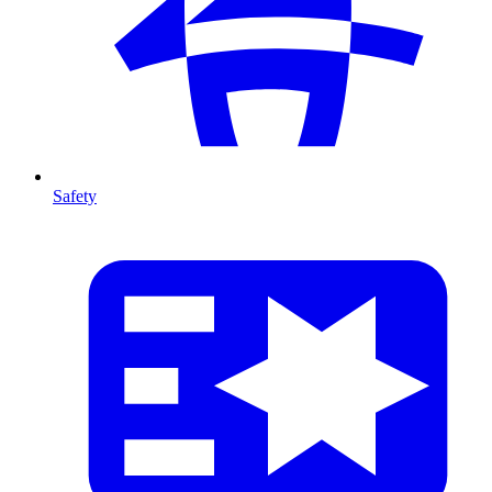
Safety