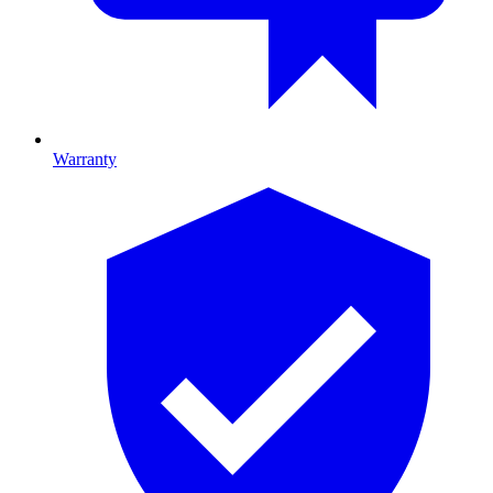
Warranty