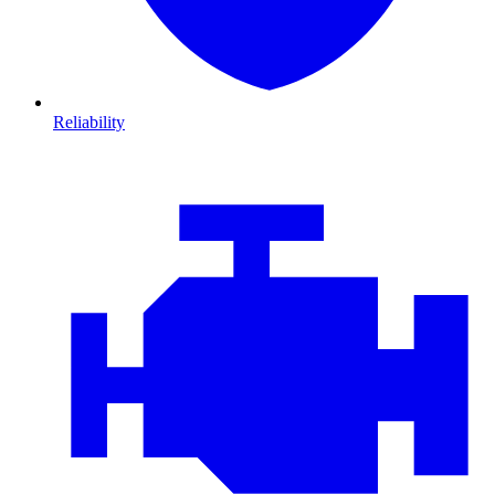
Reliability