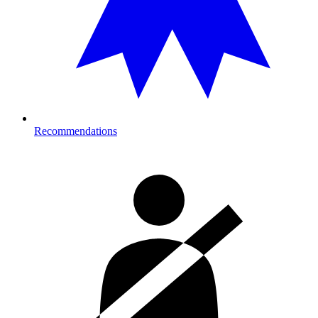
Recommendations