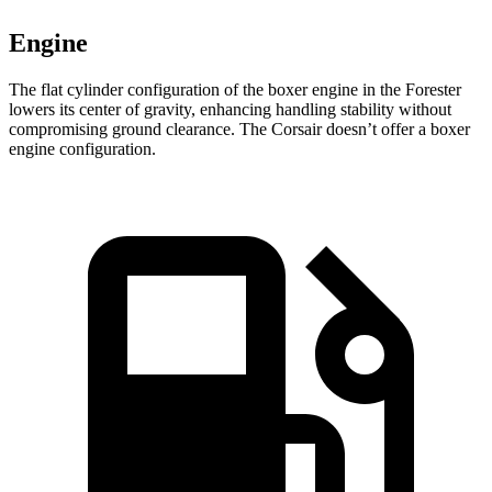
Engine
The flat cylinder configuration of the boxer engine in the Forester
lowers its center of gravity, enhancing handling stability without
compromising ground clearance. The Corsair doesn’t offer a boxer
engine configuration.