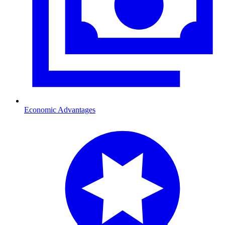
Economic Advantages