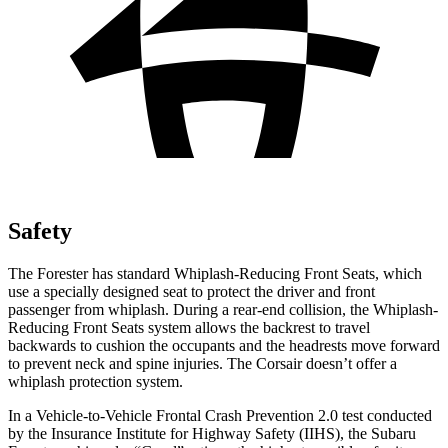
Safety
The Forester has standard Whiplash-Reducing Front Seats, which
use a specially designed seat to protect the driver and front
passenger from whiplash. During a rear-end collision, the Whiplash-
Reducing Front Seats system allows the backrest to travel
backwards to cushion the occupants and the headrests move forward
to prevent neck and spine injuries. The Corsair doesn’t offer a
whiplash protection system.
In a Vehicle-to-Vehicle Frontal Crash Prevention 2.0 test conducted
by the Insurance Institute for Highway Safety (IIHS), the Subaru