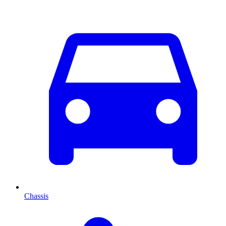
Chassis