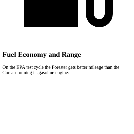
Fuel Economy and Range
On the EPA test cycle the Forester gets better mileage than the
Corsair running its gasoline engine:
MPG
Forester
AWD
2.5 flat-4 Hybrid
35 city/34 hwy
2.5 DOHC flat-4
26 city/33 hwy