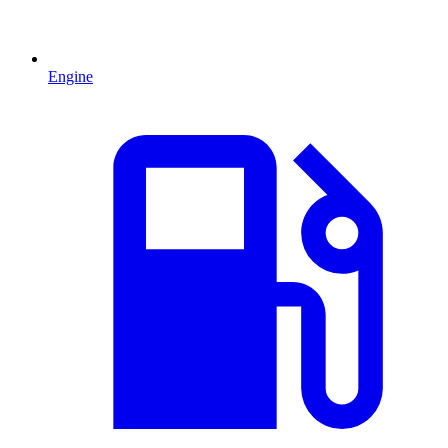
Engine