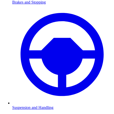
Brakes and Stopping
Suspension and Handling