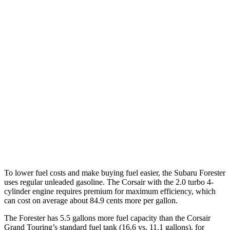
Sport/Touring 2.5 DOHC flat-4
25 city/32 hwy
2.5 DOHC flat-4
25 city/28 hwy
Corsair
FWD
2.0 turbo 4-cyl.
22 city/30 hwy
AWD
2.5 4-cyl. Hybrid
34 city/32 hwy
2.0 turbo 4-cyl.
21 city/28 hwy
To lower fuel costs and make buying fuel easier, the Subaru Forester
uses regular unleaded gasoline. The Corsair with the 2.0 turbo 4-
cylinder engine requires premium for maximum efficiency, which
can cost on average about 84.9 cents more per gallon.
The Forester has 5.5 gallons more fuel capacity than the Corsair
Grand Touring’s standard fuel tank (16.6 vs. 11.1 gallons), for