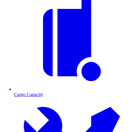
Cargo Capacity