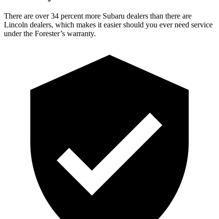
There are over 34 percent more Subaru dealers than there are
Lincoln dealers, which makes
it easier should you ever need service
under the Forester’s warranty.