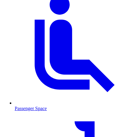
Passenger Space