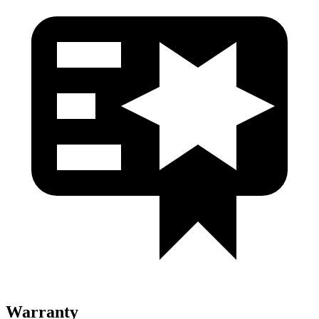
Warranty