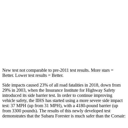
Hip Force
640 lbs.
816 lbs.
Into Pole
STARS
5 Stars
5 Stars
HIC
167
344
New test not comparable to pre-2011 test results.
More stars =
Better. Lower test results = Better.
Side impacts caused 23% of all road fatalities in 2018, down from
29% in 2003, when the Insurance Institute for Highway Safety
introduced its side barrier test. In order to continue improving
vehicle safety, the IIHS has started using a more severe side impact
test: 37 MPH (up from 31 MPH), with a 4180-pound barrier (up
from 3300 pounds). The results of this newly developed test
demonstrates that the Subaru Forester is much safer than the Corsair: