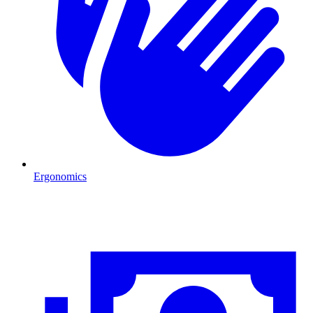
Ergonomics