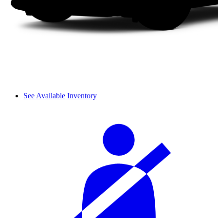
See Available Inventory