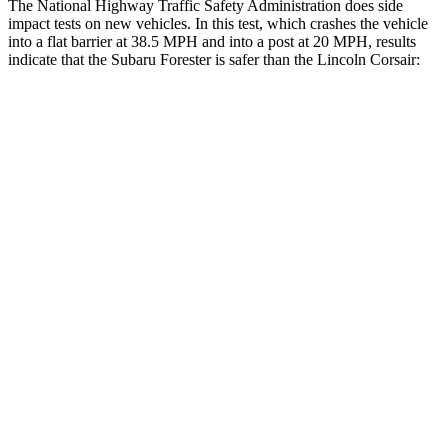
The National Highway Traffic Safety Administration does side
impact tests on new vehicles. In this test, which crashes the vehicle
into a flat barrier at 38.5 MPH and into a post at 20 MPH, results
indicate that the Subaru Forester is safer than the Lincoln Corsair:
Forester
Corsair
Front Seat
STARS
5 Stars
5 Stars
HIC
56
197
Chest Movement
.4 inches
.9 inches
Abdominal Force
84 lbs.
191 lbs.
Rear Seat
STARS
5 Stars
5 Stars