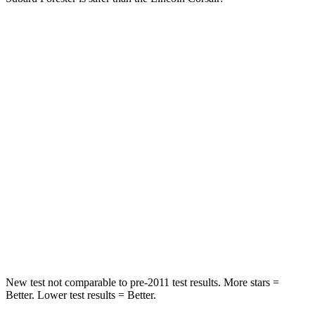
Forester
Corsair
Driver
STARS
5 Stars
5 Stars
Passenger
STARS
5 Stars
5 Stars
Neck Injury Risk
33.1%
36.3%
Neck Compression
53 lbs.
58 lbs.
New test not comparable to pre-2011 test results.
More stars =
Better. Lower test results = Better.