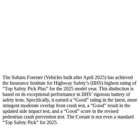
Torso Max Deflection
1.34 in
1.5 in
Pelvis
GOOD
ACCEPTABLE
Pelvis Force
580 lbs.
1093 lbs.
Head Protection
GOOD
GOOD
The Subaru Forester (Vehicles built after April 2025) has achieved
the Insurance Institute for Highway Safety’s (IIHS) highest rating of
“Top Safety Pick Plus” for the 2025 model year. This distinction is
based on its exceptional performance in IIHS’ rigorous battery of
safety tests. Specifically, it earned a “Good” rating in
the latest, more
stringent moderate overlap front crash test, a “Good” result in the
updated side impact test, and a “Good” score in the revised
pedestrian crash prevention test. The Corsair is not even a standard
“Top Safety Pick” for 2025.