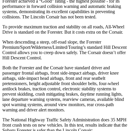
Forester achieved a “Good” rating - the highest possible - for its
performance in forward collision warning and automatic braking
systems, demonstrating its excellent capabilities in preventing
collisions. The Lincoln Corsair has not been tested.
To provide maximum traction and stability on all roads, All-Wheel
Drive is standard on the Forester. But it costs extra on the Corsair.
When descending a steep, off-road slope, the Forester
Premium/Sport/Wilderness/Limited/Touring’s standard Hill Descent
Control allows you to creep down safely. The Corsair doesn’t offer
Hill Descent Control.
Both the Forester and the Corsair have standard driver and
passenger frontal airbags, front side-impact airbags, driver knee
airbags, side-impact head airbags, front and rear seatbelt
pretensioners, height adjustable front shoulder belts, four-wheel
antilock brakes, traction control, electronic stability systems to
prevent skidding, crash mitigating brakes, daytime running lights,
lane departure warning systems, rearview cameras, available blind
spot warning systems, around view monitors, rear cross-path
warning and driver alert monitors.
The National Highway Traffic Safety Administration does 35 MPH
front crash tests on new vehicles. In this test, results indicate that the
Subaru Forester is safer than the Lincoln Corsair: