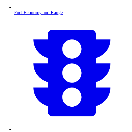
Fuel Economy and Range