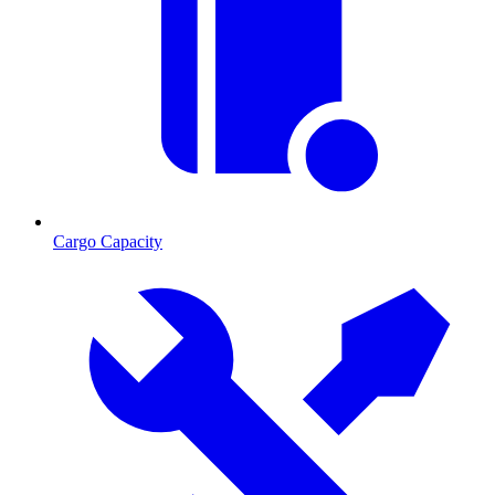
Cargo Capacity