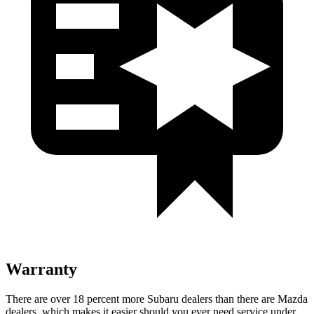
Warranty
There are over 18 percent more Subaru dealers than there are Mazda
dealers, which makes it easier should you ever need service under