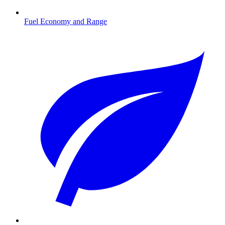
Fuel Economy and Range