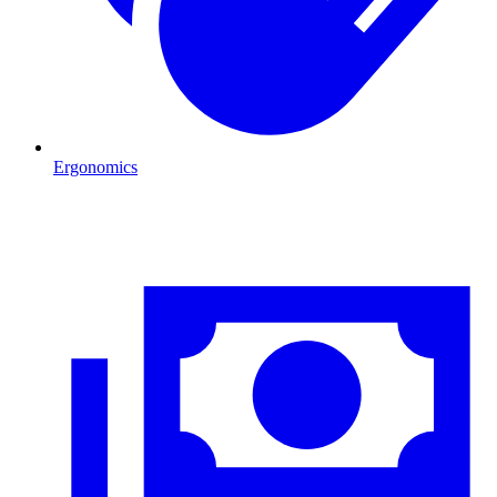
Ergonomics