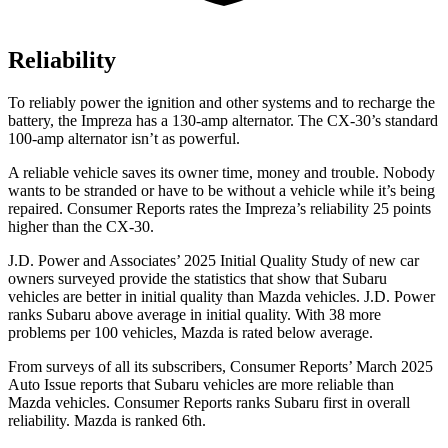
Reliability
To reliably power the ignition and other systems and to recharge the
battery, the Impreza has a 130-amp alternator. The CX-30’s standard
100-amp alternator isn’t as powerful.
A reliable vehicle saves its owner time, money and trouble. Nobody
wants to be stranded or have to be without a vehicle while it’s being
repaired.
Consumer Reports
rates the Impreza’s reliability 25 points
higher than the CX-30.
J.D. Power and Associates’ 2025 Initial Quality Study of new car
owners surveyed provide the statistics that show that Subaru
vehicles are better in initial quality than Mazda vehicles. J.D. Power
ranks Subaru above average in initial quality. With 38 more
problems per 100 vehicles, Mazda is rated below average.
From surveys of all its subscribers,
Consumer Reports
’ March 2025
Auto Issue reports that Subaru vehicles are more reliable than
Mazda vehicles.
Consumer Reports
ranks Subaru first in overall
reliability. Mazda is ranked 6th.