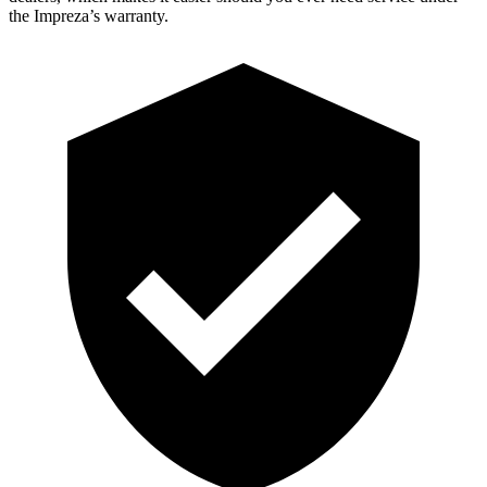
the Impreza’s warranty.