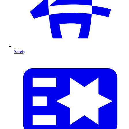
Safety