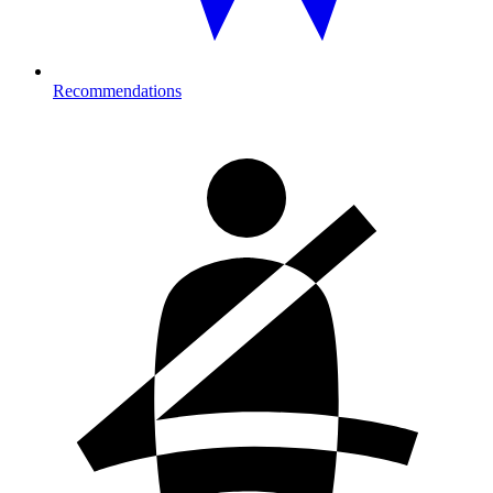
Recommendations