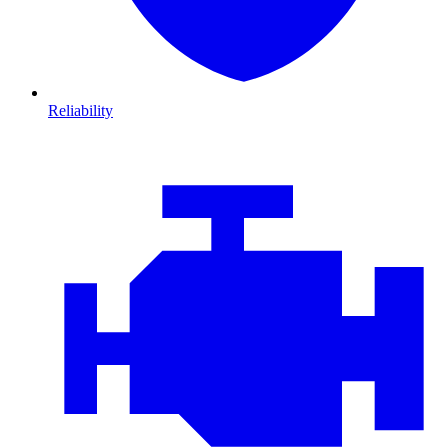
Reliability