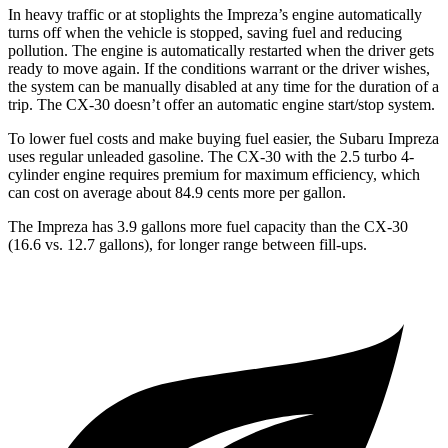
In heavy traffic or at stoplights the Impreza’s engine automatically
turns off when the vehicle is stopped, saving fuel and reducing
pollution. The engine is automatically restarted when the driver gets
ready to move again. If the conditions warrant or the driver wishes,
the system can be manually disabled at any time for the duration of a
trip. The CX-30 doesn’t offer an automatic engine start/stop system.
To lower fuel costs and make buying fuel easier, the Subaru Impreza
uses regular unleaded gasoline. The CX-30 with the 2.5 turbo 4-
cylinder engine requires premium for maximum efficiency, which
can cost on average about 84.9 cents more per gallon.
The Impreza has 3.9 gallons more fuel capacity than the CX-30
(16.6 vs. 12.7 gallons), for longer range between fill-ups.