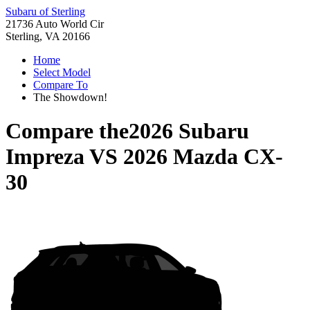
Subaru of Sterling
21736 Auto World Cir
Sterling, VA 20166
Home
Select Model
Compare To
The Showdown!
Compare the
2026 Subaru
Impreza
VS
2026 Mazda CX-
30