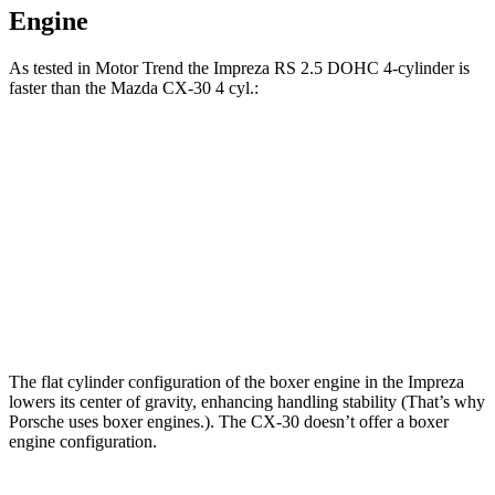
Engine
As tested in
Motor Trend
the Impreza RS 2.5 DOHC 4-cylinder is
faster than the Mazda CX-30 4 cyl.:
Impreza
CX-30
Zero to 60 MPH
7.4 sec
8.3 sec
Quarter Mile
15.7 sec
16.3 sec
Speed in 1/4 Mile
90.1 MPH
86.3 MPH
The flat cylinder configuration of the boxer engine in the Impreza
lowers its center of gravity, enhancing handling stability (That’s why
Porsche uses boxer engines.). The CX-30 doesn’t offer a boxer
engine configuration.