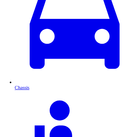
Chassis