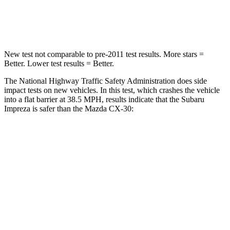
Leg Forces (l/r)
291/273 lbs.
380/386 lbs.
New test not comparable to pre-2011 test results. More stars =
Better. Lower test results = Better.
The National Highway Traffic Safety Administration does side
impact tests on new vehicles. In this test, which crashes the vehicle
into a flat barrier at 38.5 MPH, results indicate that the Subaru
Impreza is safer than the Mazda CX-30:
Impreza
CX-30
Front Seat
STARS
5 Stars
5 Stars
Abdominal Force
144 lbs.
230 lbs.