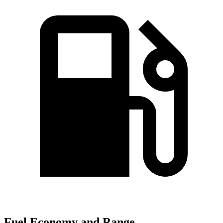
Fuel Economy and Range