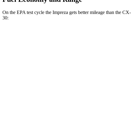
On the EPA test cycle the Impreza gets better mileage than the CX-
30:
MPG
Impreza
AWD
2.0 DOHC flat-4
27 city/33 hwy
2.5 DOHC flat-4
26 city/33 hwy
CX-30
AWD
2.5 turbo 4-cyl.
22 city/30 hwy
2.5 DOHC 4-cyl.
24 city/31 hwy