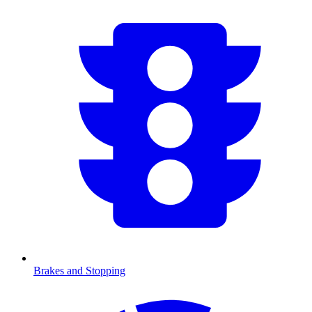
Brakes and Stopping