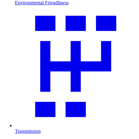
Environmental Friendliness
Transmission