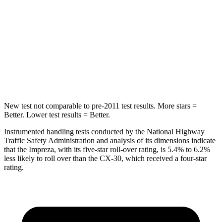
Hip Force
6 lbs.
239 lbs.
Rear Seat
STARS
5 Stars
5 Stars
Hip Force
423 lbs.
623 lbs.
New test not comparable to pre-2011 test results. More stars =
Better. Lower test results = Better.
Instrumented handling tests conducted by the National Highway
Traffic Safety Administration and analysis of its dimensions indicate
that the Impreza, with its five-star roll-over rating, is 5.4% to 6.2%
less likely to roll over than the CX-30, which received a four-star
rating.