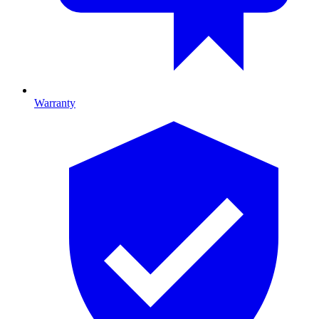
Warranty