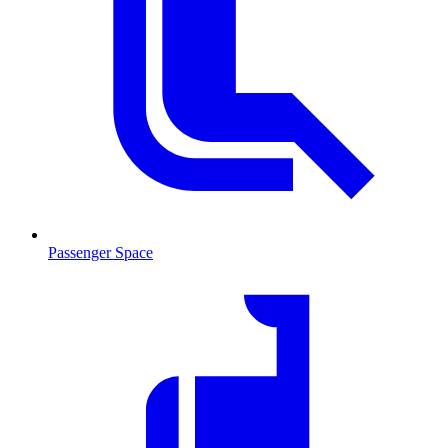
Passenger Space