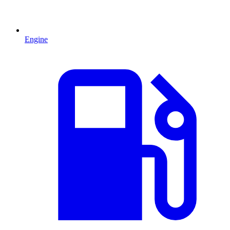
Engine