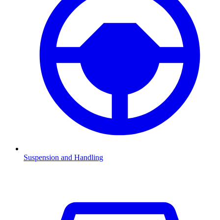
Suspension and Handling