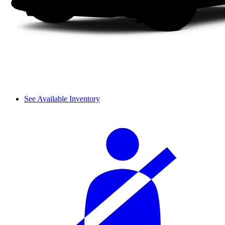
See Available Inventory