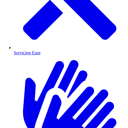
Servicing Ease