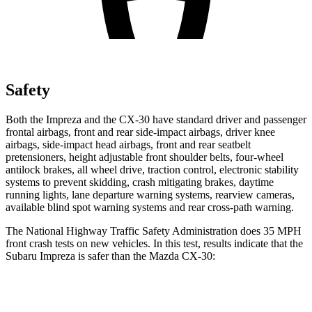
Safety
Both the Impreza and the CX-30 have standard driver and passenger
frontal airbags, front and rear side-impact airbags, driver knee
airbags, side-impact head airbags, front and rear seatbelt
pretensioners, height adjustable front shoulder belts, four-wheel
antilock brakes, all wheel drive, traction control, electronic stability
systems to prevent skidding, crash mitigating brakes, daytime
running lights, lane departure warning systems, rearview cameras,
available blind spot warning systems and rear cross-path warning.
The National Highway Traffic Safety Administration does 35 MPH
front crash tests on new vehicles. In this test, results indicate that the
Subaru Impreza is safer than the Mazda CX-30:
Impreza
CX-30