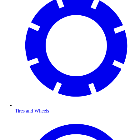
Tires and Wheels