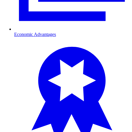
Economic Advantages