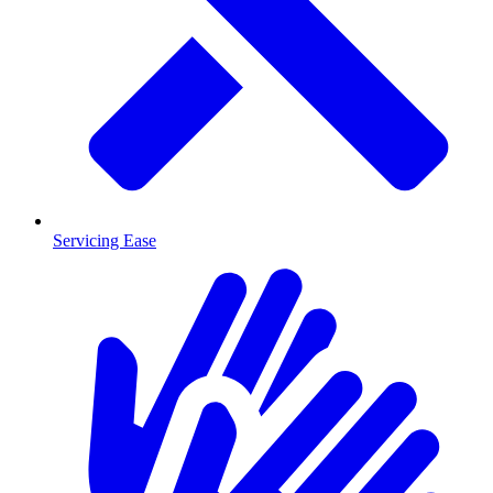
Servicing Ease