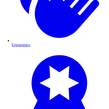
Ergonomics