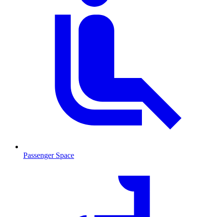
Passenger Space