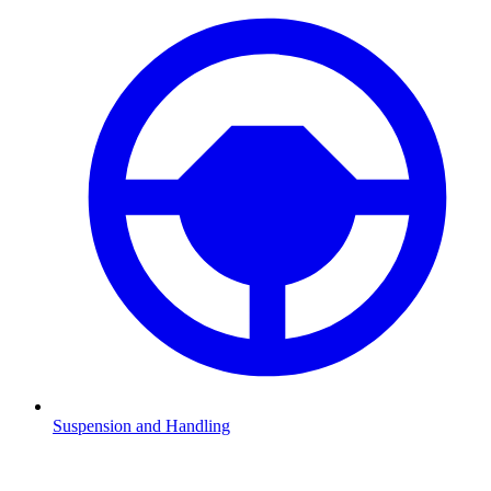
Suspension and Handling