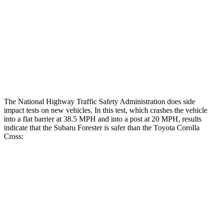
Head/Neck Rating
GOOD
GOOD
Chest Rating
GOOD
GOOD
Thigh Rating
GOOD
GOOD
Restraints
GOOD
MARGINAL
The National Highway Traffic Safety Administration does side
impact tests on new vehicles. In this test, which crashes the vehicle
into a flat barrier at 38.5 MPH and into a post at 20 MPH, results
indicate that the Subaru Forester is safer than the Toyota Corolla
Cross:
Forester
Corolla Cross
Front Seat
STARS
5 Stars
5 Stars