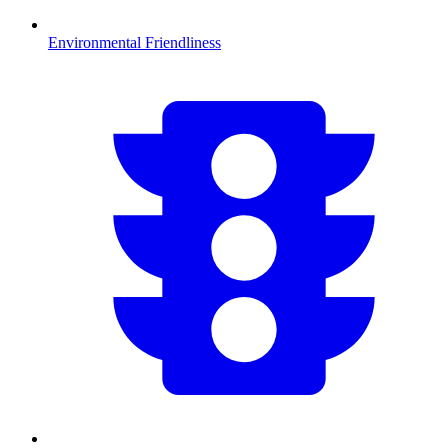
Environmental Friendliness