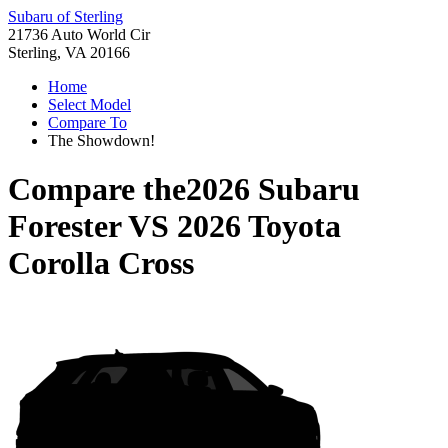
Subaru of Sterling
21736 Auto World Cir
Sterling, VA 20166
Home
Select Model
Compare To
The Showdown!
Compare the
2026 Subaru
Forester
VS
2026 Toyota
Corolla Cross