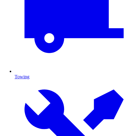
Towing