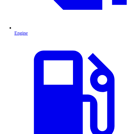
Engine