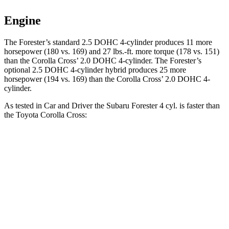
Engine
The Forester’s standard 2.5 DOHC 4-cylinder produces 11 more
horsepower (180 vs. 169) and 27 lbs.-ft. more torque (178 vs. 151)
than the Corolla Cross’ 2.0 DOHC 4-cylinder. The Forester’s
optional 2.5 DOHC 4-cylinder hybrid produces 25 more
horsepower (194 vs. 169) than the Corolla Cross’ 2.0 DOHC 4-
cylinder.
As tested in
Car and Driver
the Subaru Forester 4 cyl. is faster than
the Toyota Corolla Cross:
Forester
Corolla Cross
Zero to 60 MPH
8.3 sec
9.2 sec
5 to 60 MPH Rolling Start
8.9 sec
9.6 sec
Quarter Mile
16.6 sec
17 sec