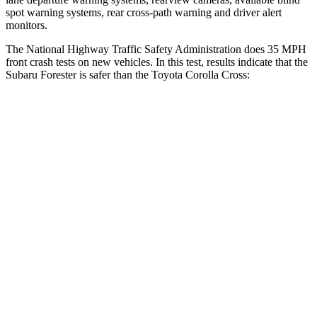
spot warning systems, rear cross-path warning and driver alert
monitors.
The National Highway Traffic Safety Administration does 35 MPH
front crash tests on new vehicles. In this test, results indicate that the
Subaru Forester is safer than the Toyota Corolla Cross:
Forester
Corolla Cross
OVERALL STARS
5 Stars
4 Stars
Driver
STARS
5 Stars
4 Stars
Neck Injury Risk
24.4%
33.6%
Neck Stress
263 lbs.
297 lbs.
Neck Compression
39 lbs.
61 lbs.