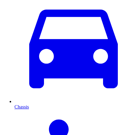
Chassis