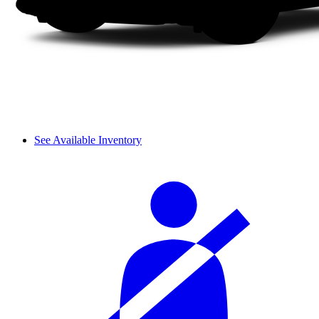
See Available Inventory