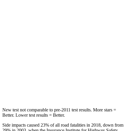
HIC
56
92
Chest Movement
.4 inches
.9 inches
Abdominal Force
84 lbs.
129 lbs.
Into Pole
STARS
5 Stars
5 Stars
HIC
167
239
Hip Force
589 lbs.
623 lbs.
New test not comparable to pre-2011 test results. More stars =
Better. Lower test results = Better.
Side impacts caused 23% of all road fatalities in 2018, down from
29% in 2003, when the Insurance Institute for Highway Safety