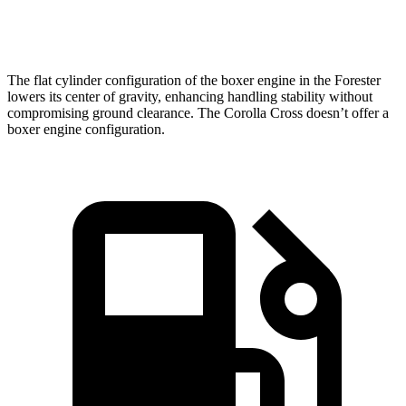
Speed in 1/4 Mile
87 MPH
83 MPH
The flat cylinder configuration of the boxer engine in the Forester
lowers its center of gravity, enhancing handling stability without
compromising ground clearance. The Corolla Cross doesn’t offer a
boxer engine configuration.