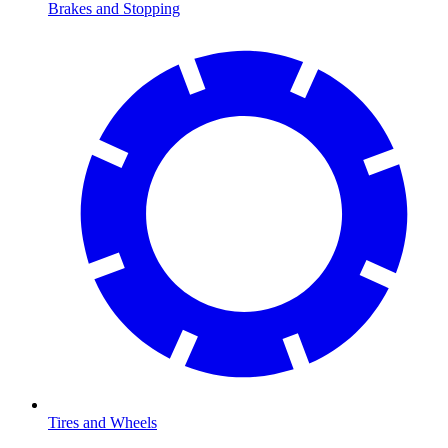
Brakes and Stopping
Tires and Wheels