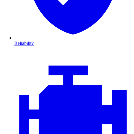
Reliability