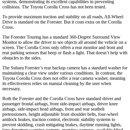
systems, demonstrating its excellent capabilities in preventing
collisions. The Toyota Corolla Cross has not been tested.
To provide maximum traction and stability on all roads, All-Wheel
Drive is standard on the Forester. But it costs extra on the Corolla
Cross.
The Forester Touring has a standard 360-Degree Surround View
Monitor to allow the driver to see objects all around the vehicle on a
screen. The Corolla Cross only offers a rear monitor and front and
rear parking sensors that beep or flash a light. That doesn’t help with
obstacles to the sides.
The Subaru Forester’s rear backup camera has a standard washer for
maintaining a clear view under various conditions. In contrast, the
Toyota Corolla Cross does not offer a rear camera washer, meaning
its effectiveness relies on manual cleaning by the user when
necessary.
Both the Forester and the Corolla Cross have standard driver and
passenger frontal airbags, front side-impact airbags, driver knee
airbags, side-impact head airbags, front and rear seatbelt
pretensioners, height adjustable front shoulder belts, four-wheel
antilock brakes, traction control, electronic stability systems to
prevent skidding, crash mitigating brakes, daytime running lights,
lane departure warning systems, rearview cameras, available blind