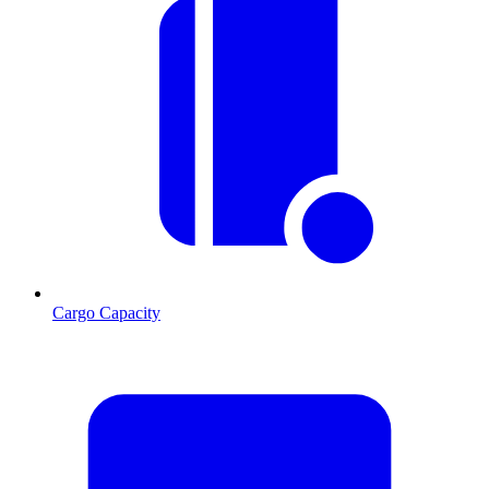
Cargo Capacity