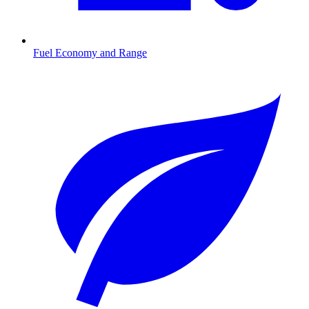
Fuel Economy and Range