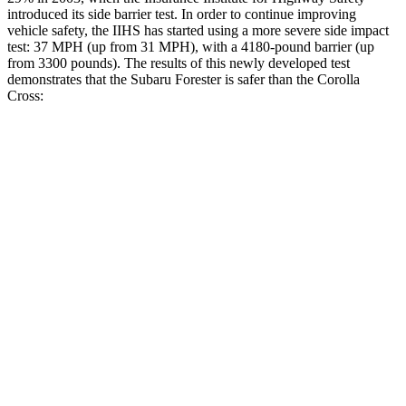
introduced its side barrier test. In order to continue improving
vehicle safety, the IIHS has started using a more severe side impact
test: 37 MPH (up from 31 MPH), with a 4180-pound barrier (up
from 3300 pounds). The results of this newly developed test
demonstrates that the Subaru Forester is safer than the Corolla
Cross:
Forester
Corolla Cross
Overall Evaluation
GOOD
GOOD
Structure
ACCEPTABLE
ACCEPTABLE
Driver Injury Measures
Head/Neck
GOOD
GOOD
Head Injury Criterion
103
282
Torso
GOOD
GOOD