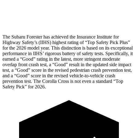
Pelvis Force
580 lbs.
892 lbs.
Head Protection
GOOD
GOOD
The Subaru Forester has achieved the Insurance Institute for
Highway Safety’s (IIHS) highest rating of “Top Safety Pick Plus”
for the 2026 model year. This distinction is based on its exceptional
performance in IIHS’ rigorous battery of safety tests. Specifically, it
earned a “Good” rating in the latest, more stringent moderate
overlap front crash test, a “Good” result in the updated side impact
test, a “Good” score in the revised
pedestrian crash prevention test,
and a “Good” score in the revised vehicle-to-vehicle crash
prevention test. The Corolla Cross is not even a standard “Top
Safety Pick” for 2026.