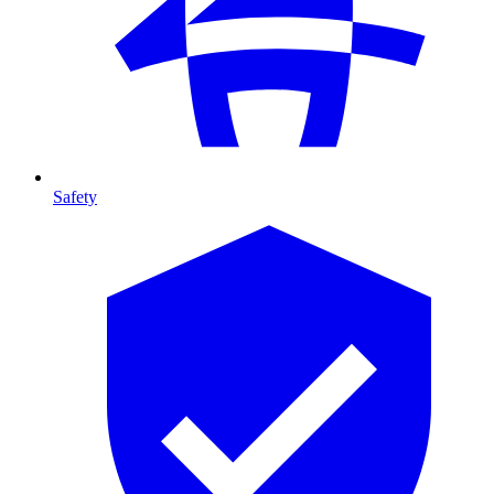
Safety