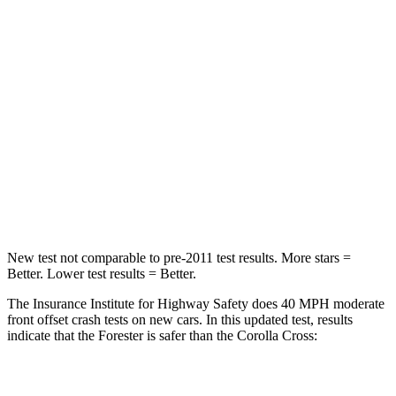
Leg Forces (l/r)
276/274 lbs.
324/279 lbs.
Passenger
STARS
5 Stars
4 Stars
HIC
211
330
Leg Forces (l/r)
236/225 lbs.
592/372 lbs.
New test not comparable to pre-2011 test results. More stars =
Better. Lower test results = Better.
The Insurance Institute for Highway Safety does 40 MPH moderate
front offset crash tests on new cars. In this updated test, results
indicate that the Forester is safer than the Corolla Cross:
Forester
Corolla Cross