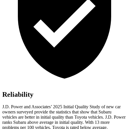
Reliability
J.D. Power and Associates’ 2025 Initial Quality Study of new car
owners surveyed provide the statistics that show that Subaru
vehicles are better in initial quality than Toyota vehicles. J.D. Power
ranks Subaru above average in initial quality. With 13 more
problems per 100 vehicles, Toyota is rated below average.