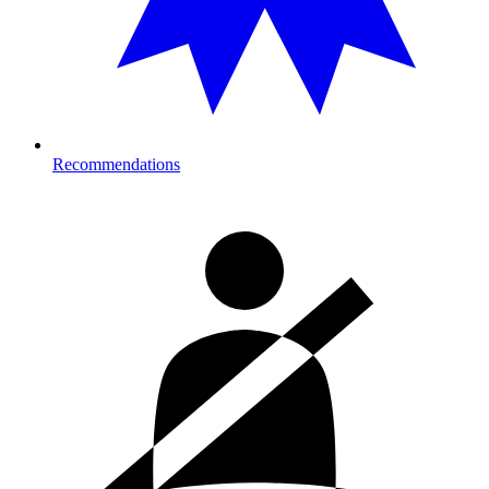
Recommendations