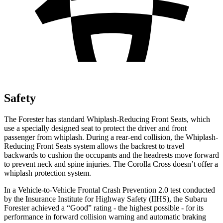
Safety
The Forester has standard Whiplash-Reducing Front Seats, which
use a specially designed seat to protect the driver and front
passenger from whiplash. During a rear-end collision, the Whiplash-
Reducing Front Seats system allows the backrest to travel
backwards to cushion the occupants and the headrests move forward
to prevent neck and spine injuries. The Corolla Cross doesn’t offer a
whiplash protection system.
In a Vehicle-to-Vehicle Frontal Crash Prevention 2.0 test conducted
by the Insurance Institute for Highway Safety (IIHS), the Subaru
Forester achieved a “Good” rating - the highest possible - for its
performance in forward collision warning and automatic braking