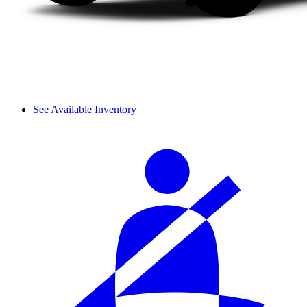
See Available Inventory