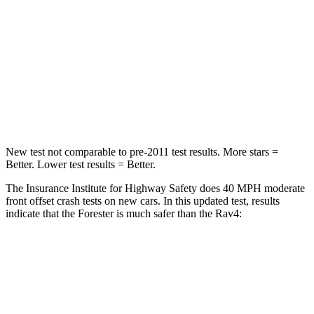
Neck Injury Risk
33.1%
37.4%
Neck Stress
242 lbs.
258 lbs.
Neck Compression
53 lbs.
95 lbs.
Leg Forces (l/r)
236/225 lbs.
340/190 lbs.
New test not comparable to pre-2011 test results. More stars =
Better. Lower test results = Better.
The Insurance Institute for Highway Safety does 40 MPH moderate
front offset crash tests on new cars. In this updated test, results
indicate that the Forester is much safer than the
Rav4:
Forester
Rav4
Overall Evaluation
GOOD
MARGINAL