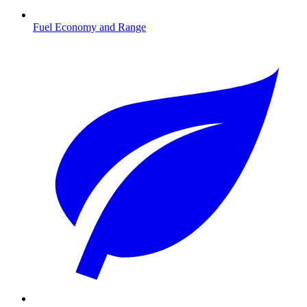
Fuel Economy and Range