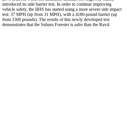
introduced its side barrier test. In order to continue improving
vehicle safety, the IIHS has started using a more severe side impact
test: 37 MPH (up from 31 MPH), with a 4180-pound barrier (up
from 3300 pounds). The results of this newly developed test
demonstrates that the Subaru Forester is safer than the
Rav4:
Forester
Rav4
Overall Evaluation
GOOD
ACCEPTABLE
Driver Injury Measures
Head/Neck
GOOD
GOOD
Head Injury Criterion
103
120
Torso
GOOD
GOOD
Torso Max Deflection
1.02 in
1.34 in