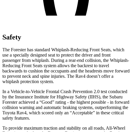
Safety
The Forester has standard Whiplash-Reducing Front Seats, which
use a specially designed seat to protect the driver and front
passenger from whiplash. During a rear-end collision, the Whiplash-
Reducing Front Seats system allows the backrest to travel
backwards to cushion the occupants and the headrests move forward
to prevent neck and spine injuries. The
Rav4
doesn’t offer a
whiplash protection system.
In a Vehicle-to-Vehicle Frontal Crash Prevention 2.0 test conducted
by the Insurance Institute for Highway Safety (IIHS), the Subaru
Forester achieved a “Good” rating - the highest possible - in forward
collision warning and automatic braking systems, outperforming the
Toyota
Rav4, which
scored only an “Acceptable” in these critical
safety features.
To provide maximum traction and stability on all roads, All-Wheel