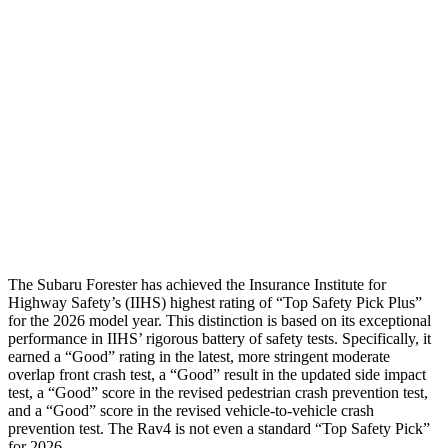
Torso
GOOD
GOOD
Torso Deflection Rate
5 MPH
8 MPH
Pelvis
GOOD
GOOD
Pelvis Force
580 lbs.
692 lbs.
Head Protection
GOOD
MARGINAL
The Subaru Forester has achieved the Insurance Institute for
Highway Safety’s (IIHS) highest rating of “Top Safety Pick Plus”
for the 2026 model year. This distinction is based on its exceptional
performance in IIHS’ rigorous battery of safety tests. Specifically, it
earned a “Good” rating in the latest, more stringent moderate
overlap front crash test, a “Good” result in the updated side impact
test, a “Good” score in the revised pedestrian crash prevention test,
and a “Good” score in the revised vehicle-to-vehicle crash
prevention test. The
Rav4
is not even a standard “Top Safety Pick”
for 2026.