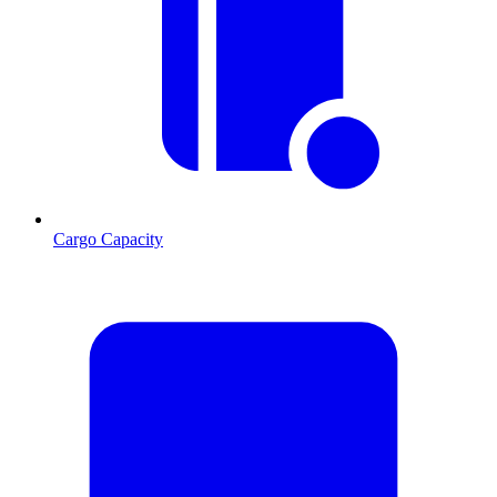
Cargo Capacity