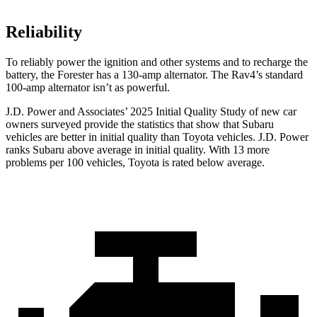
Reliability
To reliably power the ignition and other systems and to recharge the
battery, the Forester has a 130-amp alternator. The
Rav4’s standard
100-amp alternator isn’t as powerful.
J.D. Power and Associates’ 2025 Initial Quality Study of new car
owners surveyed provide the statistics that show that Subaru
vehicles are better in initial quality than Toyota vehicles. J.D. Power
ranks Subaru above average in initial quality. With 13 more
problems per 100 vehicles, Toyota is rated below average.