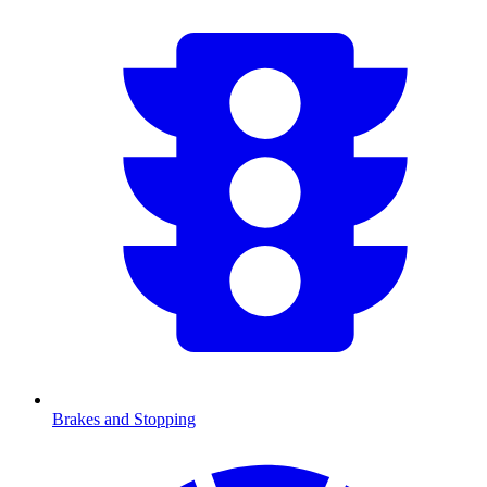
Brakes and Stopping