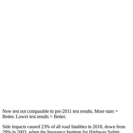
Chest Movement
.4 inches
.5 inches
Abdominal Force
84 lbs.
138 lbs.
Into Pole
STARS
5 Stars
5 Stars
HIC
167
299
Spine Acceleration
34 G’s
36 G’s
Hip Force
589 lbs.
835 lbs.
New test not comparable to pre-2011 test results. More stars =
Better. Lower test results = Better.
Side impacts caused 23% of all road fatalities in 2018, down from
29% in 2003, when the Insurance Institute for Highway Safety