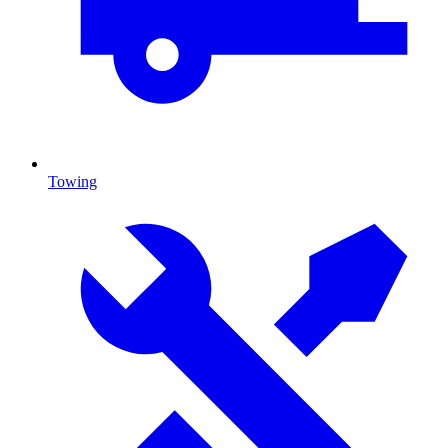
Towing