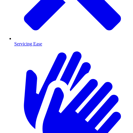
Servicing Ease