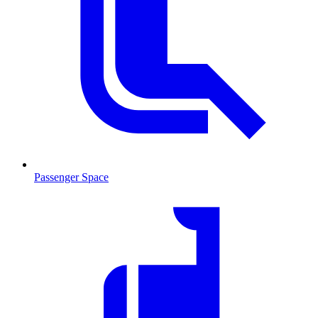
Passenger Space