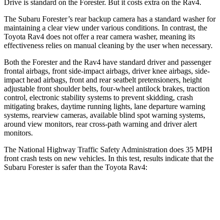
Drive is standard on the Forester. But it costs extra on the
Rav4.
The Subaru Forester’s rear backup camera has a standard washer for
maintaining a clear view under various conditions. In contrast, the
Toyota
Rav4
does not offer a rear camera washer, meaning its
effectiveness relies on manual cleaning by the user when necessary.
Both the Forester and the
Rav4
have standard driver and passenger
frontal airbags, front side-impact airbags, driver knee airbags, side-
impact head airbags, front and rear seatbelt pretensioners, height
adjustable front shoulder belts, four-wheel antilock brakes, traction
control, electronic stability systems to prevent skidding, crash
mitigating brakes, daytime running lights, lane departure warning
systems, rearview cameras, available blind spot warning systems,
around view monitors, rear cross-path warning and driver alert
monitors.
The National Highway Traffic Safety Administration does 35 MPH
front crash tests on new vehicles. In this test, results indicate that the
Subaru Forester is safer than the Toyota
Rav4:
Forester
Rav4