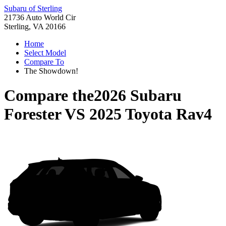
Subaru of Sterling
21736 Auto World Cir
Sterling, VA 20166
Home
Select Model
Compare To
The Showdown!
Compare the
2026 Subaru
Forester
VS
2025 Toyota Rav4