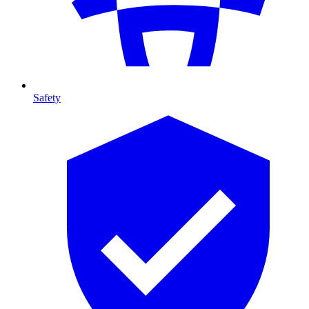
Safety