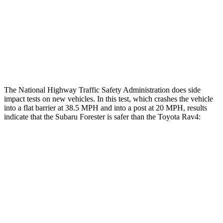
Chest Rating
GOOD
ACCEPTABLE
Thigh Rating
GOOD
GOOD
Restraints
GOOD
MARGINAL
The National Highway Traffic Safety Administration does side
impact tests on new vehicles. In this test, which crashes the vehicle
into a flat barrier at 38.5 MPH and into a post at 20 MPH, results
indicate that the Subaru Forester is safer than the Toyota
Rav4:
Forester
Rav4
Front Seat
STARS
5 Stars
5 Stars
HIC
56
83