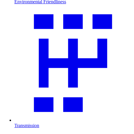
Environmental Friendliness
Transmission