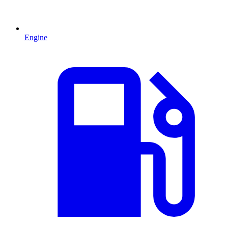
Engine