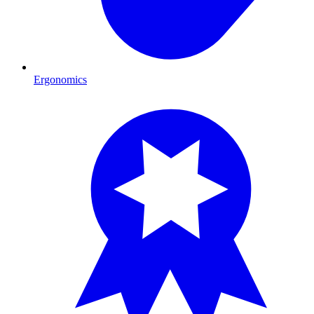
Ergonomics