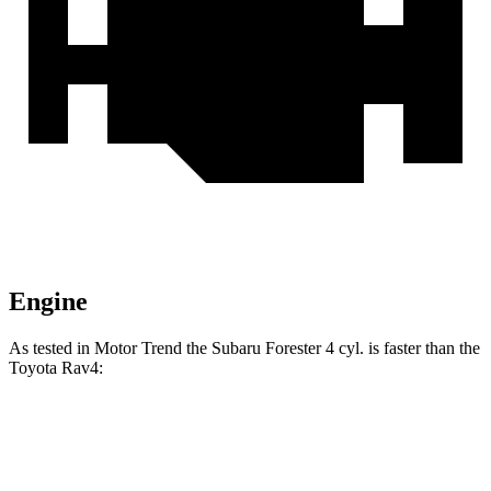
Engine
As tested in
Motor Trend
the Subaru Forester 4 cyl. is faster than the
Toyota
Rav4:
Forester
Rav4
Zero to 60 MPH
8.7 sec
8.8 sec