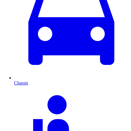
Chassis