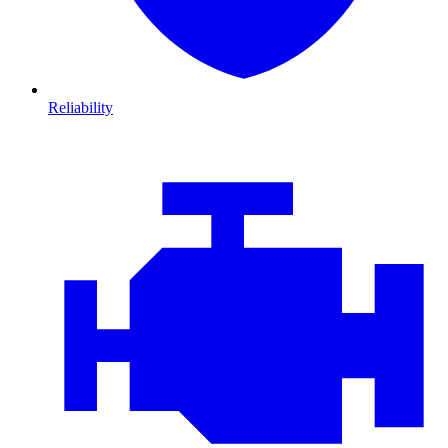
Reliability