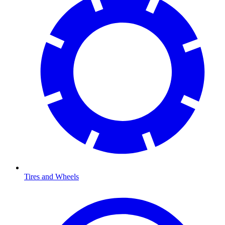
Tires and Wheels