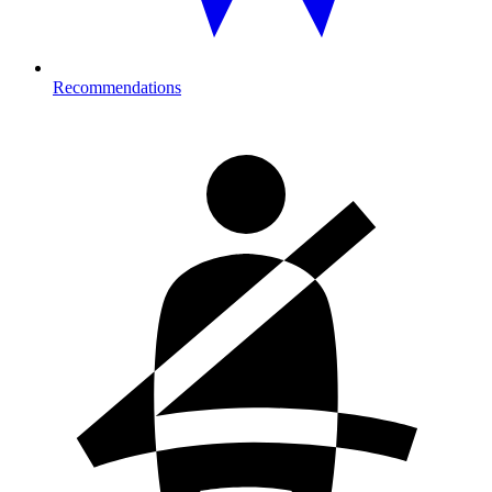
Recommendations