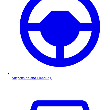
Suspension and Handling