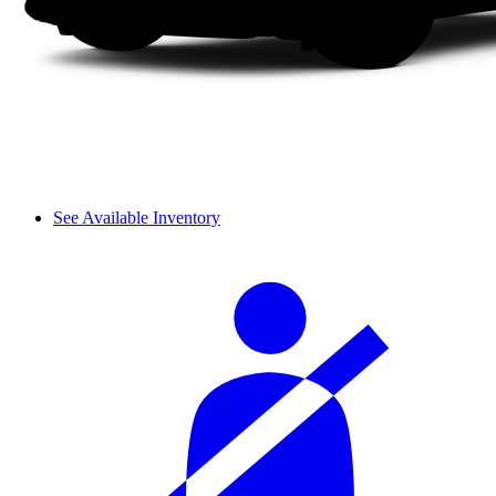
See Available Inventory