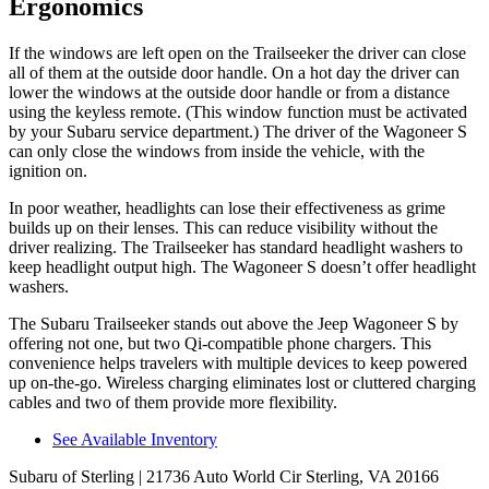
Ergonomics
If the windows are left open on the Trailseeker the driver can close
all of them at the outside door handle. On a hot day the driver can
lower the windows at the outside door handle or from a distance
using the keyless remote. (This window function must be activated
by your Subaru service department.) The driver of the Wagoneer S
can only close the windows from inside the vehicle, with the
ignition on.
In poor weather, headlights can lose their effectiveness as grime
builds up on their lenses. This can reduce visibility without the
driver realizing. The Trailseeker has standard headlight washers to
keep headlight output high. The Wagoneer S doesn’t offer headlight
washers.
The Subaru Trailseeker stands out above the Jeep Wagoneer S by
offering not one, but two Qi-compatible phone chargers. This
convenience helps travelers with multiple devices to keep powered
up on-the-go. Wireless charging eliminates lost or cluttered charging
cables
and two of them provide more flexibility.
See Available Inventory
Subaru of Sterling
| 21736 Auto World Cir Sterling, VA 20166