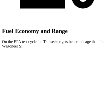
Fuel Economy and Range
On the EPA test cycle the Trailseeker gets better mileage than the
Wagoneer S:
MPGe
Trailseeker
AWD
Premium Electric Motors
126 city/107 hwy
Limited/Touring Electric Motors
125 city/103 hwy
Wagoneer S