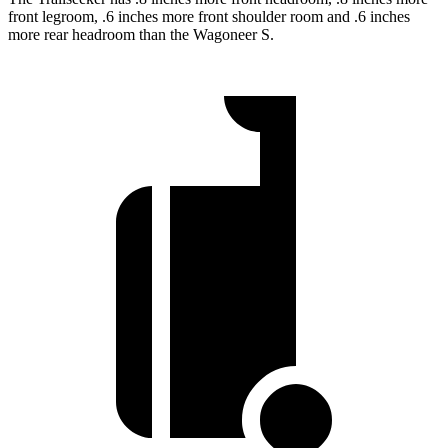
front legroom, .6 inches more front shoulder room and .6 inches
more rear headroom than the Wagoneer S.