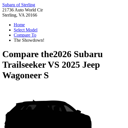
Subaru of Sterling
21736 Auto World Cir
Sterling, VA 20166
Home
Select Model
Compare To
The Showdown!
Compare the
2026 Subaru
Trailseeker
VS
2025 Jeep
Wagoneer S