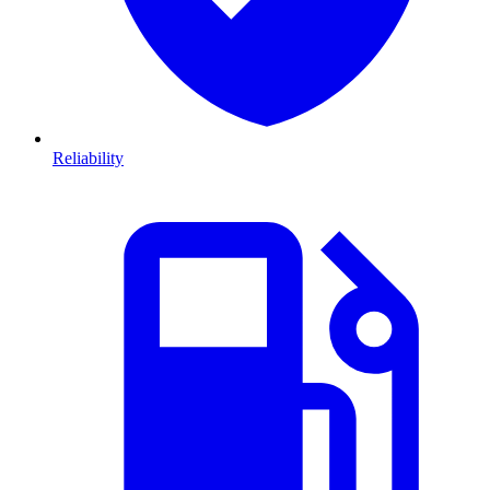
Reliability