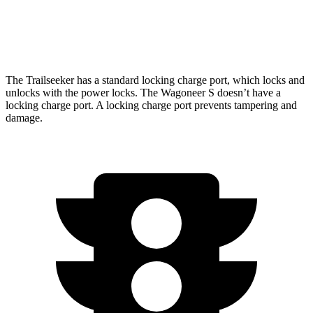
Wagoneer S
AWD
Performance Tires Electric Motors
268 miles
The Trailseeker has a standard locking charge
port, which
locks and
unlocks with the power locks. The Wagoneer S doesn’t have a
locking charge port. A locking charge port prevents tampering and
damage.