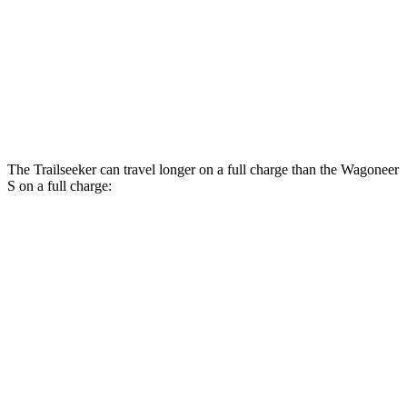
AWD
All Season Tires Electric Motors
104 city/90 hwy
Performance Tires Electric Motors
90 city/82 hwy
Limited Electric Motors
100 city/85 hwy
The Trailseeker can travel longer on a full charge than the Wagoneer
S on a full charge:
Miles
Trailseeker
AWD
Premium Electric Motors
281 miles
Limited/Touring Electric Motors
274 miles