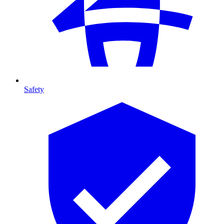
Safety