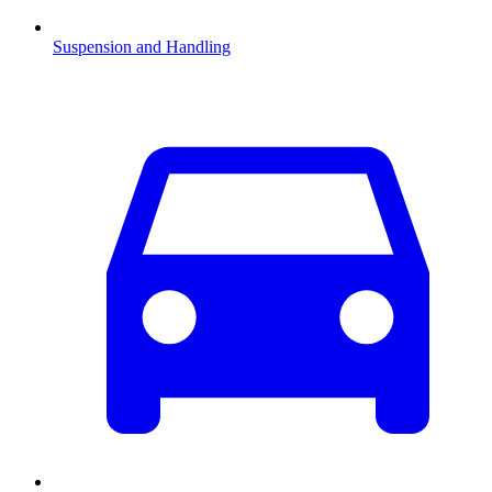
Suspension and Handling