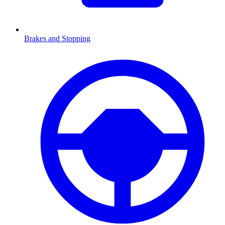
Brakes and Stopping