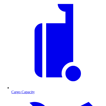
Cargo Capacity