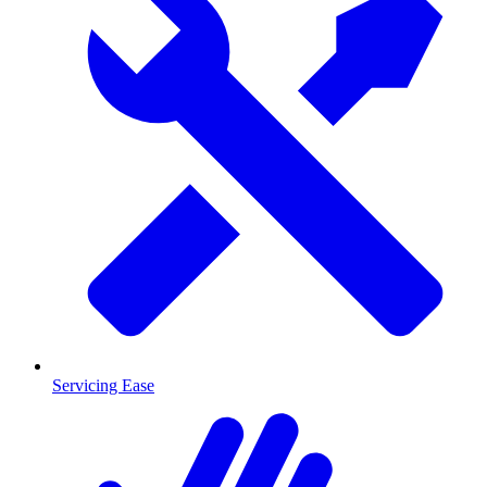
Servicing Ease