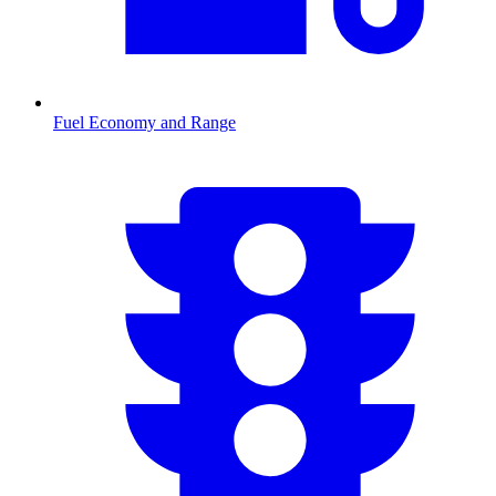
Fuel Economy and Range