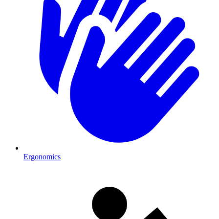
Ergonomics