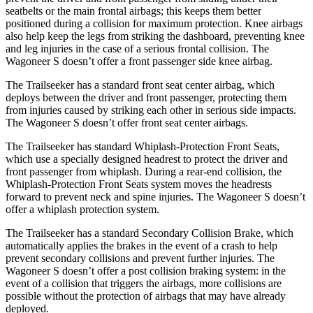
seatbelts or the main frontal airbags; this keeps them better
positioned during a collision for maximum protection. Knee airbags
also help keep the legs from striking the dashboard, preventing knee
and leg injuries in the case of a serious frontal collision. The
Wagoneer S doesn’t offer a front passenger side knee airbag.
The Trailseeker has a standard front seat center airbag, which
deploys between the driver and front passenger, protecting them
from injuries caused by striking each other in serious side impacts.
The Wagoneer S doesn’t offer front seat center airbags.
The Trailseeker has standard Whiplash-Protection Front Seats,
which use a specially designed headrest to protect the driver and
front passenger from whiplash. During a rear-end collision, the
Whiplash-Protection Front Seats system moves the headrests
forward to prevent neck and spine injuries. The Wagoneer S doesn’t
offer a whiplash protection system.
The Trailseeker has a standard Secondary Collision Brake, which
automatically applies the brakes in the event of a crash to help
prevent secondary collisions and prevent further injuries. The
Wagoneer S doesn’t offer a post collision braking system: in the
event of a collision that triggers the airbags, more collisions are
possible without the protection of airbags that may have already
deployed.