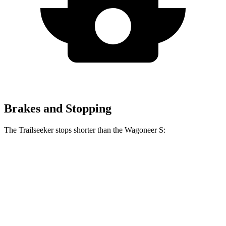
Brakes and Stopping
The Trailseeker stops shorter than the Wagoneer S:
Trailseeker
Wagoneer S
60 to 0 MPH
123 feet
131 feet
Motor Trend