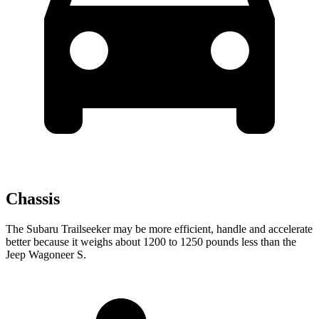
Chassis
The Subaru Trailseeker may be more efficient, handle and accelerate
better because it weighs about 1200 to 1250 pounds less than the
Jeep Wagoneer S.