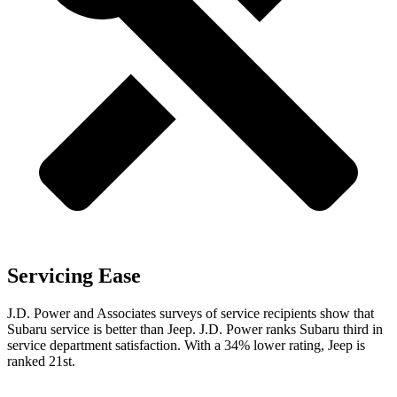
Servicing Ease
J.D. Power and Associates surveys of service recipients show that
Subaru service is better than Jeep. J.D. Power ranks Subaru third in
service department satisfaction. With a 34% lower rating, Jeep is
ranked 21st.