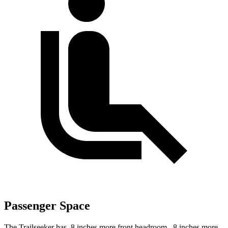
Passenger Space
The Trailseeker has .8 inches more front headroom, .8 inches more