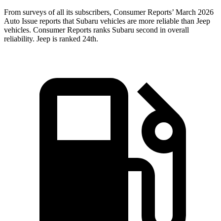
From surveys of all its subscribers,
Consumer Reports
’ March 2026
Auto Issue reports that Subaru vehicles are more reliable than Jeep
vehicles.
Consumer Reports
ranks Subaru second in overall
reliability. Jeep is ranked 24th.