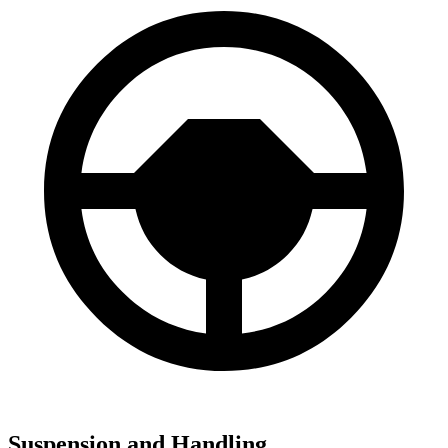
Suspension and Handling