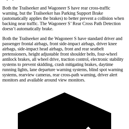
Both the Trailseeker and Wagoneer S have rear cross-traffic
warning, but the Trailseeker has Parking Support Brake
(automatically applies the brakes) to better prevent a collision when
backing near traffic. The Wagoneer S’ Rear Cross Path Detection
doesn’t automatically brake.
Both the Trailseeker and the Wagoneer S have standard driver and
passenger frontal airbags, front side-impact airbags, driver knee
airbags, side-impact head airbags, front and rear seatbelt
pretensioners, height adjustable front shoulder belts, four-wheel
antilock brakes, all wheel drive, traction control, electronic stability
systems to prevent skidding, crash mitigating brakes, daytime
running lights, lane departure warning systems, blind spot warning
systems, rearview cameras, rear cross-path warning, driver alert
monitors and available around view monitors.