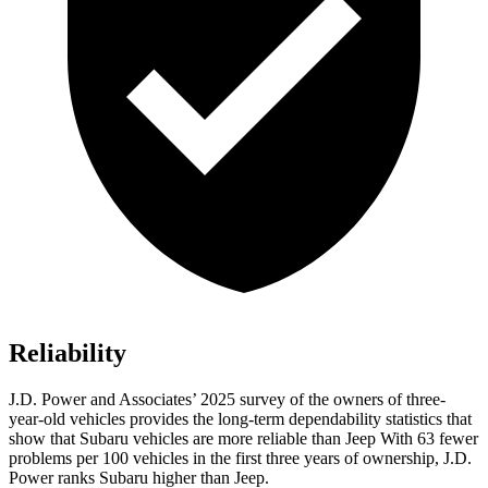
Reliability
J.D. Power and Associates’ 2025 survey of the owners of three-
year-old vehicles provides the long-term dependability statistics that
show that Subaru vehicles are more reliable than Jeep With 63 fewer
problems per 100 vehicles in the first three years of ownership, J.D.
Power ranks Subaru higher than Jeep.