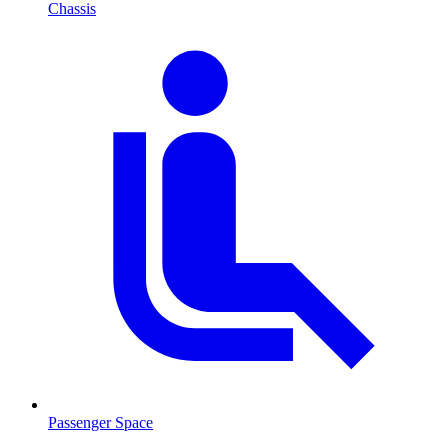
Chassis
Passenger Space