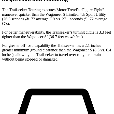
The Trailseeker Touring executes
Motor Trend
’s “Figure Eight”
maneuver quicker than the Wagoneer S Limited 4dr Sport Utility
(26.3 seconds @ .72 average G’s vs. 27.1 seconds @ .72 average
G’s).
For better maneuverability, the Trailseeker’s turning circle is 3.3 feet
tighter than the Wagoneer S’ (36.7 feet vs. 40 feet).
For greater off-road capability the Trailseeker has a 2.1 inches
greater minimum ground clearance than the Wagoneer S (8.5 vs. 6.4
inches), allowing the Trailseeker to travel over rougher terrain
without being stopped or damaged.