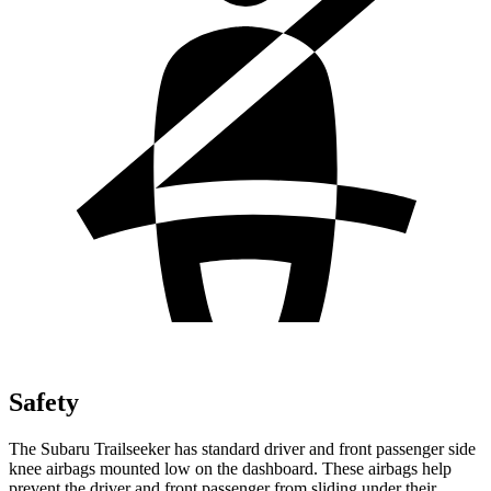
Safety
The Subaru Trailseeker has standard driver and front passenger side
knee airbags mounted low on the dashboard. These airbags help
prevent the driver and front passenger from sliding under their