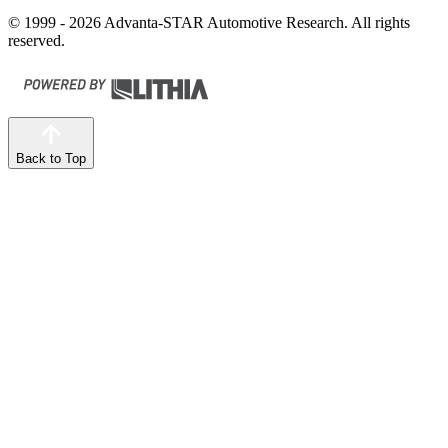
© 1999 - 2026 Advanta-STAR Automotive Research. All rights
reserved.
Back to Top