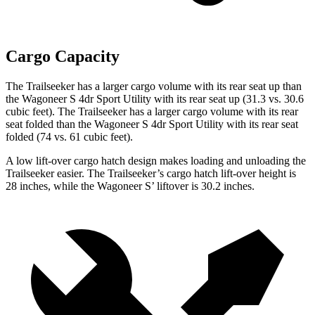
Cargo Capacity
The Trailseeker has a larger cargo volume with its rear seat up than
the Wagoneer S 4dr Sport Utility with its rear seat up (31.3 vs. 30.6
cubic feet). The Trailseeker has a larger cargo volume with its rear
seat folded than the Wagoneer S 4dr Sport Utility with its rear seat
folded (74 vs. 61 cubic feet).
A low lift-over cargo hatch design makes loading and unloading the
Trailseeker easier. The Trailseeker’s cargo hatch lift-over height is
28 inches, while the Wagoneer S’ liftover is 30.2 inches.