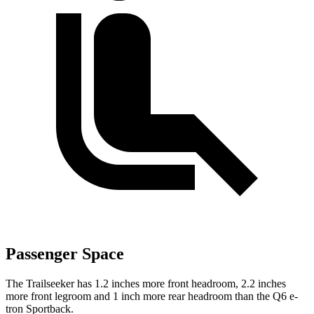
Passenger Space
The Trailseeker has 1.2 inches more front headroom, 2.2 inches
more front legroom and 1 inch more rear headroom than the Q6 e-
tron Sportback.