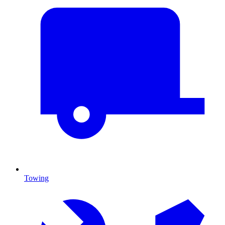
Towing