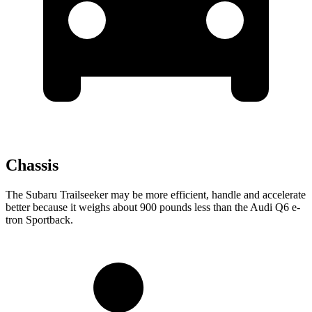
Chassis
The Subaru Trailseeker may be more efficient, handle and accelerate
better because it weighs about 900 pounds less than the Audi Q6 e-
tron Sportback.