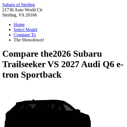
Subaru of Sterling
21736 Auto World Cir
Sterling, VA 20166
Home
Select Model
Compare To
The Showdown!
Compare the
2026 Subaru
Trailseeker
VS
2027 Audi Q6 e-
tron Sportback