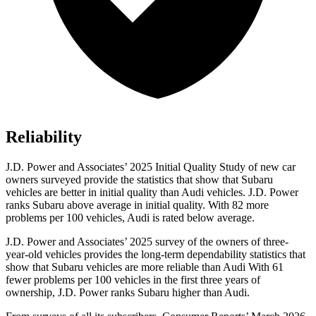
Reliability
J.D. Power and Associates’ 2025 Initial Quality Study of new car
owners surveyed provide the statistics that show that Subaru
vehicles are better in initial quality than Audi vehicles. J.D. Power
ranks Subaru above average in initial quality. With 82 more
problems per 100 vehicles, Audi is rated below average.
J.D. Power and Associates’ 2025 survey of the owners of three-
year-old vehicles provides the long-term dependability statistics that
show that Subaru vehicles are more reliable than Audi With 61
fewer problems per 100 vehicles in the first three years of
ownership, J.D. Power ranks Subaru higher than Audi.