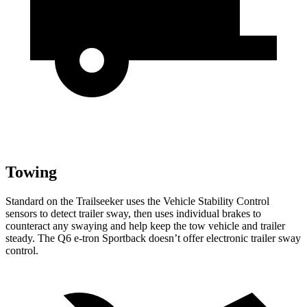
Towing
Standard on the Trailseeker
uses the Vehicle Stability Control
sensors to detect trailer sway, then uses individual brakes to
counteract any swaying and help keep the tow vehicle and trailer
steady. The Q6 e-tron Sportback doesn’t offer electronic trailer sway
control.