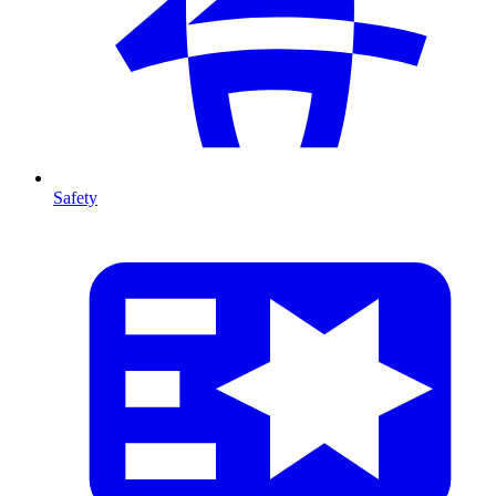
Safety