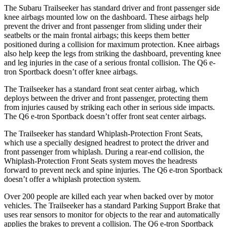
The Subaru Trailseeker has standard driver and front passenger side
knee airbags mounted low on the dashboard. These airbags help
prevent the driver and front passenger from sliding under their
seatbelts or the main frontal airbags; this keeps them better
positioned during a collision for maximum protection. Knee airbags
also help keep the legs from striking the dashboard, preventing knee
and leg injuries in the case of a serious frontal collision. The Q6 e-
tron Sportback doesn’t offer knee airbags.
The Trailseeker has a standard front seat center airbag, which
deploys between the driver and front passenger, protecting them
from injuries caused by striking each other in serious side impacts.
The Q6 e-tron Sportback doesn’t offer front seat center airbags.
The Trailseeker has standard Whiplash-Protection Front Seats,
which use a specially designed headrest to protect the driver and
front passenger from whiplash. During a rear-end collision, the
Whiplash-Protection Front Seats system moves the headrests
forward to prevent neck and spine injuries. The Q6 e-tron Sportback
doesn’t offer a whiplash protection system.
Over 200 people are killed each year when backed over by motor
vehicles. The Trailseeker has a standard Parking Support Brake that
uses rear sensors to monitor for objects to the rear and automatically
applies the brakes to prevent a collision. The Q6 e-tron Sportback