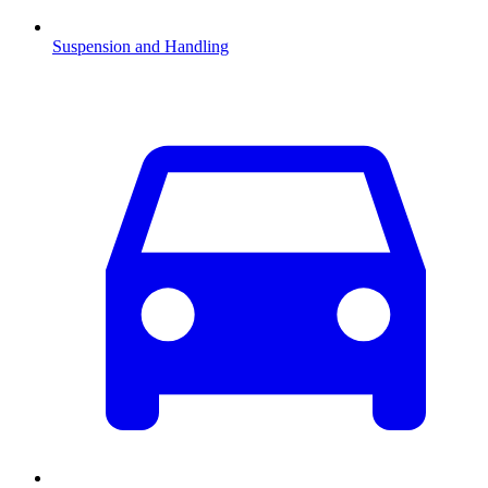
Suspension and Handling