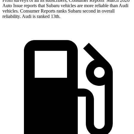
From surveys of all its subscribers,
Consumer Reports
’ March 2026
Auto Issue reports that Subaru vehicles are more reliable than Audi
vehicles.
Consumer Reports
ranks Subaru second in overall
reliability. Audi is ranked 13th.