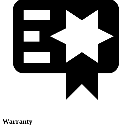
Warranty