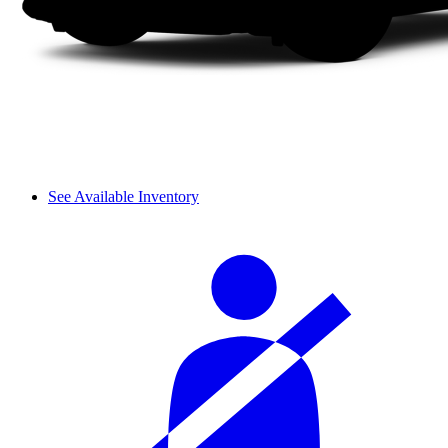
See Available Inventory