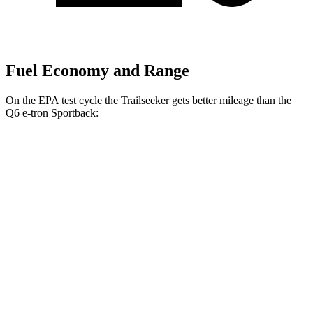
Fuel Economy and Range
On the EPA test cycle the Trailseeker gets better mileage than the
Q6 e-tron Sportback:
MPGe
Trailseeker
AWD
Premium Electric Motors
126 city/107 hwy
Limited/Touring Electric Motors
125 city/103 hwy
Q6 e-tron Sportback