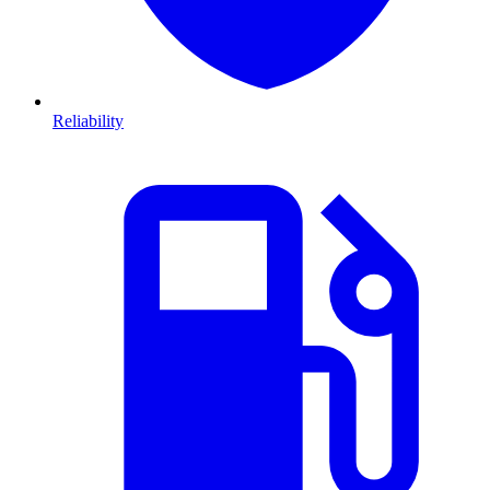
Reliability