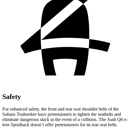
Safety
For enhanced safety, the front and rear seat shoulder belts of the
Subaru Trailseeker have pretensioners to tighten the seatbelts and
eliminate dangerous slack in the event of a collision. The Audi Q6 e-
tron Sportback doesn’t offer pretensioners for its rear seat belts.