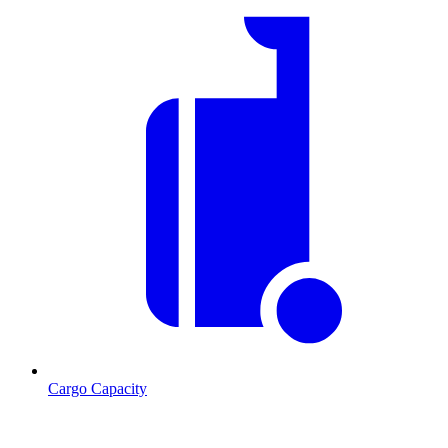
Cargo Capacity