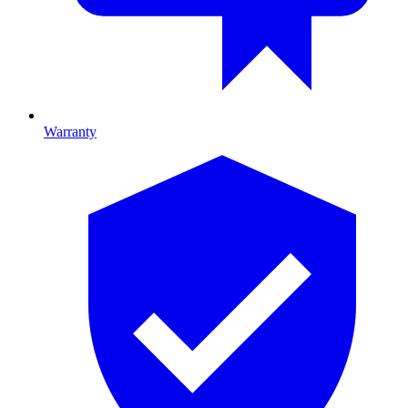
Warranty