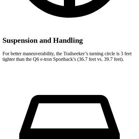
Suspension and Handling
For better maneuverability, the Trailseeker’s turning circle is 3 feet
tighter than the Q6 e-tron Sportback’s (36.7 feet vs. 39.7 feet).