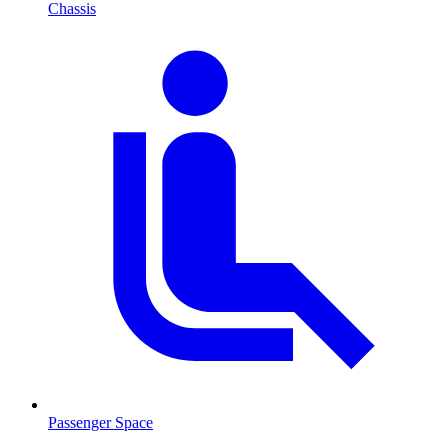
Chassis
Passenger Space