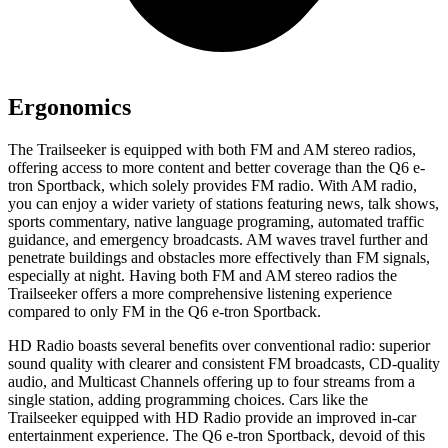
Ergonomics
The Trailseeker is equipped with both FM and AM stereo radios,
offering access to more content and better coverage than the Q6 e-
tron Sportback, which solely provides FM radio. With AM radio,
you can enjoy a wider variety of stations featuring news, talk shows,
sports commentary, native language programing, automated traffic
guidance, and emergency broadcasts. AM waves travel further and
penetrate buildings and obstacles more effectively than FM signals,
especially at night. Having both FM and AM stereo radios the
Trailseeker offers a more comprehensive listening experience
compared to only FM in the Q6 e-tron Sportback.
HD Radio boasts several benefits over conventional radio: superior
sound quality with clearer and consistent FM broadcasts, CD-quality
audio, and Multicast Channels offering up to four streams from a
single station, adding programming choices. Cars like the
Trailseeker equipped with HD Radio provide an improved in-car
entertainment experience. The Q6 e-tron Sportback, devoid of this