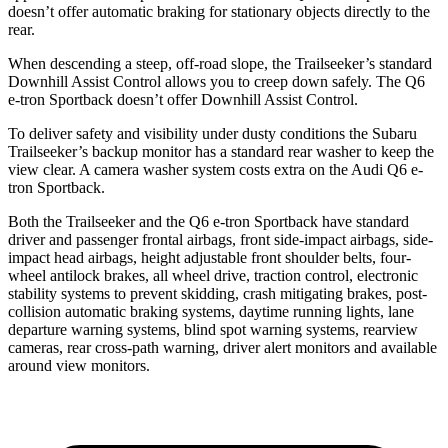
doesn’t offer automatic braking for stationary objects directly to the
rear.
When descending a steep, off-road slope, the Trailseeker’s standard
Downhill Assist Control allows you to creep down safely. The Q6
e-tron Sportback doesn’t offer Downhill Assist Control.
To deliver safety and visibility under dusty conditions the Subaru
Trailseeker’s backup monitor has a standard rear washer to keep the
view clear. A camera washer system costs extra on the Audi Q6 e-
tron Sportback.
Both the Trailseeker and the Q6 e-tron Sportback have standard
driver and passenger frontal airbags, front side-impact airbags, side-
impact head airbags, height adjustable front shoulder belts, four-
wheel antilock brakes, all wheel drive, traction control, electronic
stability systems to prevent skidding, crash mitigating brakes, post-
collision automatic braking systems, daytime running lights, lane
departure warning systems, blind spot warning systems, rearview
cameras, rear cross-path warning, driver alert monitors and available
around view monitors.