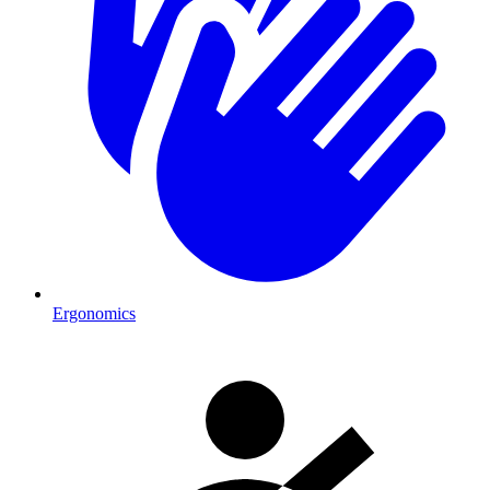
Ergonomics