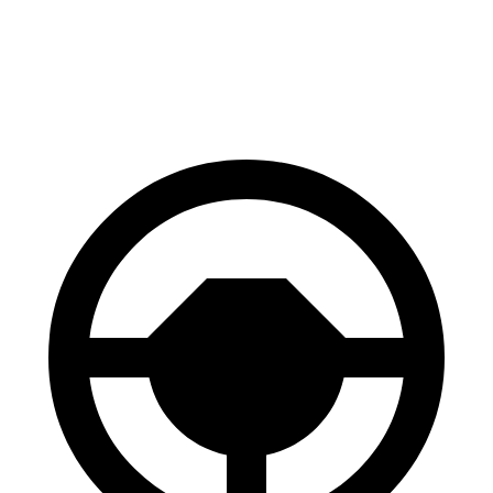
AWD
Electric Motors
110 city/97 hwy
SQ6 e-tron Electric Motors
97 city/87 hwy