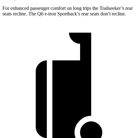
For enhanced passenger comfort on long trips the Trailseeker’s rear
seats recline. The Q6 e-tron Sportback’s rear seats don’t recline.