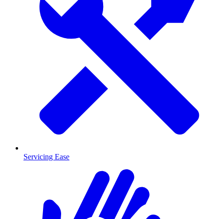
Servicing Ease