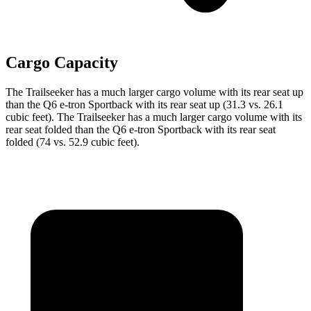
Cargo Capacity
The Trailseeker has a much larger cargo volume with its rear seat up
than the Q6 e-tron Sportback with its rear seat up (31.3 vs. 26.1
cubic feet). The Trailseeker has a much larger cargo volume with its
rear seat folded than the Q6 e-tron Sportback with its rear seat
folded (74 vs. 52.9 cubic feet).