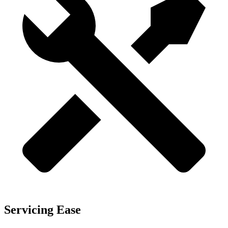
Servicing Ease