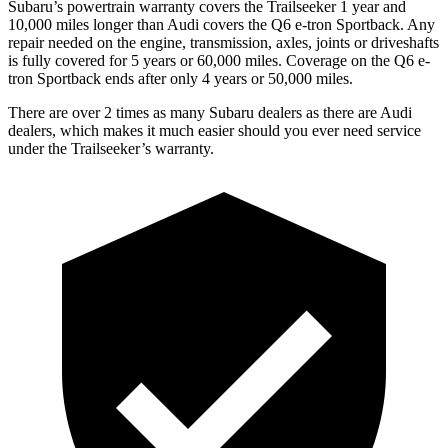
Subaru’s powertrain warranty covers the Trailseeker 1 year and
10,000 miles longer than Audi covers the Q6 e-tron Sportback. Any
repair needed on the engine, transmission, axles, joints or driveshafts
is fully covered for 5 years or 60,000 miles. Coverage on the Q6 e-
tron Sportback ends after only 4 years or 50,000 miles.
There are over 2 times as many Subaru dealers as there are Audi
dealers, which makes it much easier should you ever need service
under the Trailseeker’s warranty.