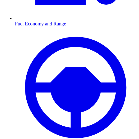
Fuel Economy and Range