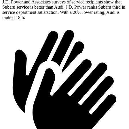
J.D. Power and Associates surveys of service recipients show that
Subaru service is better than Audi. J.D. Power ranks Subaru third in
service department satisfaction. With a 26% lower rating, Audi is
ranked 18th.