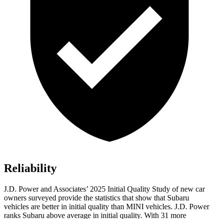
Reliability
J.D. Power and Associates’ 2025 Initial Quality Study of new car
owners surveyed provide the statistics that show that Subaru
vehicles are better in initial quality than MINI vehicles. J.D. Power
ranks Subaru above average in initial quality. With 31 more