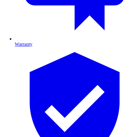
Warranty