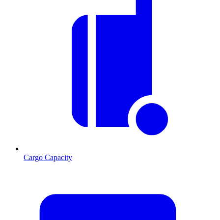
Cargo Capacity