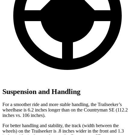
Suspension and Handling
For a smoother ride and more stable handling, the Trailseeker’s
wheelbase is 6.2 inches longer than on the Countryman SE (112.2
inches vs. 106 inches).
For better handling and stability, the track (width between the
wheels) on the Trailseeker is .8 inches wider in the front and 1.3