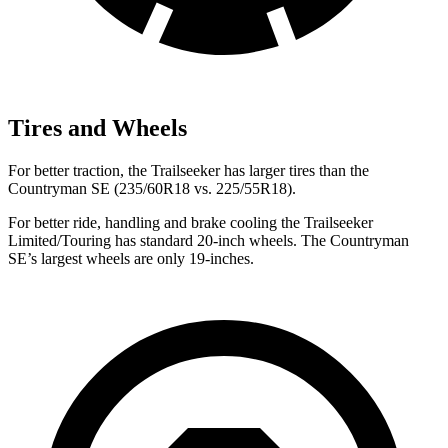
Tires and Wheels
For better traction, the Trailseeker has larger tires than the
Countryman SE (235/60R18 vs. 225/55R18).
For better ride, handling and brake cooling the Trailseeker
Limited/Touring has standard 20-inch wheels. The Countryman
SE’s largest wheels are only 19-inches.