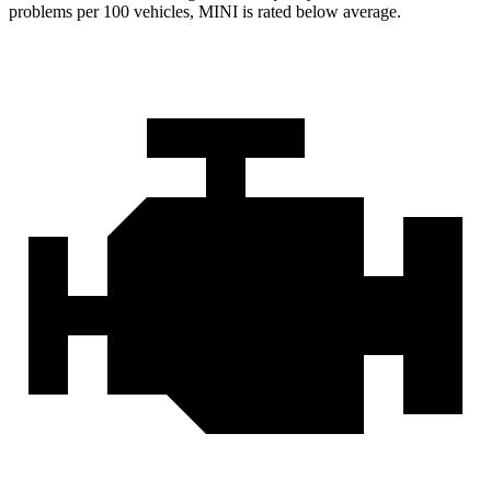
problems per 100 vehicles, MINI is rated below average.