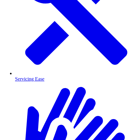
Servicing Ease