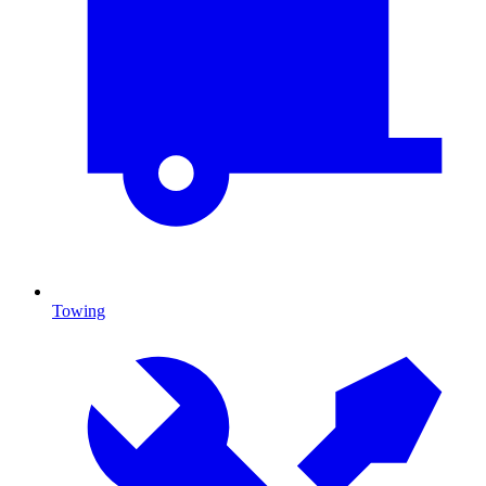
Towing