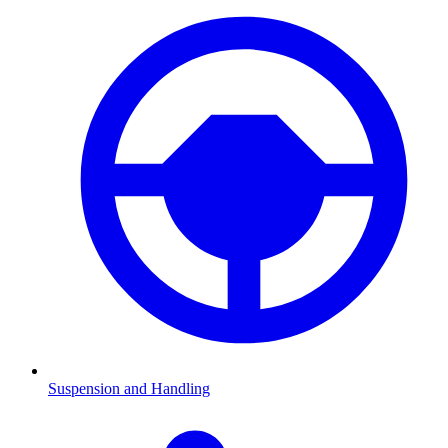
Suspension and Handling