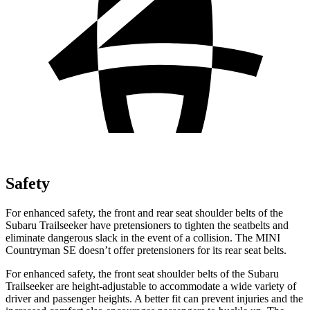
Safety
For enhanced safety, the front and rear seat shoulder belts of the
Subaru Trailseeker have pretensioners to tighten the seatbelts and
eliminate dangerous slack in the event of a collision. The MINI
Countryman SE doesn’t offer pretensioners for its rear seat belts.
For enhanced safety, the front seat shoulder belts of the Subaru
Trailseeker are height-adjustable to accommodate a wide variety of
driver and passenger heights. A better fit can prevent injuries and the