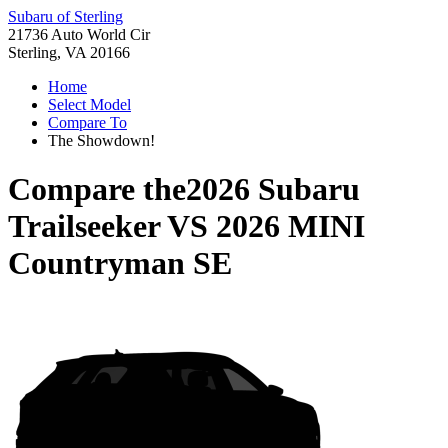
Subaru of Sterling
21736 Auto World Cir
Sterling, VA 20166
Home
Select Model
Compare To
The Showdown!
Compare the
2026 Subaru
Trailseeker
VS
2026 MINI
Countryman SE