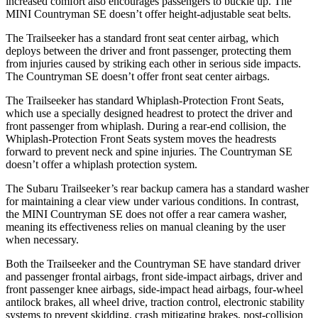
increased comfort also encourages passengers to buckle up. The
MINI Countryman SE doesn’t offer height-adjustable seat belts.
The Trailseeker has a standard front seat center airbag, which
deploys between the driver and front passenger, protecting them
from injuries caused by striking each other in serious side impacts.
The Countryman SE doesn’t offer front seat center airbags.
The Trailseeker has standard Whiplash-Protection Front Seats,
which use a specially designed headrest to protect the driver and
front passenger from whiplash. During a rear-end collision, the
Whiplash-Protection Front Seats system moves the headrests
forward to prevent neck and spine injuries. The Countryman SE
doesn’t offer a whiplash protection system.
The Subaru Trailseeker’s rear backup camera has a standard washer
for maintaining a clear view under various conditions. In contrast,
the MINI Countryman SE does not offer a rear camera washer,
meaning its effectiveness relies on manual cleaning by the user
when necessary.
Both the Trailseeker and the Countryman SE have standard driver
and passenger frontal airbags, front side-impact airbags, driver and
front passenger knee airbags, side-impact head airbags, four-wheel
antilock brakes, all wheel drive, traction control, electronic stability
systems to prevent skidding, crash mitigating brakes, post-collision