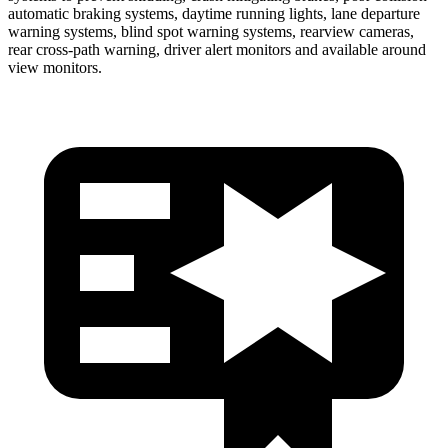
automatic braking systems, daytime running lights, lane departure
warning systems, blind spot warning systems, rearview cameras,
rear cross-path warning, driver alert monitors and available around
view monitors.