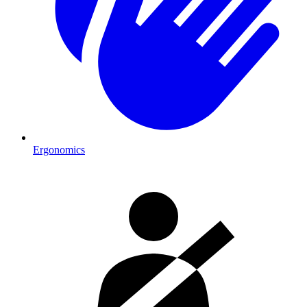
Ergonomics