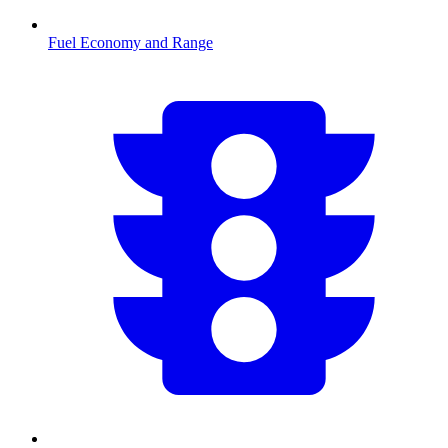
Fuel Economy and Range