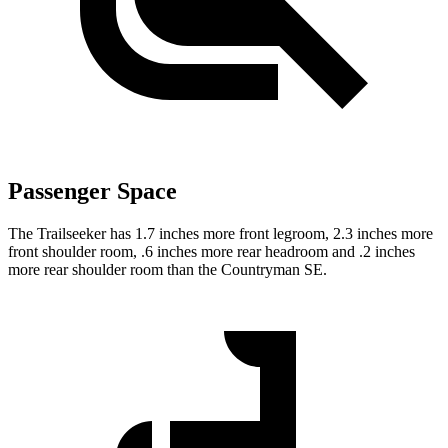
Passenger Space
The Trailseeker has 1.7 inches more front legroom, 2.3 inches more
front shoulder room, .6 inches more rear headroom and .2 inches
more rear shoulder room than the Countryman SE.