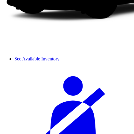
See Available Inventory