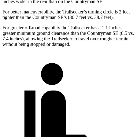
inches wider in the rear than on the Countryman SE.
For better maneuverability, the Trailseeker’s turning circle is 2 feet
tighter than the Countryman SE’s (36.7 feet vs. 38.7 feet).
For greater off-road capability the Trailseeker has a 1.1 inches
greater minimum ground clearance than the Countryman SE (8.5 vs.
7.4 inches), allowing the Trailseeker to travel over rougher terrain
without being stopped or damaged.