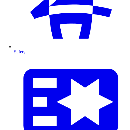
Safety