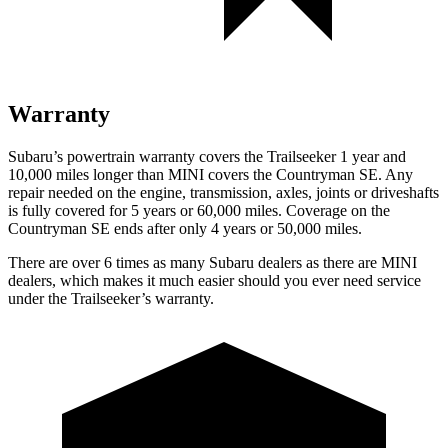
Warranty
Subaru’s powertrain warranty covers the Trailseeker 1 year and
10,000 miles longer than MINI covers the Countryman SE. Any
repair needed on the engine, transmission, axles, joints or driveshafts
is fully covered for 5 years or 60,000 miles. Coverage on the
Countryman SE ends after only 4 years or 50,000 miles.
There are over 6 times as many Subaru dealers as there are MINI
dealers, which makes it much easier should you ever need service
under the Trailseeker’s warranty.