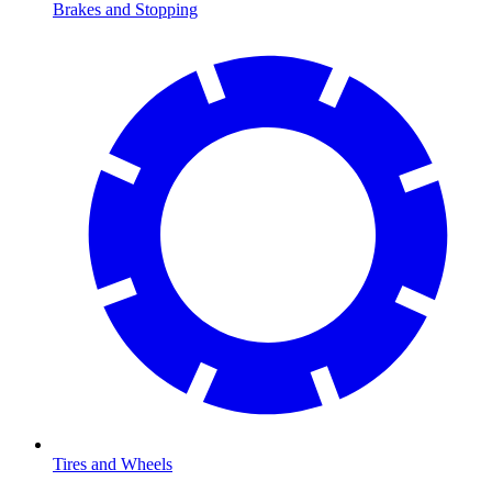
Brakes and Stopping
Tires and Wheels