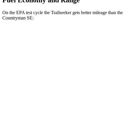
Fuel Economy and Range
On the EPA test cycle the Trailseeker gets better mileage than the
Countryman SE:
MPGe
Trailseeker
Premium Electric Motors
126 city/107 hwy
Limited/Touring Electric Motors
125 city/103 hwy
Countryman SE
18-inch wheels Electric Motors
99 city/94 hwy
19-inch wheels Electric Motors
94 city/88 hwy