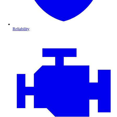
Reliability