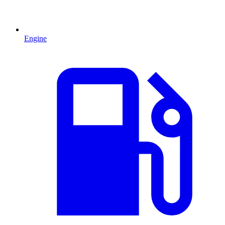
Engine