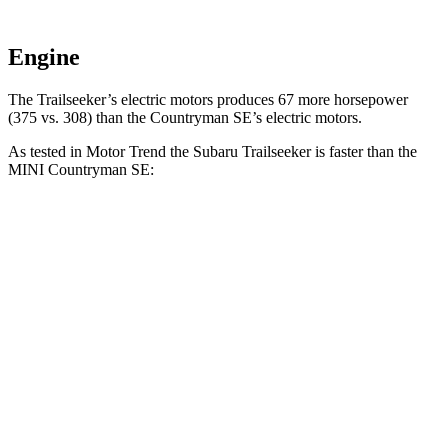
Engine
The Trailseeker’s electric motors produces 67 more horsepower
(375 vs. 308) than the Countryman SE’s electric motors.
As tested in
Motor Trend
the Subaru Trailseeker is faster than the
MINI Countryman SE:
Trailseeker
Countryman SE
Zero to 60 MPH
3.9 sec
4.7 sec
Quarter Mile
12.5 sec
13.4 sec
Speed in 1/4 Mile
110.5 MPH
102.6 MPH