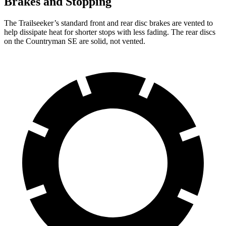
Brakes and Stopping
The Trailseeker’s standard front and rear disc brakes are vented to
help dissipate heat for shorter stops with less fading. The rear discs
on the Countryman SE are solid, not vented.