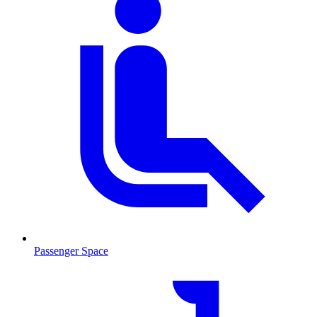
Passenger Space