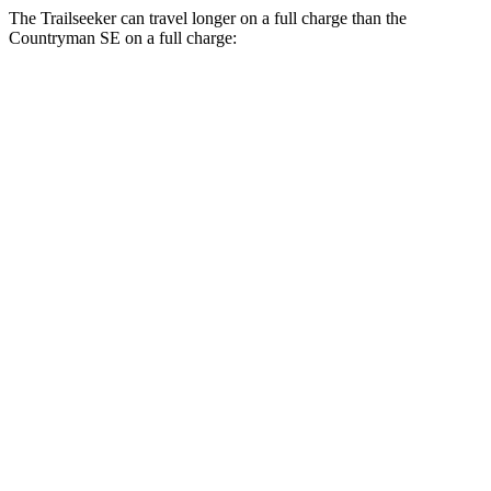
The Trailseeker can travel longer on a full charge than the
Countryman SE on a full charge:
Miles
Trailseeker
Premium Electric Motors
281 miles
Limited/Touring Electric Motors
274 miles
Countryman SE
18-inch wheels Electric Motors
212 miles
19-inch wheels Electric Motors
204 miles